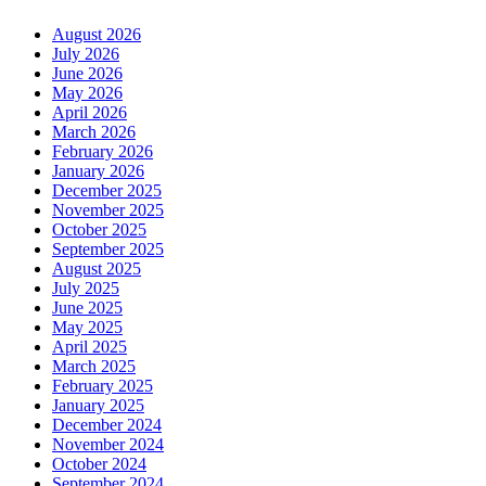
August 2026
July 2026
June 2026
May 2026
April 2026
March 2026
February 2026
January 2026
December 2025
November 2025
October 2025
September 2025
August 2025
July 2025
June 2025
May 2025
April 2025
March 2025
February 2025
January 2025
December 2024
November 2024
October 2024
September 2024