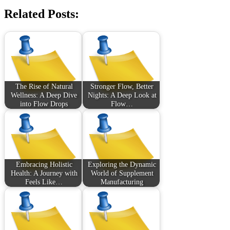
Related Posts:
The Rise of Natural
Stronger Flow, Better
Wellness: A Deep Dive
Nights: A Deep Look at
into Flow Drops
Flow…
Embracing Holistic
Exploring the Dynamic
Health: A Journey with
World of Supplement
Feels Like…
Manufacturing