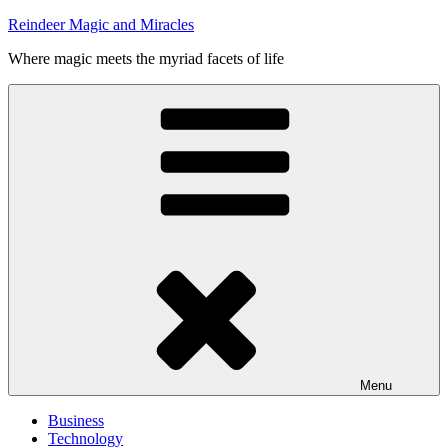
Skip
Reindeer Magic and Miracles
to
Where magic meets the myriad facets of life
content
Menu
Business
Technology