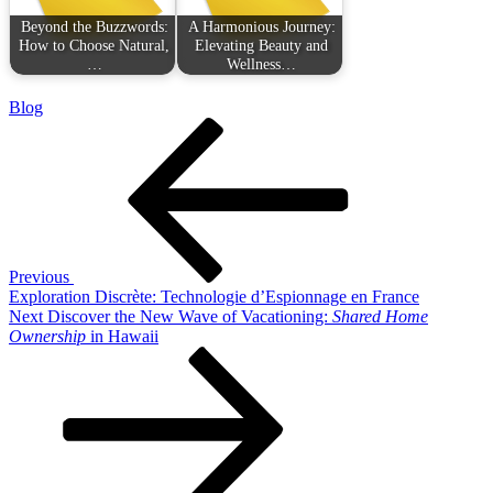
Beyond the Buzzwords:
A Harmonious Journey:
How to Choose Natural,
Elevating Beauty and
…
Wellness…
Blog
Post
Previous
Post
navigation
Previous
Exploration Discrète: Technologie d’Espionnage en France
Next
Next
Discover the New Wave of Vacationing:
Shared Home
Post
Ownership
in Hawaii