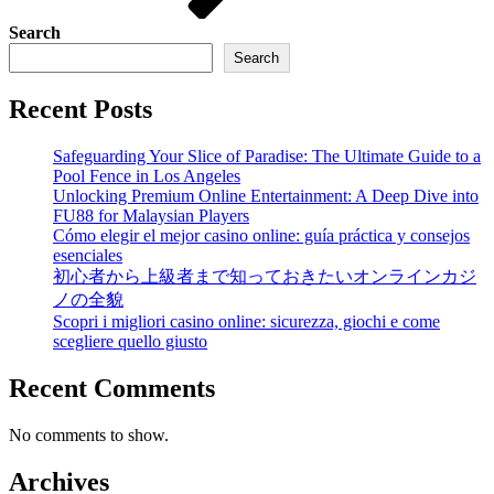
Search
Search
Recent Posts
Safeguarding Your Slice of Paradise: The Ultimate Guide to a
Pool Fence in Los Angeles
Unlocking Premium Online Entertainment: A Deep Dive into
FU88 for Malaysian Players
Cómo elegir el mejor casino online: guía práctica y consejos
esenciales
初心者から上級者まで知っておきたいオンラインカジ
ノの全貌
Scopri i migliori casino online: sicurezza, giochi e come
scegliere quello giusto
Recent Comments
No comments to show.
Archives