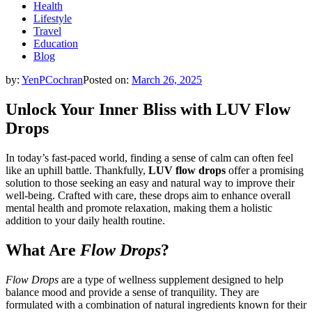
Health
Lifestyle
Travel
Education
Blog
by:
YenPCochran
Posted on:
March 26, 2025
Unlock Your Inner Bliss with LUV Flow
Drops
In today’s fast-paced world, finding a sense of calm can often feel
like an uphill battle. Thankfully,
LUV flow drops
offer a promising
solution to those seeking an easy and natural way to improve their
well-being. Crafted with care, these drops aim to enhance overall
mental health and promote relaxation, making them a holistic
addition to your daily health routine.
What Are
Flow Drops
?
Flow Drops
are a type of wellness supplement designed to help
balance mood and provide a sense of tranquility. They are
formulated with a combination of natural ingredients known for their