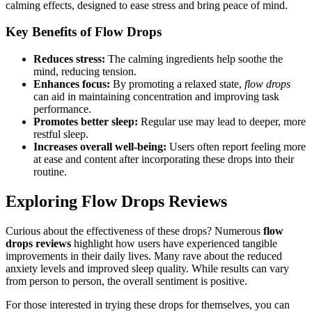
calming effects, designed to ease stress and bring peace of mind.
Key Benefits of
Flow Drops
Reduces stress:
The calming ingredients help soothe the
mind, reducing tension.
Enhances focus:
By promoting a relaxed state,
flow drops
can aid in maintaining concentration and improving task
performance.
Promotes better sleep:
Regular use may lead to deeper, more
restful sleep.
Increases overall well-being:
Users often report feeling more
at ease and content after incorporating these drops into their
routine.
Exploring
Flow Drops Reviews
Curious about the effectiveness of these drops? Numerous
flow
drops reviews
highlight how users have experienced tangible
improvements in their daily lives. Many rave about the reduced
anxiety levels and improved sleep quality. While results can vary
from person to person, the overall sentiment is positive.
For those interested in trying these drops for themselves, you can