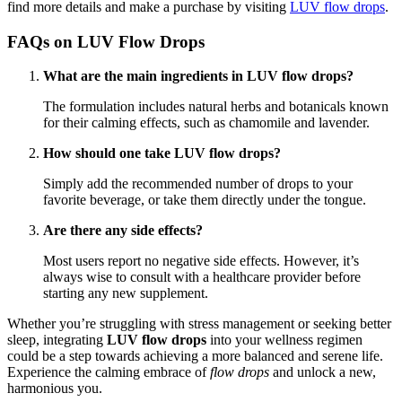
find more details and make a purchase by visiting
LUV flow drops
.
FAQs on
LUV Flow Drops
What are the main ingredients in LUV flow drops?
The formulation includes natural herbs and botanicals known
for their calming effects, such as chamomile and lavender.
How should one take LUV flow drops?
Simply add the recommended number of drops to your
favorite beverage, or take them directly under the tongue.
Are there any side effects?
Most users report no negative side effects. However, it’s
always wise to consult with a healthcare provider before
starting any new supplement.
Whether you’re struggling with stress management or seeking better
sleep, integrating
LUV flow drops
into your wellness regimen
could be a step towards achieving a more balanced and serene life.
Experience the calming embrace of
flow drops
and unlock a new,
harmonious you.