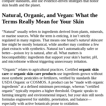
compare standards, and use evidence-driven strategies that honor
skin health and the planet.
Natural, Organic, and Vegan: What the
Terms Really Mean for Your Skin
“Natural” usually refers to ingredients derived from plants, minerals,
or marine sources. While the term is enticing, it isn’t strictly
regulated in many regions. That means one brand’s
natural skincare
line might be mostly botanical, while another may combine a few
plant extracts with synthetics. Natural isn’t automatically safer or
better—poison ivy is natural, after all. What matters is
biocompatibility: ingredients that support your skin’s barrier, pH,
and microbiome without triggering unnecessary irritation.
“Organic” relates to agricultural practices. Certified
organic skin
care
or
organic skin care products
use ingredients grown without
most synthetic pesticides or fertilizers, verified by standards like
USDA Organic or COSMOS. A product can be “made with organic
ingredients” at a defined minimum percentage, whereas “certified
organic” typically requires a higher threshold. Organic speaks to
farming integrity and environmental impact, but your skin still needs
formulas engineered for stability, penetration, and balance—
especially with active botanicals prone to oxidation.