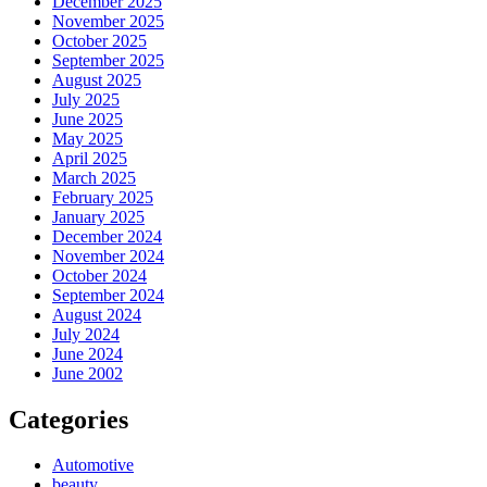
December 2025
November 2025
October 2025
September 2025
August 2025
July 2025
June 2025
May 2025
April 2025
March 2025
February 2025
January 2025
December 2024
November 2024
October 2024
September 2024
August 2024
July 2024
June 2024
June 2002
Categories
Automotive
beauty