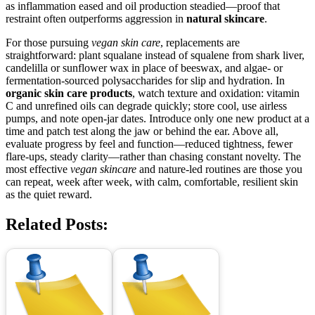
as inflammation eased and oil production steadied—proof that
restraint often outperforms aggression in
natural skincare
.
For those pursuing
vegan skin care
, replacements are
straightforward: plant squalane instead of squalene from shark liver,
candelilla or sunflower wax in place of beeswax, and algae- or
fermentation-sourced polysaccharides for slip and hydration. In
organic skin care products
, watch texture and oxidation: vitamin
C and unrefined oils can degrade quickly; store cool, use airless
pumps, and note open-jar dates. Introduce only one new product at a
time and patch test along the jaw or behind the ear. Above all,
evaluate progress by feel and function—reduced tightness, fewer
flare-ups, steady clarity—rather than chasing constant novelty. The
most effective
vegan skincare
and nature-led routines are those you
can repeat, week after week, with calm, comfortable, resilient skin
as the quiet reward.
Related Posts: