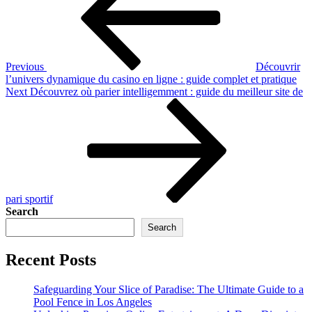
Previous
Découvrir
l’univers dynamique du casino en ligne : guide complet et pratique
Next
Next
Découvrez où parier intelligemment : guide du meilleur site de
Post
pari sportif
Search
Search
Recent Posts
Safeguarding Your Slice of Paradise: The Ultimate Guide to a
Pool Fence in Los Angeles