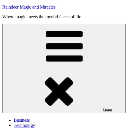
Skip
Reindeer Magic and Miracles
to
Where magic meets the myriad facets of life
content
Menu
Business
Technology