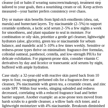
cleanse (oil or balm if wearing sunscreen/makeup), treatment step
tailored to your goals, then a nourishing cream or oil. Keep actives
measured—your barrier prefers consistency over chaos.
Dry or mature skin benefits from lipid-rich emollients (shea, oat,
marula) and humectant layers. Try niacinamide (2–5%) to support
ceramide synthesis, a lactic acid serum 2–5% a few nights a week
for smoothness, and plant squalane to seal in moisture. For
combination or oily skin, prioritize a gentle gel cleanser, lightweight
hydrators (aloe, glycerin), green tea or niacinamide for sebum
balance, and mandelic acid 5–10% a few times weekly. Sensitive or
redness-prone types thrive on minimalism: fragrance-free formulas,
colloidal oatmeal, panthenol, centella, and low-strength PHAs for
delicate exfoliation. For pigment-prone skin, consider vitamin C
derivatives by day and licorice or tranexamic acid serums by night,
buffered with ample hydration.
Case study: a 32-year-old with reactive skin pared back from 10
steps to four, swapping perfumed oils for a fragrance-free oat
cleanser, 3% niacinamide with green tea, a ceramide cream, and zinc
oxide SPF. Within four weeks, stinging subsided and redness
decreased, correlating with a reduced fragrance load and better
barrier support. Another example: an acne-prone teen moved from
harsh scrubs to a gentle cleanser, a willow bark–rich toner, and a
lightweight moisturizer with 4% niacinamide. Breakouts diminished