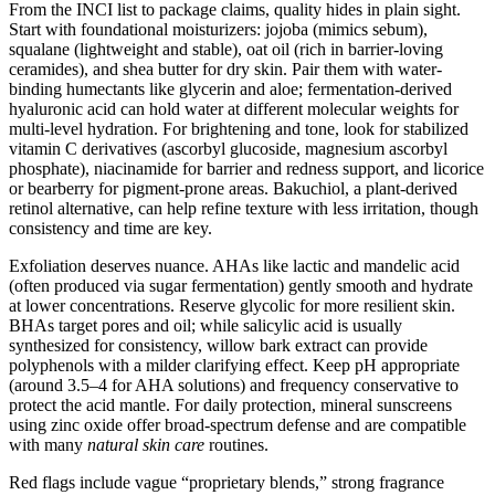
From the INCI list to package claims, quality hides in plain sight.
Start with foundational moisturizers: jojoba (mimics sebum),
squalane (lightweight and stable), oat oil (rich in barrier-loving
ceramides), and shea butter for dry skin. Pair them with water-
binding humectants like glycerin and aloe; fermentation-derived
hyaluronic acid can hold water at different molecular weights for
multi-level hydration. For brightening and tone, look for stabilized
vitamin C derivatives (ascorbyl glucoside, magnesium ascorbyl
phosphate), niacinamide for barrier and redness support, and licorice
or bearberry for pigment-prone areas. Bakuchiol, a plant-derived
retinol alternative, can help refine texture with less irritation, though
consistency and time are key.
Exfoliation deserves nuance. AHAs like lactic and mandelic acid
(often produced via sugar fermentation) gently smooth and hydrate
at lower concentrations. Reserve glycolic for more resilient skin.
BHAs target pores and oil; while salicylic acid is usually
synthesized for consistency, willow bark extract can provide
polyphenols with a milder clarifying effect. Keep pH appropriate
(around 3.5–4 for AHA solutions) and frequency conservative to
protect the acid mantle. For daily protection, mineral sunscreens
using zinc oxide offer broad-spectrum defense and are compatible
with many
natural skin care
routines.
Red flags include vague “proprietary blends,” strong fragrance