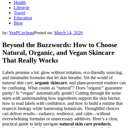
Health
Lifestyle
Travel
Education
Blog
by:
YenPCochran
Posted on:
March 14, 2026
Beyond the Buzzwords: How to Choose
Natural, Organic, and Vegan Skincare
That Really Works
Labels promise a lot: glow without irritation, eco-friendly sourcing,
and minimalist formulas that let skin breathe. Yet the world of
natural skin care
,
organic skincare
, and plant-powered routines can
be confusing. What counts as “natural”? Does “organic” guarantee
purity? Is “vegan” automatically gentle? Cutting through the noise
starts with understanding how ingredients support the skin barrier,
how to read labels with confidence, and how to build a routine that
respects biology while harnessing botanicals. Thoughtful choices
can deliver results—radiance, resilience, and calm—without
overwhelming formulas or unnecessary additives. Here’s a clear,
practical guide to help navigate
natural skin care products
,