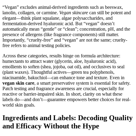
“Vegan” excludes animal-derived ingredients such as beeswax,
lanolin, collagen, or carmine.
Vegan skincare
can still be potent and
elegant—think plant squalane, algae polysaccharides, and
fermentation-derived hyaluronic acid. But “vegan” doesn’t
automatically mean “gentle” or “clean”; concentration, pH, and the
presence of allergens (like fragrance components) still matter.
Importantly, “cruelty-free” and “vegan” are not the same; cruelty-
free refers to animal testing policies.
Across these categories, results hinge on formula architecture:
humectants to attract water (glycerin, aloe, hyaluronic acid),
emollients to soften (shea, jojoba, oat oil), and occlusives to seal
(plant waxes). Thoughtful actives—green tea polyphenols,
niacinamide, bakuchiol—can enhance tone and texture. Even in
vegan skin care
, a smart preservative system is essential for safety.
Patch testing and fragrance awareness are crucial, especially for
reactive or barrier-impaired skin. In short, clarity on what these
labels do—and don’t—guarantee empowers better choices for real-
world skin goals.
Ingredients and Labels: Decoding Quality
and Efficacy Without the Hype