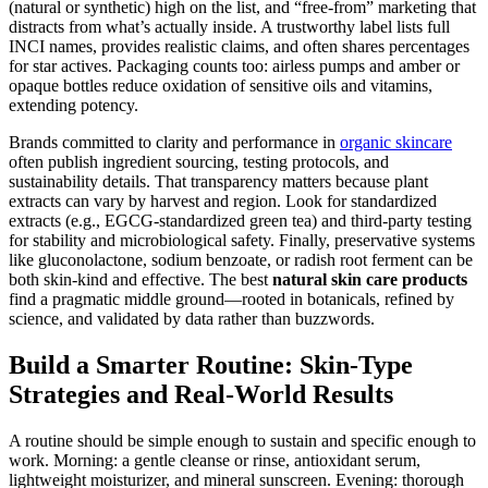
(natural or synthetic) high on the list, and “free-from” marketing that
distracts from what’s actually inside. A trustworthy label lists full
INCI names, provides realistic claims, and often shares percentages
for star actives. Packaging counts too: airless pumps and amber or
opaque bottles reduce oxidation of sensitive oils and vitamins,
extending potency.
Brands committed to clarity and performance in
organic skincare
often publish ingredient sourcing, testing protocols, and
sustainability details. That transparency matters because plant
extracts can vary by harvest and region. Look for standardized
extracts (e.g., EGCG-standardized green tea) and third-party testing
for stability and microbiological safety. Finally, preservative systems
like gluconolactone, sodium benzoate, or radish root ferment can be
both skin-kind and effective. The best
natural skin care products
find a pragmatic middle ground—rooted in botanicals, refined by
science, and validated by data rather than buzzwords.
Build a Smarter Routine: Skin-Type
Strategies and Real-World Results
A routine should be simple enough to sustain and specific enough to
work. Morning: a gentle cleanse or rinse, antioxidant serum,
lightweight moisturizer, and mineral sunscreen. Evening: thorough