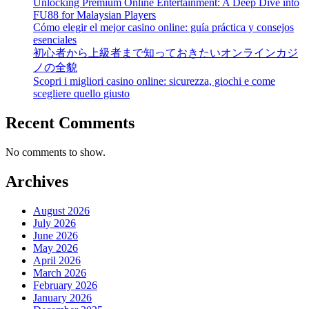
Unlocking Premium Online Entertainment: A Deep Dive into
FU88 for Malaysian Players
Cómo elegir el mejor casino online: guía práctica y consejos
esenciales
初心者から上級者まで知っておきたいオンラインカジ
ノの全貌
Scopri i migliori casino online: sicurezza, giochi e come
scegliere quello giusto
Recent Comments
No comments to show.
Archives
August 2026
July 2026
June 2026
May 2026
April 2026
March 2026
February 2026
January 2026