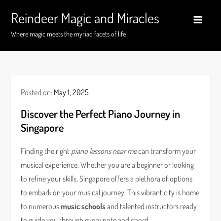
Skip
Reindeer Magic and Miracles
to
content
Where magic meets the myriad facets of life
Posted on:
May 1, 2025
Discover the Perfect Piano Journey in
Singapore
Finding the right
piano lessons near me
can transform your
musical experience. Whether you are a beginner or looking
to refine your skills, Singapore offers a plethora of options
to embark on your musical journey. This vibrant city is home
to numerous
music schools
and talented instructors ready
to guide you through every note and chord.