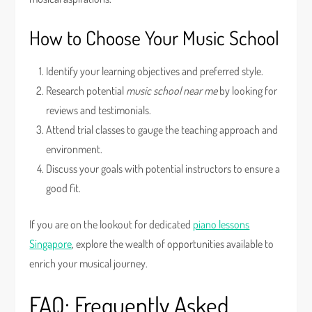
How to Choose Your Music School
Identify your learning objectives and preferred style.
Research potential
music school near me
by looking for
reviews and testimonials.
Attend trial classes to gauge the teaching approach and
environment.
Discuss your goals with potential instructors to ensure a
good fit.
If you are on the lookout for dedicated
piano lessons
Singapore
, explore the wealth of opportunities available to
enrich your musical journey.
FAQ: Frequently Asked