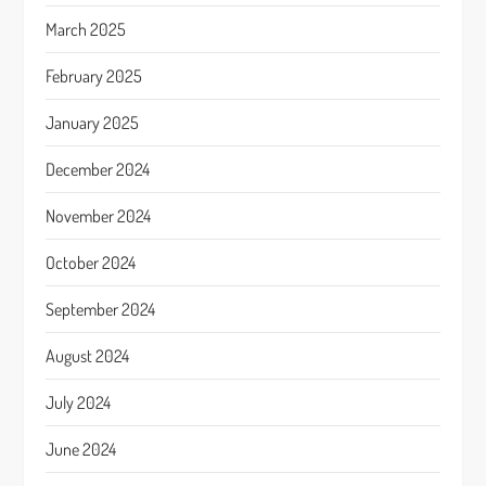
March 2025
February 2025
January 2025
December 2024
November 2024
October 2024
September 2024
August 2024
July 2024
June 2024