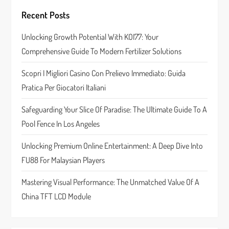
g
Recent Posts
a
Unlocking Growth Potential With KOI77: Your
Comprehensive Guide To Modern Fertilizer Solutions
t
Scopri I Migliori Casino Con Prelievo Immediato: Guida
i
Pratica Per Giocatori Italiani
o
Safeguarding Your Slice Of Paradise: The Ultimate Guide To A
n
Pool Fence In Los Angeles
Unlocking Premium Online Entertainment: A Deep Dive Into
FU88 For Malaysian Players
Mastering Visual Performance: The Unmatched Value Of A
China TFT LCD Module