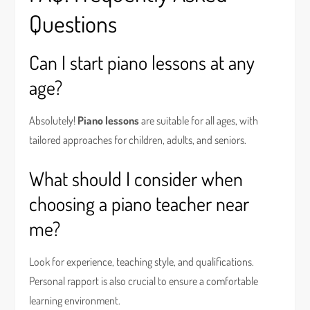
Questions
Can I start piano lessons at any
age?
Absolutely!
Piano lessons
are suitable for all ages, with
tailored approaches for children, adults, and seniors.
What should I consider when
choosing a piano teacher near
me?
Look for experience, teaching style, and qualifications.
Personal rapport is also crucial to ensure a comfortable
learning environment.