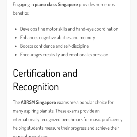
Engaging in
piano class Singapore
provides numerous
benefits:
Develops fine motor skills and hand-eye coordination
Enhances cognitive abilities and memory
Boosts confidence and self-discipline
Encourages creativity and emotional expression
Certification and
Recognition
The
ABRSM Singapore
exams are a popular choice for
many aspiring pianists. These exams provide an
internationally recognized benchmark for music proficiency,
helping students measure their progress and achieve their
musical aspirations.