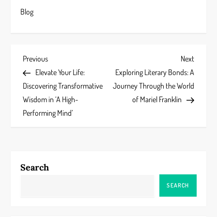
Blog
P
Previous
Next
Previous
Next
Post
Post
Elevate Your Life:
Exploring Literary Bonds: A
o
Discovering Transformative
Journey Through the World
s
Wisdom in ‘A High-
of Mariel Franklin
Performing Mind’
t
n
a
Search
v
SEARCH
i