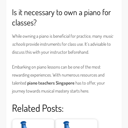
Is it necessary to own a piano for
classes?
While owning a piano is beneficial for practice, many
music
schools
provide instruments for class use. It’s advisable to
discuss this with your instructor beforehand.
Embarking on piano lessons can be one of the most
rewarding experiences. With numerous resources and
talented
piano teachers Singapore
has to offer, your
journey towards musical mastery starts here.
Related Posts: