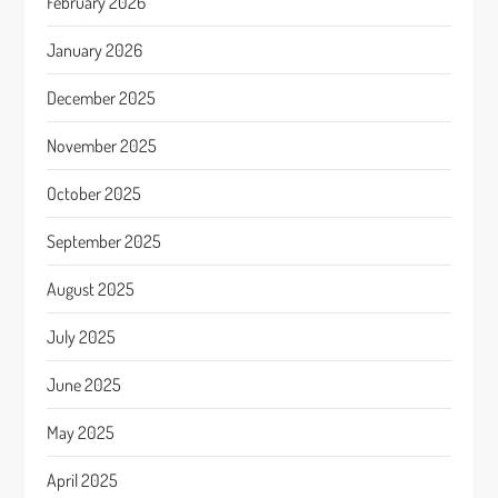
February 2026
January 2026
December 2025
November 2025
October 2025
September 2025
August 2025
July 2025
June 2025
May 2025
April 2025