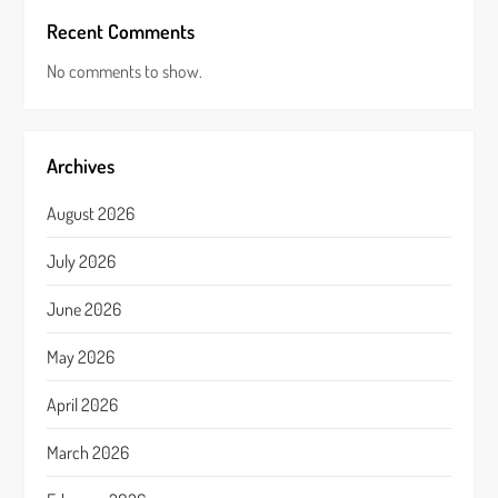
Recent Comments
No comments to show.
Archives
August 2026
July 2026
June 2026
May 2026
April 2026
March 2026