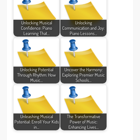
Unlocking Musical
Unlocking
Confidence: Piano
Communication and Joy:
Learning That…
Piano Lessons…
Unlocking Potential
Uncover the Harmony:
Through Rhythm: How
Exploring Premier Music
Music…
Schools…
Unleashing Musical
The Transformative
Potential: Enroll Your Kids
Power of Music:
in…
Enhancing Lives…