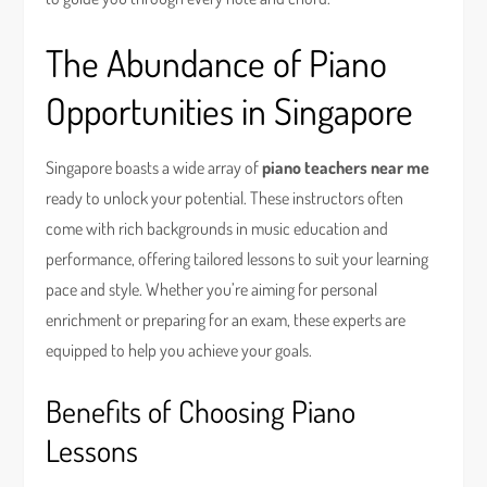
The Abundance of Piano
Opportunities in Singapore
Singapore boasts a wide array of
piano teachers near me
ready to unlock your potential. These instructors often
come with rich backgrounds in music education and
performance, offering tailored lessons to suit your learning
pace and style. Whether you’re aiming for personal
enrichment or preparing for an exam, these experts are
equipped to help you achieve your goals.
Benefits of Choosing Piano
Lessons