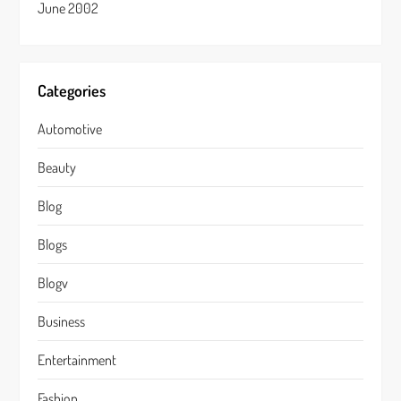
June 2002
Categories
Automotive
Beauty
Blog
Blogs
Blogv
Business
Entertainment
Fashion