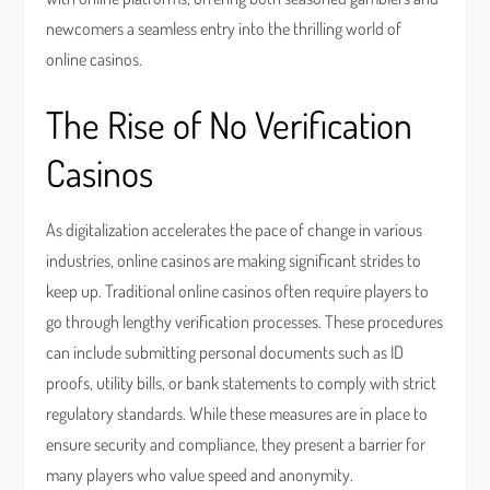
newcomers a seamless entry into the thrilling world of
online casinos.
The Rise of No Verification
Casinos
As digitalization accelerates the pace of change in various
industries, online casinos are making significant strides to
keep up. Traditional online casinos often require players to
go through lengthy verification processes. These procedures
can include submitting personal documents such as ID
proofs, utility bills, or bank statements to comply with strict
regulatory standards. While these measures are in place to
ensure security and compliance, they present a barrier for
many players who value speed and anonymity.