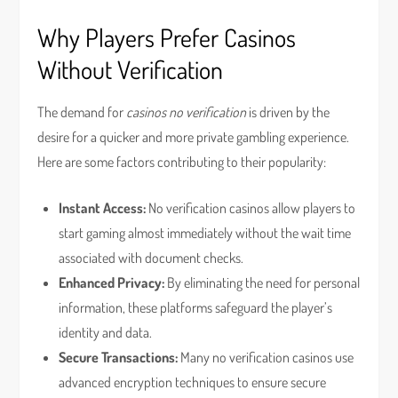
Why Players Prefer Casinos
Without Verification
The demand for
casinos no verification
is driven by the
desire for a quicker and more private gambling experience.
Here are some factors contributing to their popularity:
Instant Access:
No verification casinos allow players to
start gaming almost immediately without the wait time
associated with document checks.
Enhanced Privacy:
By eliminating the need for personal
information, these platforms safeguard the player’s
identity and data.
Secure Transactions:
Many no verification casinos use
advanced encryption techniques to ensure secure