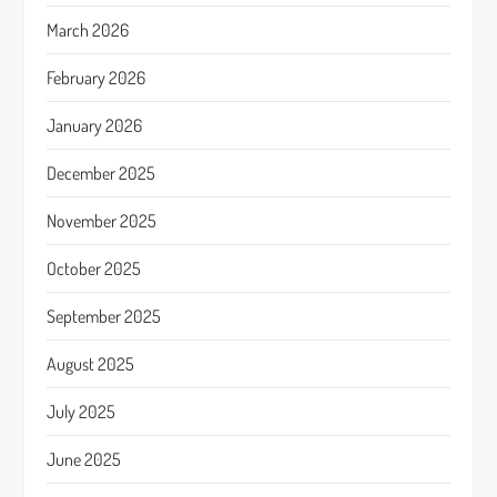
March 2026
February 2026
January 2026
December 2025
November 2025
October 2025
September 2025
August 2025
July 2025
June 2025