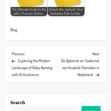
The Ultimate Guide to the
Unlock the Jackpot: Your
UAE's Premier Online…
Definitive Path to Elite…
Blog
P
Previous
Next
Previous
Next
Post
Post
Exploring the Modern
De Opkomst en Toekomst
o
Landscape of Baby Naming
van Anabole Steroïden in
s
with AI Assistance
Nederland
t
n
Search
a