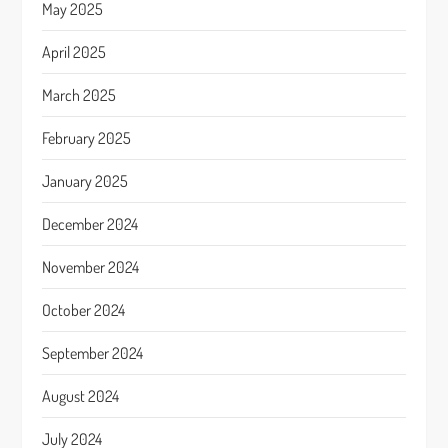
May 2025
April 2025
March 2025
February 2025
January 2025
December 2024
November 2024
October 2024
September 2024
August 2024
July 2024