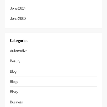
June 2024
June 2002
Categories
Automotive
Beauty
Blog
Blogs
Blogv
Business