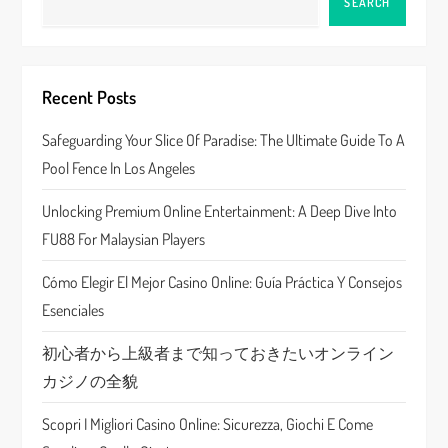
SEARCH
v
i
Recent Posts
g
Safeguarding Your Slice Of Paradise: The Ultimate Guide To A
a
Pool Fence In Los Angeles
t
Unlocking Premium Online Entertainment: A Deep Dive Into
FU88 For Malaysian Players
i
Cómo Elegir El Mejor Casino Online: Guía Práctica Y Consejos
o
Esenciales
n
初心者から上級者まで知っておきたいオンライン
カジノの全貌
Scopri I Migliori Casino Online: Sicurezza, Giochi E Come