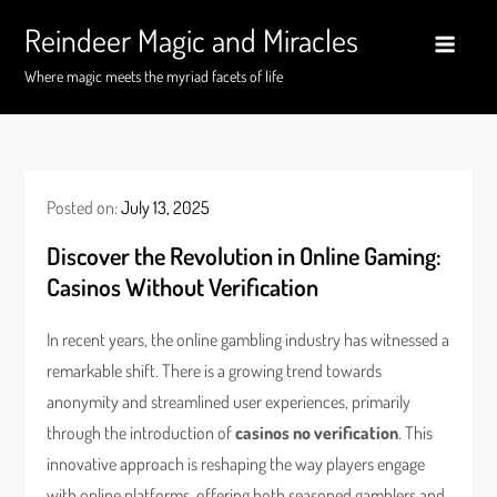
Skip
Reindeer Magic and Miracles
to
content
Where magic meets the myriad facets of life
Posted on:
July 13, 2025
Discover the Revolution in Online Gaming:
Casinos Without Verification
In recent years, the online gambling industry has witnessed a
remarkable shift. There is a growing trend towards
anonymity and streamlined user experiences, primarily
through the introduction of
casinos no verification
. This
innovative approach is reshaping the way players engage
with online platforms, offering both seasoned gamblers and