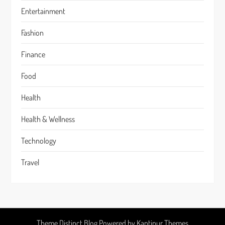
Entertainment
Fashion
Finance
Food
Health
Health & Wellness
Technology
Travel
Theme Distinct Blog Powered by
Kantipur Themes