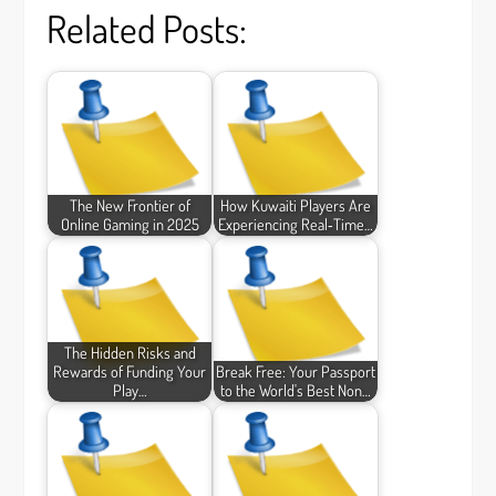
Related Posts:
The New Frontier of
How Kuwaiti Players Are
Online Gaming in 2025
Experiencing Real‑Time…
The Hidden Risks and
Rewards of Funding Your
Break Free: Your Passport
Play…
to the World's Best Non…