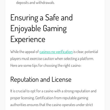
deposits and withdrawals.
Ensuring a Safe and
Enjoyable Gaming
Experience
While the appeal of
casinos no verification
is clear, potential
players must exercise caution when selecting a platform.
Here are some tips for choosing the right casino:
Reputation and License
It is crucial to opt for a casino with a strong reputation and
proper licensing. Certification from reputable gaming
authorities ensures that the casino operates under strict