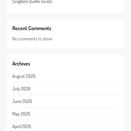
Scegliere Quello Giusto
Recent Comments
No comments to show.
Archives
August 2026
July 2026
June 2026
May 2026
April 2026