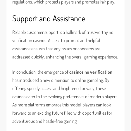
regulations, which protects players and promotes fair play.
Support and Assistance
Reliable customer support is a hallmark of trustworthy no
verification casinos. Access to prompt and helpful
assistance ensures that any issues or concerns are
addressed quickly, enhancing the overall gaming experience.
In conclusion, the emergence of
casinos no verification
has introduced a new dimension to online gambling. By
offering speedy access and heightened privacy, these
casinos cater to the evolving preferences of modern players.
As more platforms embrace this model, players can look
forward to an exciting future filled with opportunities for
adventurous and hassle-free gaming.