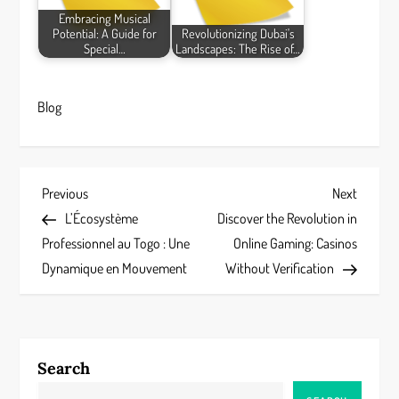
Embracing Musical
Potential: A Guide for
Revolutionizing Dubai's
Special…
Landscapes: The Rise of…
Blog
P
Previous
Next
Previous
Next
Post
Post
L’Écosystème
Discover the Revolution in
o
Professionnel au Togo : Une
Online Gaming: Casinos
s
Dynamique en Mouvement
Without Verification
t
n
Search
a