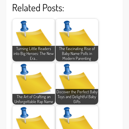
Related Posts:
Turning Little Readers
The Fascinating Rise of
into Big Heroes: The New
Baby Name Polls in
Era…
Modern Parenting
Discover the Perfect Baby
The Art of Crafting an
Toys and Delightful Baby
Unforgettable Rap Name
Gifts