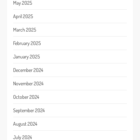
May 2025
April 2025
March 2025
February 2025
January 2025
December 2024
November 2024
October 2024
September 2024
August 2024
July 2024