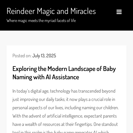
Skip
Reindeer Magic and Miracles
to
content
Where magic meets the myriad facets of life
Posted on:
July 13, 2025
Exploring the Modern Landscape of Baby
Naming with AI Assistance
In today’s digital age, technology has transcended beyond
just improving our daily tasks; it now plays a crucial role in
personal aspects of our lives, including naming our children.
With the advent of artificial intelligence, expectant parents
have a wealth of resources at their fingertips. One standout
tool in this realm is the
baby name generator AI
, which