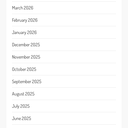
March 2026
February 2026
January 2026
December 2025
November 2025
October 2025
September 2025
August 2025
July 2025
June 2025