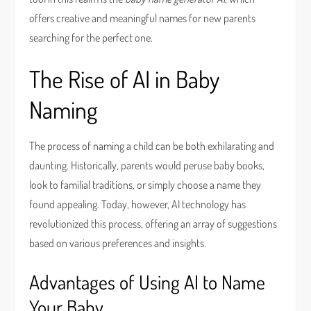
offers creative and meaningful names for new parents
searching for the perfect one.
The Rise of AI in Baby
Naming
The process of naming a child can be both exhilarating and
daunting. Historically, parents would peruse baby books,
look to familial traditions, or simply choose a name they
found appealing. Today, however, AI technology has
revolutionized this process, offering an array of suggestions
based on various preferences and insights.
Advantages of Using AI to Name
Your Baby