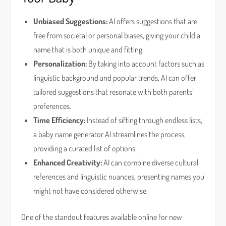
Unbiased Suggestions:
AI offers suggestions that are
free from societal or personal biases, giving your child a
name that is both unique and fitting.
Personalization:
By taking into account factors such as
linguistic background and popular trends, AI can offer
tailored suggestions that resonate with both parents’
preferences.
Time Efficiency:
Instead of sifting through endless lists,
a baby name generator AI streamlines the process,
providing a curated list of options.
Enhanced Creativity:
AI can combine diverse cultural
references and linguistic nuances, presenting names you
might not have considered otherwise.
One of the standout features available online for new