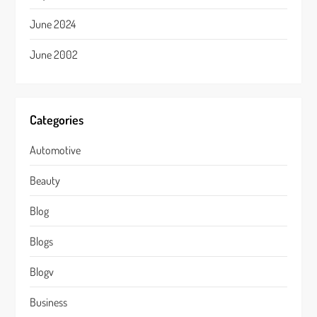
June 2024
June 2002
Categories
Automotive
Beauty
Blog
Blogs
Blogv
Business