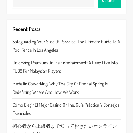
SEARCH
v
i
Recent Posts
g
Safeguarding Your Slice Of Paradise: The Ultimate Guide To A
a
Pool Fence In Los Angeles
t
Unlocking Premium Online Entertainment: A Deep Dive Into
FU88 For Malaysian Players
i
Medellín Coworking: Why The City Of Eternal Spring Is
o
Redefining Where And How We Work
n
Cómo Elegir El Mejor Casino Online: Guía Práctica Y Consejos
Esenciales
初心者から上級者まで知っておきたいオンライン