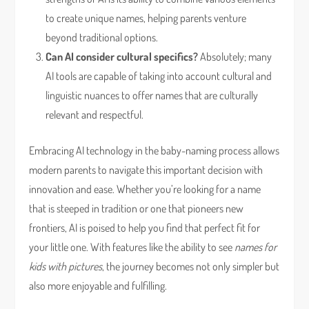
to create unique names, helping parents venture
beyond traditional options.
Can AI consider cultural specifics?
Absolutely; many
AI tools are capable of taking into account cultural and
linguistic nuances to offer names that are culturally
relevant and respectful.
Embracing AI technology in the baby-naming process allows
modern parents to navigate this important decision with
innovation and ease. Whether you’re looking for a name
that is steeped in tradition or one that pioneers new
frontiers, AI is poised to help you find that perfect fit for
your little one. With features like the ability to see
names for
kids with pictures
, the journey becomes not only simpler but
also more enjoyable and fulfilling.