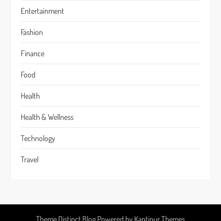
Entertainment
Fashion
Finance
Food
Health
Health & Wellness
Technology
Travel
Theme Distinct Blog Powered by
Kantipur Themes