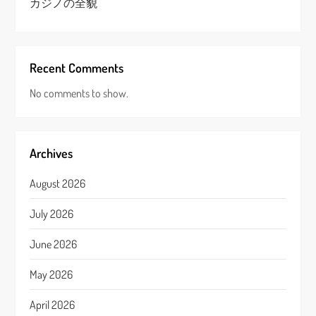
カジノの全貌
Recent Comments
No comments to show.
Archives
August 2026
July 2026
June 2026
May 2026
April 2026