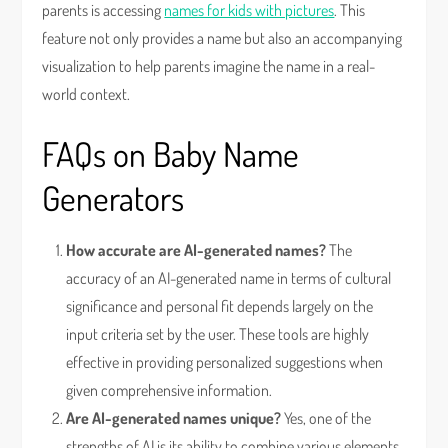
parents is accessing
names for kids with pictures
. This
feature not only provides a name but also an accompanying
visualization to help parents imagine the name in a real-
world context.
FAQs on Baby Name
Generators
How accurate are AI-generated names?
The
accuracy of an AI-generated name in terms of cultural
significance and personal fit depends largely on the
input criteria set by the user. These tools are highly
effective in providing personalized suggestions when
given comprehensive information.
Are AI-generated names unique?
Yes, one of the
strengths of AI is its ability to combine various elements