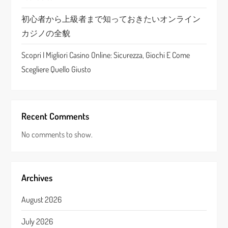
n
初心者から上級者まで知っておきたいオンライン
カジノの全貌
Scopri I Migliori Casino Online: Sicurezza, Giochi E Come
Scegliere Quello Giusto
Recent Comments
No comments to show.
Archives
August 2026
July 2026