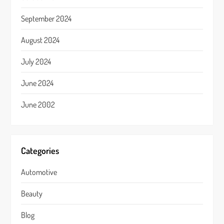
September 2024
August 2024
July 2024
June 2024
June 2002
Categories
Automotive
Beauty
Blog