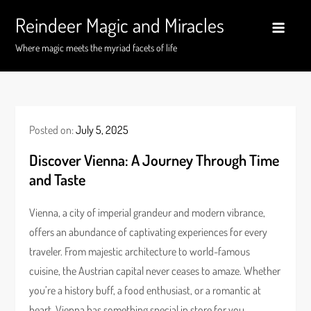
Skip
Reindeer Magic and Miracles
to
content
Where magic meets the myriad facets of life
Posted on:
July 5, 2025
Discover Vienna: A Journey Through Time
and Taste
Vienna, a city of imperial grandeur and modern vibrance,
offers an abundance of captivating experiences for every
traveler. From majestic architecture to world-famous
cuisine, the Austrian capital never ceases to amaze. Whether
you’re a history buff, a food enthusiast, or a romantic at
heart, Vienna has something special in store for you.