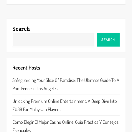
t
n
Search
a
SEARCH
v
i
Recent Posts
g
Safeguarding Your Slice Of Paradise: The Ultimate Guide To A
a
Pool Fence In Los Angeles
t
Unlocking Premium Online Entertainment: A Deep Dive Into
FU88 For Malaysian Players
i
Cómo Elegir El Mejor Casino Online: Guía Práctica Y Consejos
o
Esenciales