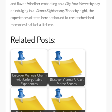
and flavor. Whether embarking on a
City tour Vienna
by day
or indulging in a
Vienna Sightseeing Dinner
by night, the
experiences offered here are bound to create cherished
memories that last a lifetime.
Related Posts:
Discover Vienna's Charm
with Unforgettable
Discover Vienna: A Feast
Experiences
for the Senses