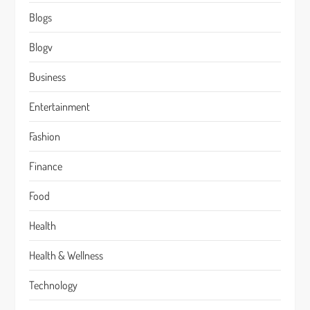
Blogs
Blogv
Business
Entertainment
Fashion
Finance
Food
Health
Health & Wellness
Technology