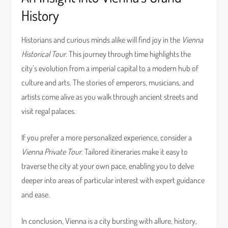
History
Historians and curious minds alike will find joy in the
Vienna
Historical Tour
. This journey through time highlights the
city’s evolution from a imperial capital to a modern hub of
culture and arts. The stories of emperors, musicians, and
artists come alive as you walk through ancient streets and
visit regal palaces.
If you prefer a more personalized experience, consider a
Vienna Private Tour
. Tailored itineraries make it easy to
traverse the city at your own pace, enabling you to delve
deeper into areas of particular interest with expert guidance
and ease.
In conclusion, Vienna is a city bursting with allure, history,