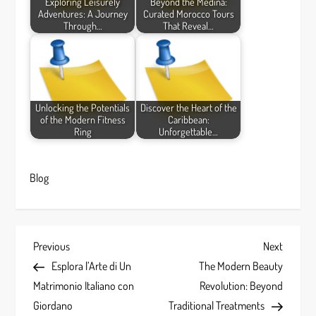
Exploring Leisurely
Beyond the Medina:
Adventures: A Journey
Curated Morocco Tours
Through…
That Reveal…
Unlocking the Potentials
Discover the Heart of the
of the Modern Fitness
Caribbean:
Ring
Unforgettable…
Blog
P
Previous
Next
Previous
Next
Post
Post
Esplora l’Arte di Un
The Modern Beauty
o
Matrimonio Italiano con
Revolution: Beyond
s
Giordano
Traditional Treatments