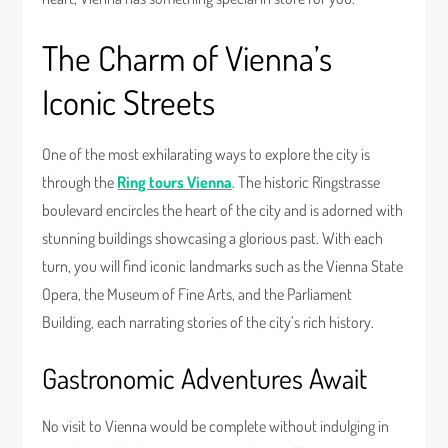
The Charm of Vienna’s
Iconic Streets
One of the most exhilarating ways to explore the city is
through the
Ring tours Vienna
. The historic Ringstrasse
boulevard encircles the heart of the city and is adorned with
stunning buildings showcasing a glorious past. With each
turn, you will find iconic landmarks such as the Vienna State
Opera, the Museum of Fine Arts, and the Parliament
Building, each narrating stories of the city’s rich history.
Gastronomic Adventures Await
No visit to Vienna would be complete without indulging in