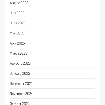
August 2025
July 2025
June 2025
May 2025
April 2025
March 2025
February 2025
January 2025
December 2024
November 2024
October 2024