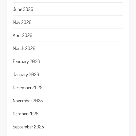
June 2026
May 2026
April 2026
March 2026
February 2026
January 2026
December 2025
November 2025
October 2025
September 2025