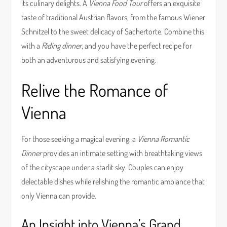
its culinary delights. A
Vienna Food Tour
offers an exquisite
taste of traditional Austrian flavors, from the famous Wiener
Schnitzel to the sweet delicacy of Sachertorte. Combine this
with a
Riding dinner
, and you have the perfect recipe for
both an adventurous and satisfying evening.
Relive the Romance of
Vienna
For those seeking a magical evening, a
Vienna Romantic
Dinner
provides an intimate setting with breathtaking views
of the cityscape under a starlit sky. Couples can enjoy
delectable dishes while relishing the romantic ambiance that
only Vienna can provide.
An Insight into Vienna’s Grand