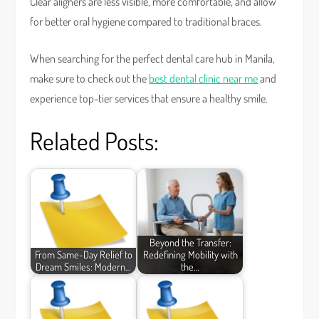
Clear aligners are less visible, more comfortable, and allow
for better oral hygiene compared to traditional braces.
When searching for the perfect dental care hub in Manila,
make sure to check out the
best dental clinic near me
and
experience top-tier services that ensure a healthy smile.
Related Posts:
Beyond the Transfer:
From Same-Day Relief to
Redefining Mobility with
Dream Smiles: Modern…
the…