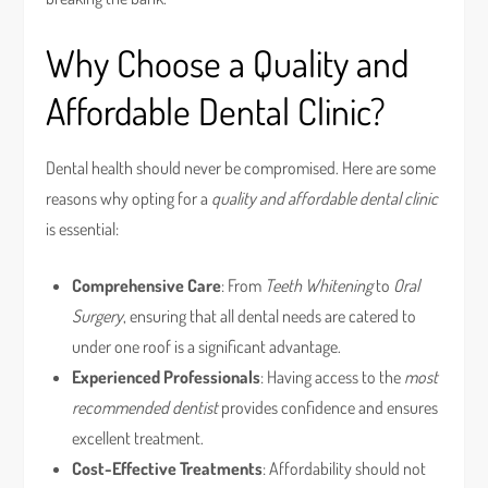
Why Choose a Quality and
Affordable Dental Clinic?
Dental health should never be compromised. Here are some
reasons why opting for a
quality and affordable dental clinic
is essential:
Comprehensive Care
: From
Teeth Whitening
to
Oral
Surgery
, ensuring that all dental needs are catered to
under one roof is a significant advantage.
Experienced Professionals
: Having access to the
most
recommended dentist
provides confidence and ensures
excellent treatment.
Cost-Effective Treatments
: Affordability should not