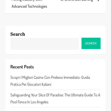
s
Advanced Technologies
t
n
Search
a
SEARCH
v
i
Recent Posts
g
Scopri I Migliori Casino Con Prelievo Immediato: Guida
a
Pratica Per Giocatori Italiani
t
Safeguarding Your Slice Of Paradise: The Ultimate Guide To A
Pool Fence In Los Angeles
i