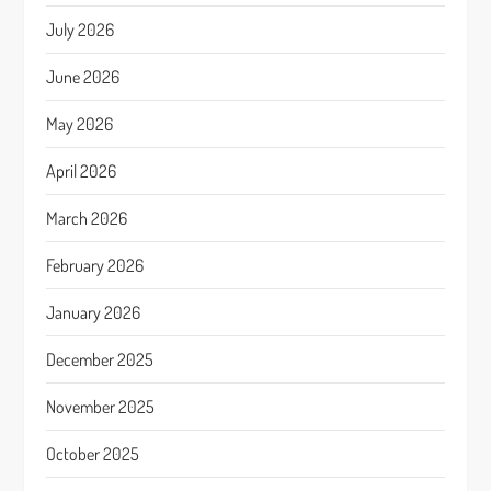
July 2026
June 2026
May 2026
April 2026
March 2026
February 2026
January 2026
December 2025
November 2025
October 2025