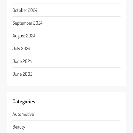
October 2024
September 2024
August 2024
July 2024
June 2024
June 2002
Categories
Automotive
Beauty