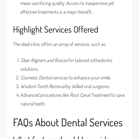
mean sacrificing quality. Access to inexpensive yet
effective treatments is a major benefit.
Highlight Services Offered
The ideal clinic offers an array of services, such as:
Clear Aligners and Braces
for tailored orthodontic
solutions.
Cosmetic Dentist
services to enhance your smile.
Wisdom Tooth Removal
by skilled oral surgeons.
Advanced procedures like
Root Canal Treatment
to save
natural teeth.
FAQs About Dental Services