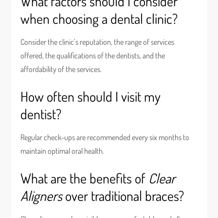
What factors should I consider
when choosing a dental clinic?
Consider the clinic’s reputation, the range of services
offered, the qualifications of the dentists, and the
affordability of the services.
How often should I visit my
dentist?
Regular check-ups are recommended every six months to
maintain optimal oral health.
What are the benefits of
Clear
Aligners
over traditional braces?