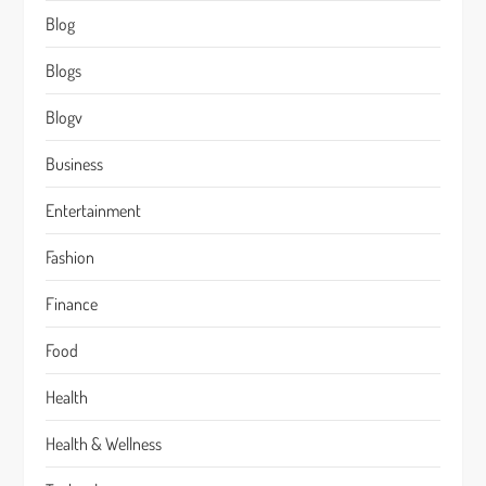
Blog
Blogs
Blogv
Business
Entertainment
Fashion
Finance
Food
Health
Health & Wellness