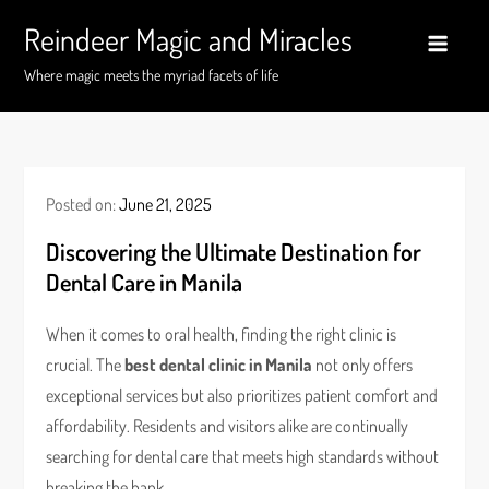
Skip
Reindeer Magic and Miracles
to
content
Where magic meets the myriad facets of life
Posted on:
June 21, 2025
Discovering the Ultimate Destination for
Dental Care in Manila
When it comes to oral health, finding the right clinic is
crucial. The
best dental clinic in Manila
not only offers
exceptional services but also prioritizes patient comfort and
affordability. Residents and visitors alike are continually
searching for dental care that meets high standards without
breaking the bank.