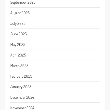
September 2025
August 2025
July 2025
June 2025
May 2025
April 2025
March 2025
February 2025
January 2025
December 2024
November 2024