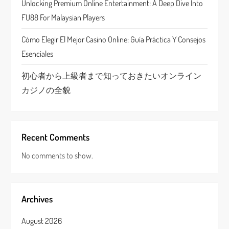
Unlocking Premium Online Entertainment: A Deep Dive Into
o
FU88 For Malaysian Players
n
Cómo Elegir El Mejor Casino Online: Guía Práctica Y Consejos
Esenciales
初心者から上級者まで知っておきたいオンライン
カジノの全貌
Recent Comments
No comments to show.
Archives
August 2026