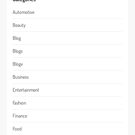
Automotive
Beauty
Blog
Blogs
Blogv
Business
Entertainment
Fashion
Finance
Food