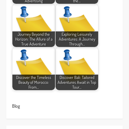
Advertising
the…
Journey Beyond the
Exploring Leisurely
Horizon: The Allure of a
Adventures: A Journey
True Adventure
Through…
Discover the Timeless
Discover Bali: Tailored
Beauty of Morocco:
Adventures Await in Top
From…
Tour…
Blog