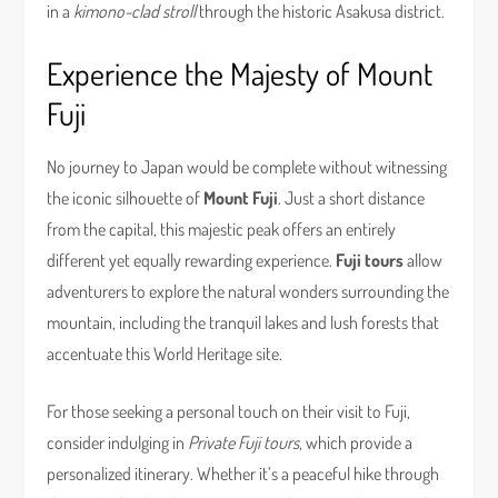
in a
kimono-clad stroll
through the historic Asakusa district.
Experience the Majesty of Mount
Fuji
No journey to Japan would be complete without witnessing
the iconic silhouette of
Mount Fuji
. Just a short distance
from the capital, this majestic peak offers an entirely
different yet equally rewarding experience.
Fuji tours
allow
adventurers to explore the natural wonders surrounding the
mountain, including the tranquil lakes and lush forests that
accentuate this World Heritage site.
For those seeking a personal touch on their visit to Fuji,
consider indulging in
Private Fuji tours
, which provide a
personalized itinerary. Whether it’s a peaceful hike through