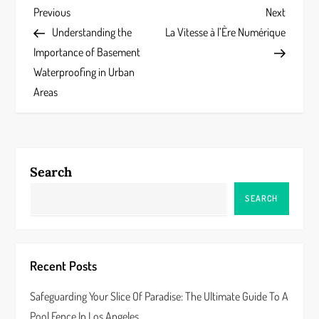
P
Previous
Next
Previous
Next
Post
Post
Understanding the
La Vitesse à l’Ère Numérique
o
Importance of Basement
s
Waterproofing in Urban
Areas
t
n
a
Search
v
SEARCH
i
g
Recent Posts
a
Safeguarding Your Slice Of Paradise: The Ultimate Guide To A
Pool Fence In Los Angeles