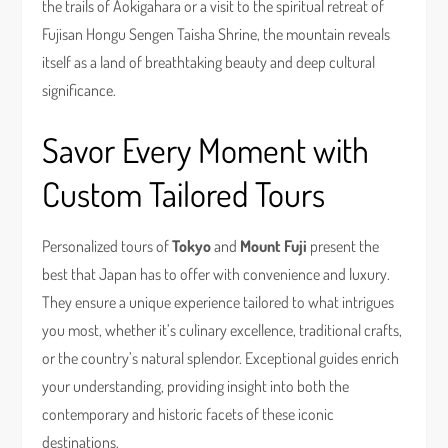
the trails of Aokigahara or a visit to the spiritual retreat of
Fujisan Hongu Sengen Taisha Shrine, the mountain reveals
itself as a land of breathtaking beauty and deep cultural
significance.
Savor Every Moment with
Custom Tailored Tours
Personalized tours of
Tokyo
and
Mount Fuji
present the
best that Japan has to offer with convenience and luxury.
They ensure a unique experience tailored to what intrigues
you most, whether it’s culinary excellence, traditional crafts,
or the country’s natural splendor. Exceptional guides enrich
your understanding, providing insight into both the
contemporary and historic facets of these iconic
destinations.