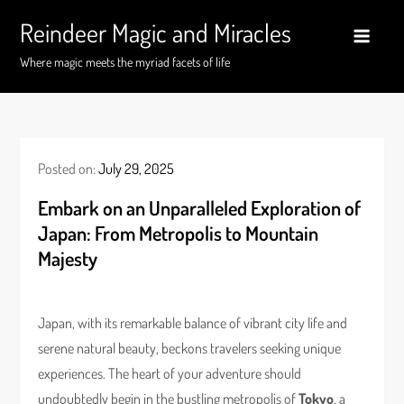
Skip
Reindeer Magic and Miracles
to
content
Where magic meets the myriad facets of life
Posted on:
July 29, 2025
Embark on an Unparalleled Exploration of
Japan: From Metropolis to Mountain
Majesty
Japan, with its remarkable balance of vibrant city life and
serene natural beauty, beckons travelers seeking unique
experiences. The heart of your adventure should
undoubtedly begin in the bustling metropolis of
Tokyo
, a