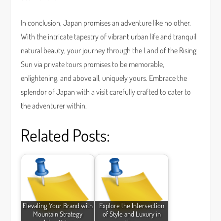
In conclusion, Japan promises an adventure like no other.
With the intricate tapestry of vibrant urban life and tranquil
natural beauty, your journey through the Land of the Rising
Sun via private tours promises to be memorable,
enlightening, and above all, uniquely yours. Embrace the
splendor of Japan with a visit carefully crafted to cater to
the adventurer within.
Related Posts:
Elevating Your Brand with
Explore the Intersection
Mountain Strategy
of Style and Luxury in