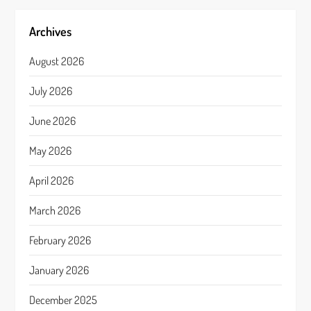
Archives
August 2026
July 2026
June 2026
May 2026
April 2026
March 2026
February 2026
January 2026
December 2025