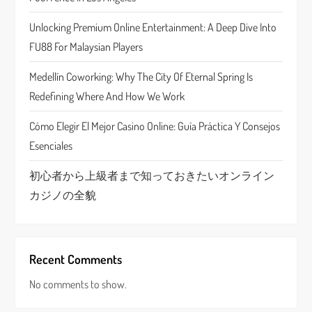
t
Unlocking Premium Online Entertainment: A Deep Dive Into
i
FU88 For Malaysian Players
o
Medellín Coworking: Why The City Of Eternal Spring Is
n
Redefining Where And How We Work
Cómo Elegir El Mejor Casino Online: Guía Práctica Y Consejos
Esenciales
初心者から上級者まで知っておきたいオンライン
カジノの全貌
Recent Comments
No comments to show.