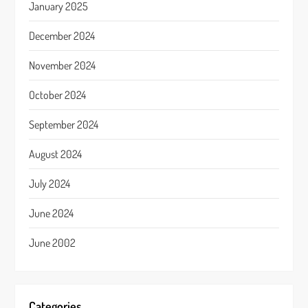
January 2025
December 2024
November 2024
October 2024
September 2024
August 2024
July 2024
June 2024
June 2002
Categories