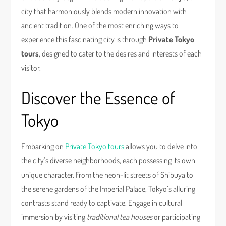
city that harmoniously blends modern innovation with
ancient tradition. One of the most enriching ways to
experience this fascinating city is through
Private Tokyo
tours
, designed to cater to the desires and interests of each
visitor.
Discover the Essence of
Tokyo
Embarking on
Private Tokyo tours
allows you to delve into
the city’s diverse neighborhoods, each possessing its own
unique character. From the neon-lit streets of Shibuya to
the serene gardens of the Imperial Palace, Tokyo’s alluring
contrasts stand ready to captivate. Engage in cultural
immersion by visiting
traditional tea houses
or participating