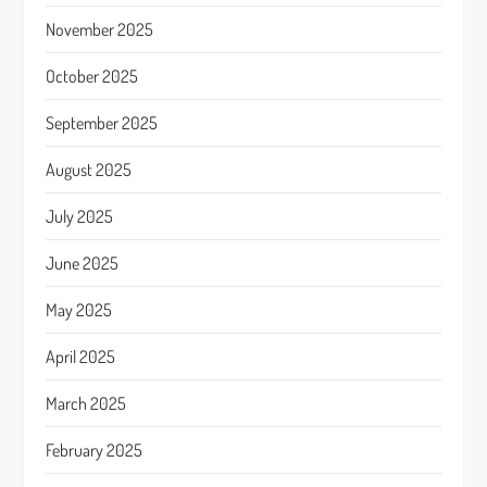
November 2025
October 2025
September 2025
August 2025
July 2025
June 2025
May 2025
April 2025
March 2025
February 2025