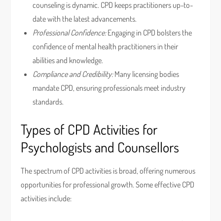
counseling is dynamic. CPD keeps practitioners up-to-
date with the latest advancements.
Professional Confidence:
Engaging in CPD bolsters the
confidence of mental health practitioners in their
abilities and knowledge.
Compliance and Credibility:
Many licensing bodies
mandate CPD, ensuring professionals meet industry
standards.
Types of CPD Activities for
Psychologists and Counsellors
The spectrum of CPD activities is broad, offering numerous
opportunities for professional growth. Some effective CPD
activities include: