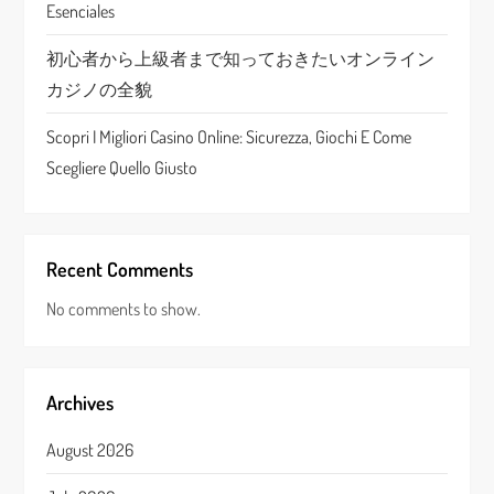
o
Esenciales
n
初心者から上級者まで知っておきたいオンライン
カジノの全貌
Scopri I Migliori Casino Online: Sicurezza, Giochi E Come
Scegliere Quello Giusto
Recent Comments
No comments to show.
Archives
August 2026