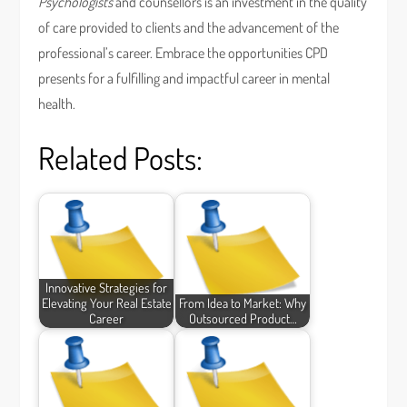
Psychologists
and counsellors is an investment in the quality
of care provided to clients and the advancement of the
professional’s career. Embrace the opportunities CPD
presents for a fulfilling and impactful career in mental
health.
Related Posts:
Innovative Strategies for
Elevating Your Real Estate
From Idea to Market: Why
Career
Outsourced Product…