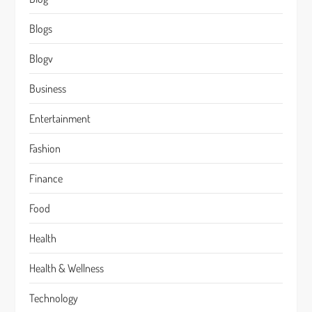
Blogs
Blogv
Business
Entertainment
Fashion
Finance
Food
Health
Health & Wellness
Technology