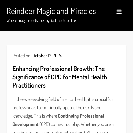
Skip
Reindeer Magic and Miracles
to
content
Where magic meets the myriad facets of life
Posted on:
October 17, 2024
Enhancing Professional Growth: The
Significance of CPD for Mental Health
Practitioners
In the ever-evolving field of mental health, it is crucial for
professionals to continually update their skills and
knowledge. This is where
Continuing Professional
Development
(CPD) comes into play. Whether you are a
psychologist or a counsellor, integrating CPD into your