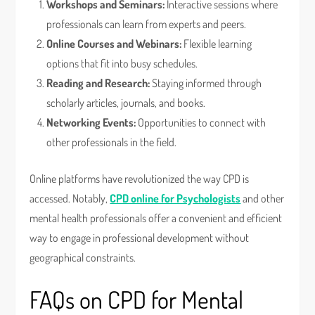
Workshops and Seminars:
Interactive sessions where
professionals can learn from experts and peers.
Online Courses and Webinars:
Flexible learning
options that fit into busy schedules.
Reading and Research:
Staying informed through
scholarly articles, journals, and books.
Networking Events:
Opportunities to connect with
other professionals in the field.
Online platforms have revolutionized the way CPD is
accessed. Notably,
CPD online for Psychologists
and other
mental health professionals offer a convenient and efficient
way to engage in professional development without
geographical constraints.
FAQs on CPD for Mental