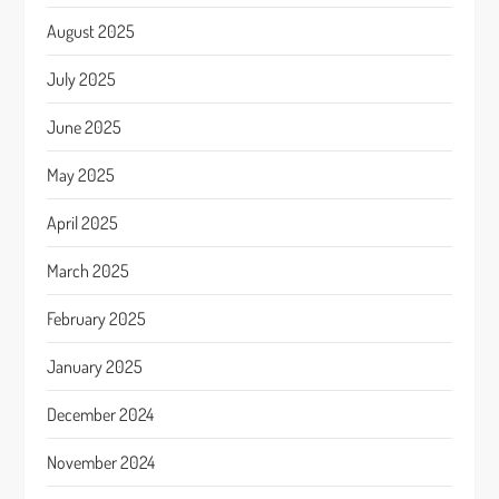
August 2025
July 2025
June 2025
May 2025
April 2025
March 2025
February 2025
January 2025
December 2024
November 2024