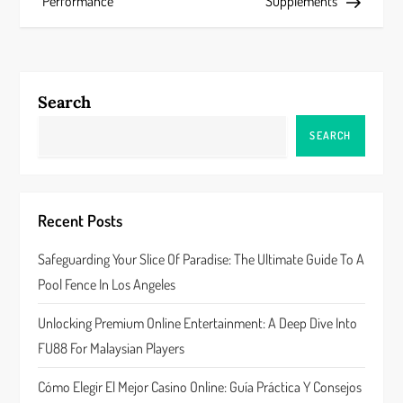
s
Performance
Supplements
t
n
Search
a
SEARCH
v
i
Recent Posts
g
Safeguarding Your Slice Of Paradise: The Ultimate Guide To A
a
Pool Fence In Los Angeles
t
Unlocking Premium Online Entertainment: A Deep Dive Into
FU88 For Malaysian Players
i
Cómo Elegir El Mejor Casino Online: Guía Práctica Y Consejos