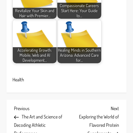
Compassionate Careers
Revitalize Your Skin and
Start Here: Your Guide
Hair with Premier…
to…
Accelerating Growth:
Healing Minds in Southern
Mobile, Web and AI
Arizona: Advanced Care
Development…
for…
Health
P
Previous
Next
Previous
Next
Post
Post
The Art and Science of
Exploring the World of
o
Decoding Athletic
Flavored Protein