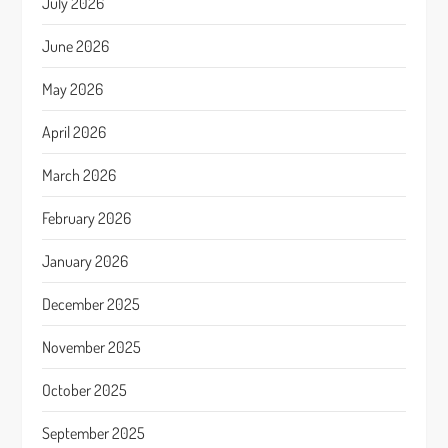
July 2026
June 2026
May 2026
April 2026
March 2026
February 2026
January 2026
December 2025
November 2025
October 2025
September 2025