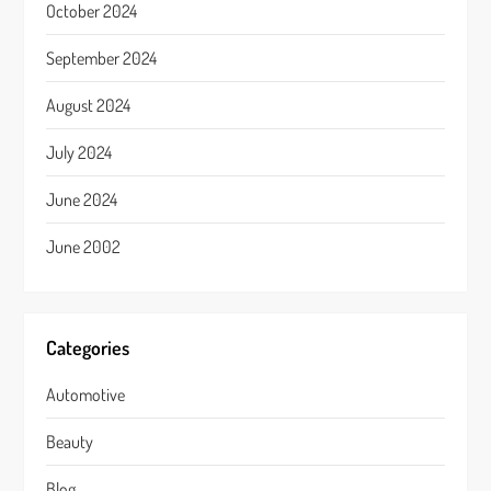
October 2024
September 2024
August 2024
July 2024
June 2024
June 2002
Categories
Automotive
Beauty
Blog