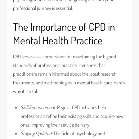
professional journey is essential.
The Importance of CPD in
Mental Health Practice
CPD serves as a cornerstone for maintaining the highest
standards of professional practice. It ensures that
practitioners remain informed about the latest research,
treatments, and methodologies in mental health care. Here’s
why it is vital:
Skill Enhancement:
Regular CPD activities help
professionals refine their existing skills and acquire new
ones, improving their service delivery.
Staying Updated:
The field of psychology and