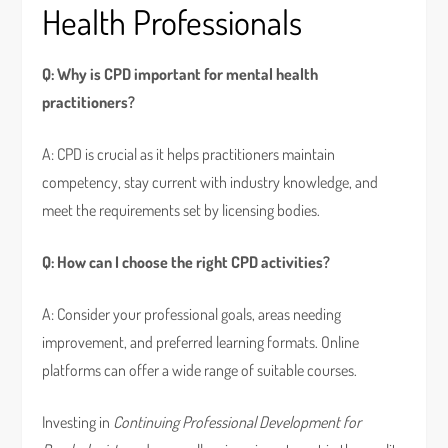
Health Professionals
Q: Why is CPD important for mental health
practitioners?
A: CPD is crucial as it helps practitioners maintain
competency, stay current with industry knowledge, and
meet the requirements set by licensing bodies.
Q: How can I choose the right CPD activities?
A: Consider your professional goals, areas needing
improvement, and preferred learning formats. Online
platforms can offer a wide range of suitable courses.
Investing in
Continuing Professional Development for