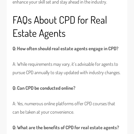
enhance your skill set and stay ahead in the industry.
FAQs About CPD for Real
Estate Agents
Q: How often should real estate agents engage in CPD?
A: While requirements may vary, it’s advisable for agents to
pursue CPD annually to stay updated with industry changes.
Q: Can CPD be conducted online?
A: Yes, numerous online platforms offer CPD courses that
can be taken at your convenience.
Q: What are the benefits of CPD for real estate agents?