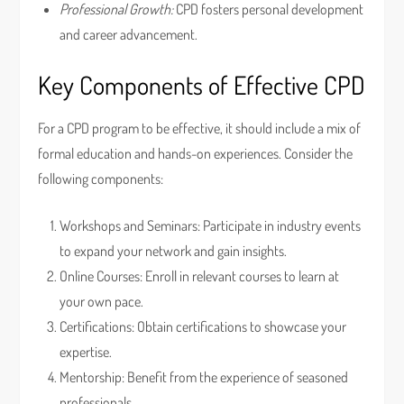
Professional Growth:
CPD fosters personal development
and career advancement.
Key Components of Effective CPD
For a CPD program to be effective, it should include a mix of
formal education and hands-on experiences. Consider the
following components:
Workshops and Seminars: Participate in industry events
to expand your network and gain insights.
Online Courses: Enroll in relevant courses to learn at
your own pace.
Certifications: Obtain certifications to showcase your
expertise.
Mentorship: Benefit from the experience of seasoned
professionals.