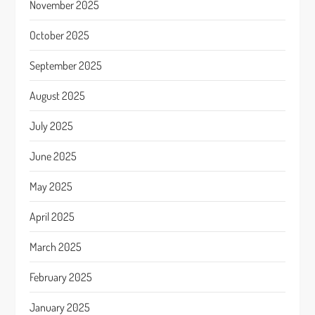
November 2025
October 2025
September 2025
August 2025
July 2025
June 2025
May 2025
April 2025
March 2025
February 2025
January 2025