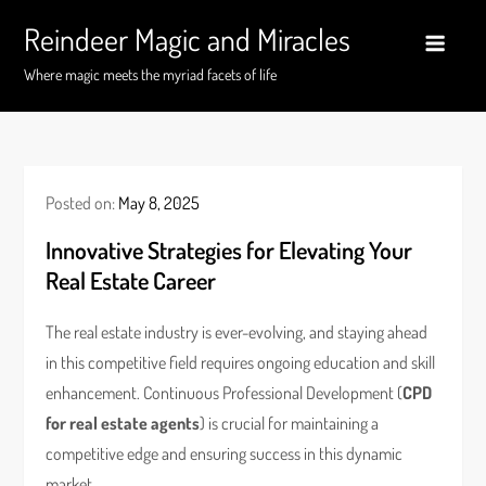
Skip
Reindeer Magic and Miracles
to
content
Where magic meets the myriad facets of life
Posted on:
May 8, 2025
Innovative Strategies for Elevating Your
Real Estate Career
The real estate industry is ever-evolving, and staying ahead
in this competitive field requires ongoing education and skill
enhancement. Continuous Professional Development (
CPD
for real estate agents
) is crucial for maintaining a
competitive edge and ensuring success in this dynamic
market.