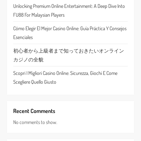
Unlocking Premium Online Entertainment: A Deep Dive Into
i
FU88 For Malaysian Players
o
Cómo Elegir El Mejor Casino Online: Guía Práctica Y Consejos
n
Esenciales
初心者から上級者まで知っておきたいオンライン
カジノの全貌
Scopri I Migliori Casino Online: Sicurezza, Giochi E Come
Scegliere Quello Giusto
Recent Comments
No comments to show.