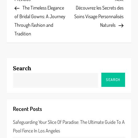
P
Post
Post
The Timeless Elegance
Découvrez les Secrets des
o
of Bridal Gowns: A Journey
Soins Visage Personnalisés
s
Through Fashion and
Naturels
Tradition
t
n
a
Search
v
SEARCH
i
g
Recent Posts
a
Safeguarding Your Slice Of Paradise: The Ultimate Guide To A
Pool Fence In Los Angeles
t