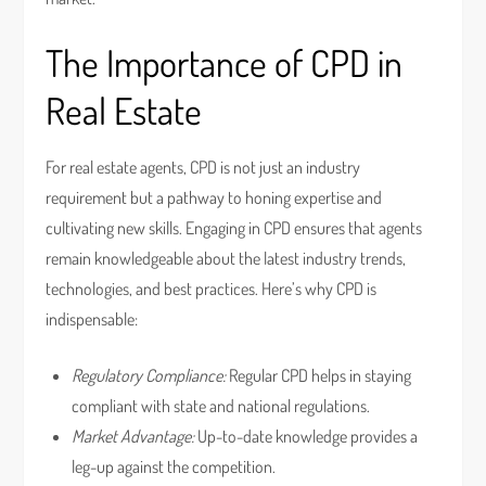
The Importance of CPD in
Real Estate
For real estate agents, CPD is not just an industry
requirement but a pathway to honing expertise and
cultivating new skills. Engaging in CPD ensures that agents
remain knowledgeable about the latest industry trends,
technologies, and best practices. Here’s why CPD is
indispensable:
Regulatory Compliance:
Regular CPD helps in staying
compliant with state and national regulations.
Market Advantage:
Up-to-date knowledge provides a
leg-up against the competition.