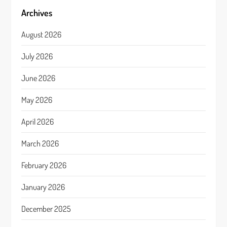
Archives
August 2026
July 2026
June 2026
May 2026
April 2026
March 2026
February 2026
January 2026
December 2025