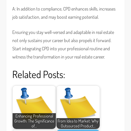
A: In addition to compliance, CPD enhances skills, increases
job satisfaction, and may boost earning potential.
Ensuring you stay well-versed and adaptable in real estate
not only sustains your career but also propels it forward.
Start integrating CPD into your professional routine and
witness the transformation in your real estate career.
Related Posts:
Enhancing Professional
Growth: The Significance
From Idea to Market: Why
of…
Outsourced Product…