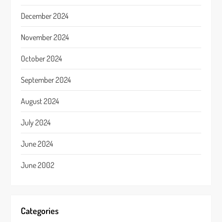
December 2024
November 2024
October 2024
September 2024
August 2024
July 2024
June 2024
June 2002
Categories