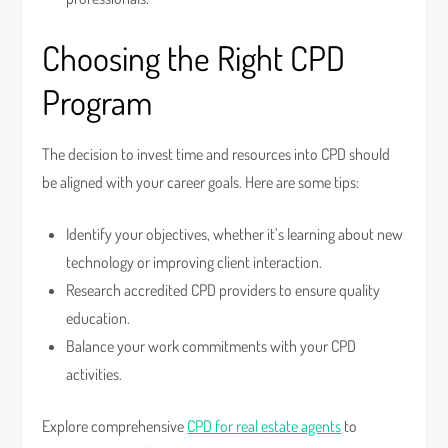
Choosing the Right CPD
Program
The decision to invest time and resources into CPD should
be aligned with your career goals. Here are some tips:
Identify your objectives, whether it’s learning about new
technology or improving client interaction.
Research accredited CPD providers to ensure quality
education.
Balance your work commitments with your CPD
activities.
Explore comprehensive
CPD for real estate agents
to