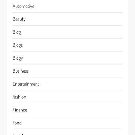
Automotive
Beauty
Blog
Blogs
Blogv
Business
Entertainment
Fashion
Finance
Food