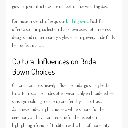
gown is pivotal to how a bride feels on her wedding day.
For those in search of exquisite
bridal gowns
, Posh Fair
offers a stunning collection that showcases both timeless
designs and contemporary styles, ensuring every bride finds
her perfect match.
Cultural Influences on Bridal
Gown Choices
Cultural traditions heavily influence bridal gown styles. In
India, for instance, brides often wear richly embroidered red
saris, symbolizing prosperity and fertility. In contrast,
Japanese brides might choose a white kimono for the
ceremony and a vibrant red one for the reception,
highlighting a fusion of tradition with a hint of modernity.