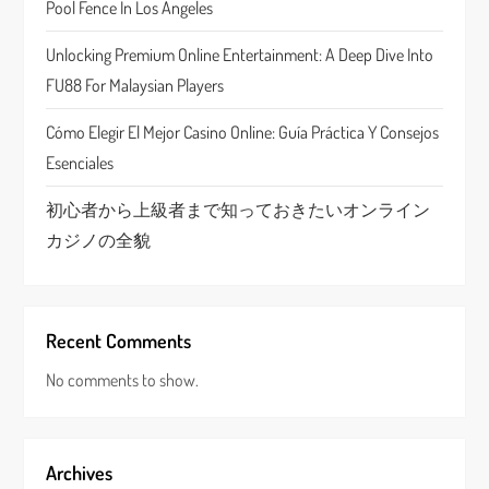
Pool Fence In Los Angeles
i
Unlocking Premium Online Entertainment: A Deep Dive Into
o
FU88 For Malaysian Players
n
Cómo Elegir El Mejor Casino Online: Guía Práctica Y Consejos
Esenciales
初心者から上級者まで知っておきたいオンライン
カジノの全貌
Recent Comments
No comments to show.
Archives