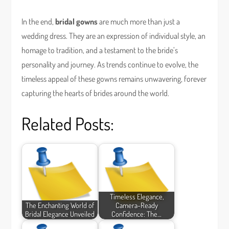
In the end,
bridal gowns
are much more than just a
wedding dress. They are an expression of individual style, an
homage to tradition, and a testament to the bride’s
personality and journey. As trends continue to evolve, the
timeless appeal of these gowns remains unwavering, forever
capturing the hearts of brides around the world.
Related Posts:
Timeless Elegance,
The Enchanting World of
Camera-Ready
Bridal Elegance Unveiled
Confidence: The…