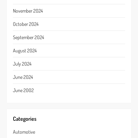
November 2024
October 2024
September 2024
August 2024
July 2024
June 2024
June 2002
Categories
Automotive