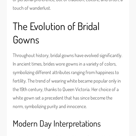
touch of wanderlust.
The Evolution of Bridal
Gowns
Throughout history, bridal gowns have evolved significantly.
In ancient times, brides wore gowns in a variety of colors,
symbolizing different attributes ranging from happiness to
fertility. The trend of wearing white became popular only in
the 19th century, thanks to Queen Victoria. Her choice of a
white gown set a precedent that has since become the
norm, symbolizing purity and innocence.
Modern Day Interpretations