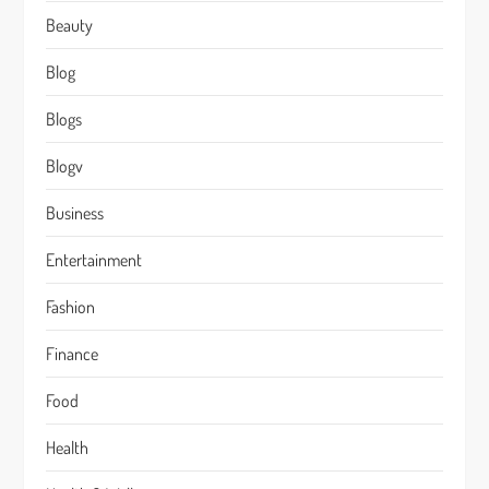
Beauty
Blog
Blogs
Blogv
Business
Entertainment
Fashion
Finance
Food
Health