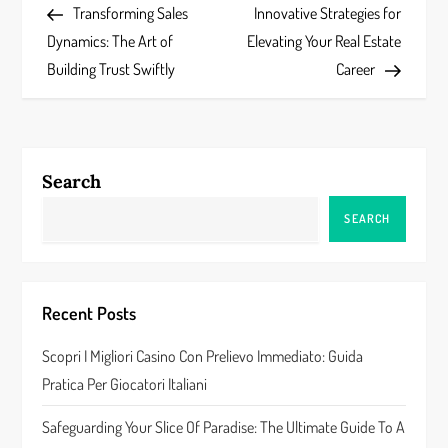
Post
Post
Transforming Sales
Innovative Strategies for
o
Dynamics: The Art of
Elevating Your Real Estate
s
Building Trust Swiftly
Career
t
n
Search
a
SEARCH
v
i
Recent Posts
g
Scopri I Migliori Casino Con Prelievo Immediato: Guida
a
Pratica Per Giocatori Italiani
t
Safeguarding Your Slice Of Paradise: The Ultimate Guide To A