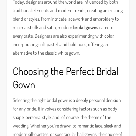
Today, designers around the world are influenced by both
traditional elements and modern trends, creating an exciting
blend of styles. From intricate lacework and embroidery to
minimalist silk and satin, modern
bridal gowns
cater to
every taste. Designers are also experimenting with color,
incorporating soft pastels and bold hues, offering an
alternative to the classic white gown.
Choosing the Perfect Bridal
Gown
Selecting the right bridal gown is a deeply personal decision
for any bride. It involves considering factors such as body
shape, personal style, and, of course, the theme of the
wedding. Whether you’re drawn to romantic lace, sleek and
modern silhouettes, or spectacular ball gowns, the choice of