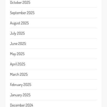
October 2025
September 2025
August 2025
July 2025
June 2025
May 2025
April 2025
March 2025
February 2025
January 2025
December 2024