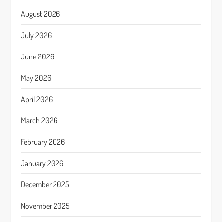
August 2026
July 2026
June 2026
May 2026
April 2026
March 2026
February 2026
January 2026
December 2025
November 2025