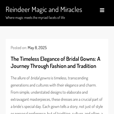
Skip
Reindeer Magic and Miracles
to
content
Where magic meets the myriad facets of life
Posted on:
May 8, 2025
The Timeless Elegance of Bridal Gowns: A
Journey Through Fashion and Tradition
The allure of
bridal gowns
is timeless, transcending
generations and cultures with their elegance and charm.
From simple, understated designs to elaborate and
extravagant masterpieces, these dresses are a crucial part of
a bride’s special day. Each gown tells a story, not just of style
or personal preference, but of tradition, culture, and often, a