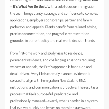
– It’s What We Do Best.
With a sole focus on immigration,
the team brings clarity, strategy, and confidence to complex
applications, employer sponsorships, partner and family
pathways, and appeals. Clients benefit from tailored advice,
precise documentation, and pragmatic representation
grounded in current policy and real-world decision trends.
From first-time work and study visas to residence,
permanent residence, and challenging situations requiring
waivers or appeals, the firm’s approach is hands-on and
detail-driven. Every file is carefully planned, evidence is
curated to align with Immigration New Zealand (INZ)
instructions, and communication is proactive. The result is a
process that feels purposeful, predictable, and
professionally managed—exactly what’s needed in a system
that evolves quickly and leaves no room for guesswork.