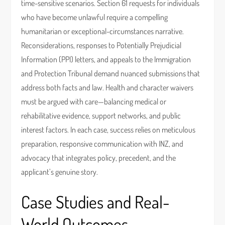
time-sensitive scenarios. Section 61 requests for individuals
who have become unlawful require a compelling
humanitarian or exceptional-circumstances narrative.
Reconsiderations, responses to Potentially Prejudicial
Information (PPI) letters, and appeals to the Immigration
and Protection Tribunal demand nuanced submissions that
address both facts and law. Health and character waivers
must be argued with care—balancing medical or
rehabilitative evidence, support networks, and public
interest factors. In each case, success relies on meticulous
preparation, responsive communication with INZ, and
advocacy that integrates policy, precedent, and the
applicant’s genuine story.
Case Studies and Real-
World Outcomes