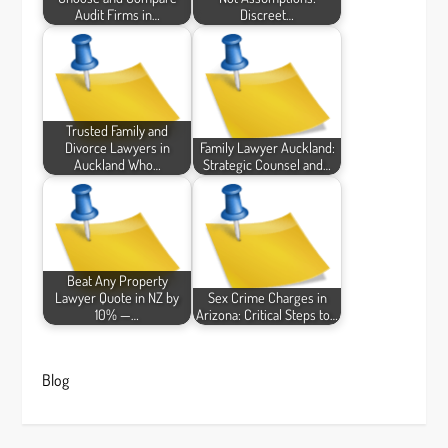
Audit Firms in…
Discreet…
Trusted Family and
Divorce Lawyers in
Family Lawyer Auckland:
Auckland Who…
Strategic Counsel and…
Beat Any Property
Lawyer Quote in NZ by
Sex Crime Charges in
10% —…
Arizona: Critical Steps to…
Blog