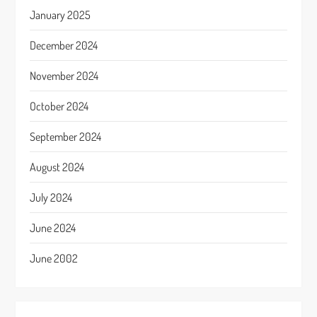
January 2025
December 2024
November 2024
October 2024
September 2024
August 2024
July 2024
June 2024
June 2002