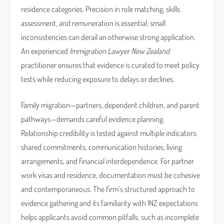
residence categories. Precision in role matching, skills
assessment, and remuneration is essential; small
inconsistencies can derail an otherwise strong application.
An experienced
Immigration Lawyer New Zealand
practitioner ensures that evidence is curated to meet policy
tests while reducing exposure to delays or declines.
Family migration—partners, dependent children, and parent
pathways—demands careful evidence planning.
Relationship credibility is tested against multiple indicators:
shared commitments, communication histories, living
arrangements, and financial interdependence. For partner
work visas and residence, documentation must be cohesive
and contemporaneous. The firm’s structured approach to
evidence gathering and its familiarity with INZ expectations
helps applicants avoid common pitfalls, such as incomplete