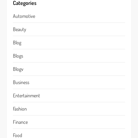
Categories
Automotive
Beauty
Blog
Blogs
Blogv
Business
Entertainment
Fashion
Finance
Food