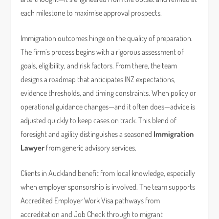
each milestone to maximise approval prospects.
Immigration outcomes hinge on the quality of preparation.
The firm’s process begins with a rigorous assessment of
goals, eligibility, and risk factors. From there, the team
designs a roadmap that anticipates INZ expectations,
evidence thresholds, and timing constraints. When policy or
operational guidance changes—and it often does—advice is
adjusted quickly to keep cases on track. This blend of
foresight and agility distinguishes a seasoned
Immigration
Lawyer
from generic advisory services.
Clients in Auckland benefit from local knowledge, especially
when employer sponsorship is involved. The team supports
Accredited Employer Work Visa pathways from
accreditation and Job Check through to migrant