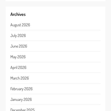
Archives
August 2026
July 2026
June 2026
May 2026
April 2026
March 2026
February 2026
January 2026
December 2025