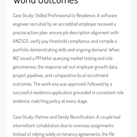
Case Study: Skilled Professional to Residence. A software
engineer recruited by an accredited employer received a
precise action plan: ensure job description alignment with
ANZSCO, verify pay threshold compliance, and compile a
portfolio demonstrating skills and ongoing demand. When
INZ issued a PPI letter querying market testing and role
genuineness, the response set out employer growth data,
project pipelines, and comparative local recruitment
outcomes. The work visa was approved, followed by a
successful residence application grounded in consistent role
evidence, matching policy at every stage.
Case Study: Partner and Family Reunification. A couple had
intermittent cohabitation due to overseas assignments.
Instead of relying solely on tenancy agreements, the file