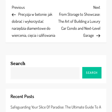
P
Previous
Next
Previous
Next
Post
Post
Precyzja w betonie: jak
From Storage to Showcase:
o
dobrać i wykorzystać
The Art of Building a Luxury
s
narzędzia diamentowe do
Car Condo and Next‑Level
wiercenia, cięcia i szlifowania
Garage
t
n
a
Search
v
SEARCH
i
g
Recent Posts
a
Safeguarding Your Slice Of Paradise: The Ultimate Guide To A