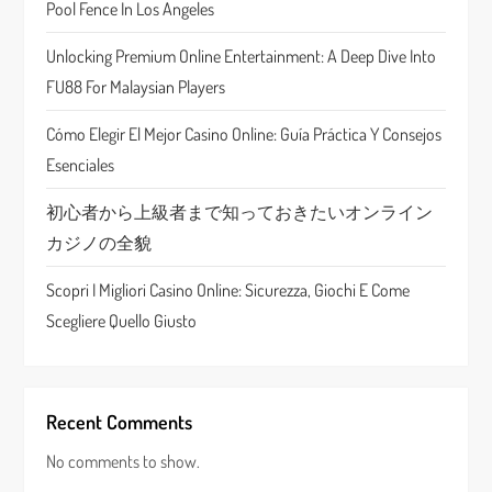
Pool Fence In Los Angeles
t
Unlocking Premium Online Entertainment: A Deep Dive Into
i
FU88 For Malaysian Players
o
Cómo Elegir El Mejor Casino Online: Guía Práctica Y Consejos
n
Esenciales
初心者から上級者まで知っておきたいオンライン
カジノの全貌
Scopri I Migliori Casino Online: Sicurezza, Giochi E Come
Scegliere Quello Giusto
Recent Comments
No comments to show.