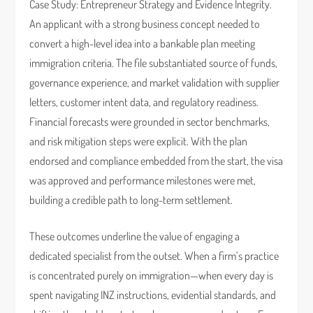
Case Study: Entrepreneur Strategy and Evidence Integrity.
An applicant with a strong business concept needed to
convert a high-level idea into a bankable plan meeting
immigration criteria. The file substantiated source of funds,
governance experience, and market validation with supplier
letters, customer intent data, and regulatory readiness.
Financial forecasts were grounded in sector benchmarks,
and risk mitigation steps were explicit. With the plan
endorsed and compliance embedded from the start, the visa
was approved and performance milestones were met,
building a credible path to long-term settlement.
These outcomes underline the value of engaging a
dedicated specialist from the outset. When a firm’s practice
is concentrated purely on immigration—when every day is
spent navigating INZ instructions, evidential standards, and