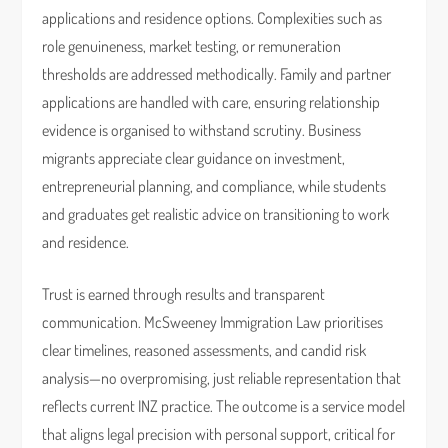
applications and residence options. Complexities such as
role genuineness, market testing, or remuneration
thresholds are addressed methodically. Family and partner
applications are handled with care, ensuring relationship
evidence is organised to withstand scrutiny. Business
migrants appreciate clear guidance on investment,
entrepreneurial planning, and compliance, while students
and graduates get realistic advice on transitioning to work
and residence.
Trust is earned through results and transparent
communication. McSweeney Immigration Law prioritises
clear timelines, reasoned assessments, and candid risk
analysis—no overpromising, just reliable representation that
reflects current INZ practice. The outcome is a service model
that aligns legal precision with personal support, critical for