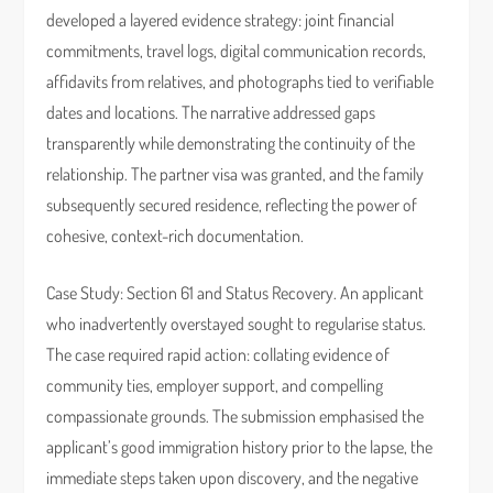
developed a layered evidence strategy: joint financial
commitments, travel logs, digital communication records,
affidavits from relatives, and photographs tied to verifiable
dates and locations. The narrative addressed gaps
transparently while demonstrating the continuity of the
relationship. The partner visa was granted, and the family
subsequently secured residence, reflecting the power of
cohesive, context-rich documentation.
Case Study: Section 61 and Status Recovery. An applicant
who inadvertently overstayed sought to regularise status.
The case required rapid action: collating evidence of
community ties, employer support, and compelling
compassionate grounds. The submission emphasised the
applicant’s good immigration history prior to the lapse, the
immediate steps taken upon discovery, and the negative