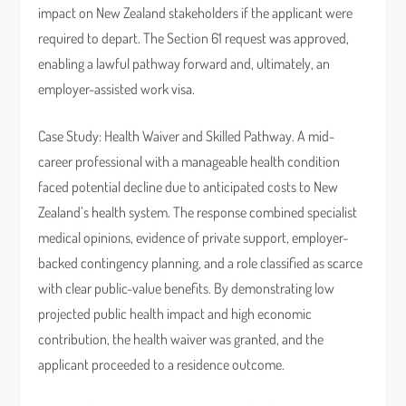
impact on New Zealand stakeholders if the applicant were
required to depart. The Section 61 request was approved,
enabling a lawful pathway forward and, ultimately, an
employer-assisted work visa.
Case Study: Health Waiver and Skilled Pathway. A mid-
career professional with a manageable health condition
faced potential decline due to anticipated costs to New
Zealand’s health system. The response combined specialist
medical opinions, evidence of private support, employer-
backed contingency planning, and a role classified as scarce
with clear public-value benefits. By demonstrating low
projected public health impact and high economic
contribution, the health waiver was granted, and the
applicant proceeded to a residence outcome.