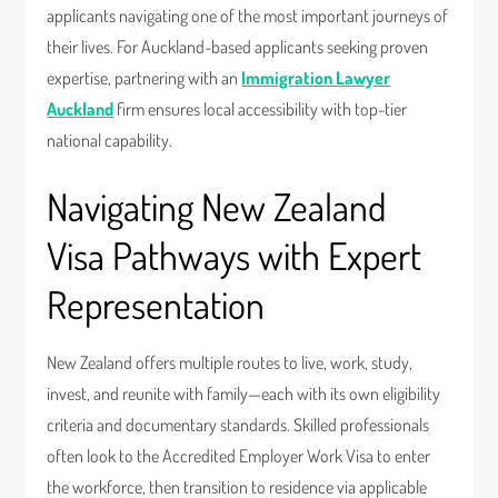
applicants navigating one of the most important journeys of
their lives. For Auckland-based applicants seeking proven
expertise, partnering with an
Immigration Lawyer
Auckland
firm ensures local accessibility with top-tier
national capability.
Navigating New Zealand
Visa Pathways with Expert
Representation
New Zealand offers multiple routes to live, work, study,
invest, and reunite with family—each with its own eligibility
criteria and documentary standards. Skilled professionals
often look to the Accredited Employer Work Visa to enter
the workforce, then transition to residence via applicable