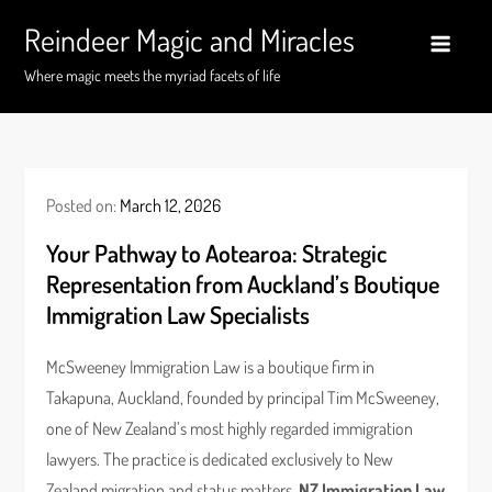
Skip
Reindeer Magic and Miracles
to
content
Where magic meets the myriad facets of life
Posted on:
March 12, 2026
Your Pathway to Aotearoa: Strategic
Representation from Auckland’s Boutique
Immigration Law Specialists
McSweeney Immigration Law is a boutique firm in
Takapuna, Auckland, founded by principal Tim McSweeney,
one of New Zealand’s most highly regarded immigration
lawyers. The practice is dedicated exclusively to New
Zealand migration and status matters.
NZ Immigration Law