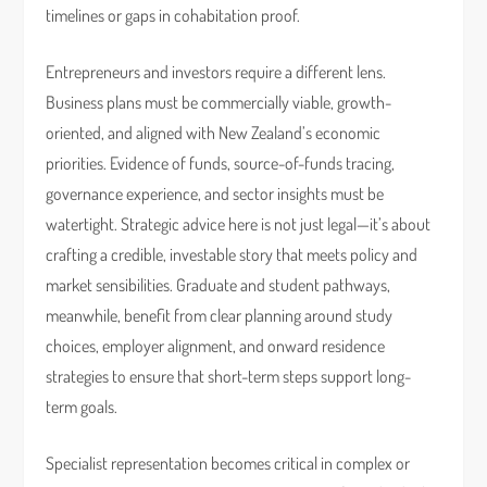
timelines or gaps in cohabitation proof.
Entrepreneurs and investors require a different lens.
Business plans must be commercially viable, growth-
oriented, and aligned with New Zealand’s economic
priorities. Evidence of funds, source-of-funds tracing,
governance experience, and sector insights must be
watertight. Strategic advice here is not just legal—it’s about
crafting a credible, investable story that meets policy and
market sensibilities. Graduate and student pathways,
meanwhile, benefit from clear planning around study
choices, employer alignment, and onward residence
strategies to ensure that short-term steps support long-
term goals.
Specialist representation becomes critical in complex or