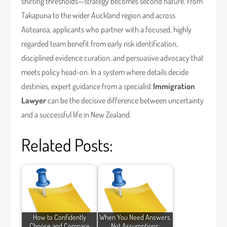
shifting thresholds—strategy becomes second nature. From
Takapuna to the wider Auckland region and across
Aotearoa, applicants who partner with a focused, highly
regarded team benefit from early risk identification,
disciplined evidence curation, and persuasive advocacy that
meets policy head-on. In a system where details decide
destinies, expert guidance from a specialist
Immigration
Lawyer
can be the decisive difference between uncertainty
and a successful life in New Zealand.
Related Posts:
How to Confidently
When You Need Answers,
Choose and Compare
Not Assumptions: