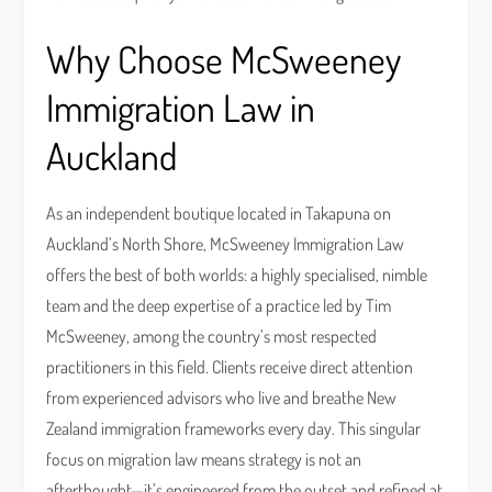
Why Choose McSweeney
Immigration Law in
Auckland
As an independent boutique located in Takapuna on
Auckland’s North Shore, McSweeney Immigration Law
offers the best of both worlds: a highly specialised, nimble
team and the deep expertise of a practice led by Tim
McSweeney, among the country’s most respected
practitioners in this field. Clients receive direct attention
from experienced advisors who live and breathe New
Zealand immigration frameworks every day. This singular
focus on migration law means strategy is not an
afterthought—it’s engineered from the outset and refined at