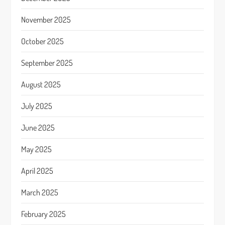
November 2025
October 2025
September 2025
August 2025
July 2025
June 2025
May 2025
April 2025
March 2025
February 2025