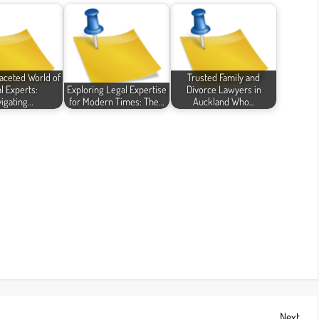
faceted World of
Trusted Family and
l Experts:
Exploring Legal Expertise
Divorce Lawyers in
igating…
for Modern Times: The…
Auckland Who…
Next
Next