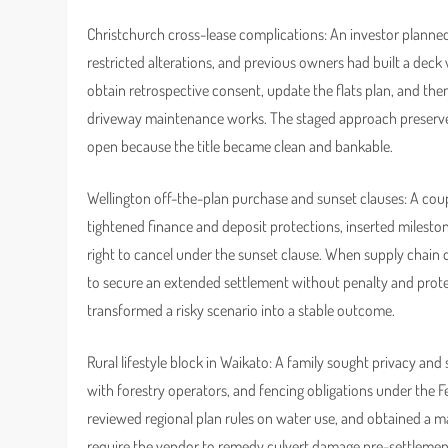
Christchurch cross-lease complications: An investor planned 
restricted alterations, and previous owners had built a dec
obtain retrospective consent, update the flats plan, and the
driveway maintenance works. The staged approach preserved 
open because the title became clean and bankable.
Wellington off-the-plan purchase and sunset clauses: A coupl
tightened finance and deposit protections, inserted mileston
right to cancel under the sunset clause. When supply chain d
to secure an extended settlement without penalty and protect
transformed a risky scenario into a stable outcome.
Rural lifestyle block in Waikato: A family sought privacy and 
with forestry operators, and fencing obligations under the F
reviewed regional plan rules on water use, and obtained a 
require the vendor to remedy culvert damage pre-settlemen