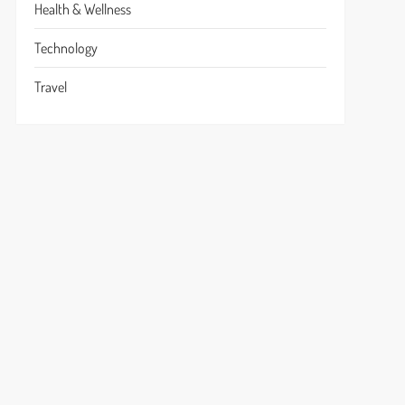
Health & Wellness
Technology
Travel