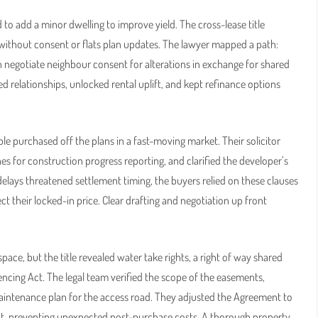
to add a minor dwelling to improve yield. The cross-lease title
k without consent or flats plan updates. The lawyer mapped a path:
n negotiate neighbour consent for alterations in exchange for shared
relationships, unlocked rental uplift, and kept refinance options
e purchased off the plans in a fast-moving market. Their solicitor
es for construction progress reporting, and clarified the developer’s
elays threatened settlement timing, the buyers relied on these clauses
 their locked-in price. Clear drafting and negotiation up front
space, but the title revealed water take rights, a right of way shared
encing Act. The legal team verified the scope of the easements,
maintenance plan for the access road. They adjusted the Agreement to
t, preventing unexpected post-purchase costs. A thorough property