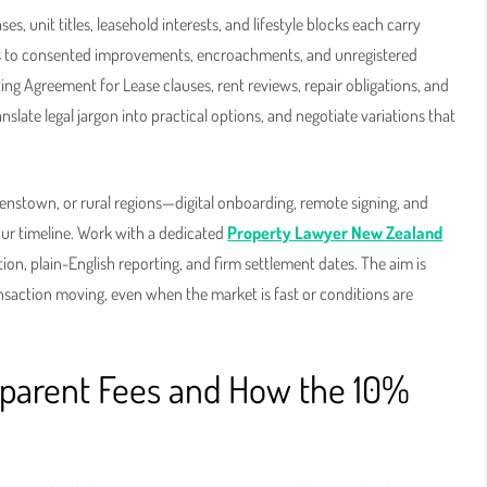
 unit titles, leasehold interests, and lifestyle blocks each carry
as to consented improvements, encroachments, and unregistered
ng Agreement for Lease clauses, rent reviews, repair obligations, and
nslate legal jargon into practical options, and negotiate variations that
nstown, or rural regions—digital onboarding, remote signing, and
our timeline. Work with a dedicated
Property Lawyer New Zealand
ion, plain-English reporting, and firm settlement dates. The aim is
ansaction moving, even when the market is fast or conditions are
nsparent Fees and How the 10%