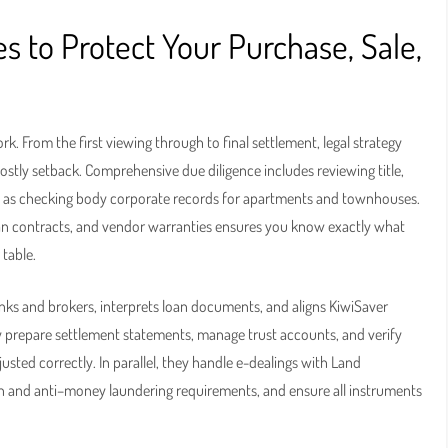
 to Protect Your Purchase, Sale,
. From the first viewing through to final settlement, legal strategy
stly setback. Comprehensive due diligence includes reviewing title,
ell as checking body corporate records for apartments and townhouses.
plan contracts, and vendor warranties ensures you know exactly what
 table.
nks and brokers, interprets loan documents, and aligns KiwiSaver
y prepare settlement statements, manage trust accounts, and verify
usted correctly. In parallel, they handle e-dealings with Land
ion and anti–money laundering requirements, and ensure all instruments