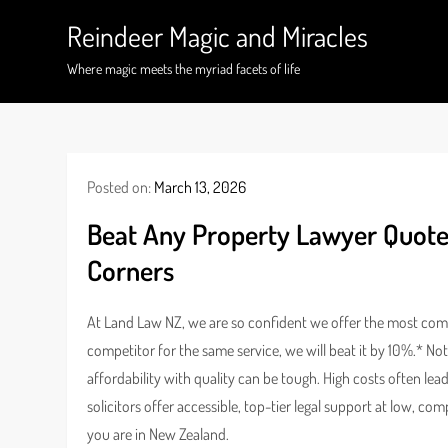
Skip
Reindeer Magic and Miracles
to
content
Where magic meets the myriad facets of life
Posted on:
March 13, 2026
Beat Any Property Lawyer Quote
Corners
At Land Law NZ, we are so confident we offer the most compe
competitor for the same service, we will beat it by 10%.* No
affordability with quality can be tough. High costs often le
solicitors offer accessible, top-tier legal support at low, c
you are in New Zealand.