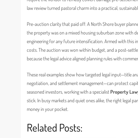
law review turned pastoral charm into a practical, sustainab
Pre-auction clarity that paid off: A North Shore buyer planne
the property was on a mixed housing suburban zone with de
engineering for any future intensification. Armed with this in
costs. The auction was won within budget, and a post-settlem
because the legal advice aligned planning rules with commerc
These real examples show how targeted legal input—title ana
negotiation, and settlement management—can protect capita
seasoned investors, working with a specialist
Property Law
stick. In busy markets and quiet ones alike, the right legal p
money in your pocket.
Related Posts: