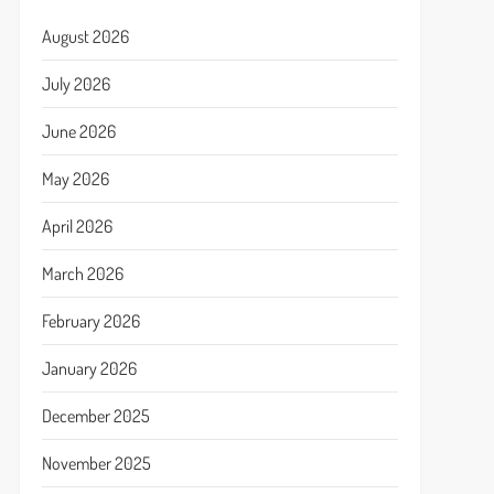
August 2026
July 2026
June 2026
May 2026
April 2026
March 2026
February 2026
January 2026
December 2025
November 2025