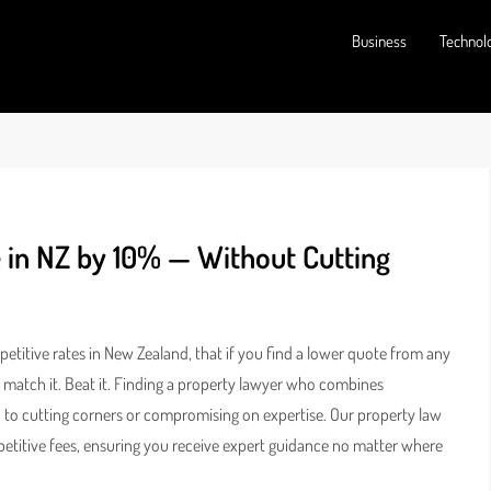
Business
Technol
 in NZ by 10% — Without Cutting
titive rates in New Zealand, that if you find a lower quote from any
t match it. Beat it. Finding a property lawyer who combines
ad to cutting corners or compromising on expertise. Our property law
ompetitive fees, ensuring you receive expert guidance no matter where