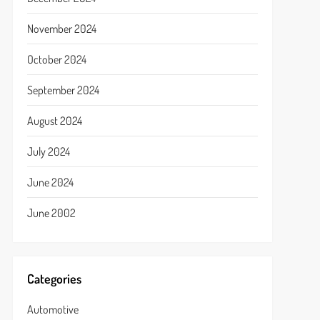
November 2024
October 2024
September 2024
August 2024
July 2024
June 2024
June 2002
Categories
Automotive