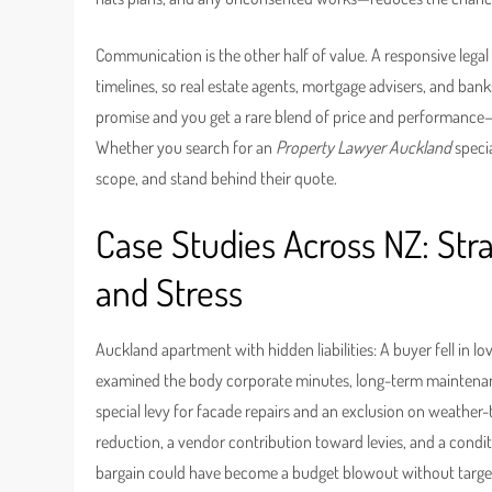
Communication is the other half of value. A responsive lega
timelines, so real estate agents, mortgage advisers, and ba
promise and you get a rare blend of price and performance
Whether you search for an
Property Lawyer Auckland
specia
scope, and stand behind their quote.
Case Studies Across NZ: Str
and Stress
Auckland apartment with hidden liabilities: A buyer fell in l
examined the body corporate minutes, long-term maintenan
special levy for facade repairs and an exclusion on weather-t
reduction, a vendor contribution toward levies, and a condit
bargain could have become a budget blowout without targe