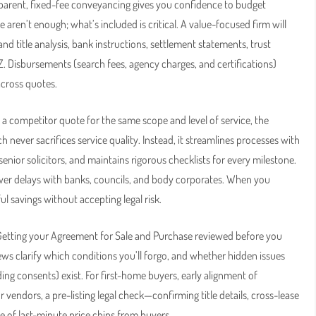
nsparent, fixed-fee conveyancing gives you confidence to budget
aren’t enough; what’s included is critical. A value-focused firm will
and title analysis, bank instructions, settlement statements, trust
Z. Disbursements (search fees, agency charges, and certifications)
across quotes.
 a competitor quote for the same scope and level of service, the
never sacrifices service quality. Instead, it streamlines processes with
nior solicitors, and maintains rigorous checklists for every milestone.
ewer delays with banks, councils, and body corporates. When you
l savings without accepting legal risk.
 Getting your Agreement for Sale and Purchase reviewed before you
iews clarify which conditions you’ll forgo, and whether hidden issues
ing consents) exist. For first-home buyers, early alignment of
 vendors, a pre-listing legal check—confirming title details, cross-lease
 of last-minute price chips from buyers.