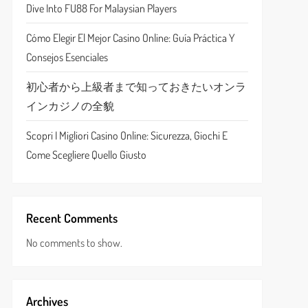
Dive Into FU88 For Malaysian Players
Cómo Elegir El Mejor Casino Online: Guía Práctica Y
Consejos Esenciales
初心者から上級者まで知っておきたいオンラ
インカジノの全貌
Scopri I Migliori Casino Online: Sicurezza, Giochi E
Come Scegliere Quello Giusto
Recent Comments
No comments to show.
Archives