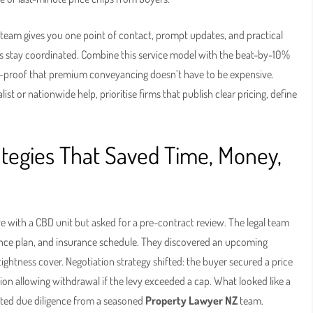
l team gives you one point of contact, prompt updates, and practical
nks stay coordinated. Combine this service model with the beat-by-10%
—proof that premium conveyancing doesn’t have to be expensive.
list or nationwide help, prioritise firms that publish clear pricing, define
ategies That Saved Time, Money,
ove with a CBD unit but asked for a pre-contract review. The legal team
ce plan, and insurance schedule. They discovered an upcoming
ightness cover. Negotiation strategy shifted: the buyer secured a price
ion allowing withdrawal if the levy exceeded a cap. What looked like a
ted due diligence from a seasoned
Property Lawyer NZ
team.