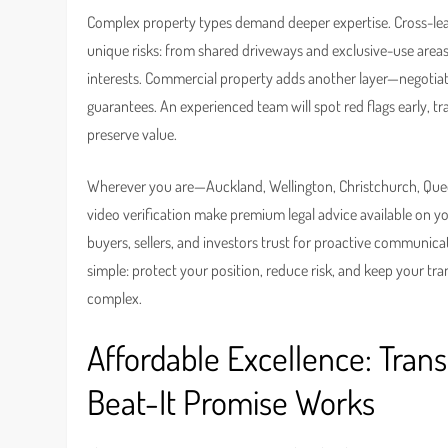
Complex property types demand deeper expertise. Cross-leases,
unique risks: from shared driveways and exclusive-use are
interests. Commercial property adds another layer—negotiati
guarantees. An experienced team will spot red flags early, tra
preserve value.
Wherever you are—Auckland, Wellington, Christchurch, Quee
video verification make premium legal advice available on y
buyers, sellers, and investors trust for proactive communicat
simple: protect your position, reduce risk, and keep your tr
complex.
Affordable Excellence: Tra
Beat-It Promise Works