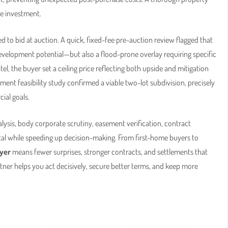
le investment.
d to bid at auction. A quick, fixed-fee pre-auction review flagged that
velopment potential—but also a flood-prone overlay requiring specific
tel, the buyer set a ceiling price reflecting both upside and mitigation
ent feasibility study confirmed a viable two-lot subdivision, precisely
ial goals.
lysis, body corporate scrutiny, easement verification, contract
l while speeding up decision-making. From first-home buyers to
yer
means fewer surprises, stronger contracts, and settlements that
artner helps you act decisively, secure better terms, and keep more