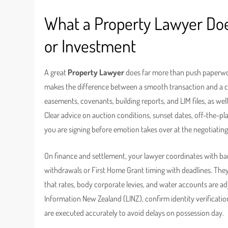
What a Property Lawyer Does
or Investment
A great
Property Lawyer
does far more than push paperwork
makes the difference between a smooth transaction and a co
easements, covenants, building reports, and LIM files, as w
Clear advice on auction conditions, sunset dates, off-the-
you are signing before emotion takes over at the negotiating
On finance and settlement, your lawyer coordinates with ba
withdrawals or First Home Grant timing with deadlines. The
that rates, body corporate levies, and water accounts are adj
Information New Zealand (LINZ), confirm identity verificat
are executed accurately to avoid delays on possession day.