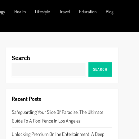
ogy
Health
Lifestyle
Travel
Education
Blog
Search
SEARCH
Recent Posts
Safeguarding Your Slice Of Paradise: The Ultimate
Guide To A Pool Fence In Los Angeles
Unlocking Premium Online Entertainment: A Deep