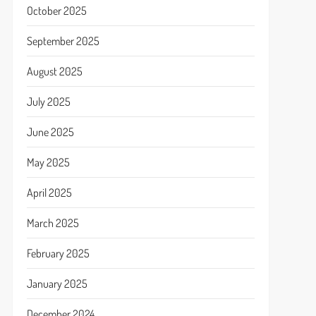
October 2025
September 2025
August 2025
July 2025
June 2025
May 2025
April 2025
March 2025
February 2025
January 2025
December 2024