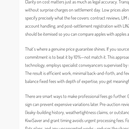
Clarity on cost matters just as much as legal accuracy. Tra
without surprise charges on settlement day. Low prices alone 
specify precisely what the fee covers: contract reviews, LIM 
account handling, and post-settlement registration with LIN
should be itemised so you can compare apples with apples 
That’s where a genuine price guarantee shines. If you source
commitment is to beat it by 10%—not match it. This approach 
technology, employs specialist conveyancers supervised by se
The result is efficient work, minimal back-and-forth, and f
balance fixed fees with depth of expertise, you get meaningfu
There are smart ways to make professional fees go further.
sign can prevent expensive variations later. Pre-auction rev
(leaky-building history, weathertightness claims, or outstand
KiwiSaver and grant timing avoids urgent processing fees. For
flats plans, and any unconsented works—reduces the chance