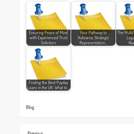
Ensuring Peace of Mind
Your Pathway to
The Multi
with Experienced Trust
Aotearoa: Strategic
Lega
Solicitors
Representation…
Nav
Finding the Best Payday
Loans in the UK: What to…
Blog
Previous
Previous