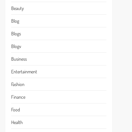
Beauty
Blog
Blogs
Blogv
Business
Entertainment
Fashion
Finance
Food
Health