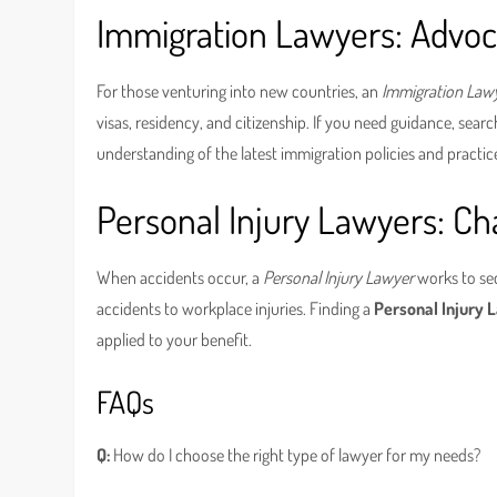
Immigration Lawyers: Advoc
For those venturing into new countries, an
Immigration Law
visas, residency, and citizenship. If you need guidance, sear
understanding of the latest immigration policies and practic
Personal Injury Lawyers: Ch
When accidents occur, a
Personal Injury Lawyer
works to se
accidents to workplace injuries. Finding a
Personal Injury
applied to your benefit.
FAQs
Q:
How do I choose the right type of lawyer for my needs?