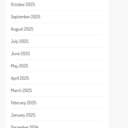
October 2025
September 2025
August 2025
July 2025
June 2025
May 2025
April 2025
March 2025
February 2025
January 2025
December 2024