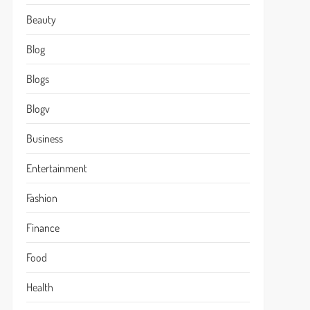
Beauty
Blog
Blogs
Blogv
Business
Entertainment
Fashion
Finance
Food
Health