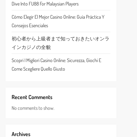
Dive Into FU88 For Malaysian Players
Cómo Elegir El Mejor Casino Online: Guía Práctica Y
Consejos Esenciales
初心者から上級者まで知っておきたいオンラ
インカジノの全貌
Scopri I Migliori Casino Online: Sicurezza, Giochi E
Come Scegliere Quello Giusto
Recent Comments
No comments to show.
Archives