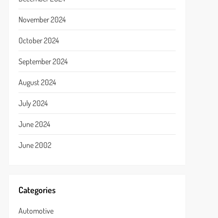
November 2024
October 2024
September 2024
August 2024
July 2024
June 2024
June 2002
Categories
Automotive