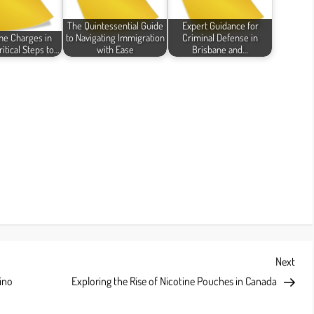
The Quintessential Guide
Expert Guidance for
me Charges in
to Navigating Immigration
Criminal Defense in
ritical Steps to…
with Ease
Brisbane and…
Next
Next
Post
ino
Exploring the Rise of Nicotine Pouches in Canada