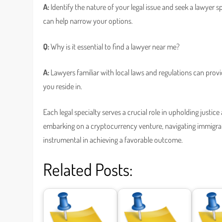
A:
Identify the nature of your legal issue and seek a lawyer 
can help narrow your options.
Q:
Why is it essential to find a lawyer near me?
A:
Lawyers familiar with local laws and regulations can prov
you reside in.
Each legal specialty serves a crucial role in upholding justi
embarking on a cryptocurrency venture, navigating immigrati
instrumental in achieving a favorable outcome.
Related Posts: