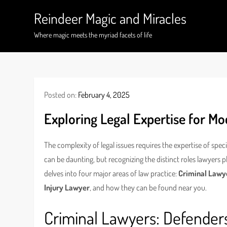
Skip
Reindeer Magic and Miracles
to
content
Where magic meets the myriad facets of life
Posted on:
February 4, 2025
Exploring Legal Expertise for M
The complexity of legal issues requires the expertise of spec
can be daunting, but recognizing the distinct roles lawyers p
delves into four major areas of law practice:
Criminal Lawy
Injury Lawyer
, and how they can be found near you.
Criminal Lawyers: Defenders