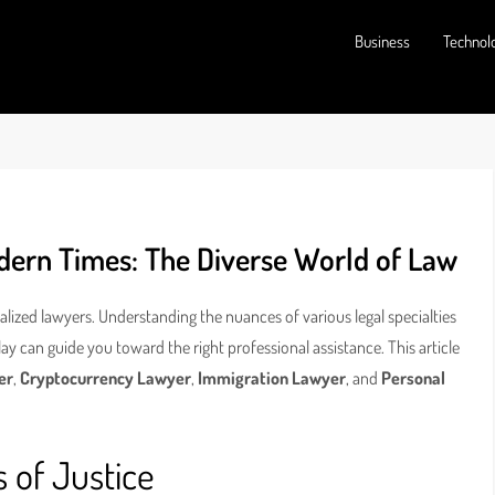
Business
Technol
odern Times: The Diverse World of Law
ialized lawyers. Understanding the nuances of various legal specialties
lay can guide you toward the right professional assistance. This article
er
,
Cryptocurrency Lawyer
,
Immigration Lawyer
, and
Personal
 of Justice