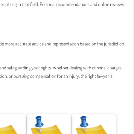
specializing in that field. Personal recommendations and online reviews
ide more accurate advice and representation based on the jurisdiction
ce and safeguarding your rights. Whether dealing with criminal charges,
on, or pursuing compensation for an injury, the right lawyer is