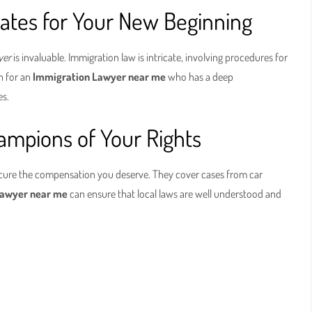
ates for Your New Beginning
yer
is invaluable. Immigration law is intricate, involving procedures for
ch for an
Immigration Lawyer near me
who has a deep
es.
ampions of Your Rights
cure the compensation you deserve. They cover cases from car
 Lawyer near me
can ensure that local laws are well understood and