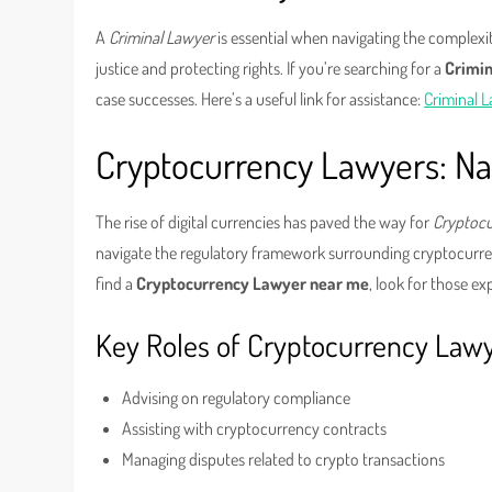
A
Criminal Lawyer
is essential when navigating the complexit
justice and protecting rights. If you’re searching for a
Crimi
case successes. Here’s a useful link for assistance:
Criminal 
Cryptocurrency Lawyers: Navi
The rise of digital currencies has paved the way for
Cryptoc
navigate the regulatory framework surrounding cryptocurren
find a
Cryptocurrency Lawyer near me
, look for those e
Key Roles of Cryptocurrency Law
Advising on regulatory compliance
Assisting with cryptocurrency contracts
Managing disputes related to crypto transactions