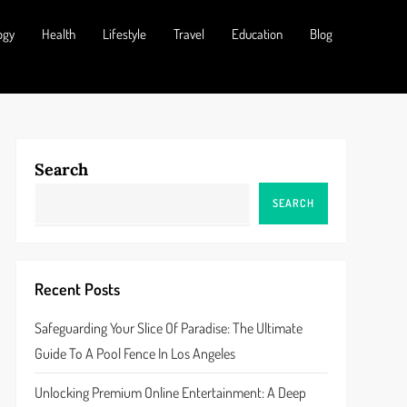
ogy
Health
Lifestyle
Travel
Education
Blog
Search
SEARCH
Recent Posts
Safeguarding Your Slice Of Paradise: The Ultimate
Guide To A Pool Fence In Los Angeles
Unlocking Premium Online Entertainment: A Deep