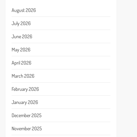
August 2026
July 2026
June 2026
May 2026
April 2026
March 2026
February 2026
January 2026
December 2025
November 2025