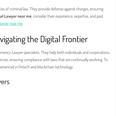
ies of criminal law. They provide defense against charges, ensuring
nal Lawyer near me
, consider their experience, expertise, and past
Lawyer near me
.
gating the Digital Frontier
urrency Lawyer
specialists. They help both individuals and corporations
cies, ensuring compliance with laws that are continually evolving. To
xperienced in fintech and blockchain technology.
yers