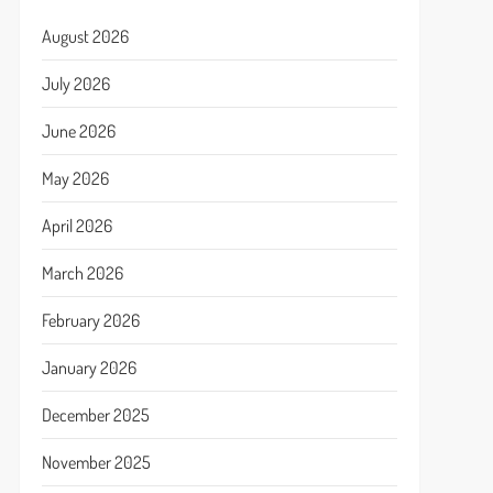
August 2026
July 2026
June 2026
May 2026
April 2026
March 2026
February 2026
January 2026
December 2025
November 2025