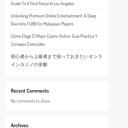
Guide To A Pool Fence In Los Angeles
Unlocking Premium Online Entertainment: A Deep
Dive Into FU88 For Malaysian Players
Cómo Elegir El Mejor Casino Online: Guía Práctica Y
Consejos Esenciales
初心者から上級者まで知っておきたいオンラ
インカジノの全貌
Recent Comments
No comments to show.
Archives