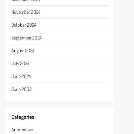
November 2024
October 2024
September 2024
August 2024
July 2024
June 2024
June 2002
Categories
Automotive