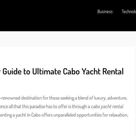
Business
Technol
r Guide to Ultimate Cabo Yacht Rental
ld-renowned destination for those seeking a blend of luxury, adventure,
ce all that this paradise has to offer is through a
cabo yacht rental
.
enting a yacht in Cabo offers unparalleled opportunities for relaxation,