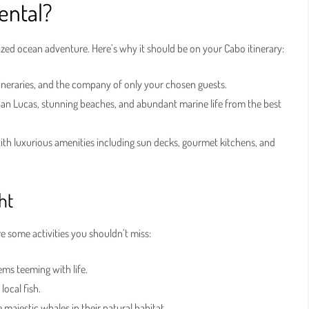
ental?
zed ocean adventure. Here’s why it should be on your Cabo itinerary:
tineraries, and the company of only your chosen guests.
an Lucas, stunning beaches, and abundant marine life from the best
 luxurious amenities including sun decks, gourmet kitchens, and
ht
e some activities you shouldn’t miss:
ms teeming with life.
local fish.
majestic whales in their natural habitat.