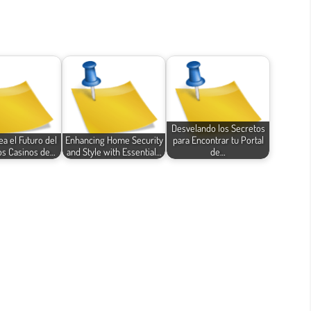
Desvelando los Secretos
a el Futuro del
Enhancing Home Security
para Encontrar tu Portal
os Casinos de…
and Style with Essential…
de…