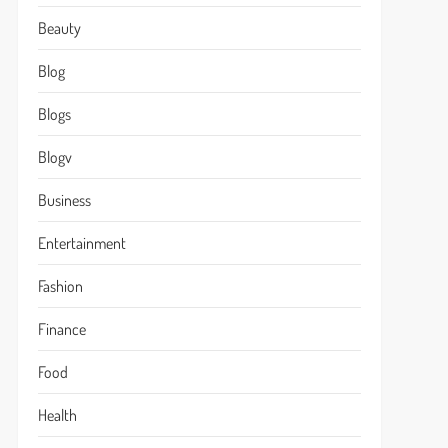
Beauty
Blog
Blogs
Blogv
Business
Entertainment
Fashion
Finance
Food
Health