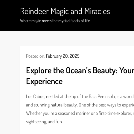
Skip
Reindeer Magic and Miracles
to
content
Where magic meets the myriad facets of life
Posted on:
February 20, 2025
Explore the Ocean’s Beauty: You
Experience
Los Cabos, nestled at the tip of the Baja Peninsula, is a wor
and stunning natural beauty. One of the best ways to experien
Whether you’re a seasoned mariner or a first-time explorer, r
sightseeing, and fun.