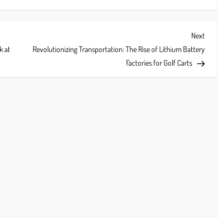
Next
Next
Post
k at
Revolutionizing Transportation: The Rise of Lithium Battery
Factories for Golf Carts