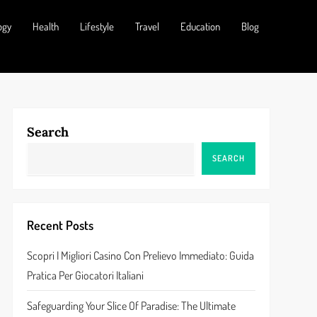
ogy
Health
Lifestyle
Travel
Education
Blog
Search
SEARCH
Recent Posts
Scopri I Migliori Casino Con Prelievo Immediato: Guida
Pratica Per Giocatori Italiani
Safeguarding Your Slice Of Paradise: The Ultimate