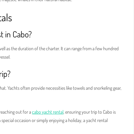
als
t in Cabo?
well as the duration of the charter. It can range from a few hundred
vessel.
rip?
hat. Yachts often provide necessities like towels and snorkeling gear,
reaching out for a
cabo yacht rental
, ensuring your trip to Cabo is
special occasion or simply enjoying a holiday, a yacht rental