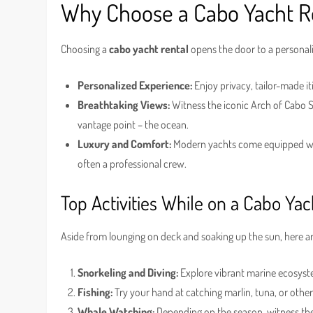
Why Choose a Cabo Yacht R
Choosing a
cabo yacht rental
opens the door to a personali
Personalized Experience:
Enjoy privacy, tailor-made i
Breathtaking Views:
Witness the iconic Arch of Cabo S
vantage point – the ocean.
Luxury and Comfort:
Modern yachts come equipped with
often a professional crew.
Top Activities While on a Cabo Yac
Aside from lounging on deck and soaking up the sun, here ar
Snorkeling and Diving:
Explore vibrant marine ecosyste
Fishing:
Try your hand at catching marlin, tuna, or other 
Whale Watching:
Depending on the season, witness the 