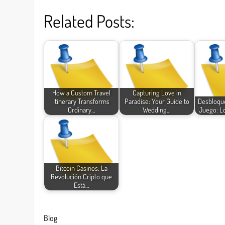
Related Posts:
How a Custom Travel
Capturing Love in
Itinerary Transforms
Paradise: Your Guide to
Desbloque
Ordinary…
Wedding…
Juego: L
Bitcoin Casinos: La
Revolución Cripto que
Está…
Blog