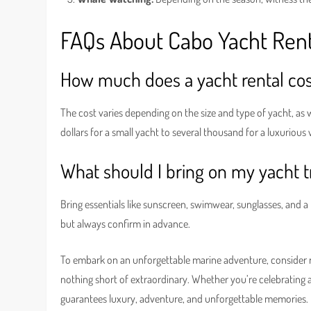
FAQs About Cabo Yacht Rent
How much does a yacht rental cos
The cost varies depending on the size and type of yacht, as 
dollars for a small yacht to several thousand for a luxurious 
What should I bring on my yacht t
Bring essentials like sunscreen, swimwear, sunglasses, and a 
but always confirm in advance.
To embark on an unforgettable marine adventure, consider 
nothing short of extraordinary. Whether you’re celebrating a 
guarantees luxury, adventure, and unforgettable memories.