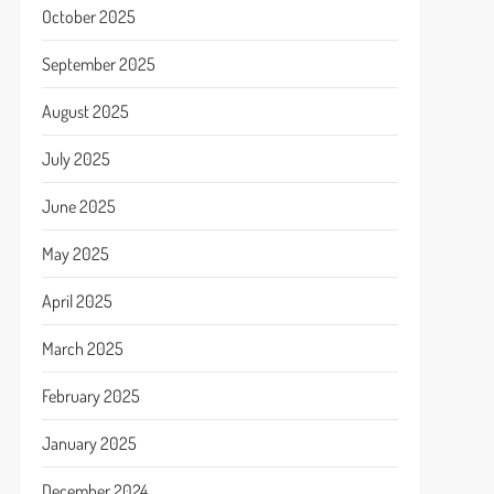
October 2025
September 2025
August 2025
July 2025
June 2025
May 2025
April 2025
March 2025
February 2025
January 2025
December 2024