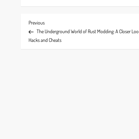
P
Previous
Previous
Post
The Underground World of Rust Modding: A Closer Loo
o
Hacks and Cheats
s
t
n
a
v
i
g