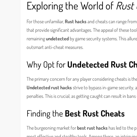
Exploring the World of
Rust
For those unfamiliar,
Rust hacks
and cheats can range from 
that provide significant advantages. The appeal of these tool
remaining
undetected
by game security systems. This allu
outsmart anti-cheat measures.
Why Opt for
Undetected Rust C
The primary concern for any player considering cheats is th
Undetected rust hacks
strive to bypass in-game security, 
penalties. This is crucial, as getting caught can result in ba
Finding the
Best Rust Cheats
The burgeoning market for
best rust hacks
has led to the 
most effective and stealthy tools. Among these, an intriguing