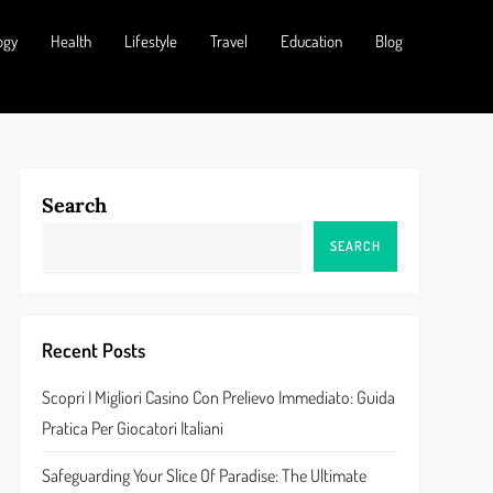
ogy
Health
Lifestyle
Travel
Education
Blog
Search
SEARCH
Recent Posts
Scopri I Migliori Casino Con Prelievo Immediato: Guida
Pratica Per Giocatori Italiani
Safeguarding Your Slice Of Paradise: The Ultimate