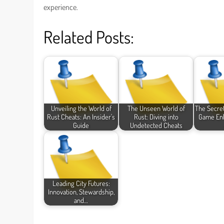
experience.
Related Posts:
Unveiling the World of
The Unseen World of
The Secret
Rust Cheats: An Insider's
Rust: Diving into
Game En
Guide
Undetected Cheats
Leading City Futures:
Innovation, Stewardship,
and…