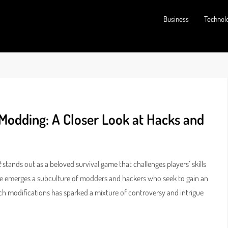
Business
Technol
Modding: A Closer Look at Hacks and
t
stands out as a beloved survival game that challenges players’ skills
e emerges a subculture of modders and hackers who seek to gain an
such modifications has sparked a mixture of controversy and intrigue