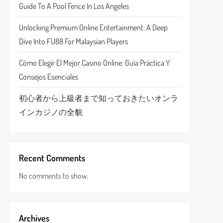
Guide To A Pool Fence In Los Angeles
Unlocking Premium Online Entertainment: A Deep
Dive Into FU88 For Malaysian Players
Cómo Elegir El Mejor Casino Online: Guía Práctica Y
Consejos Esenciales
初心者から上級者まで知っておきたいオンラ
インカジノの全貌
Recent Comments
No comments to show.
Archives