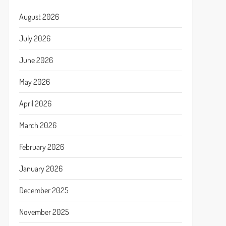
August 2026
July 2026
June 2026
May 2026
April 2026
March 2026
February 2026
January 2026
December 2025
November 2025