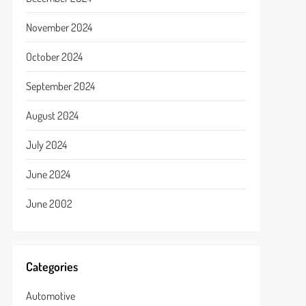
November 2024
October 2024
September 2024
August 2024
July 2024
June 2024
June 2002
Categories
Automotive