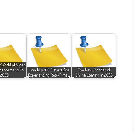
 World of Video
hancements in
How Kuwaiti Players Are
The New Frontier of
2025
Experiencing Real‑Time…
Online Gaming in 2025