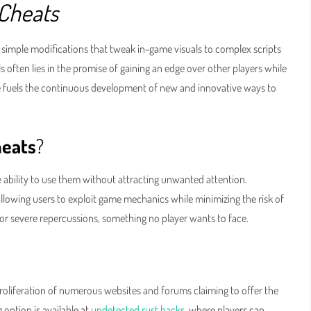
 Cheats
simple modifications that tweak in-game visuals to complex scripts
s often lies in the promise of gaining an edge over other players while
re fuels the continuous development of new and innovative ways to
heats
?
e ability to use them without attracting unwanted attention.
allowing users to exploit game mechanics while minimizing the risk of
ns or severe repercussions, something no player wants to face.
proliferation of numerous websites and forums claiming to offer the
 option is available at
undetected rust hacks
, where players can