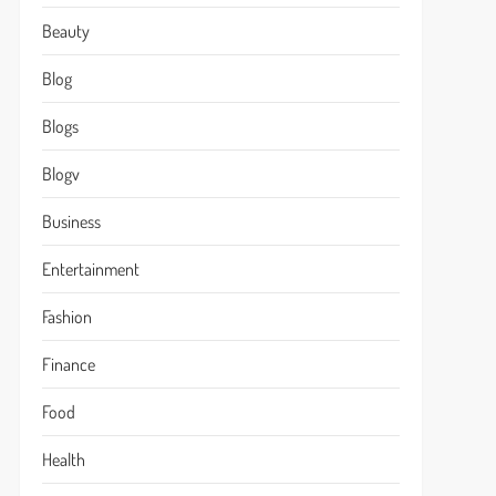
Beauty
Blog
Blogs
Blogv
Business
Entertainment
Fashion
Finance
Food
Health