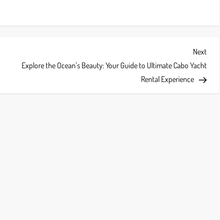
Next
Next
Post
Explore the Ocean’s Beauty: Your Guide to Ultimate Cabo Yacht
Rental Experience