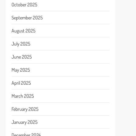
October 2025
September 2025
August 2025
July 2025
June 2025
May 2025
April 2025
March 2025
February 2025
January 2025
December 2024