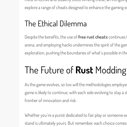
explore a range of cheats designed to enhance the gaming
The Ethical Dilemma
Despite the benefits, the use of
free rust cheats
continues t
arena, and employing hacks undermines the spirit of the game.
exploration, pushing the boundaries of what’s possible in t
The Future of
Rust
Modding
As the game evolves, so too will the methodologies employ
game is likely to continue, with each side evolving to stay a
frontier of innovation and risk.
Whether you’re a purist dedicated to fair play or someone exp
stand is ultimately yours. But remember, each choice come