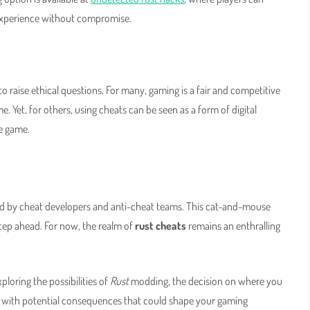
 experience without compromise.
o raise ethical questions. For many, gaming is a fair and competitive
 Yet, for others, using cheats can be seen as a form of digital
he game.
ed by cheat developers and anti-cheat teams. This cat-and-mouse
 step ahead. For now, the realm of
rust cheats
remains an enthralling
loring the possibilities of
Rust
modding, the decision on where you
s with potential consequences that could shape your gaming