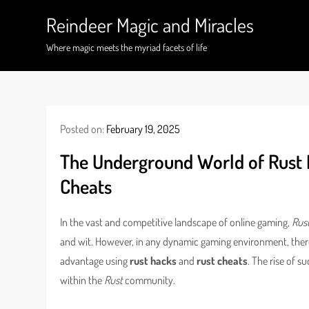
Skip
Reindeer Magic and Miracles
to
content
Where magic meets the myriad facets of life
Posted on:
February 19, 2025
The Underground World of Rust 
Cheats
In the vast and competitive landscape of online gaming,
Rus
and wit. However, in any dynamic gaming environment, ther
advantage using
rust hacks
and
rust cheats
. The rise of 
within the
Rust
community.