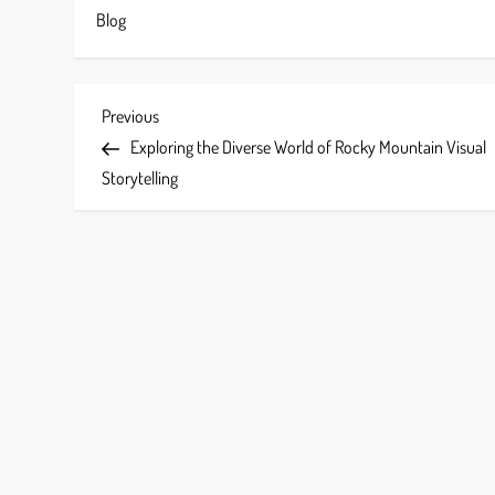
Blog
P
Previous
Previous
Post
Exploring the Diverse World of Rocky Mountain Visual
o
Storytelling
s
t
n
a
v
i