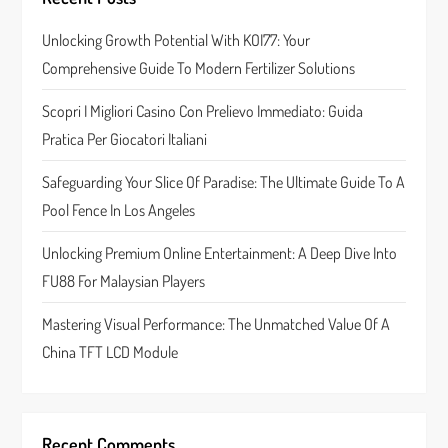
a
Unlocking Growth Potential With KOI77: Your
Comprehensive Guide To Modern Fertilizer Solutions
t
Scopri I Migliori Casino Con Prelievo Immediato: Guida
i
Pratica Per Giocatori Italiani
o
Safeguarding Your Slice Of Paradise: The Ultimate Guide To A
n
Pool Fence In Los Angeles
Unlocking Premium Online Entertainment: A Deep Dive Into
FU88 For Malaysian Players
Mastering Visual Performance: The Unmatched Value Of A
China TFT LCD Module
Recent Comments