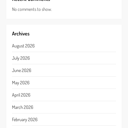
No comments to show.
Archives
August 2026
July 2026
June 2026
May 2026
April 2026
March 2026
February 2026