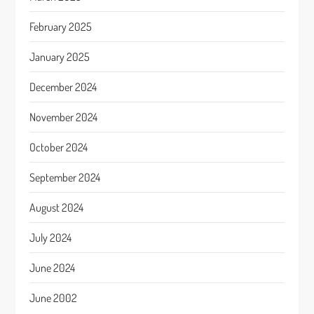
February 2025
January 2025
December 2024
November 2024
October 2024
September 2024
August 2024
July 2024
June 2024
June 2002