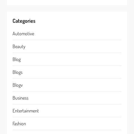
Categories
Automotive
Beauty
Blog
Blogs
Blogv
Business
Entertainment
Fashion