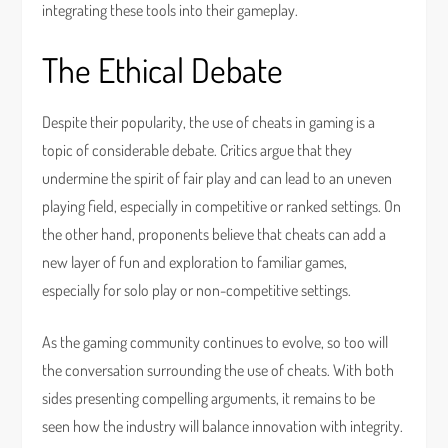
integrating these tools into their gameplay.
The Ethical Debate
Despite their popularity, the use of cheats in gaming is a
topic of considerable debate. Critics argue that they
undermine the spirit of fair play and can lead to an uneven
playing field, especially in competitive or ranked settings. On
the other hand, proponents believe that cheats can add a
new layer of fun and exploration to familiar games,
especially for solo play or non-competitive settings.
As the gaming community continues to evolve, so too will
the conversation surrounding the use of cheats. With both
sides presenting compelling arguments, it remains to be
seen how the industry will balance innovation with integrity.