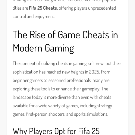
titles are
Fifa 25 Cheats
, offering players unprecedented
control and enjoyment.
The Rise of Game Cheats in
Modern Gaming
The concept of utilizing cheats in gaming isn’t new, but their
sophistication has reached new heights in 2025. From
beginner gamers to seasoned professionals, many are
exploring these tools to enhance their gameplay. The
landscape today is more diverse than ever, with cheats
available for a wide variety of games, including strategy
games, first-person shooters, and sports simulations.
Why Players Opt for Fifa 25