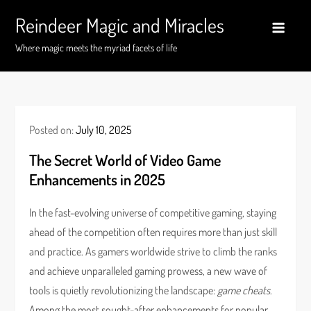
Skip
Reindeer Magic and Miracles
to
content
Where magic meets the myriad facets of life
Posted on:
July 10, 2025
The Secret World of Video Game
Enhancements in 2025
In the fast-evolving universe of competitive gaming, staying
ahead of the competition often requires more than just skill
and practice. As gamers worldwide strive to climb the ranks
and achieve unparalleled gaming prowess, a new wave of
tools is quietly revolutionizing the landscape:
game cheats
.
Among the most sought-after enhancements for popular