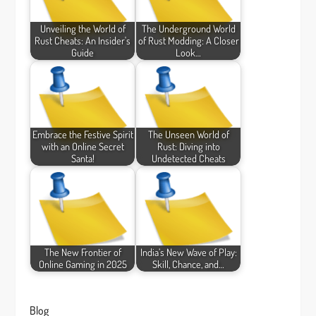
Unveiling the World of
The Underground World
Rust Cheats: An Insider's
of Rust Modding: A Closer
Guide
Look…
Embrace the Festive Spirit
The Unseen World of
with an Online Secret
Rust: Diving into
Santa!
Undetected Cheats
The New Frontier of
India’s New Wave of Play:
Online Gaming in 2025
Skill, Chance, and…
Blog