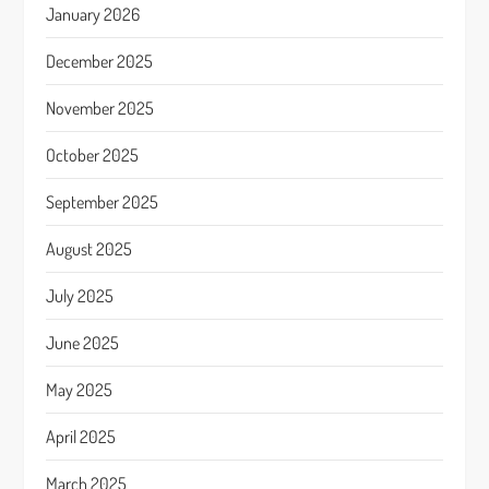
January 2026
December 2025
November 2025
October 2025
September 2025
August 2025
July 2025
June 2025
May 2025
April 2025
March 2025