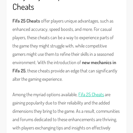
Cheats
Fifa 25 Cheats
offer players unique advantages, such as
enhanced accuracy, speed boosts, and more. For casual
players, these cheats can be a way to experience parts of
the game they might struggle with, while competitive
gamers might use them to refine their skills in a seasoned
environment. With the introduction of
new mechanics in
Fifa 25
, these cheats provide an edge that can significantly
alter the gaming experience.
Among the myriad options available,
Fifa 25 Cheats
are
gaining popularity due to their reliability and the added
dimensions they bring to the game. As a result, communities
and forums dedicated to these enhancements are thriving,
with players exchanging tips and insights on effectively