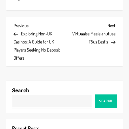
P
Previous
Next
Previous
Next
Post
Post
Exploring Non-UK
Virtuaalse Meelelahutuse
o
Casinos: A Guide for UK
Tõus Eestis
s
Players Seeking No Deposit
Offers
t
n
a
Search
v
SEARCH
i
g
Recent Posts