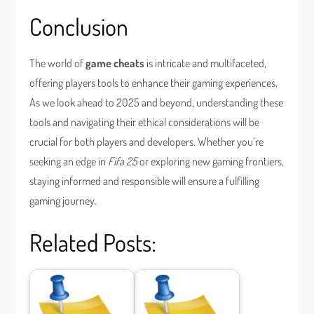
Conclusion
The world of
game cheats
is intricate and multifaceted,
offering players tools to enhance their gaming experiences.
As we look ahead to 2025 and beyond, understanding these
tools and navigating their ethical considerations will be
crucial for both players and developers. Whether you’re
seeking an edge in
Fifa 25
or exploring new gaming frontiers,
staying informed and responsible will ensure a fulfilling
gaming journey.
Related Posts: