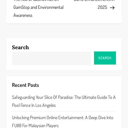
s
GamStop and Environmental
2025
Awareness
t
n
a
Search
v
SEARCH
i
g
Recent Posts
a
Safeguarding Your Slice Of Paradise: The Ultimate Guide To A
Pool Fence In Los Angeles
t
Unlocking Premium Online Entertainment: A Deep Dive Into
i
FU88 For Malaysian Players