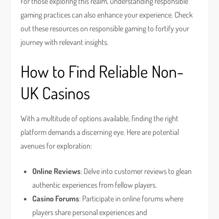
For those exploring this realm, understanding responsible
gaming practices can also enhance your experience. Check
out these resources on responsible gaming to fortify your
journey with relevant insights.
How to Find Reliable Non-
UK Casinos
With a multitude of options available, finding the right
platform demands a discerning eye. Here are potential
avenues for exploration:
Online Reviews
: Delve into customer reviews to glean
authentic experiences from fellow players.
Casino Forums
: Participate in online forums where
players share personal experiences and