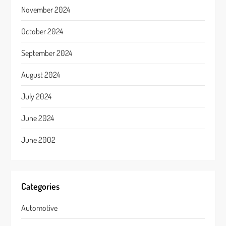
November 2024
October 2024
September 2024
August 2024
July 2024
June 2024
June 2002
Categories
Automotive