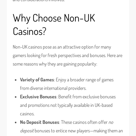
Why Choose Non-UK
Casinos?
Non-UK casinos pose as an attractive option for many
gamers looking for fresh perspectives and bonuses. Here are
some reasons why they are gaining popularity:
Variety of Games
: Enjoy a broader range of games
from diverse international providers.
Exclusive Bonuses
: Benefit from exclusive bonuses
and promotions not typically available in UK-based
casinos.
No Deposit Bonuses
: These casinos often offer
no
deposit
bonuses to entice new players—making them an