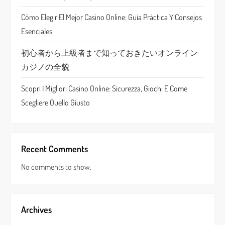
o
Cómo Elegir El Mejor Casino Online: Guía Práctica Y Consejos
n
Esenciales
初心者から上級者まで知っておきたいオンライン
カジノの全貌
Scopri I Migliori Casino Online: Sicurezza, Giochi E Come
Scegliere Quello Giusto
Recent Comments
No comments to show.
Archives