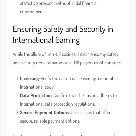
attractive prospect without initial financial
commitment.
Ensuring Safety and Security in
International Gaming
While the allure of non-UK casinos is clear, ensuring safety
and security remains paramount. UK players must consider:
Licensing
: Verify the casino is licensed by a reputable
international body.
Data Protection
: Confirm that the casino adheres to
International data protection regulations.
Secure Payment Options
: Use casinos that offer
secure, reliable payment options.