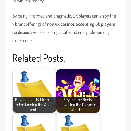
to win real money.
By being informed and pragmatic, UK players can enjoy the
vibrant offerings of
non uk casinos accepting uk players
no deposit
while ensuring a safe and enjoyable gaming
experience.
Related Posts:
Beyond the UK License:
Beyond the Reels:
Understanding the Appeal
Unveiling the Dynamic
and…
World of…