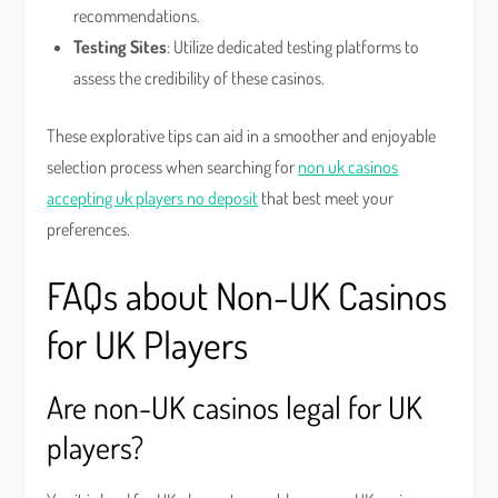
recommendations.
Testing Sites
: Utilize dedicated testing platforms to
assess the credibility of these casinos.
These explorative tips can aid in a smoother and enjoyable
selection process when searching for
non uk casinos
accepting uk players no deposit
that best meet your
preferences.
FAQs about Non-UK Casinos
for UK Players
Are non-UK casinos legal for UK
players?