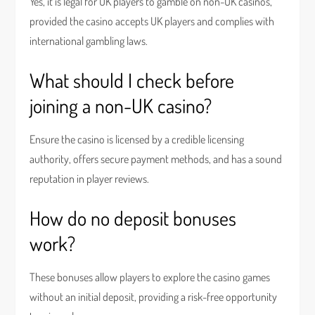
Yes, it is legal for UK players to gamble on non-UK casinos,
provided the casino accepts UK players and complies with
international gambling laws.
What should I check before
joining a non-UK casino?
Ensure the casino is licensed by a credible licensing
authority, offers secure payment methods, and has a sound
reputation in player reviews.
How do no deposit bonuses
work?
These bonuses allow players to explore the casino games
without an initial deposit, providing a risk-free opportunity