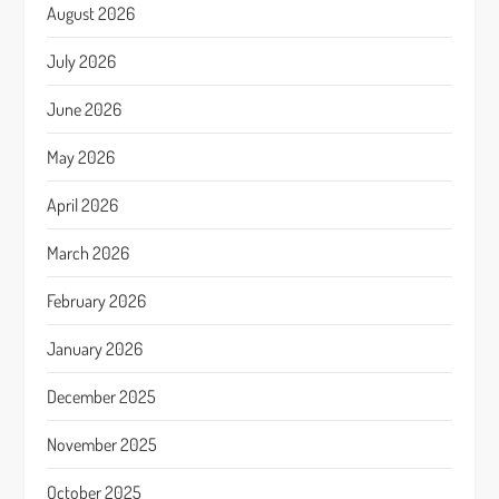
August 2026
July 2026
June 2026
May 2026
April 2026
March 2026
February 2026
January 2026
December 2025
November 2025
October 2025