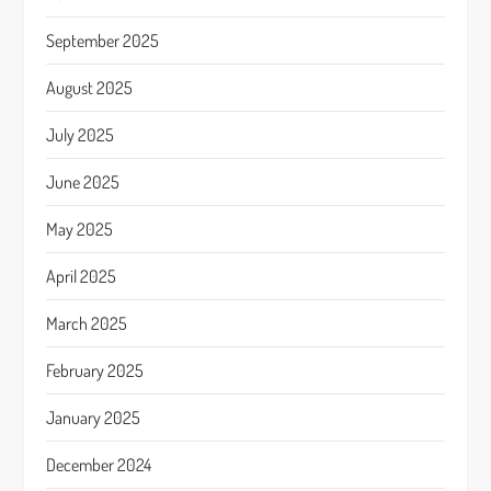
September 2025
August 2025
July 2025
June 2025
May 2025
April 2025
March 2025
February 2025
January 2025
December 2024