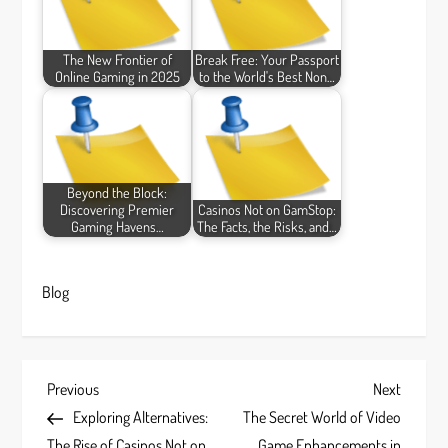
The New Frontier of
Break Free: Your Passport
Online Gaming in 2025
to the World's Best Non…
Beyond the Block:
Discovering Premier
Casinos Not on GamStop:
Gaming Havens…
The Facts, the Risks, and…
Blog
P
Previous
Next
Previous
Next
Post
Post
Exploring Alternatives:
The Secret World of Video
o
The Rise of Casinos Not on
Game Enhancements in