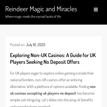
Skip
Reindeer Magic and Miracles
to
content
Where magic meets the myriad facets of life
Posted on:
July 10, 2025
Exploring Non-UK Casinos: A Guide for UK
Players Seeking No Deposit Offers
For UK players eager to explore online gaming outside their
national borders, non-UK casinos offer an enticing
alternative. With a plethora of options available, finding
non
uk casinos accepting uk players no deposit
has become
simpler yet intriguing. Let’s delve into the array of benefits
and considerations involved.