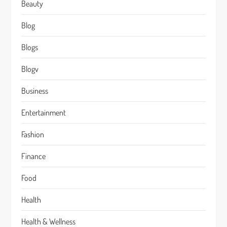
Beauty
Blog
Blogs
Blogv
Business
Entertainment
Fashion
Finance
Food
Health
Health & Wellness