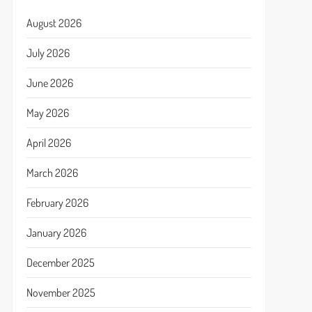
August 2026
July 2026
June 2026
May 2026
April 2026
March 2026
February 2026
January 2026
December 2025
November 2025