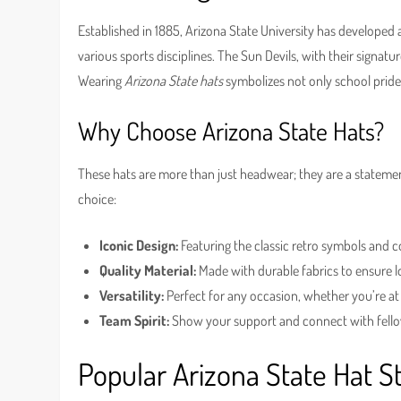
Established in 1885, Arizona State University has developed a 
various sports disciplines. The Sun Devils, with their signa
Wearing
Arizona State hats
symbolizes not only school pride 
Why Choose Arizona State Hats?
These hats are more than just headwear; they are a statemen
choice:
Iconic Design:
Featuring the classic retro symbols and co
Quality Material:
Made with durable fabrics to ensure 
Versatility:
Perfect for any occasion, whether you’re at 
Team Spirit:
Show your support and connect with fello
Popular Arizona State Hat S