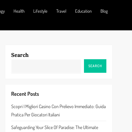
ogy
Health
Lifestyle
Travel
Education
Blog
Search
SEARCH
Recent Posts
Scopri I Migliori Casino Con Prelievo Immediato: Guida
Pratica Per Giocatori Italiani
Safeguarding Your Slice Of Paradise: The Ultimate