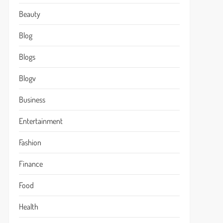
Beauty
Blog
Blogs
Blogv
Business
Entertainment
Fashion
Finance
Food
Health