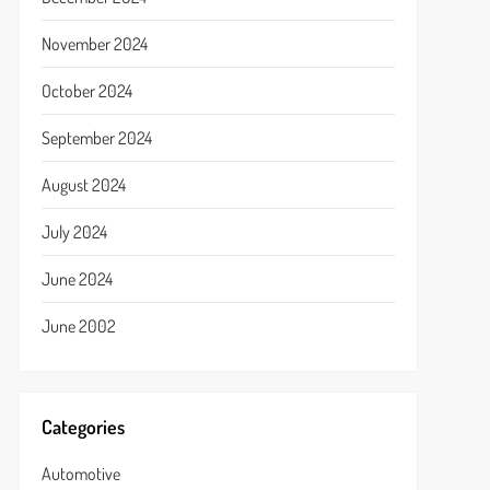
November 2024
October 2024
September 2024
August 2024
July 2024
June 2024
June 2002
Categories
Automotive