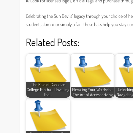
A:
Look for licensed logos, official tags, and purchase throug
Celebrating the Sun Devils’ legacy through your choice of h
student, alumni, or simply a fan, these hats help you stay co
Related Posts:
The Rise of Canadian
College Football: Unveiling
Elevating Your Wardrobe:
Unlockin
the…
The Art of Accessorizing
Navigatin