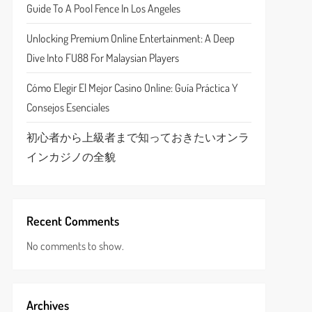
Guide To A Pool Fence In Los Angeles
Unlocking Premium Online Entertainment: A Deep
Dive Into FU88 For Malaysian Players
Cómo Elegir El Mejor Casino Online: Guía Práctica Y
Consejos Esenciales
初心者から上級者まで知っておきたいオンラ
インカジノの全貌
Recent Comments
No comments to show.
Archives