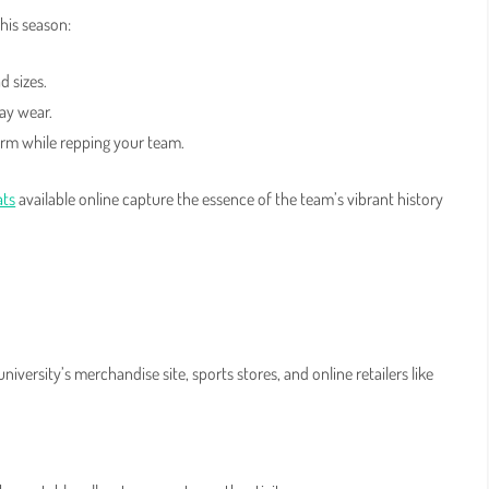
this season:
d sizes.
day wear.
arm while repping your team.
ats
available online capture the essence of the team’s vibrant history
iversity’s merchandise site, sports stores, and online retailers like