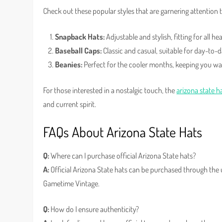
Check out these popular styles that are garnering attention 
Snapback Hats:
Adjustable and stylish, fitting for all hea
Baseball Caps:
Classic and casual, suitable for day-to-
Beanies:
Perfect for the cooler months, keeping you w
For those interested in a nostalgic touch, the
arizona state h
and current spirit.
FAQs About Arizona State Hats
Q:
Where can I purchase official Arizona State hats?
A:
Official Arizona State hats can be purchased through the un
Gametime Vintage.
Q:
How do I ensure authenticity?