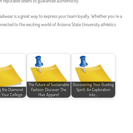
h reputable sellers to guarantee authenticity.
eadwear is a great way to express your team loyalty. Whether you’re a
nnected to the exciting world of Arizona State University athletics.
The Future of Sustainable
Discovering Your Guiding
g the Diamond:
Fashion: Discover The
Spirit: An Exploration
g Your College…
Hive Apparel
into…