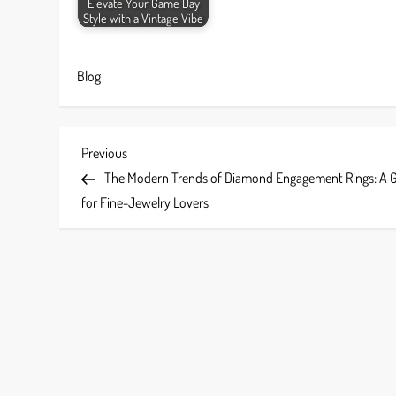
Elevate Your Game Day
Style with a Vintage Vibe
Blog
P
Previous
Previous
Post
The Modern Trends of Diamond Engagement Rings: A 
o
for Fine-Jewelry Lovers
s
t
n
a
v