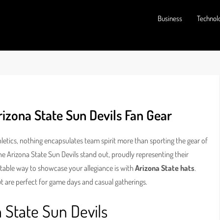
Business
Technol
rizona State Sun Devils Fan Gear
hletics, nothing encapsulates team spirit more than sporting the gear of
he Arizona State Sun Devils stand out, proudly representing their
otable way to showcase your allegiance is with
Arizona State hats
.
 are perfect for game days and casual gatherings.
 State Sun Devils