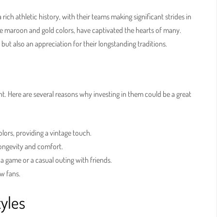
rich athletic history, with their teams making significant strides in
ture maroon and gold colors, have captivated the hearts of many.
but also an appreciation for their longstanding traditions.
t. Here are several reasons why investing in them could be a great
lors, providing a vintage touch.
longevity and comfort.
a game or a casual outing with friends.
w fans.
tyles