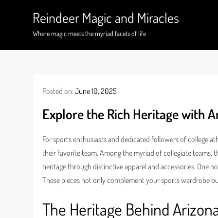
Skip
Reindeer Magic and Miracles
to
content
Where magic meets the myriad facets of life
Posted on:
June 10, 2025
Explore the Rich Heritage with A
For sports enthusiasts and dedicated followers of college at
their favorite team. Among the myriad of collegiate teams, t
heritage through distinctive apparel and accessories. One n
These pieces not only complement your sports wardrobe but
The Heritage Behind Arizona