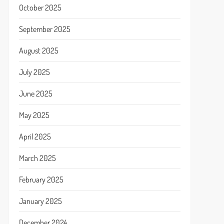
October 2025
September 2025
August 2025
July 2025
June 2025
May 2025
April 2025
March 2025
February 2025
January 2025
December 2024