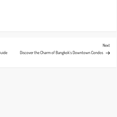
Next
Next
Post
Guide
Discover the Charm of Bangkok’s Downtown Condos