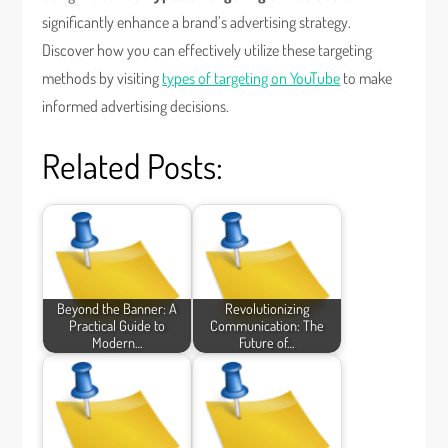
significantly enhance a brand’s advertising strategy.
Discover how you can effectively utilize these targeting
methods by visiting
types of targeting on YouTube
to make
informed advertising decisions.
Related Posts:
Beyond the Banner: A
Revolutionizing
Practical Guide to
Communication: The
Modern…
Future of…