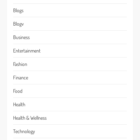
Blogs
Blogv
Business
Entertainment
Fashion
Finance
Food
Health
Health & Wellness
Technology