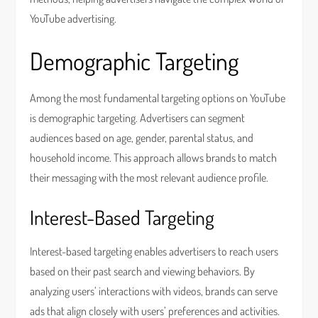
YouTube advertising.
Demographic Targeting
Among the most fundamental targeting options on YouTube
is demographic targeting. Advertisers can segment
audiences based on age, gender, parental status, and
household income. This approach allows brands to match
their messaging with the most relevant audience profile.
Interest-Based Targeting
Interest-based targeting enables advertisers to reach users
based on their past search and viewing behaviors. By
analyzing users’ interactions with videos, brands can serve
ads that align closely with users’ preferences and activities.