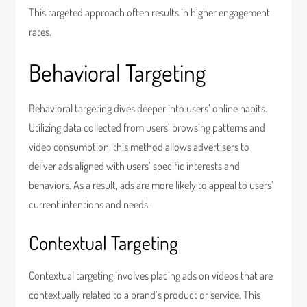
This targeted approach often results in higher engagement
rates.
Behavioral Targeting
Behavioral targeting dives deeper into users’ online habits.
Utilizing data collected from users’ browsing patterns and
video consumption, this method allows advertisers to
deliver ads aligned with users’ specific interests and
behaviors. As a result, ads are more likely to appeal to users’
current intentions and needs.
Contextual Targeting
Contextual targeting involves placing ads on videos that are
contextually related to a brand’s product or service. This