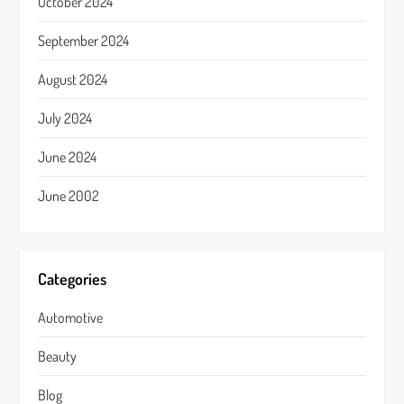
October 2024
September 2024
August 2024
July 2024
June 2024
June 2002
Categories
Automotive
Beauty
Blog