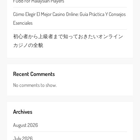
FU88 For Malaysian Players
n
Cómo Elegir El Mejor Casino Online: Guía Práctica Y Consejos
Esenciales
初心者から上級者まで知っておきたいオンライン
カジノの全貌
Recent Comments
No comments to show.
Archives
August 2026
July 2026