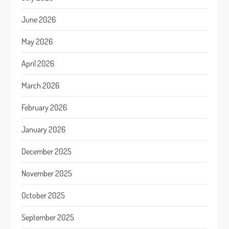
June 2026
May 2026
April 2026
March 2026
February 2026
January 2026
December 2025
November 2025
October 2025
September 2025