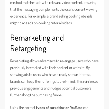
method matches ads with relevant video content, ensuring
that the messaging complements the user’s current viewing
experience. For example, a brand selling cooking utensils
might place ads on cooking tutorial videos.
Remarketing and
Retargeting
Remarketing allows advertisers to re-engage users who have
previously interacted with their content or website. By
showing ads to users who have already shown interest,
brands can keep their offerings top-of-mind. This reinforces
previous engagements and nudges potential customers
further along the purchasing funnel.
Using the correct
types of targeting on YouTube
can