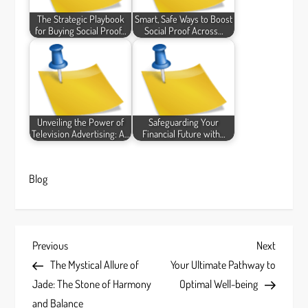
The Strategic Playbook
Smart, Safe Ways to Boost
for Buying Social Proof…
Social Proof Across…
Unveiling the Power of
Safeguarding Your
Television Advertising: A…
Financial Future with…
Blog
P
Previous
Next
Previous
Next
Post
Post
The Mystical Allure of
Your Ultimate Pathway to
o
Jade: The Stone of Harmony
Optimal Well-being
and Balance