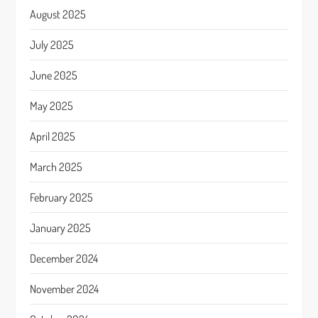
August 2025
July 2025
June 2025
May 2025
April 2025
March 2025
February 2025
January 2025
December 2024
November 2024