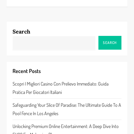
s
t
n
Search
a
SEARCH
v
i
Recent Posts
g
Scopri I Migliori Casino Con Prelievo Immediato: Guida
a
Pratica Per Giocatori Italiani
t
Safeguarding Your Slice Of Paradise: The Ultimate Guide To A
Pool Fence In Los Angeles
i
Unlocking Premium Online Entertainment: A Deep Dive Into
o