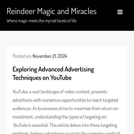
Skip
Reindeer Magic and Miracles
to
content
Where magic meets the myriad facets of life
Posted on:
November 21, 2024
Exploring Advanced Advertising
Techniques on YouTube
YouTube, a vast landscape of video content, presents
advertisers with numerous opportunities to reach targeted
audiences. As businesses strive to maximize their return on
investment, understanding the
types of targeting on
YouTube
is essential. This article delves into these targeting
methods, helping advertisers navigate the complex world of