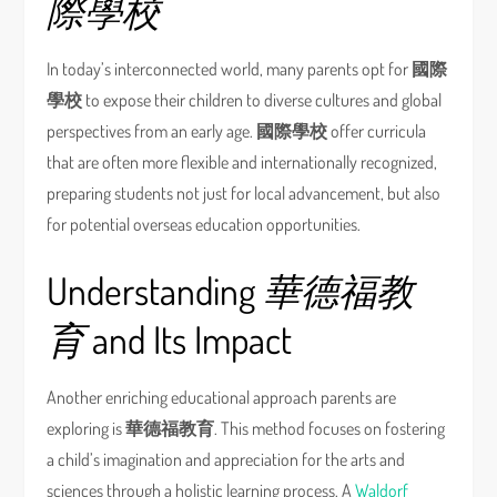
際學校
In today’s interconnected world, many parents opt for
國際
學校
to expose their children to diverse cultures and global
perspectives from an early age.
國際學校
offer curricula
that are often more flexible and internationally recognized,
preparing students not just for local advancement, but also
for potential overseas education opportunities.
Understanding
華德福教
育
and Its Impact
Another enriching educational approach parents are
exploring is
華德福教育
. This method focuses on fostering
a child’s imagination and appreciation for the arts and
sciences through a holistic learning process. A
Waldorf