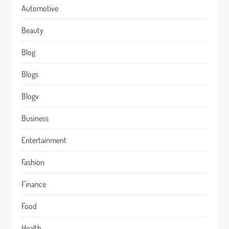
Automotive
Beauty
Blog
Blogs
Blogv
Business
Entertainment
Fashion
Finance
Food
Health