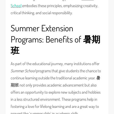
School
embodies these principles, emphasizing creativity,
critical thinking, and social responsibility.
Summer Extension
Programs: Benefits of
暑期
班
As part of the educational journey, many institutions offer
Summer School
programs that give students the chance to
continue learning outside the traditional academic year.
暑
期班
not only provides academic advancement but also
offers an opportunity to explore new subjects and hobbies
in a less structured environment. These programs help in
fostering a love for lifelong learning and are a great way to
prevent the ‘summer slide’ in academic skills.