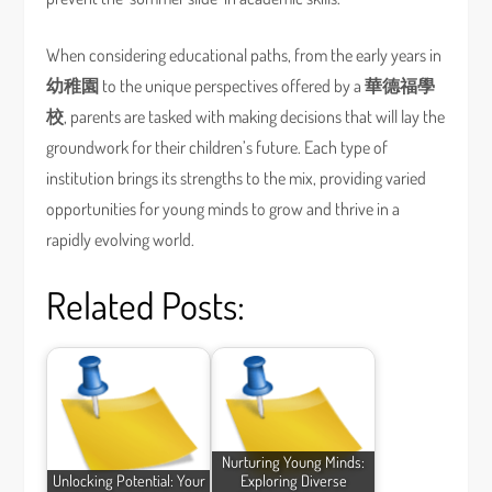
When considering educational paths, from the early years in
幼稚園
to the unique perspectives offered by a
華德福學
校
, parents are tasked with making decisions that will lay the
groundwork for their children’s future. Each type of
institution brings its strengths to the mix, providing varied
opportunities for young minds to grow and thrive in a
rapidly evolving world.
Related Posts:
Nurturing Young Minds:
Unlocking Potential: Your
Exploring Diverse