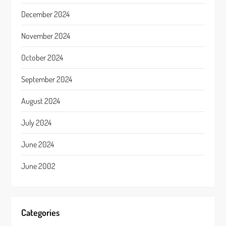
December 2024
November 2024
October 2024
September 2024
August 2024
July 2024
June 2024
June 2002
Categories