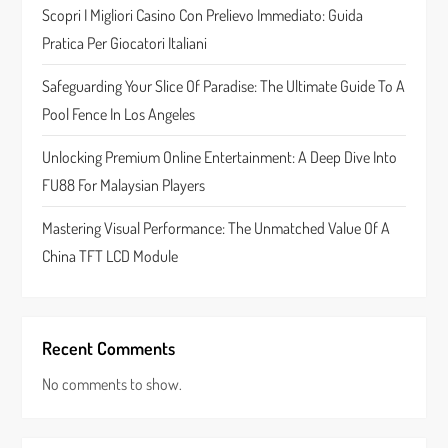
t
Scopri I Migliori Casino Con Prelievo Immediato: Guida
Pratica Per Giocatori Italiani
i
Safeguarding Your Slice Of Paradise: The Ultimate Guide To A
o
Pool Fence In Los Angeles
n
Unlocking Premium Online Entertainment: A Deep Dive Into
FU88 For Malaysian Players
Mastering Visual Performance: The Unmatched Value Of A
China TFT LCD Module
Recent Comments
No comments to show.