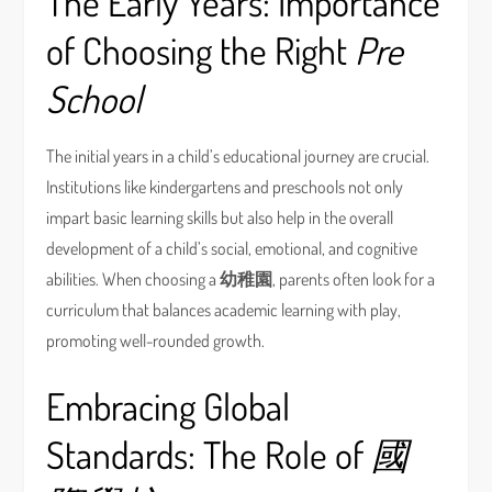
The Early Years: Importance
of Choosing the Right
Pre
School
The initial years in a child’s educational journey are crucial.
Institutions like kindergartens and preschools not only
impart basic learning skills but also help in the overall
development of a child’s social, emotional, and cognitive
abilities. When choosing a
幼稚園
, parents often look for a
curriculum that balances academic learning with play,
promoting well-rounded growth.
Embracing Global
Standards: The Role of
國