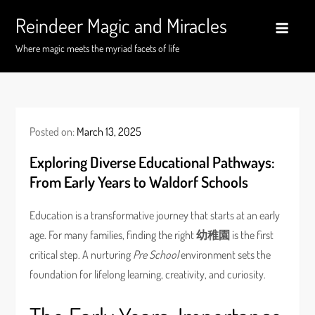
Skip
Reindeer Magic and Miracles
to
content
Where magic meets the myriad facets of life
Posted on:
March 13, 2025
Exploring Diverse Educational Pathways:
From Early Years to Waldorf Schools
Education is a transformative journey that starts at an early
age. For many families, finding the right
幼稚園
is the first
critical step. A nurturing
Pre School
environment sets the
foundation for lifelong learning, creativity, and curiosity.