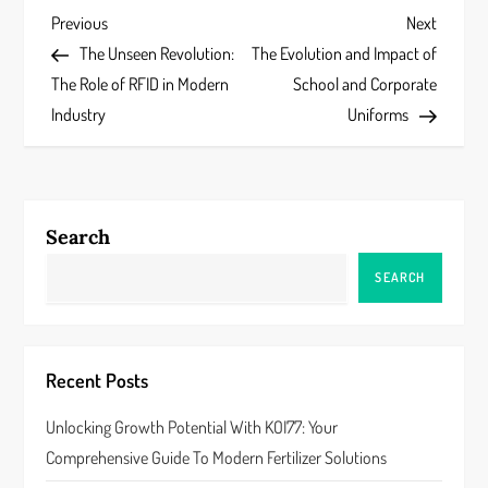
P
Previous
Next
Previous
Next
Post
Post
The Unseen Revolution:
The Evolution and Impact of
o
The Role of RFID in Modern
School and Corporate
s
Industry
Uniforms
t
n
Search
a
SEARCH
v
i
Recent Posts
g
Unlocking Growth Potential With KOI77: Your
a
Comprehensive Guide To Modern Fertilizer Solutions