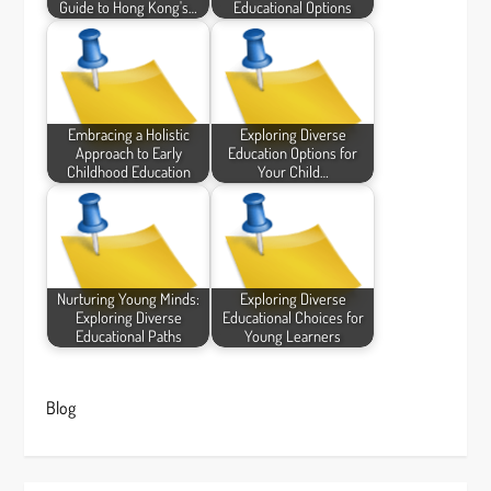
Guide to Hong Kong's…
Educational Options
Embracing a Holistic
Exploring Diverse
Approach to Early
Education Options for
Childhood Education
Your Child…
Nurturing Young Minds:
Exploring Diverse
Exploring Diverse
Educational Choices for
Educational Paths
Young Learners
Blog