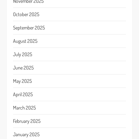
November 2025
October 2025
September 2025
August 2025
July 2025
June 2025
May 2025
April 2025
March 2025
February 2025
January 2025