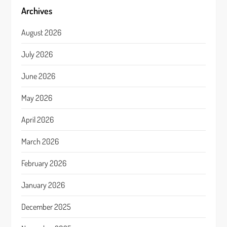
Archives
August 2026
July 2026
June 2026
May 2026
April 2026
March 2026
February 2026
January 2026
December 2025