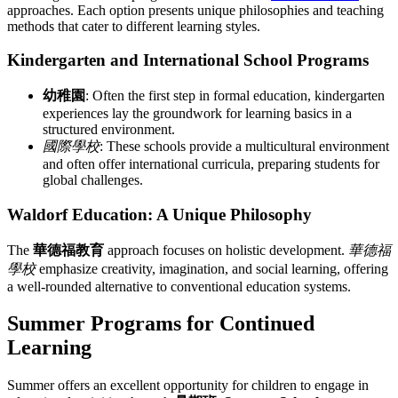
approaches. Each option presents unique philosophies and teaching
methods that cater to different learning styles.
Kindergarten and International School Programs
幼稚園
: Often the first step in formal education, kindergarten
experiences lay the groundwork for learning basics in a
structured environment.
國際學校
: These schools provide a multicultural environment
and often offer international curricula, preparing students for
global challenges.
Waldorf Education: A Unique Philosophy
The
華德福教育
approach focuses on holistic development.
華德福
學校
emphasize creativity, imagination, and social learning, offering
a well-rounded alternative to conventional education systems.
Summer Programs for Continued
Learning
Summer offers an excellent opportunity for children to engage in