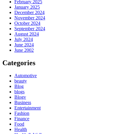
February 2025
January 2025
December 2024
November 2024
October 2024
September 2024
August 2024
July 2024
June 2024
June 2002
Categories
Automotive
beauty
Blog
blogs
Blogv
Business
Entertainment
Fashion
Finance
Food
Health