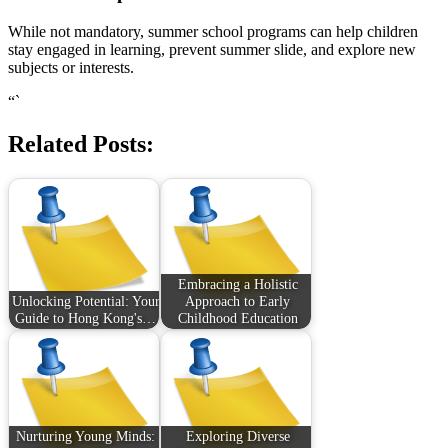
While not mandatory, summer school programs can help children
stay engaged in learning, prevent summer slide, and explore new
subjects or interests.
“`
Related Posts:
Embracing a Holistic
Unlocking Potential: Your
Approach to Early
Guide to Hong Kong's…
Childhood Education
Nurturing Young Minds:
Exploring Diverse