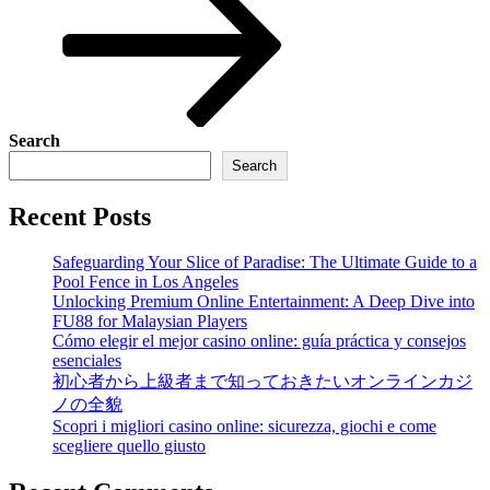
Search
Search
Recent Posts
Safeguarding Your Slice of Paradise: The Ultimate Guide to a
Pool Fence in Los Angeles
Unlocking Premium Online Entertainment: A Deep Dive into
FU88 for Malaysian Players
Cómo elegir el mejor casino online: guía práctica y consejos
esenciales
初心者から上級者まで知っておきたいオンラインカジ
ノの全貌
Scopri i migliori casino online: sicurezza, giochi e come
scegliere quello giusto