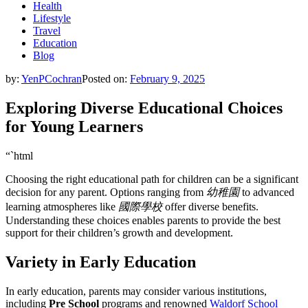
Health
Lifestyle
Travel
Education
Blog
by:
YenPCochran
Posted on:
February 9, 2025
Exploring Diverse Educational Choices
for Young Learners
“`html
Choosing the right educational path for children can be a significant
decision for any parent. Options ranging from
幼稚園
to advanced
learning atmospheres like
國際學校
offer diverse benefits.
Understanding these choices enables parents to provide the best
support for their children’s growth and development.
Variety in Early Education
In early education, parents may consider various institutions,
including
Pre School
programs and renowned
Waldorf School