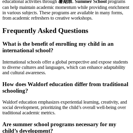
educational activities through
暑期班
.
Summer School
programs
can help maintain academic momentum while providing enrichment
in various subjects. These programs are available in many forms,
from academic refreshers to creative workshops.
Frequently Asked Questions
What is the benefit of enrolling my child in an
international school?
International schools offer a global perspective and expose students
to diverse cultures and languages, which can enhance adaptability
and cultural awareness.
How does Waldorf education differ from traditional
schooling?
Waldorf education emphasizes experiential learning, creativity, and
social development, prioritizing the child’s overall well-being over
traditional academic metrics.
Are summer school programs necessary for my
child’s development?