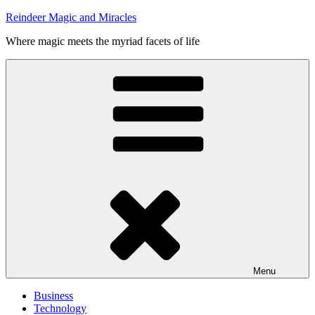
Skip
Reindeer Magic and Miracles
to
Where magic meets the myriad facets of life
content
Menu
Business
Technology