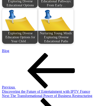
Exploring Diverse
Educational Pathways:
Educational Options
From Early…
Exploring Diverse
Nurturing Young Minds:
Education Options for
Exploring Diverse
Your Child…
Educational Paths
Blog
Post
Previous
Post
navigation
Previous
Discovering the Future of Entertainment with IPTV France
Next
Next
The Transformational Power of Business Restructuring
Post