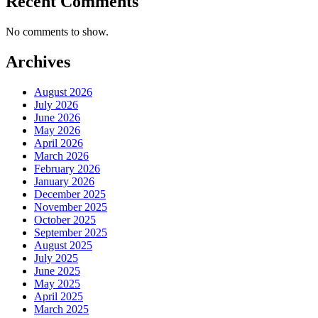
Recent Comments
No comments to show.
Archives
August 2026
July 2026
June 2026
May 2026
April 2026
March 2026
February 2026
January 2026
December 2025
November 2025
October 2025
September 2025
August 2025
July 2025
June 2025
May 2025
April 2025
March 2025