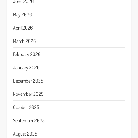
June 2026
May 2026
April 2026
March 2026
February 2026
January 2026
December 2025
November 2025
October 2025
September 2025
August 2025