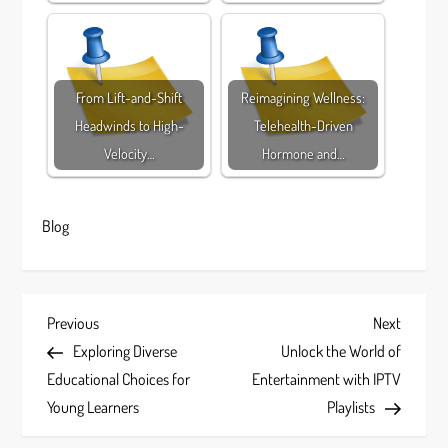
From Lift-and-Shift
Reimagining Wellness:
Headwinds to High-
Telehealth-Driven
Velocity…
Hormone and…
Blog
P
Previous
Next
Previous
Next
Post
Post
Exploring Diverse
Unlock the World of
o
Educational Choices for
Entertainment with IPTV
s
Young Learners
Playlists