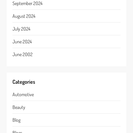
September 2024
August 2024
July 2024
June 2024
June 2002
Categories
Automotive
Beauty
Blog
Blogs