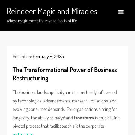
Skip
Reindeer Magic and Miracles
to
content
Where magic meets the myriad facets of life
Posted on:
February 9, 2025
The Transformational Power of Business
Restructuring
The business landscape is dynamic, constantly influenced
by technological advancements, market fluctuations, and
evolving consumer demands. For organizations aiming for
longevity, the ability to
adapt
and
transform
is crucial. One
pivotal process that facilitates this is the corporate
restructure
.