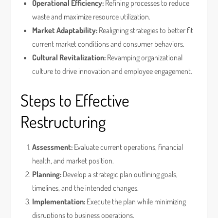
Operational Efficiency:
Refining processes to reduce
waste and maximize resource utilization.
Market Adaptability:
Realigning strategies to better fit
current market conditions and consumer behaviors.
Cultural Revitalization:
Revamping organizational
culture to drive innovation and employee engagement.
Steps to Effective
Restructuring
Assessment:
Evaluate current operations, financial
health, and market position.
Planning:
Develop a strategic plan outlining goals,
timelines, and the intended changes.
Implementation:
Execute the plan while minimizing
disruptions to business operations.