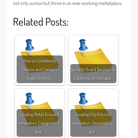
not only survive but thrive in an ever-evolving marketplace.
Related Posts:
How to Confidently
Choose and Compare
Security Guard Services in
Audit Firms in…
California: Armed and…
Leading Retail Forward:
Leading City Futures:
Innovation, Engagement,
Innovation, Stewardship,
and…
and…