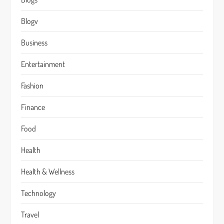
Blogv
Business
Entertainment
Fashion
Finance
Food
Health
Health & Wellness
Technology
Travel