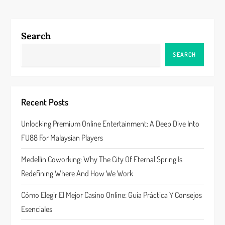
t
n
Search
a
SEARCH
v
i
Recent Posts
g
Unlocking Premium Online Entertainment: A Deep Dive Into
a
FU88 For Malaysian Players
t
Medellín Coworking: Why The City Of Eternal Spring Is
Redefining Where And How We Work
i
Cómo Elegir El Mejor Casino Online: Guía Práctica Y Consejos
o
Esenciales