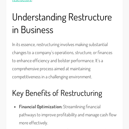
Understanding Restructure
in Business
In its essence, restructuring involves making substantial
changes to a company’s operations, structure, or finances
to enhance efficiency and bolster performance. It’s a
comprehensive process aimed at maintaining
competitiveness in a challenging environment.
Key Benefits of Restructuring
Financial Optimization:
Streamlining financial
pathways to improve profitability and manage cash flow
more effectively.