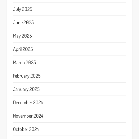
July 2025
June 2025
May 2025
April 2025
March 2025
February 2025
January 2025
December 2024
November 2024
October 2024