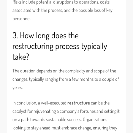
Risks include potential disruptions to operations, costs
associated with the process, and the possible loss of key
personnel.
3. How long does the
restructuring process typically
take?
The duration depends on the complexity and scope of the
changes, typically ranging from a few months to a couple of
years.
In conclusion, a well-executed
restructure
can be the
catalyst for rejuvenating a company’s fortunes and setting it
on a path towards sustainable success. Organizations
looking to stay ahead must embrace change, ensuring they