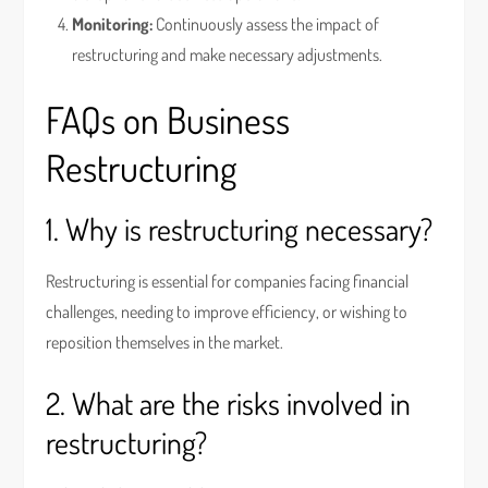
Monitoring:
Continuously assess the impact of
restructuring and make necessary adjustments.
FAQs on Business
Restructuring
1. Why is restructuring necessary?
Restructuring is essential for companies facing financial
challenges, needing to improve efficiency, or wishing to
reposition themselves in the market.
2. What are the risks involved in
restructuring?