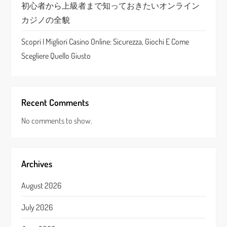
n
初心者から上級者まで知っておきたいオンライン
カジノの全貌
Scopri I Migliori Casino Online: Sicurezza, Giochi E Come
Scegliere Quello Giusto
Recent Comments
No comments to show.
Archives
August 2026
July 2026