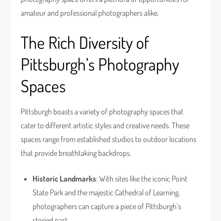
amateur and professional photographers alike.
The Rich Diversity of
Pittsburgh’s Photography
Spaces
Pittsburgh boasts a variety of photography spaces that
cater to different artistic styles and creative needs. These
spaces range from established studios to outdoor locations
that provide breathtaking backdrops.
Historic Landmarks
: With sites like the iconic Point
State Park and the majestic Cathedral of Learning,
photographers can capture a piece of Pittsburgh’s
storied past.