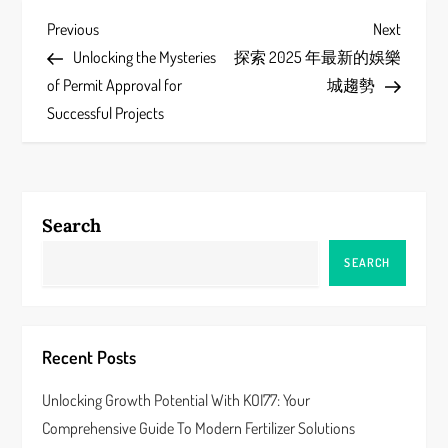
P
Previous
Next
Previous
Next
Post
Post
Unlocking the Mysteries
探索 2025 年最新的娛樂
o
of Permit Approval for
城趨勢
s
Successful Projects
t
n
Search
a
SEARCH
v
i
Recent Posts
g
Unlocking Growth Potential With KOI77: Your
a
Comprehensive Guide To Modern Fertilizer Solutions