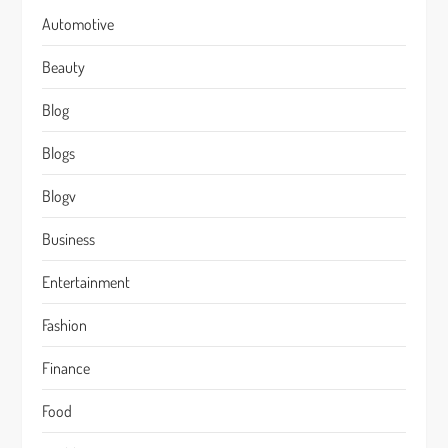
Automotive
Beauty
Blog
Blogs
Blogv
Business
Entertainment
Fashion
Finance
Food