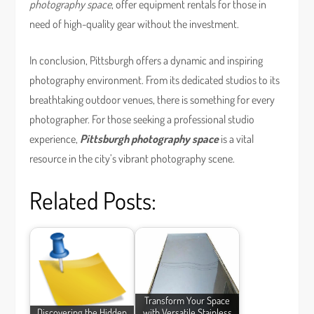
photography space
, offer equipment rentals for those in
need of high-quality gear without the investment.
In conclusion, Pittsburgh offers a dynamic and inspiring
photography environment. From its dedicated studios to its
breathtaking outdoor venues, there is something for every
photographer. For those seeking a professional studio
experience,
Pittsburgh photography space
is a vital
resource in the city’s vibrant photography scene.
Related Posts:
Transform Your Space
Discovering the Hidden
with Versatile Stainless