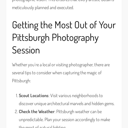
meticulously planned and executed.
Getting the Most Out of Your
Pittsburgh Photography
Session
Whether you’re a local or visiting photographer, there are
several tips to consider when capturing the magic of
Pittsburgh:
Scout Locations
: Visit various neighborhoods to
discover unique architectural marvels and hidden gems.
Check the Weather
: Pittsburgh weather can be
unpredictable. Plan your session accordingly to make
the most of natural lighting.