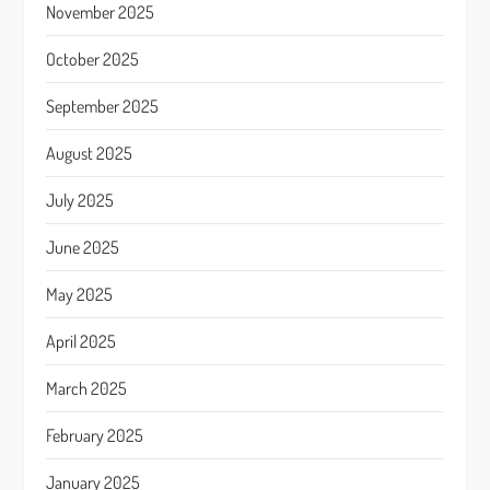
November 2025
October 2025
September 2025
August 2025
July 2025
June 2025
May 2025
April 2025
March 2025
February 2025
January 2025