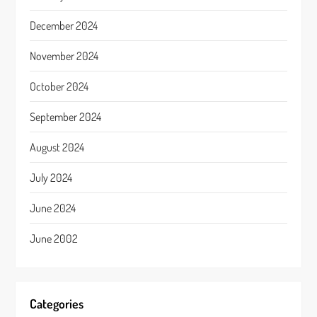
December 2024
November 2024
October 2024
September 2024
August 2024
July 2024
June 2024
June 2002
Categories