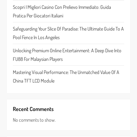
t
Scopri I Migliori Casino Con Prelievo Immediato: Guida
Pratica Per Giocatori Italiani
i
Safeguarding Your Slice Of Paradise: The Ultimate Guide To A
o
Pool Fence In Los Angeles
n
Unlocking Premium Online Entertainment: A Deep Dive Into
FU88 For Malaysian Players
Mastering Visual Performance: The Unmatched Value Of A
China TFT LCD Module
Recent Comments
No comments to show.