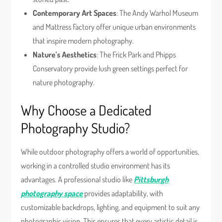
Contemporary Art Spaces
: The Andy Warhol Museum
and Mattress Factory offer unique urban environments
that inspire modern photography.
Nature’s Aesthetics
: The Frick Park and Phipps
Conservatory provide lush green settings perfect for
nature photography.
Why Choose a Dedicated
Photography Studio?
While outdoor photography offers a world of opportunities,
working in a controlled studio environment has its
advantages. A professional studio like
Pittsburgh
photography space
provides adaptability, with
customizable backdrops, lighting, and equipment to suit any
photographic vision. This ensures that every artistic detail is