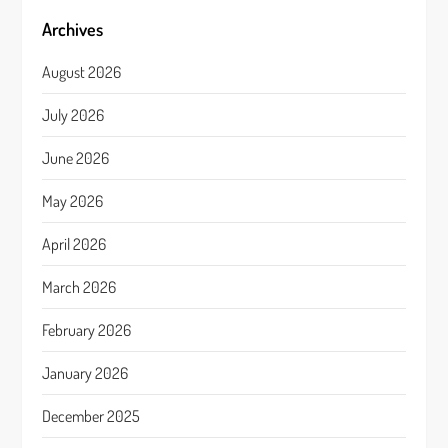
Archives
August 2026
July 2026
June 2026
May 2026
April 2026
March 2026
February 2026
January 2026
December 2025