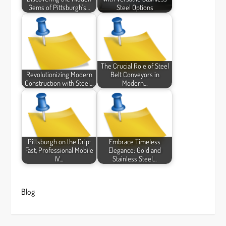
Gems of Pittsburgh's…
Steel Options
The Crucial Role of Steel
Revolutionizing Modern
Belt Conveyors in
Construction with Steel…
Modern…
Pittsburgh on the Drip:
Embrace Timeless
Fast, Professional Mobile
Elegance: Gold and
IV…
Stainless Steel…
Blog