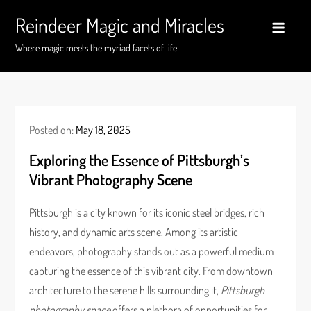
Skip
Reindeer Magic and Miracles
to
content
Where magic meets the myriad facets of life
Posted on:
May 18, 2025
Exploring the Essence of Pittsburgh’s
Vibrant Photography Scene
Pittsburgh is a city known for its iconic steel bridges, rich
history, and dynamic arts scene. Among its artistic
endeavors, photography stands out as a powerful medium
capturing the essence of this vibrant city. From downtown
architecture to the serene hills surrounding it,
Pittsburgh
photography space
offers a plethora of opportunities for