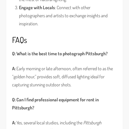
Engage with Locals
: Connect with other
photographers and artists to exchange insights and
inspiration.
FAQs
Q: What is the best time to photograph Pittsburgh?
A:
Early morning or late afternoon, often referred to as the
“golden hour,” provides soft, diffused lighting ideal for
capturing stunning outdoor shots.
Q: Can I find professional equipment for rent in
Pittsburgh?
A:
Yes, several local studios, including the
Pittsburgh