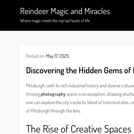
Skip
Reindeer Magic and Miracles
to
content
Where magic meets the myriad facets of life
Posted on:
May 17, 2025
Discovering the Hidden Gems of 
Pittsburgh, with its rich industrial history and diverse cultur
thriving
photography
scene is no exception, drawing shutterb
one can explore the city’s eclectic blend of historical sites
of Pittsburgh through the lens.
The Rise of Creative Spaces 