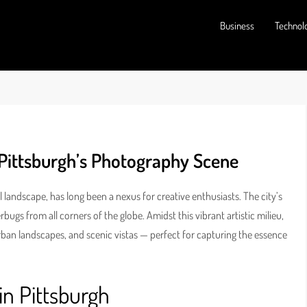
Business
Technol
Pittsburgh’s Photography Scene
al landscape, has long been a nexus for creative enthusiasts. The city’s
ugs from all corners of the globe. Amidst this vibrant artistic milieu,
, urban landscapes, and scenic vistas — perfect for capturing the essence
in Pittsburgh