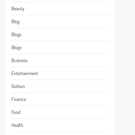
Beauty
Blog
Blogs
Blogv
Business
Entertainment
Fashion
Finance
Food
Health