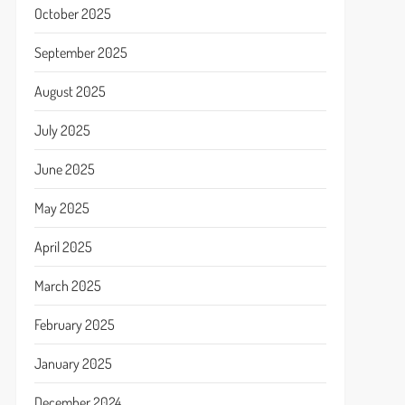
October 2025
September 2025
August 2025
July 2025
June 2025
May 2025
April 2025
March 2025
February 2025
January 2025
December 2024