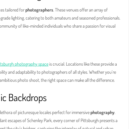
ces tailored for
photographers
. These venues offer an array of
grade lighting, catering to both amateurs and seasoned professionals.
community of like-minded individuals who share a passion for visual
ttsburgh photography space
is crucial. Locations like these provide a
bility and adaptability to photographers of all styles. Whether you’re
ambitious photo shoot, the right space can make all the difference.
nic Backdrops
 plethora of picturesque locales perfect for immersive
photography
.
erdant escapes of Schenley Park, every corner of Pittsburgh presents a
t the city’s bridges, capturing the interplay of natural and urban