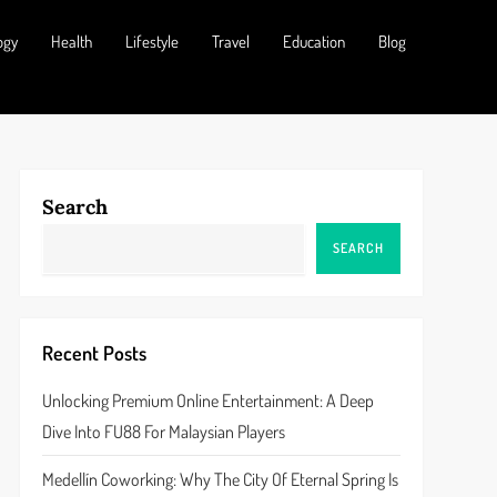
ogy
Health
Lifestyle
Travel
Education
Blog
Search
SEARCH
Recent Posts
Unlocking Premium Online Entertainment: A Deep
Dive Into FU88 For Malaysian Players
Medellín Coworking: Why The City Of Eternal Spring Is