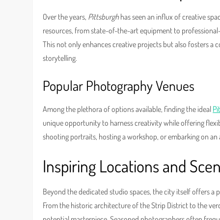
Over the years,
Pittsburgh
has seen an influx of creative spa
resources, from state-of-the-art equipment to professional-
This not only enhances creative projects but also fosters a 
storytelling.
Popular Photography Venues
Among the plethora of options available, finding the ideal
Pi
unique opportunity to harness creativity while offering flexi
shooting portraits, hosting a workshop, or embarking on an 
Inspiring Locations and Sce
Beyond the dedicated studio spaces, the city itself offers a
From the historic architecture of the Strip District to the v
potential masterpiece. Seasoned photographers often frequen