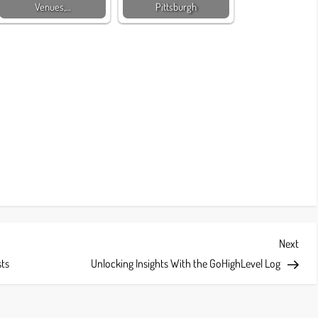
Venues,…
Pittsburgh
Next
Next
Post
sts
Unlocking Insights With the GoHighLevel Log