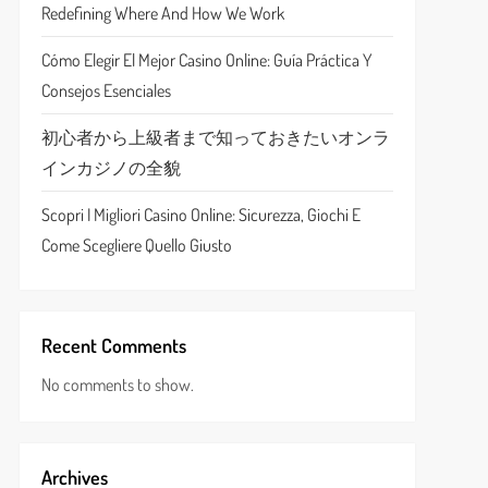
Redefining Where And How We Work
Cómo Elegir El Mejor Casino Online: Guía Práctica Y
Consejos Esenciales
初心者から上級者まで知っておきたいオンラ
インカジノの全貌
Scopri I Migliori Casino Online: Sicurezza, Giochi E
Come Scegliere Quello Giusto
Recent Comments
No comments to show.
Archives