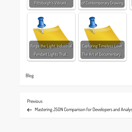
Pittsburgh's Vibrant…
of Contemporary Drawing
Forge the Light: Industrial
Capturing Timeless Love:
Pendant Lights That…
The Art of Documentary…
Blog
P
Previous
Previous
Post
Mastering JSON Comparison for Developers and Analy
o
s