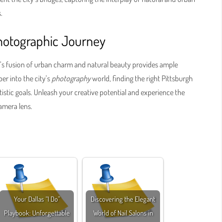
.
hotographic Journey
rgh’s fusion of urban charm and natural beauty provides ample
er into the city’s
photography
world, finding the right Pittsburgh
istic goals. Unleash your creative potential and experience the
amera lens.
Your Dallas “I Do”
Discovering the Elegant
Playbook: Unforgettable
World of Nail Salons in