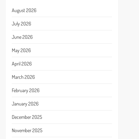
August 2026
July 2026
June 2026
May 2026
April 2026
March 2026
February 2026
January 2026
December 2025
November 2025