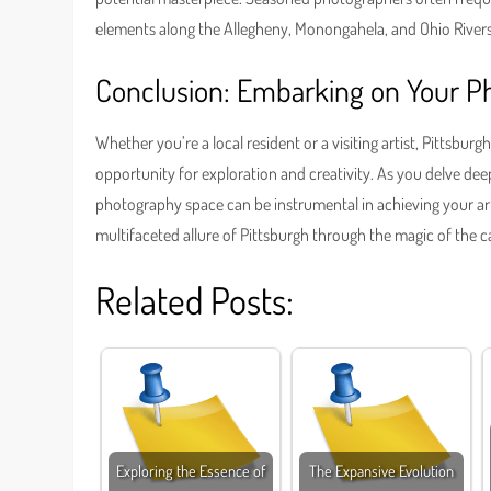
elements along the Allegheny, Monongahela, and Ohio Rivers
Conclusion: Embarking on Your P
Whether you’re a local resident or a visiting artist, Pittsbu
opportunity for exploration and creativity. As you delve deep
photography space can be instrumental in achieving your art
multifaceted allure of Pittsburgh through the magic of the c
Related Posts:
Exploring the Essence of
The Expansive Evolution