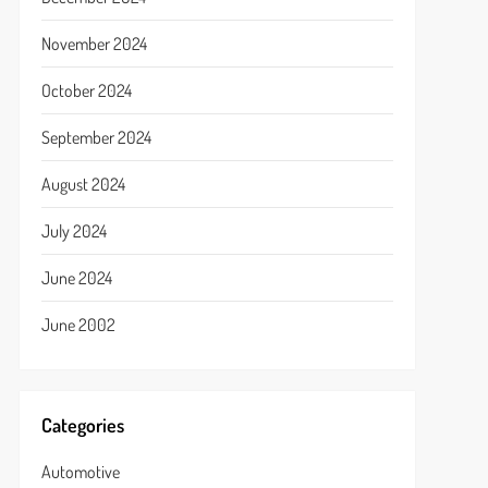
November 2024
October 2024
September 2024
August 2024
July 2024
June 2024
June 2002
Categories
Automotive