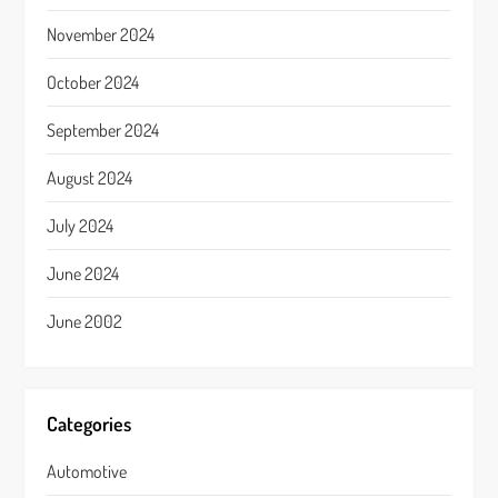
November 2024
October 2024
September 2024
August 2024
July 2024
June 2024
June 2002
Categories
Automotive