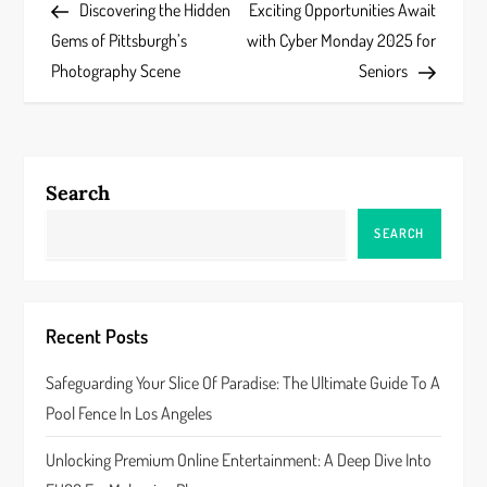
Post
Post
Discovering the Hidden
Exciting Opportunities Await
o
Gems of Pittsburgh’s
with Cyber Monday 2025 for
s
Photography Scene
Seniors
t
n
Search
a
SEARCH
v
i
Recent Posts
g
Safeguarding Your Slice Of Paradise: The Ultimate Guide To A
a
Pool Fence In Los Angeles
t
Unlocking Premium Online Entertainment: A Deep Dive Into