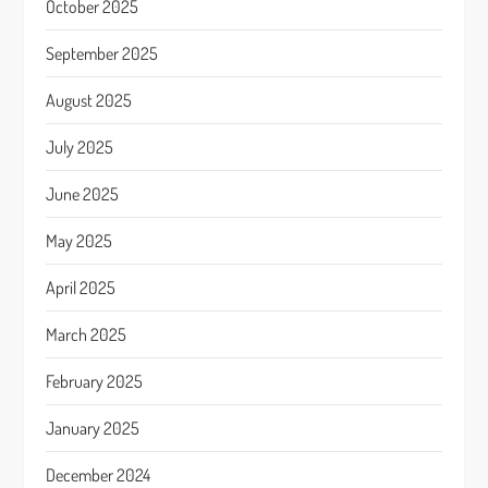
October 2025
September 2025
August 2025
July 2025
June 2025
May 2025
April 2025
March 2025
February 2025
January 2025
December 2024