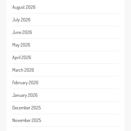
August 2026
July 2026
June 2026
May 2026
April 2026
March 2026
February 2026
January 2026
December 2025
November 2025