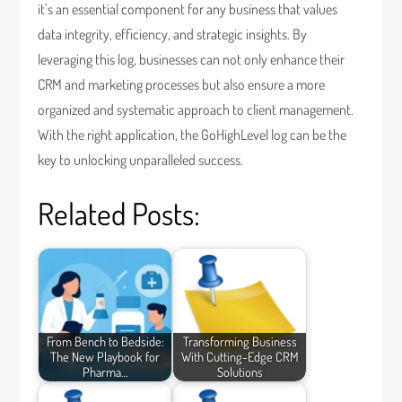
it’s an essential component for any business that values
data integrity, efficiency, and strategic insights. By
leveraging this log, businesses can not only enhance their
CRM and marketing processes but also ensure a more
organized and systematic approach to client management.
With the right application, the GoHighLevel log can be the
key to unlocking unparalleled success.
Related Posts:
From Bench to Bedside:
Transforming Business
The New Playbook for
With Cutting-Edge CRM
Pharma…
Solutions