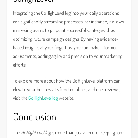
Integrating the GoHighLevel log into your daily operations
can significantly streamline processes. For instance, it allows
marketing teams to pinpoint successful strategies, thus
optimizing future campaign designs. By having evidence-
based insights at your fingertips, you can make informed
adjustments, adding agility and precision to your marketing
efforts.
To explore more about how the GoHighLevel platform can
elevate your business, its functionalities, and user reviews,
visit the
GoHighLevel log
website.
Conclusion
The
GoHighLevel log
is more than just a record-keeping tool;