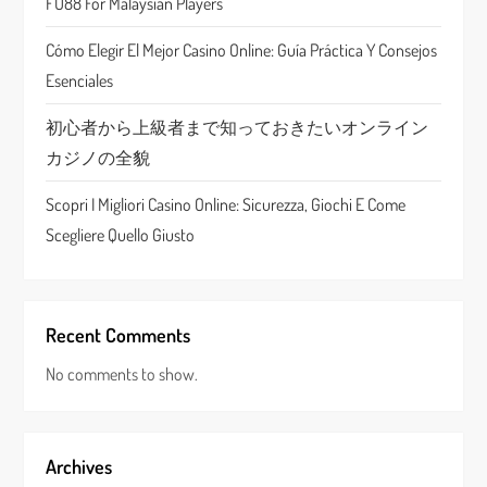
FU88 For Malaysian Players
i
Cómo Elegir El Mejor Casino Online: Guía Práctica Y Consejos
o
Esenciales
n
初心者から上級者まで知っておきたいオンライン
カジノの全貌
Scopri I Migliori Casino Online: Sicurezza, Giochi E Come
Scegliere Quello Giusto
Recent Comments
No comments to show.
Archives