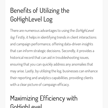
Benefits of Utilizing the
GoHighLevel Log
There are numerous advantages to using the
GoHighLevel
log
. Firstly, it helps in identifying trends in client interactions
and campaign performance, offering data-driven insights
that can inform strategic decisions. Secondly, it provides a
historical record that can aid in troubleshooting issues,
ensuring that you can quickly address any anomalies that
may arise. Lastly, by utilizing the log, businesses can enhance
their reporting and analytics capabilities, providing clients
with a clear picture of campaign efficacy.
Maximizing Efficiency with
GoHighLevel