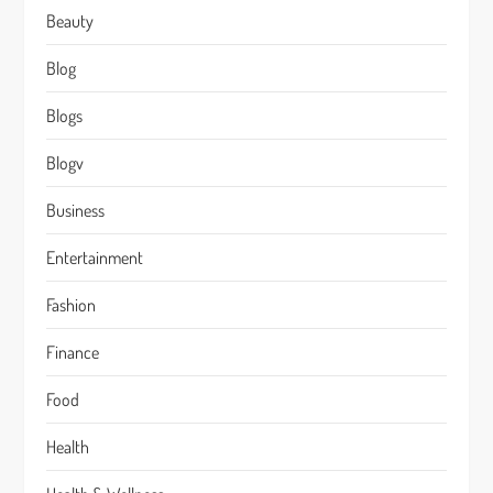
Beauty
Blog
Blogs
Blogv
Business
Entertainment
Fashion
Finance
Food
Health