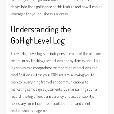
delves into the significance of this feature and how it can be
leveraged for your business’s success.
Understanding the
GoHighLevel Log
The GoHighLevel log is an indispensable part of the platform,
meticulously tracking user actions and system events. This
log serves as a comprehensive record of interactions and
modifications within your CRM system, allowing you to
monitor everything from client communications to
marketing campaign adjustments. By maintaining such a
record, the log offers transparency and accountability,
necessary for efficient team collaboration and client
relationship management.