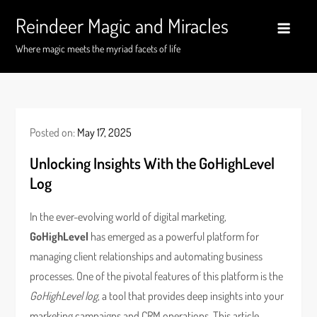
Skip
Reindeer Magic and Miracles
to
content
Where magic meets the myriad facets of life
Posted on:
May 17, 2025
Unlocking Insights With the GoHighLevel
Log
In the ever-evolving world of digital marketing,
GoHighLevel
has emerged as a powerful platform for
managing client relationships and automating business
processes. One of the pivotal features of this platform is the
GoHighLevel log
, a tool that provides deep insights into your
marketing campaigns and CRM operations. This article