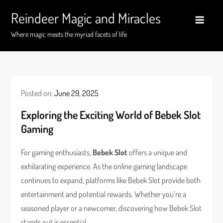
Skip
Reindeer Magic and Miracles
to
content
Where magic meets the myriad facets of life
Posted on:
June 29, 2025
Exploring the Exciting World of Bebek Slot
Gaming
For gaming enthusiasts,
Bebek Slot
offers a unique and
exhilarating experience. As the online gaming landscape
continues to expand, platforms like Bebek Slot provide both
entertainment and potential rewards. Whether you’re a
seasoned player or a newcomer, discovering how Bebek Slot
stands out is essential.