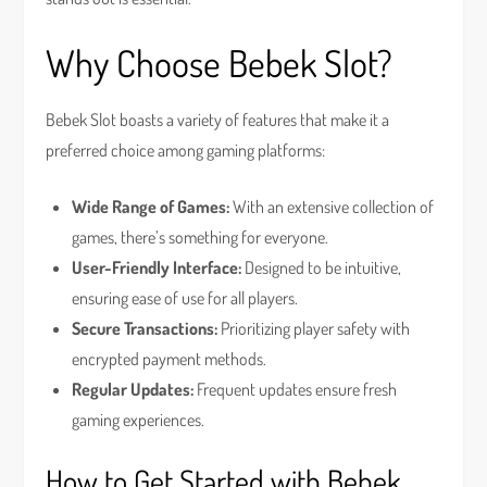
Why Choose Bebek Slot?
Bebek Slot boasts a variety of features that make it a
preferred choice among gaming platforms:
Wide Range of Games:
With an extensive collection of
games, there’s something for everyone.
User-Friendly Interface:
Designed to be intuitive,
ensuring ease of use for all players.
Secure Transactions:
Prioritizing player safety with
encrypted payment methods.
Regular Updates:
Frequent updates ensure fresh
gaming experiences.
How to Get Started with Bebek