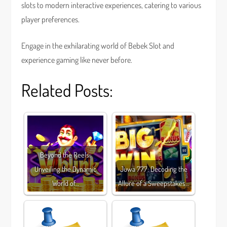
slots to modern interactive experiences, catering to various
player preferences.
Engage in the exhilarating world of Bebek Slot and
experience gaming like never before.
Related Posts:
Beyond the Reels:
Unveiling the Dynamic
Juwa 777: Decoding the
World of…
Allure of a Sweepstakes…