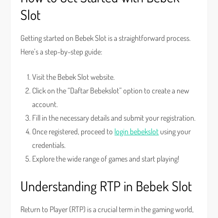
Slot
Getting started on Bebek Slot is a straightforward process.
Here’s a step-by-step guide:
Visit the Bebek Slot website.
Click on the “Daftar Bebekslot” option to create a new
account.
Fill in the necessary details and submit your registration.
Once registered, proceed to
login bebekslot
using your
credentials.
Explore the wide range of games and start playing!
Understanding RTP in Bebek Slot
Return to Player (RTP) is a crucial term in the gaming world,