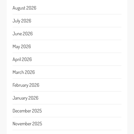
August 2026
July 2026
June 2026
May 2026
April 2026
March 2026
February 2026
January 2026
December 2025
November 2025