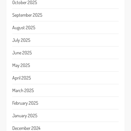
October 2025
September 2025
August 2025
July 2025
June 2025
May 2025
April 2025
March 2025
February 2025
January 2025
December 2024