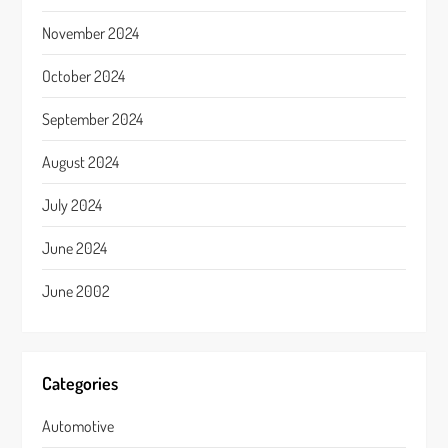
November 2024
October 2024
September 2024
August 2024
July 2024
June 2024
June 2002
Categories
Automotive