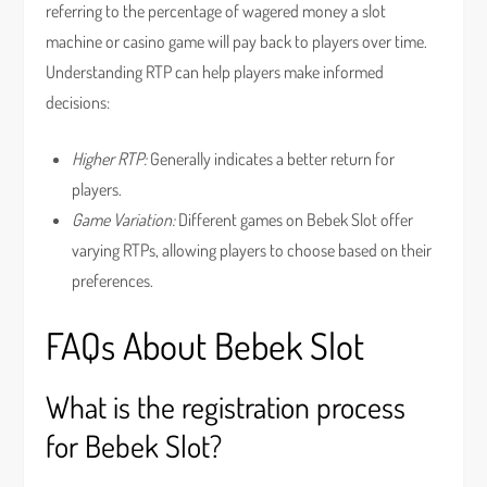
referring to the percentage of wagered money a slot
machine or casino game will pay back to players over time.
Understanding RTP can help players make informed
decisions:
Higher RTP:
Generally indicates a better return for
players.
Game Variation:
Different games on Bebek Slot offer
varying RTPs, allowing players to choose based on their
preferences.
FAQs About Bebek Slot
What is the registration process
for Bebek Slot?