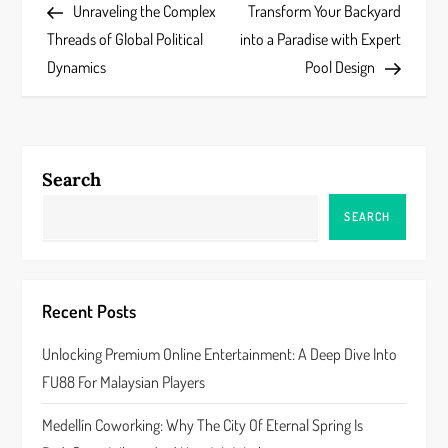
Post
Post
Unraveling the Complex
Transform Your Backyard
o
Threads of Global Political
into a Paradise with Expert
s
Dynamics
Pool Design
t
n
Search
a
SEARCH
v
i
Recent Posts
g
Unlocking Premium Online Entertainment: A Deep Dive Into
a
FU88 For Malaysian Players
t
Medellín Coworking: Why The City Of Eternal Spring Is