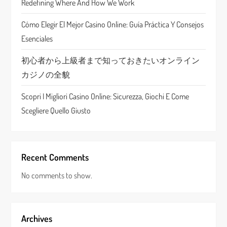
Redefining Where And How We Work
i
Cómo Elegir El Mejor Casino Online: Guía Práctica Y Consejos
o
Esenciales
n
初心者から上級者まで知っておきたいオンライン
カジノの全貌
Scopri I Migliori Casino Online: Sicurezza, Giochi E Come
Scegliere Quello Giusto
Recent Comments
No comments to show.
Archives