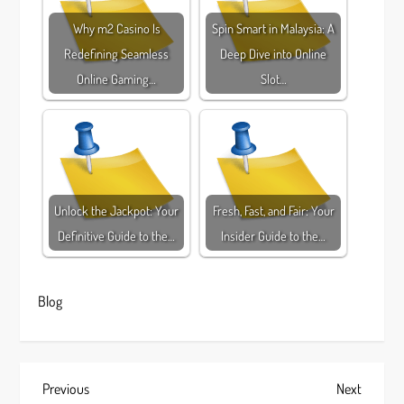
Why m2 Casino Is
Spin Smart in Malaysia: A
Redefining Seamless
Deep Dive into Online
Online Gaming…
Slot…
Unlock the Jackpot: Your
Fresh, Fast, and Fair: Your
Definitive Guide to the…
Insider Guide to the…
Blog
P
Previous
Next
Previous
Next