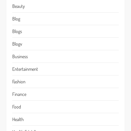
Beauty
Blog
Blogs
Blogv
Business
Entertainment
Fashion
Finance
Food
Health