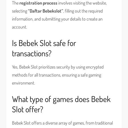
The
registration process
involves visiting the website,
selecting
“Daftar Bebekslot”
, filling out the required
information, and submitting your details to create an
account.
Is Bebek Slot safe for
transactions?
Yes, Bebek Slot prioritizes security by using encrypted
methods for all transactions, ensuring a safe gaming
environment.
What type of games does Bebek
Slot offer?
Bebek Slot offers a diverse array of games, from traditional