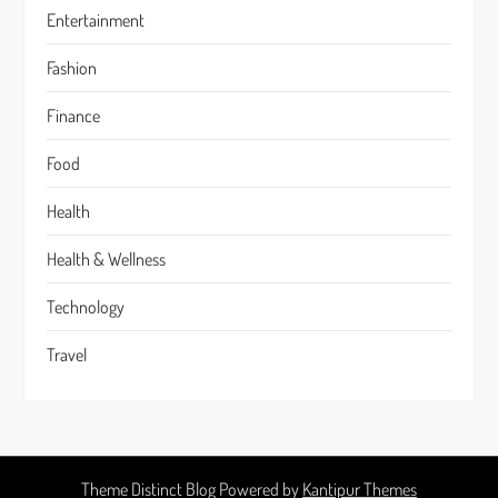
Entertainment
Fashion
Finance
Food
Health
Health & Wellness
Technology
Travel
Theme Distinct Blog Powered by
Kantipur Themes