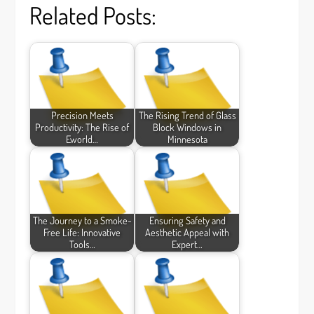
Related Posts:
Precision Meets
The Rising Trend of Glass
Productivity: The Rise of
Block Windows in
Eworld…
Minnesota
The Journey to a Smoke-
Ensuring Safety and
Free Life: Innovative
Aesthetic Appeal with
Tools…
Expert…