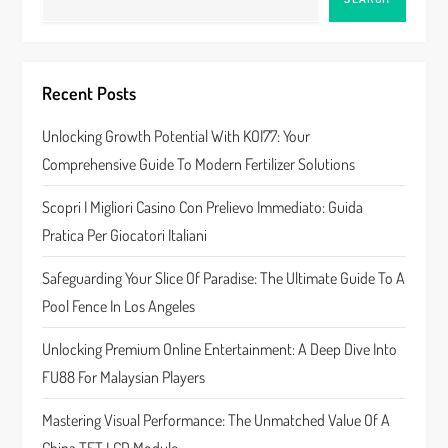
v
i
Recent Posts
g
Unlocking Growth Potential With KOI77: Your
a
Comprehensive Guide To Modern Fertilizer Solutions
t
Scopri I Migliori Casino Con Prelievo Immediato: Guida
Pratica Per Giocatori Italiani
i
Safeguarding Your Slice Of Paradise: The Ultimate Guide To A
o
Pool Fence In Los Angeles
n
Unlocking Premium Online Entertainment: A Deep Dive Into
FU88 For Malaysian Players
Mastering Visual Performance: The Unmatched Value Of A