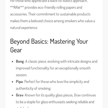
For those who appreciate a back-to-basics approach,
**RAW** provides eco-friendly rolling papers and
accessories. Their commitment to sustainable products
makes them a beloved choice among smokers who value a
natural experience.
Beyond Basics: Mastering Your
Gear
Bong
: A classic piece, evolving with intricate designs and
improved functionality for an exceptionally smooth
session.
Pipa
: Perfect for those who love the simplicity and
authenticity of smoking.
Grav
: Known for its quality glass pieces, Grav continues
to be a staple for glass enthusiasts seeking reliable and