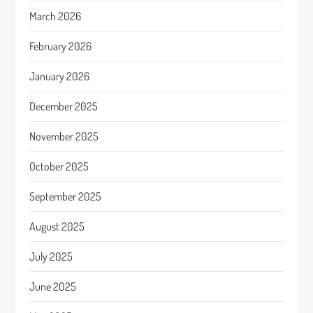
March 2026
February 2026
January 2026
December 2025
November 2025
October 2025
September 2025
August 2025
July 2025
June 2025