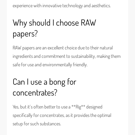
experience with innovative technology and aesthetics.
Why should I choose RAW
papers?
RAW papers are an excellent choice due to their natural
ingredients and commitment to sustainability, making them
safe for use and environmentally friendly.
Can I use a bong for
concentrates?
Yes, but it’s often better to use a **Rig** designed
specifically for concentrates, as it provides the optimal
setup for such substances.