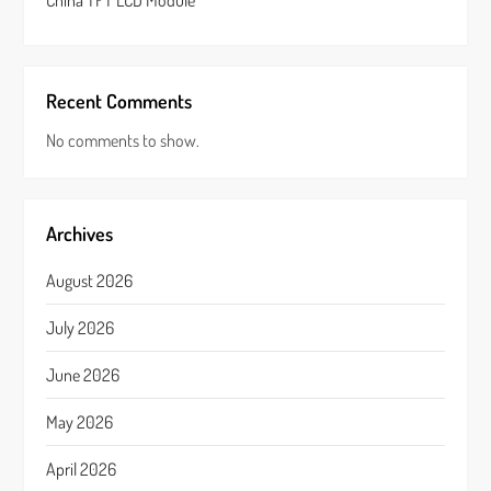
China TFT LCD Module
Recent Comments
No comments to show.
Archives
August 2026
July 2026
June 2026
May 2026
April 2026