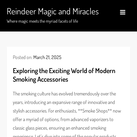
Skip
Reindeer Magic and Miracles
to
content
Where magic meets the myriad facets of life
Posted on:
March 21, 2025
Exploring the Exciting World of Modern
Smoking Accessories
The smoking culture has evolved tremendously over the
years, introducing an expansive range of innovative and
stylish accessories. For enthusiasts, **Smoke Shops** now
offer a myriad of options, from advanced vaporizers to
classic glass pieces, ensuring an enhanced smoking
experience. Let’s dive into some of the popular products