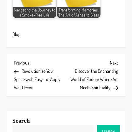
Navigating the Journey to
Transforming Memories:
a Smoke-Free Life
The Art of Ashes to Glass
Blog
P
Previous
Next
Previous
Next
Post
Post
Revolutionize Your
Discover the Enchanting
o
Space with Easy-to-Apply
World of Zodori: Where Art
s
Wall Decor
Meets Spirituality
t
n
Search
a
SEARCH