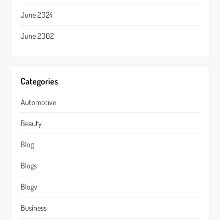
June 2024
June 2002
Categories
Automotive
Beauty
Blog
Blogs
Blogv
Business