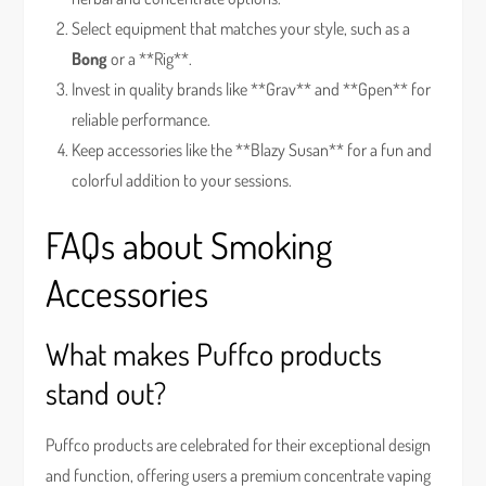
Select equipment that matches your style, such as a
Bong
or a **Rig**.
Invest in quality brands like **Grav** and **Gpen** for
reliable performance.
Keep accessories like the **Blazy Susan** for a fun and
colorful addition to your sessions.
FAQs about Smoking
Accessories
What makes Puffco products
stand out?
Puffco products are celebrated for their exceptional design
and function, offering users a premium concentrate vaping