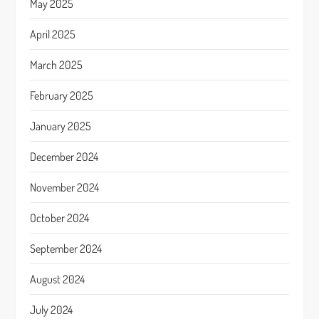
May 2025
April 2025
March 2025
February 2025
January 2025
December 2024
November 2024
October 2024
September 2024
August 2024
July 2024