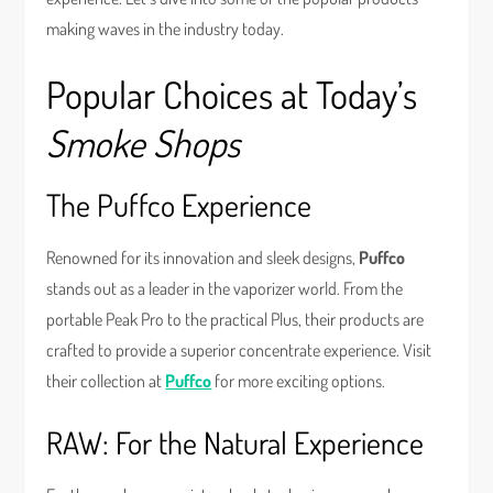
making waves in the industry today.
Popular Choices at Today’s
Smoke Shops
The Puffco Experience
Renowned for its innovation and sleek designs,
Puffco
stands out as a leader in the vaporizer world. From the
portable Peak Pro to the practical Plus, their products are
crafted to provide a superior concentrate experience. Visit
their collection at
Puffco
for more exciting options.
RAW: For the Natural Experience