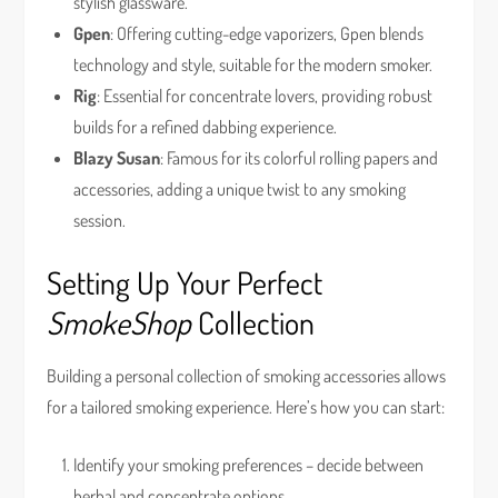
stylish glassware.
Gpen
: Offering cutting-edge vaporizers, Gpen blends
technology and style, suitable for the modern smoker.
Rig
: Essential for concentrate lovers, providing robust
builds for a refined dabbing experience.
Blazy Susan
: Famous for its colorful rolling papers and
accessories, adding a unique twist to any smoking
session.
Setting Up Your Perfect
SmokeShop
Collection
Building a personal collection of smoking accessories allows
for a tailored smoking experience. Here’s how you can start:
Identify your smoking preferences – decide between
herbal and concentrate options.