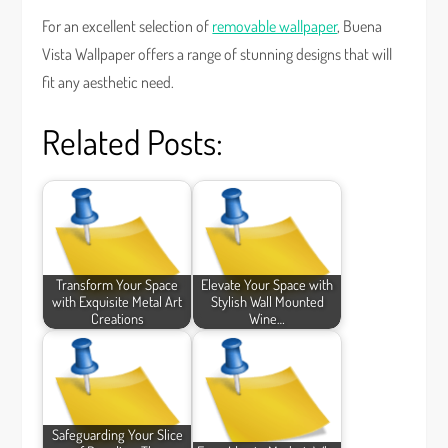
For an excellent selection of
removable wallpaper
, Buena
Vista Wallpaper offers a range of stunning designs that will
fit any aesthetic need.
Related Posts:
Transform Your Space
Elevate Your Space with
with Exquisite Metal Art
Stylish Wall Mounted
Creations
Wine…
Safeguarding Your Slice