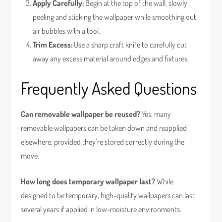
Apply Carefully:
Begin at the top of the wall, slowly
peeling and sticking the wallpaper while smoothing out
air bubbles with a tool.
Trim Excess:
Use a sharp craft knife to carefully cut
away any excess material around edges and fixtures.
Frequently Asked Questions
Can removable wallpaper be reused?
Yes, many
removable wallpapers can be taken down and reapplied
elsewhere, provided they’re stored correctly during the
move.
How long does temporary wallpaper last?
While
designed to be temporary, high-quality wallpapers can last
several years if applied in low-moisture environments.