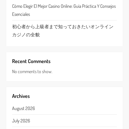
n
Cómo Elegir El Mejor Casino Online: Guía Práctica Y Consejos
Esenciales
初心者から上級者まで知っておきたいオンライン
カジノの全貌
Recent Comments
No comments to show.
Archives
August 2026
July 2026