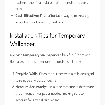
patterns, there’s a multitude of options to suit every
taste.
Cost-Effective:
It’s an affordable way to make a big
impact without breaking the bank.
Installation Tips for Temporary
Wallpaper
Applying
temporary wallpaper
can be a fun DIY project.
Here are some tips to ensure a smooth installation:
Prep the Walls:
Clean the surface with a mild detergent
to remove any dust or debris.
Measure Accurately:
Use a tape measure to determine
the amount of wallpaper needed, making sure to
account for any pattern repeat.