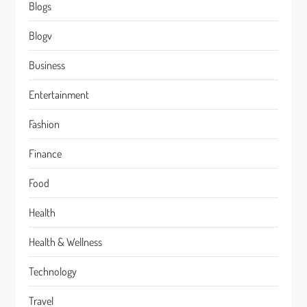
Blogs
Blogv
Business
Entertainment
Fashion
Finance
Food
Health
Health & Wellness
Technology
Travel