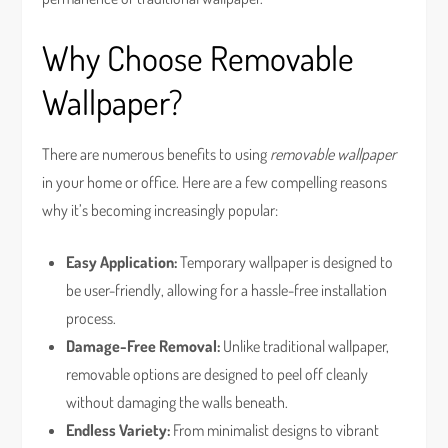
Why Choose Removable
Wallpaper?
There are numerous benefits to using
removable wallpaper
in your home or office. Here are a few compelling reasons
why it’s becoming increasingly popular:
Easy Application:
Temporary wallpaper is designed to
be user-friendly, allowing for a hassle-free installation
process.
Damage-Free Removal:
Unlike traditional wallpaper,
removable options are designed to peel off cleanly
without damaging the walls beneath.
Endless Variety:
From minimalist designs to vibrant