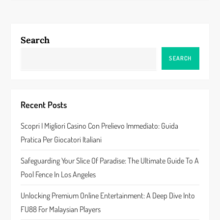
t
n
Search
a
SEARCH
v
i
Recent Posts
g
Scopri I Migliori Casino Con Prelievo Immediato: Guida
a
Pratica Per Giocatori Italiani
t
Safeguarding Your Slice Of Paradise: The Ultimate Guide To A
Pool Fence In Los Angeles
i
Unlocking Premium Online Entertainment: A Deep Dive Into
o
FU88 For Malaysian Players