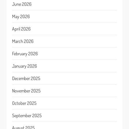
June 2026
May 2026
April 2026
March 2026
February 2026
January 2026
December 2025
November 2025
October 2025
September 2025
August 2025