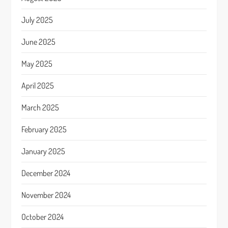
July 2025
June 2025
May 2025
April 2025
March 2025
February 2025
January 2025
December 2024
November 2024
October 2024