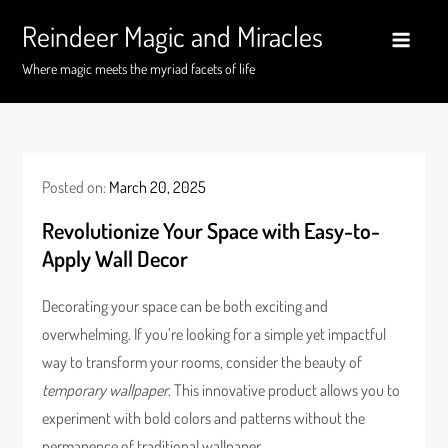
Skip
Reindeer Magic and Miracles
to
content
Where magic meets the myriad facets of life
Posted on:
March 20, 2025
Revolutionize Your Space with Easy-to-
Apply Wall Decor
Decorating your space can be both exciting and
overwhelming. If you’re looking for a simple yet impactful
way to transform your rooms, consider the beauty of
temporary wallpaper
. This innovative product allows you to
experiment with bold colors and patterns without the
permanence of traditional wallpaper.