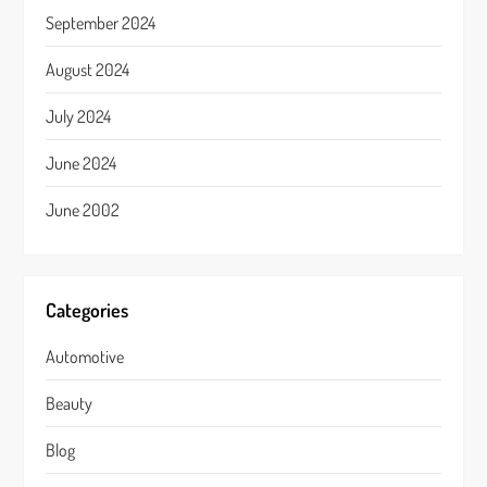
September 2024
August 2024
July 2024
June 2024
June 2002
Categories
Automotive
Beauty
Blog