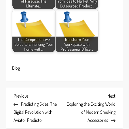
of Paradise: The
From Idea to Market: Why
Ultimate…
Outsourced Product…
The Comprehensive
Transform Your
Guide to Enhancing Your
Workspace with
Home with…
Professional Office…
Blog
P
Previous
Next
Previous
Next
Post
Post
Predicting Skies: The
Exploring the Exciting World
o
Digital Revolution with
of Modern Smoking
s
Aviator Predictor
Accessories