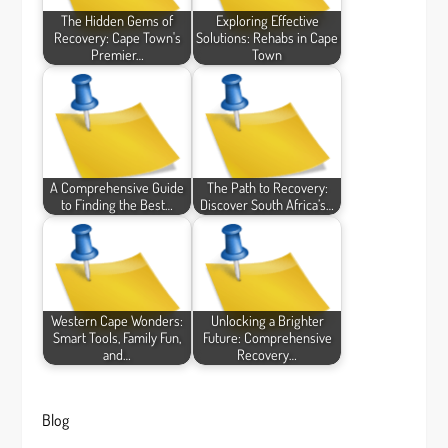
The Hidden Gems of
Exploring Effective
Recovery: Cape Town's
Solutions: Rehabs in Cape
Premier…
Town
A Comprehensive Guide
The Path to Recovery:
to Finding the Best…
Discover South Africa’s…
Western Cape Wonders:
Unlocking a Brighter
Smart Tools, Family Fun,
Future: Comprehensive
and…
Recovery…
Blog