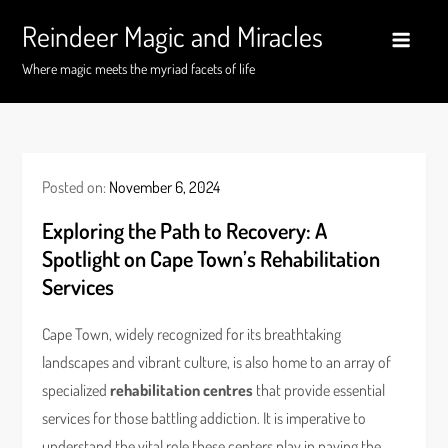
Skip
Reindeer Magic and Miracles
to
content
Where magic meets the myriad facets of life
Posted on:
November 6, 2024
Exploring the Path to Recovery: A
Spotlight on Cape Town’s Rehabilitation
Services
Cape Town, widely recognized for its breathtaking
landscapes and vibrant culture, is also home to an array of
specialized
rehabilitation centres
that provide essential
services for those battling addiction. It is imperative to
understand the vital role these centers play in paving the