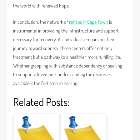
the world with renewed hope.
In conclusion, the network of
rehabs in Cape Town
is
instrumental in providing the infrastructure and support
necessary for recovery. As individuals embark on their
journey toward sobriety, these centers offer not only
treatment but a pathway to a healthier, more fulfilling life.
Whether grappling with substance dependency or seeking
to support a loved one, understanding the resources
available is the first step to healing.
Related Posts: