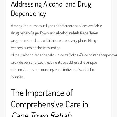
Addressing Alcohol and Drug
Dependency
Among the numerous types of aftercare services available,
drug rehab Cape Town
and
alcohol rehab Cape Town
programs stand out with tailored recovery plans. Many
centers, such as those found at
https://alcoholrehabcapetown.co.za(https://alcoholrehabcapetown
provide personalized treatments to address the unique
circumstances surrounding each individual’s addiction
journey.
The Importance of
Comprehensive Care in
Cape Town Rehab