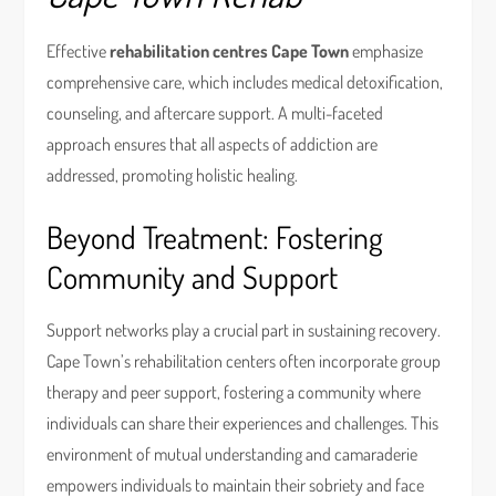
Effective
rehabilitation centres Cape Town
emphasize
comprehensive care, which includes medical detoxification,
counseling, and aftercare support. A multi-faceted
approach ensures that all aspects of addiction are
addressed, promoting holistic healing.
Beyond Treatment: Fostering
Community and Support
Support networks play a crucial part in sustaining recovery.
Cape Town’s rehabilitation centers often incorporate group
therapy and peer support, fostering a community where
individuals can share their experiences and challenges. This
environment of mutual understanding and camaraderie
empowers individuals to maintain their sobriety and face