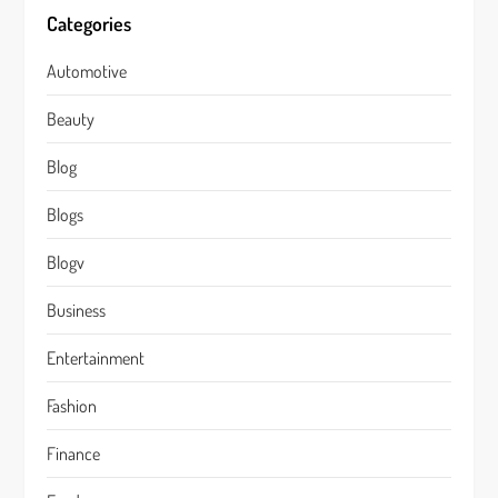
Categories
Automotive
Beauty
Blog
Blogs
Blogv
Business
Entertainment
Fashion
Finance