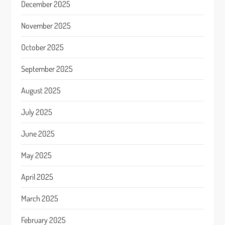
December 2025
November 2025
October 2025
September 2025
August 2025
July 2025
June 2025
May 2025
April 2025
March 2025
February 2025