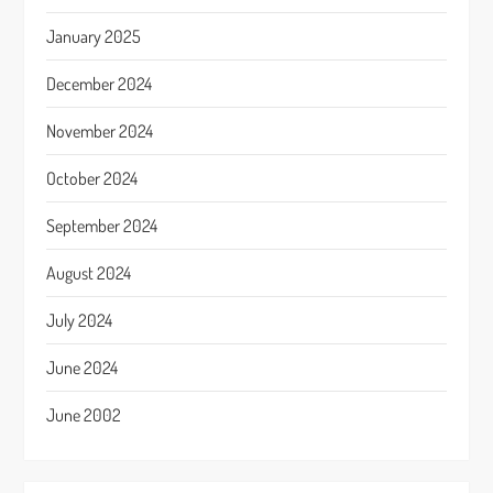
January 2025
December 2024
November 2024
October 2024
September 2024
August 2024
July 2024
June 2024
June 2002