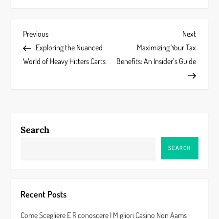
P
Previous
Next
Previous
Next
Post
Post
Exploring the Nuanced
Maximizing Your Tax
o
World of Heavy Hitters Carts
Benefits: An Insider’s Guide
s
t
n
Search
a
SEARCH
v
i
Recent Posts
g
Come Scegliere E Riconoscere I Migliori Casino Non Aams