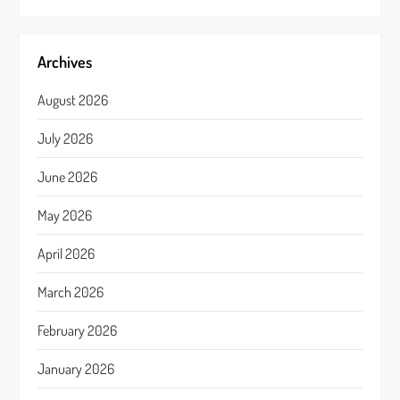
Archives
August 2026
July 2026
June 2026
May 2026
April 2026
March 2026
February 2026
January 2026