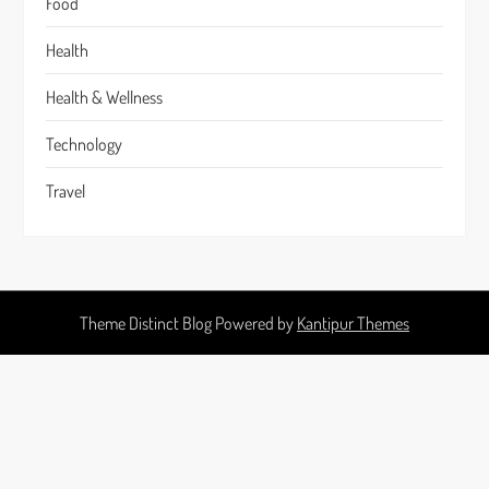
Food
Health
Health & Wellness
Technology
Travel
Theme Distinct Blog Powered by
Kantipur Themes