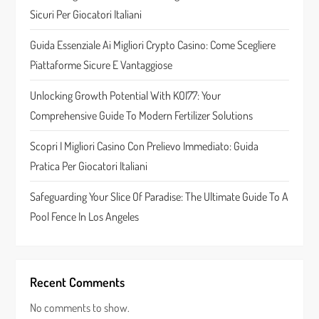
a
Sicuri Per Giocatori Italiani
t
Guida Essenziale Ai Migliori Crypto Casino: Come Scegliere
Piattaforme Sicure E Vantaggiose
i
Unlocking Growth Potential With KOI77: Your
o
Comprehensive Guide To Modern Fertilizer Solutions
n
Scopri I Migliori Casino Con Prelievo Immediato: Guida
Pratica Per Giocatori Italiani
Safeguarding Your Slice Of Paradise: The Ultimate Guide To A
Pool Fence In Los Angeles
Recent Comments
No comments to show.