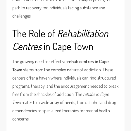
path to recovery for individuals facing substance use
challenges.
The Role of
Rehabilitation
Centres
in Cape Town
The growing need for effective
rehab centres in Cape
Town
stems from the complex nature of addiction. These
centers offer a haven where individuals can find structured
programs, therapy, and the encouragement needed to break
free from the shackles of addiction. The
rehabs in Cape
Town
cater to a wide array of needs, from alcohol and drug
dependencies to specialized therapies for mental health
concerns.