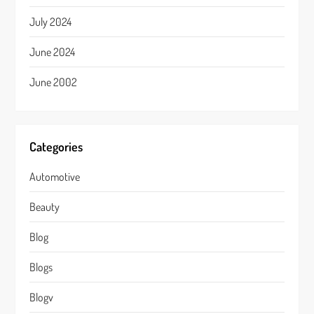
July 2024
June 2024
June 2002
Categories
Automotive
Beauty
Blog
Blogs
Blogv