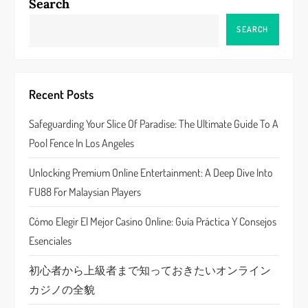
a
Search
v
SEARCH
i
g
Recent Posts
a
Safeguarding Your Slice Of Paradise: The Ultimate Guide To A
Pool Fence In Los Angeles
t
Unlocking Premium Online Entertainment: A Deep Dive Into
i
FU88 For Malaysian Players
o
Cómo Elegir El Mejor Casino Online: Guía Práctica Y Consejos
n
Esenciales
初心者から上級者まで知っておきたいオンライン
カジノの全貌