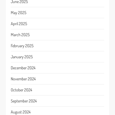
June 2025
May 2025
April 2025
March 2025
February 2025
January 2025
December 2024
November 2024
October 2024
September 2024
August 2024