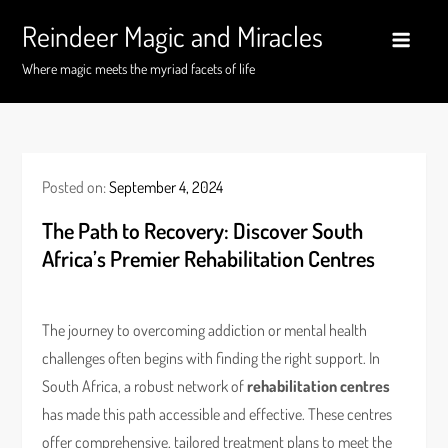
Skip
Reindeer Magic and Miracles
to
content
Where magic meets the myriad facets of life
Posted on:
September 4, 2024
The Path to Recovery: Discover South
Africa’s Premier Rehabilitation Centres
The journey to overcoming addiction or mental health
challenges often begins with finding the right support. In
South Africa, a robust network of
rehabilitation centres
has made this path accessible and effective. These centres
offer comprehensive, tailored treatment plans to meet the