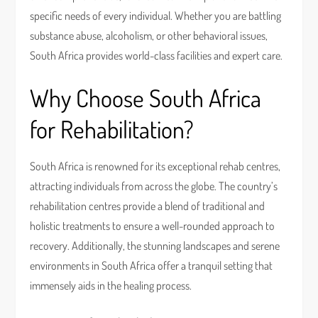
specific needs of every individual. Whether you are battling
substance abuse, alcoholism, or other behavioral issues,
South Africa provides world-class facilities and expert care.
Why Choose South Africa
for Rehabilitation?
South Africa is renowned for its exceptional rehab centres,
attracting individuals from across the globe. The country’s
rehabilitation centres provide a blend of traditional and
holistic treatments to ensure a well-rounded approach to
recovery. Additionally, the stunning landscapes and serene
environments in South Africa offer a tranquil setting that
immensely aids in the healing process.