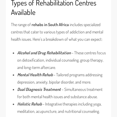
Types of Rehabilitation Centres
Available
The range of
rehabs in South Africa
includes specialized
centres that cater to various types of addiction and mental
health issues. Here’s a breakdown of what you can expect:
Alcohol and Drug Rehabilitation
– These centres focus
on detoxification, individual counseling, group therapy,
and long-term aftercare.
Mental Health Rehab
– Tailored programs addressing
depression, anxiety, bipolar disorder, and more.
Dual Diagnosis Treatment
– Simultaneous treatment
for both mental health issues and substance abuse.
Holistic Rehab
– Integrative therapies including yoga,
meditation, acupuncture, and nutritional counseling.