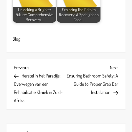
Unlocking a Brighter
Exploring the Path to
Future: Comprehensive
Recovery: A Spotlight on
Recovery…
Cape…
Blog
P
Previous
Next
Previous
Next
Post
Post
Herstel in het Paradijs:
Ensuring Bathroom Safety: A
o
Overwegen van een
Guide to Proper Grab Bar
s
Rehabilitatie Kliniek in Zuid-
Installation
Afrika
t
n