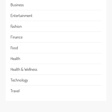
Business
Entertainment
Fashion
Finance
Food
Health
Health & Wellness
Technology
Travel