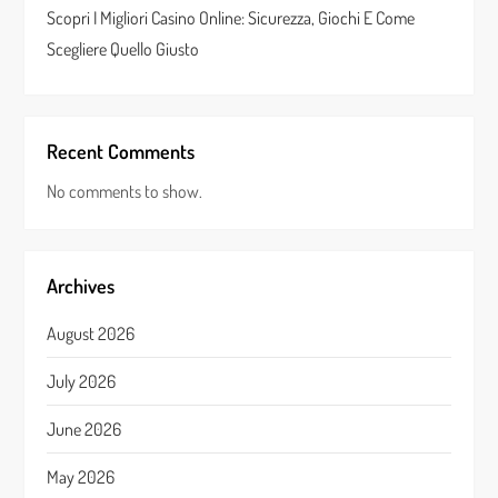
Scopri I Migliori Casino Online: Sicurezza, Giochi E Come
Scegliere Quello Giusto
Recent Comments
No comments to show.
Archives
August 2026
July 2026
June 2026
May 2026