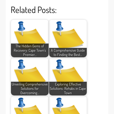
Related Posts:
The Hidden Gems of
Recovery: Cape Town's
A Comprehensive Guide
Premier…
to Finding the Best…
Unveiling Comprehensive
Exploring Effective
Solutions for
Solutions: Rehabs in Cape
Overcoming…
Town