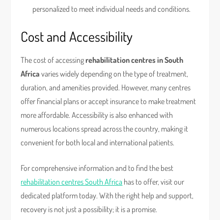
personalized to meet individual needs and conditions.
Cost and Accessibility
The cost of accessing
rehabilitation centres in South
Africa
varies widely depending on the type of treatment,
duration, and amenities provided. However, many centres
offer financial plans or accept insurance to make treatment
more affordable. Accessibility is also enhanced with
numerous locations spread across the country, making it
convenient for both local and international patients.
For comprehensive information and to find the best
rehabilitation centres South Africa
has to offer, visit our
dedicated platform today. With the right help and support,
recovery is not just a possibility; it is a promise.