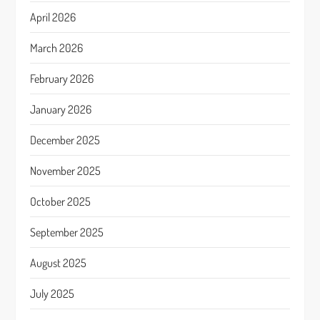
April 2026
March 2026
February 2026
January 2026
December 2025
November 2025
October 2025
September 2025
August 2025
July 2025