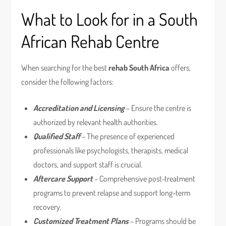
What to Look for in a South
African Rehab Centre
When searching for the best
rehab South Africa
offers,
consider the following factors:
Accreditation and Licensing
– Ensure the centre is
authorized by relevant health authorities.
Qualified Staff
– The presence of experienced
professionals like psychologists, therapists, medical
doctors, and support staff is crucial.
Aftercare Support
– Comprehensive post-treatment
programs to prevent relapse and support long-term
recovery.
Customized Treatment Plans
– Programs should be