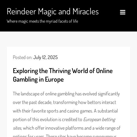
Skip
Reindeer Magic and Miracles
to
content
Where magic meets the myriad facets of life
Posted on:
July 12, 2025
Exploring the Thriving World of Online
Gambling in Europe
The landscape of online gambling has evolved significantly
over the past decade, transforming how bettors interact
with their favorite sports and casino games. A substantial
portion of this evolution is credited to
European betting
sites
, which offer innovative platforms and a wide range of
options for users. These sites have become synonymous