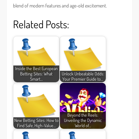
blend of modern features and age-old excitement.
Related Posts:
Inside the Best European
Betting Sites: What
Unlock Unbeatable Odds:
Smart…
Your Premier Guide to…
Beyond the Reels:
New Betting Sites: How to
Unveiling the Dynamic
Find Safe, High-Value…
World of…