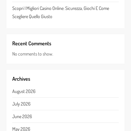
Scopri I Migliori Casino Online: Sicurezza, Giochi E Come
Scegliere Quello Giusto
Recent Comments
No comments to show.
Archives
August 2026
July 2026
June 2026
May 2026