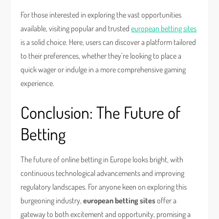
For those interested in exploring the vast opportunities
available, visiting popular and trusted
european betting sites
is a solid choice. Here, users can discover a platform tailored
to their preferences, whether they’re looking to place a
quick wager or indulge in a more comprehensive gaming
experience.
Conclusion: The Future of
Betting
The future of online betting in Europe looks bright, with
continuous technological advancements and improving
regulatory landscapes. For anyone keen on exploring this
burgeoning industry,
european betting sites
offer a
gateway to both excitement and opportunity, promising a