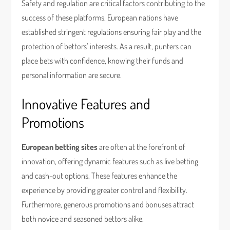
Safety and regulation are critical factors contributing to the
success of these platforms. European nations have
established stringent regulations ensuring fair play and the
protection of bettors’ interests. As a result, punters can
place bets with confidence, knowing their funds and
personal information are secure.
Innovative Features and
Promotions
European betting sites
are often at the forefront of
innovation, offering dynamic features such as live betting
and cash-out options. These features enhance the
experience by providing greater control and flexibility.
Furthermore, generous promotions and bonuses attract
both novice and seasoned bettors alike.