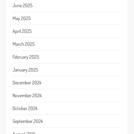
June 2025
May 2025
April 2025
March 2025
February 2025
January 2025
December 2024
November 2024
October 2024
September 2024