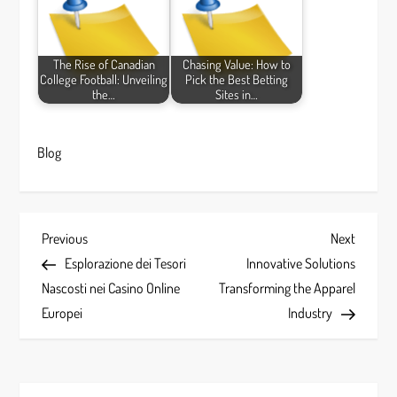
The Rise of Canadian
Chasing Value: How to
College Football: Unveiling
Pick the Best Betting
the…
Sites in…
Blog
P
Previous
Next
Previous
Next
Post
Post
Esplorazione dei Tesori
Innovative Solutions
o
Nascosti nei Casino Online
Transforming the Apparel
s
Europei
Industry
t