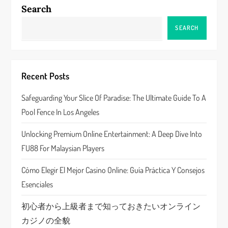
n
Search
a
SEARCH
v
i
Recent Posts
g
Safeguarding Your Slice Of Paradise: The Ultimate Guide To A
a
Pool Fence In Los Angeles
t
Unlocking Premium Online Entertainment: A Deep Dive Into
FU88 For Malaysian Players
i
Cómo Elegir El Mejor Casino Online: Guía Práctica Y Consejos
o
Esenciales
n
初心者から上級者まで知っておきたいオンライン
カジノの全貌