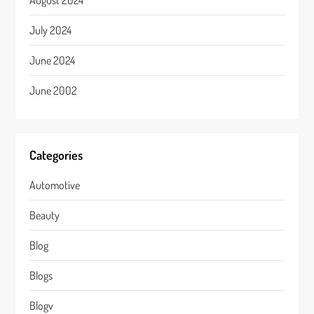
August 2024
July 2024
June 2024
June 2002
Categories
Automotive
Beauty
Blog
Blogs
Blogv