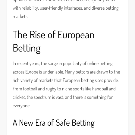
with reliability, user-friendly interfaces, and diverse betting
markets.
The Rise of European
Betting
In recent years, the surge in popularity of online betting
across Europe is undeniable. Many bettors are drawn to the
rich variety of markets that European betting sites provide.
From football and rugby to niche sports like handball and
cricket, the spectrum is vast, and there is something for
everyone.
A New Era of Safe Betting