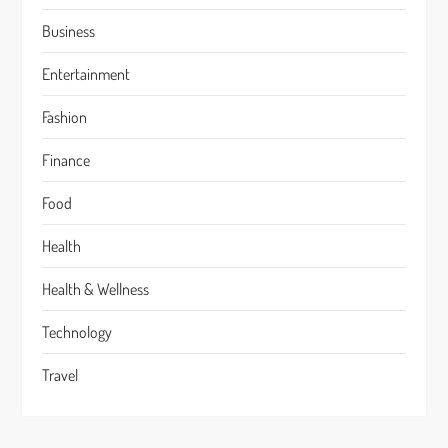
Business
Entertainment
Fashion
Finance
Food
Health
Health & Wellness
Technology
Travel