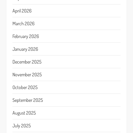
April 2026
March 2026
February 2026
January 2026
December 2025
November 2025
October 2025
September 2025
August 2025
July 2025