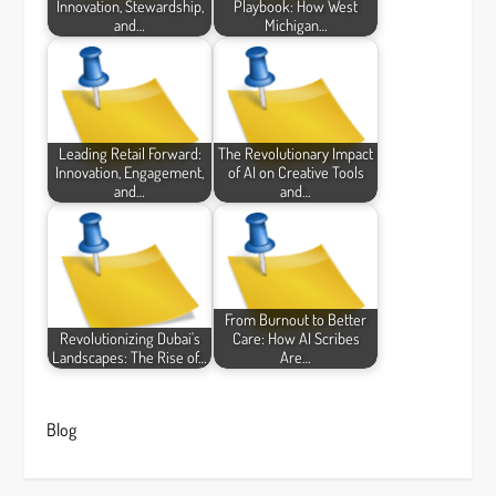
Innovation, Stewardship,
Playbook: How West
and…
Michigan…
Leading Retail Forward:
The Revolutionary Impact
Innovation, Engagement,
of AI on Creative Tools
and…
and…
From Burnout to Better
Revolutionizing Dubai's
Care: How AI Scribes
Landscapes: The Rise of…
Are…
Blog