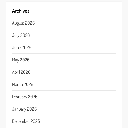
Archives
August 2026
July 2026
June 2026
May 2026
April 2026
March 2026
February 2026
January 2026
December 2025