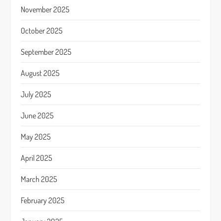
November 2025
October 2025
September 2025
August 2025
July 2025
June 2025
May 2025
April 2025
March 2025
February 2025