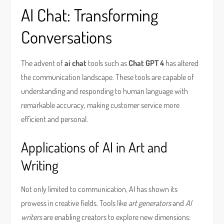
AI Chat: Transforming
Conversations
The advent of
ai chat
tools such as
Chat GPT 4
has altered
the communication landscape. These tools are capable of
understanding and responding to human language with
remarkable accuracy, making customer service more
efficient and personal.
Applications of AI in Art and
Writing
Not only limited to communication, AI has shown its
prowess in creative fields. Tools like
art generators
and
AI
writers
are enabling creators to explore new dimensions: