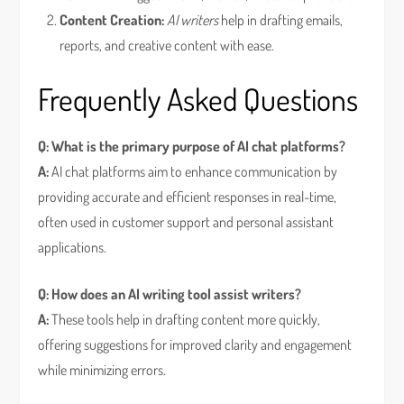
Content Creation:
AI writers
help in drafting emails,
reports, and creative content with ease.
Frequently Asked Questions
Q: What is the primary purpose of AI chat platforms?
A:
AI chat platforms aim to enhance communication by
providing accurate and efficient responses in real-time,
often used in customer support and personal assistant
applications.
Q: How does an AI writing tool assist writers?
A:
These tools help in drafting content more quickly,
offering suggestions for improved clarity and engagement
while minimizing errors.