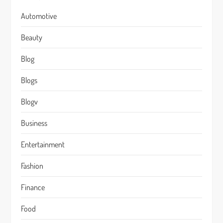
Automotive
Beauty
Blog
Blogs
Blogv
Business
Entertainment
Fashion
Finance
Food