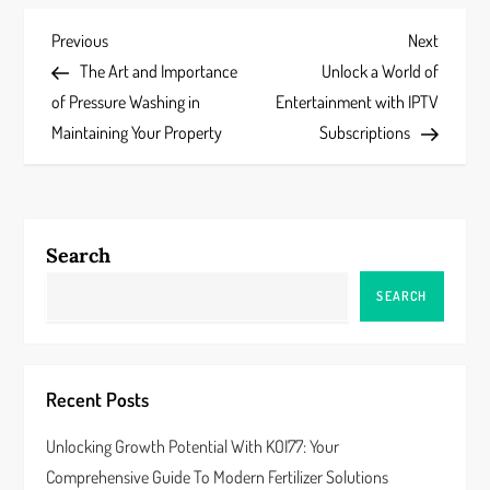
P
Previous
Next
Previous
Next
Post
Post
The Art and Importance
Unlock a World of
o
of Pressure Washing in
Entertainment with IPTV
s
Maintaining Your Property
Subscriptions
t
n
Search
a
SEARCH
v
i
Recent Posts
g
Unlocking Growth Potential With KOI77: Your
a
Comprehensive Guide To Modern Fertilizer Solutions