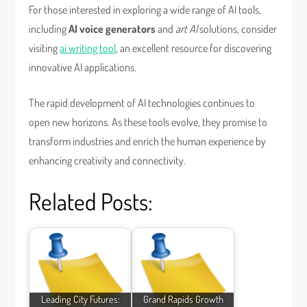
For those interested in exploring a wide range of AI tools,
including
AI voice generators
and
art AI
solutions, consider
visiting
ai writing tool
, an excellent resource for discovering
innovative AI applications.
The rapid development of AI technologies continues to
open new horizons. As these tools evolve, they promise to
transform industries and enrich the human experience by
enhancing creativity and connectivity.
Related Posts:
Leading City Futures:
Grand Rapids Growth