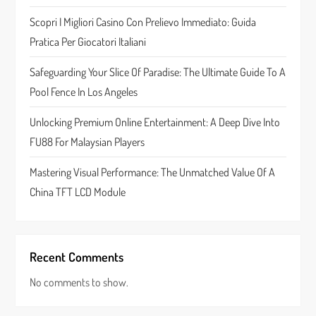
t
Scopri I Migliori Casino Con Prelievo Immediato: Guida
Pratica Per Giocatori Italiani
i
Safeguarding Your Slice Of Paradise: The Ultimate Guide To A
o
Pool Fence In Los Angeles
n
Unlocking Premium Online Entertainment: A Deep Dive Into
FU88 For Malaysian Players
Mastering Visual Performance: The Unmatched Value Of A
China TFT LCD Module
Recent Comments
No comments to show.