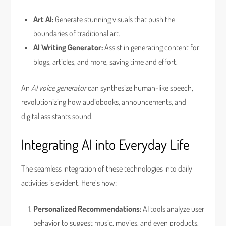
Art AI:
Generate stunning visuals that push the
boundaries of traditional art.
AI Writing Generator:
Assist in generating content for
blogs, articles, and more, saving time and effort.
An
AI voice generator
can synthesize human-like speech,
revolutionizing how audiobooks, announcements, and
digital assistants sound.
Integrating AI into Everyday Life
The seamless integration of these technologies into daily
activities is evident. Here’s how:
Personalized Recommendations:
AI tools analyze user
behavior to suggest music, movies, and even products.