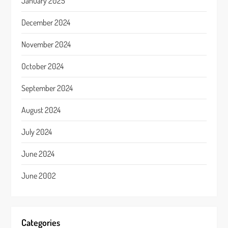
January 2025
December 2024
November 2024
October 2024
September 2024
August 2024
July 2024
June 2024
June 2002
Categories