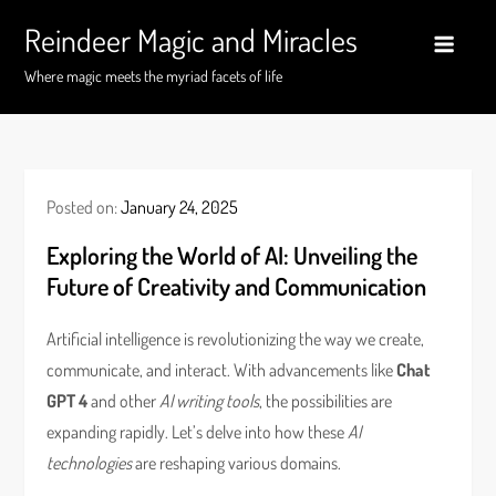
Skip
Reindeer Magic and Miracles
to
content
Where magic meets the myriad facets of life
Posted on:
January 24, 2025
Exploring the World of AI: Unveiling the
Future of Creativity and Communication
Artificial intelligence is revolutionizing the way we create,
communicate, and interact. With advancements like
Chat
GPT 4
and other
AI writing tools
, the possibilities are
expanding rapidly. Let’s delve into how these
AI
technologies
are reshaping various domains.