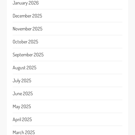
January 2026
December 2025
November 2025
October 2025
September 2025
August 2025
July 2025
June 2025
May 2025
April 2025
March 2025