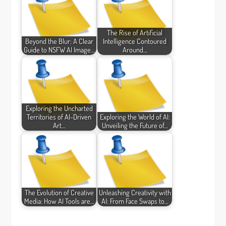
The Rise of Artificial
Beyond the Blur: A Clear
Intelligence Contoured
Guide to NSFW AI Image…
Around…
Exploring the Uncharted
Territories of AI-Driven
Exploring the World of AI:
Art…
Unveiling the Future of…
The Evolution of Creative
Unleashing Creativity with
Media: How AI Tools are…
AI: From Face Swaps to…