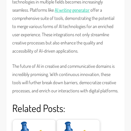
technologies in multiple fields becomes increasingly
seamless. Platforms like
AI writing generator
offer a
comprehensive suite of tools, demonstrating the potential
to merge various forms of AI technologies for an enriched
user experience. These integrations not only streamline
creative processes but also enhance the quality and
accessibility of AI-driven applications.
The future of AI in creative and communicative domains is
incredibly promising. With continuous innovation, these
tools will further break down barriers, democratize creative
processes, and enrich our interactions with digital platforms.
Related Posts: