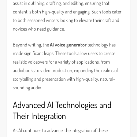
assist in outlining, drafting, and editing, ensuring that
content is both high-quality and engaging. Such tools cater
to both seasoned writers looking to elevate their craft and
novices who need guidance.
Beyond writing, the
AI voice generator
technology has
made significant leaps. These tools allow users to create
realistic voiceovers for a variety of applications, from
audiobooks to video production, expanding the realms of
storytelling and presentation with high-quality, natural-
sounding audio.
Advanced AI Technologies and
Their Integration
As AI continues to advance, the integration of these