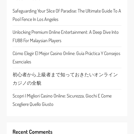
g
Safeguarding Your Slice Of Paradise: The Ultimate Guide To A
a
Pool Fence In Los Angeles
t
Unlocking Premium Online Entertainment: A Deep Dive Into
FU88 For Malaysian Players
i
Cómo Elegir El Mejor Casino Online: Guía Práctica Y Consejos
o
Esenciales
n
初心者から上級者まで知っておきたいオンライン
カジノの全貌
Scopri I Migliori Casino Online: Sicurezza, Giochi E Come
Scegliere Quello Giusto
Recent Comments