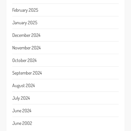
February 2025
January 2025
December 2024
November 2024
October 2024
September 2024
August 2024
July 2024
June 2024
June 2002