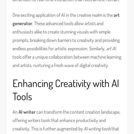
One exciting application of AI in the creative realm is the
art
generator
. These advanced tools allow artists and
enthusiasts alike to create stunning visuals with simple
prompts, breaking down barriers to creativity and providing
endless possibilities for artistic expression. Similarly,
art AI
tools offer a unique collaboration between machine learning
and artists, nurturing a fresh wave of digital creativity.
Enhancing Creativity with AI
Tools
An
AI writer
can transform the content creation landscape,
offering writers tools that enhance productivity and
creativity. This is further augmented by
AI writing tools
that