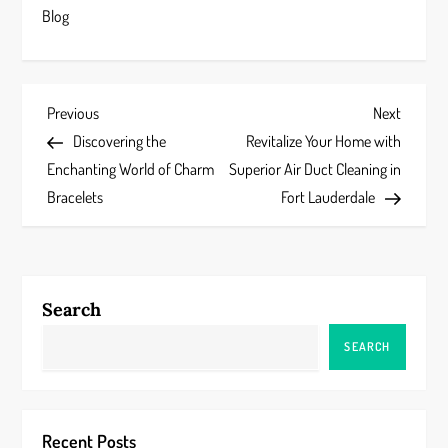
Blog
P
Previous
Next
Previous
Next
Post
Post
Discovering the
Revitalize Your Home with
o
Enchanting World of Charm
Superior Air Duct Cleaning in
s
Bracelets
Fort Lauderdale
t
n
Search
a
SEARCH
v
i
Recent Posts