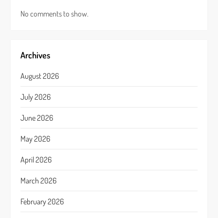
No comments to show.
Archives
August 2026
July 2026
June 2026
May 2026
April 2026
March 2026
February 2026