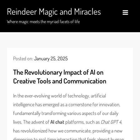
Skip
Reindeer Magic and Miracles
to
content
Where magic meets the myriad facets of life
Posted on:
January 25, 2025
The Revolutionary Impact of AI on
Creative Tools and Communication
In the ever-evolving world of technology, artificial
intelligence has emerged as a cornerstone for innovation,
fundamentally transforming various aspects of our daily
lives. The advent of
AI chat
platforms, such as
Chat GPT 4
,
has revolutionized how we communicate, providing a new
dimension to real-time interaction that feels almost human.