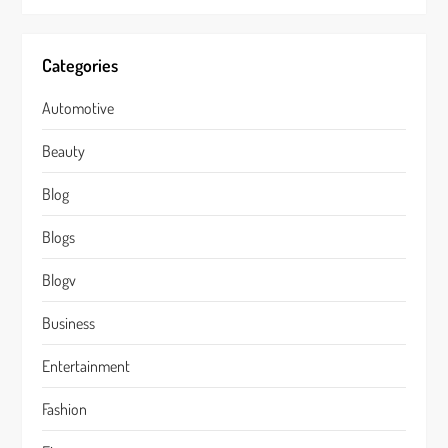
Categories
Automotive
Beauty
Blog
Blogs
Blogv
Business
Entertainment
Fashion