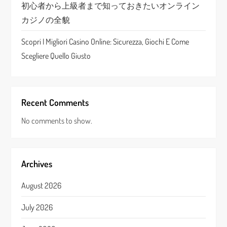
初心者から上級者まで知っておきたいオンライン
カジノの全貌
Scopri I Migliori Casino Online: Sicurezza, Giochi E Come
Scegliere Quello Giusto
Recent Comments
No comments to show.
Archives
August 2026
July 2026