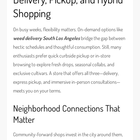
Shopping
On busy weeks, flexibility matters. On-demand options like
weed delivery South Los Angeles
bridge the gap between
hectic schedules and thoughtful consumption. Still, many
enthusiasts prefer quick curbside pickup or in-store
browsing to explore fresh drops, seasonal collabs, and
exclusive cultivars. A store that offers all three—delivery,
express pickup, and immersive in-person consultations—
meets you on your terms.
Neighborhood Connections That
Matter
Community-forward shops invest in the city around them,