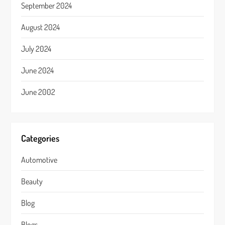
September 2024
August 2024
July 2024
June 2024
June 2002
Categories
Automotive
Beauty
Blog
Blogs