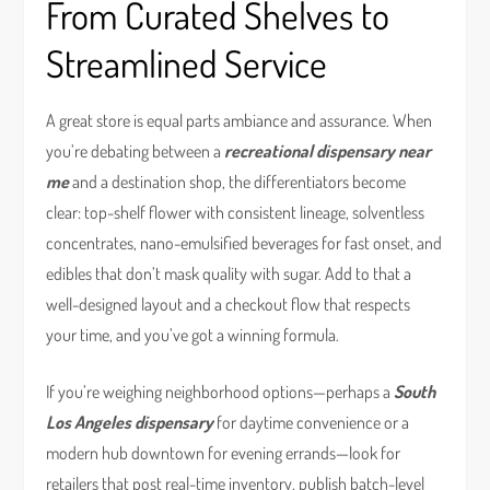
From Curated Shelves to
Streamlined Service
A great store is equal parts ambiance and assurance. When
you’re debating between a
recreational dispensary near
me
and a destination shop, the differentiators become
clear: top-shelf flower with consistent lineage, solventless
concentrates, nano-emulsified beverages for fast onset, and
edibles that don’t mask quality with sugar. Add to that a
well-designed layout and a checkout flow that respects
your time, and you’ve got a winning formula.
If you’re weighing neighborhood options—perhaps a
South
Los Angeles dispensary
for daytime convenience or a
modern hub downtown for evening errands—look for
retailers that post real-time inventory, publish batch-level