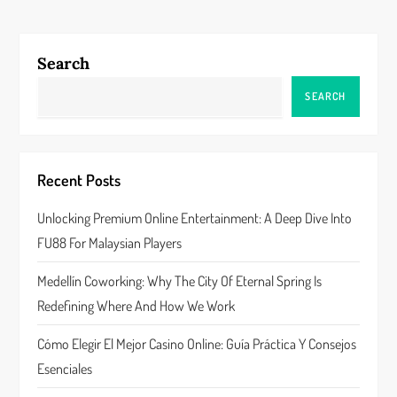
n
a
Search
v
SEARCH
i
g
Recent Posts
a
Unlocking Premium Online Entertainment: A Deep Dive Into
FU88 For Malaysian Players
t
Medellín Coworking: Why The City Of Eternal Spring Is
i
Redefining Where And How We Work
o
Cómo Elegir El Mejor Casino Online: Guía Práctica Y Consejos
n
Esenciales