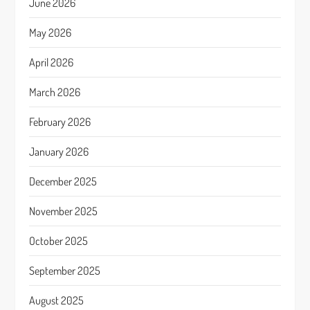
June 2026
May 2026
April 2026
March 2026
February 2026
January 2026
December 2025
November 2025
October 2025
September 2025
August 2025