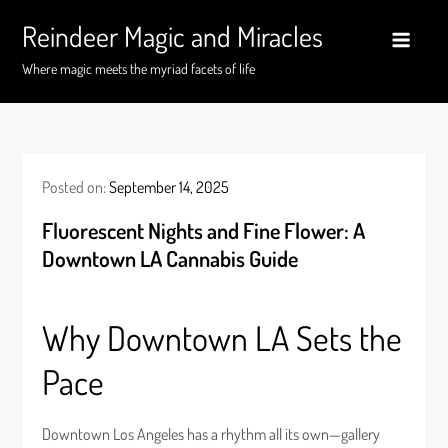
Skip
Reindeer Magic and Miracles
to
content
Where magic meets the myriad facets of life
Posted on:
September 14, 2025
Fluorescent Nights and Fine Flower: A
Downtown LA Cannabis Guide
Why Downtown LA Sets the
Pace
Downtown Los Angeles has a rhythm all its own—gallery