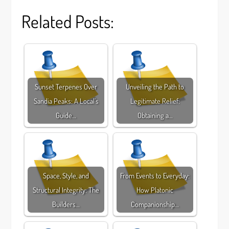
Related Posts:
Sunset Terpenes Over
Unveiling the Path to
Sandia Peaks: A Local’s
Legitimate Relief:
Guide…
Obtaining a…
Space, Style, and
From Events to Everyday:
Structural Integrity: The
How Platonic
Builders…
Companionship…