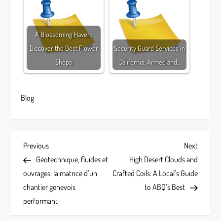
A Blossoming Haven:
Discover the Best Flower
Security Guard Services in
Shops
California: Armed and…
Blog
P
Previous
Next
Previous
Next
Post
Post
Géotechnique, fluides et
High Desert Clouds and
o
ouvrages: la matrice d’un
Crafted Coils: A Local’s Guide
s
chantier genevois
to ABQ’s Best
performant
t