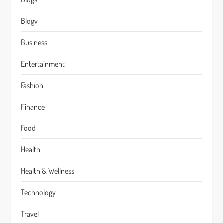
Blogv
Business
Entertainment
Fashion
Finance
Food
Health
Health & Wellness
Technology
Travel