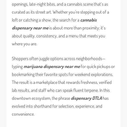
openings, late-night bites, and a cannabis scene that’s as
curated as its street art. Whether you’re stepping out of a
loft or catching a show, the search for a
cannabis
dispensary near me
is about more than proximity; it’s
about quality, consistency, and a menu that meets you
where you are.
Shoppers often juggle options across neighborhoods—
typing
marijuana dispensary near me
for quick pickups or
bookmarking their favorite spots for weekend explorations.
The result is a marketplace that rewards freshness, verified
lab results, and staff who can speak fluent terpene. In this
downtown ecosystem, the phrase
dispensary DTLA
has
evolved into shorthand for selection, experience, and
convenience.