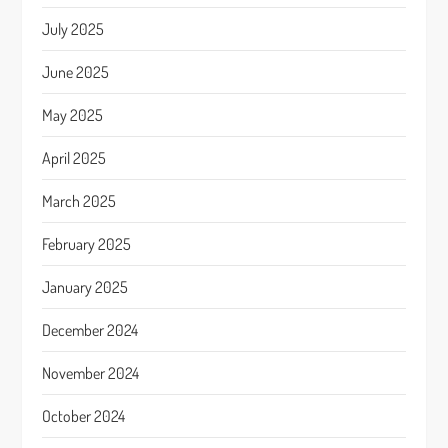
July 2025
June 2025
May 2025
April 2025
March 2025
February 2025
January 2025
December 2024
November 2024
October 2024