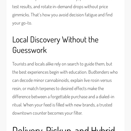
test results, and rotate in-demand drops without price
gimmicks. That’s how you avoid decision fatigue and find
your go-to.
Local Discovery Without the
Guesswork
Tourists and locals alike rely on search to guide them, but
the best experiences begin with education. Budtenders who
can decode minor cannabinoids, explain live rosin versus
resin, or match terpenes to desired effects make the
difference between a forgettable purchase and a dialed-in
ritual. When your feed is filled with new brands, a trusted
downtown counter becomes your filter.
Delivery, Pickup, and Hybrid