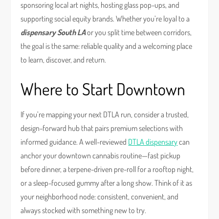
sponsoring local art nights, hosting glass pop-ups, and
supporting social equity brands. Whether you’re loyal to a
dispensary South LA
or you split time between corridors,
the goal is the same: reliable quality and a welcoming place
to learn, discover, and return.
Where to Start Downtown
If you’re mapping your next DTLA run, consider a trusted,
design-forward hub that pairs premium selections with
informed guidance. A well-reviewed
DTLA dispensary
can
anchor your downtown cannabis routine—fast pickup
before dinner, a terpene-driven pre-roll for a rooftop night,
or a sleep-focused gummy after a long show. Think of it as
your neighborhood node: consistent, convenient, and
always stocked with something new to try.