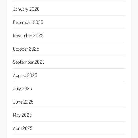
January 2026
December 2025
November 2025
October 2025
September 2025
August 2025
July 2025
June 2025
May 2025
April 2025