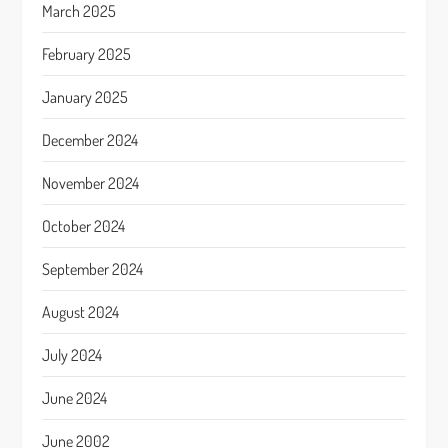
March 2025
February 2025
January 2025
December 2024
November 2024
October 2024
September 2024
August 2024
July 2024
June 2024
June 2002