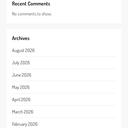
Recent Comments
No comments to show.
Archives
August 2026
July 2026
June 2026
May 2026
April 2026
March 2026
February 2026