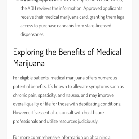
the ADH reviews the information. Approved applicants
receive their medical marijuana card, granting them legal
access to purchase cannabis from state-licensed
dispensaries.
Exploring the Benefits of Medical
Marijuana
For eligible patients, medical marijuana offers numerous
potential benefits. It’s known to alleviate symptoms such as
chronic pain, spasticity, and nausea, and may improve
overall quality of life for those with debilitating conditions.
However, it’s essential to consult with healthcare
professionals and utilize resources judiciously.
For more comprehensive information on obtaining a