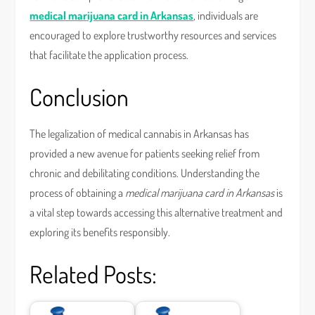
medical marijuana card in Arkansas
, individuals are
encouraged to explore trustworthy resources and services
that facilitate the application process.
Conclusion
The legalization of medical cannabis in Arkansas has
provided a new avenue for patients seeking relief from
chronic and debilitating conditions. Understanding the
process of obtaining a
medical marijuana card in Arkansas
is
a vital step towards accessing this alternative treatment and
exploring its benefits responsibly.
Related Posts: