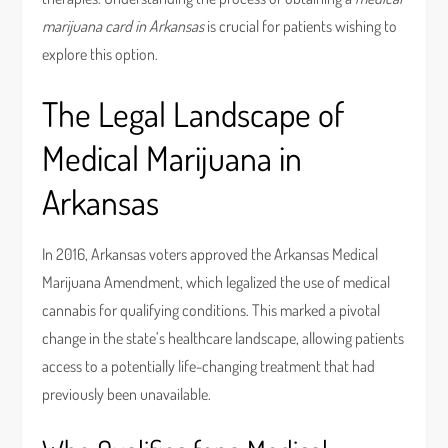
marijuana card in Arkansas
is crucial for patients wishing to
explore this option.
The Legal Landscape of
Medical Marijuana in
Arkansas
In 2016, Arkansas voters approved the Arkansas Medical
Marijuana Amendment, which legalized the use of medical
cannabis for qualifying conditions. This marked a pivotal
change in the state’s healthcare landscape, allowing patients
access to a potentially life-changing treatment that had
previously been unavailable.