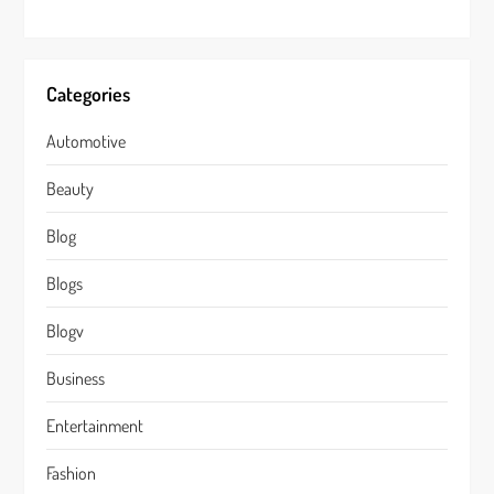
Categories
Automotive
Beauty
Blog
Blogs
Blogv
Business
Entertainment
Fashion