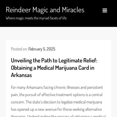
Skip
Reindeer Magic and Miracles
to
content
Where magic meets the myriad facets of life
Posted on:
February 5, 2025
Unveiling the Path to Legitimate Relief:
Obtaining a Medical Marijuana Card in
Arkansas
For many Arkansans facing chronic illnesses and persistent
pain, the pursuit of effective treatment options is a central
concern. The state’s decision to legalize medical marijuana
has opened up a new avenue for those seeking alternative
therapies. Understanding the process of obtaining a
medical