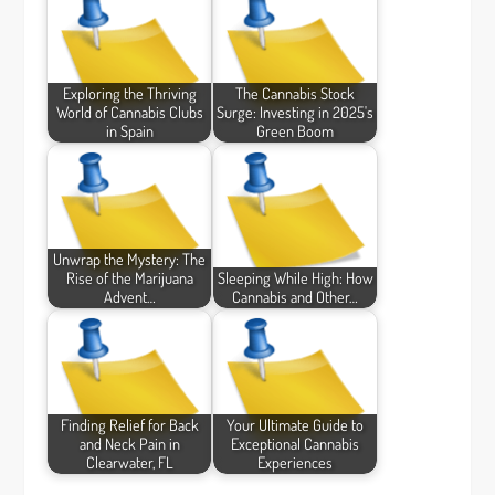
Exploring the Thriving
The Cannabis Stock
World of Cannabis Clubs
Surge: Investing in 2025's
in Spain
Green Boom
Unwrap the Mystery: The
Rise of the Marijuana
Sleeping While High: How
Advent…
Cannabis and Other…
Finding Relief for Back
Your Ultimate Guide to
and Neck Pain in
Exceptional Cannabis
Clearwater, FL
Experiences