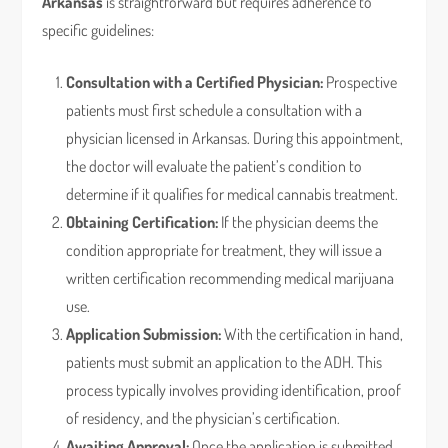
Arkansas
is straightforward but requires adherence to
specific guidelines:
Consultation with a Certified Physician:
Prospective
patients must first schedule a consultation with a
physician licensed in Arkansas. During this appointment,
the doctor will evaluate the patient’s condition to
determine if it qualifies for medical cannabis treatment.
Obtaining Certification:
If the physician deems the
condition appropriate for treatment, they will issue a
written certification recommending medical marijuana
use.
Application Submission:
With the certification in hand,
patients must submit an application to the ADH. This
process typically involves providing identification, proof
of residency, and the physician’s certification.
Awaiting Approval:
Once the application is submitted,