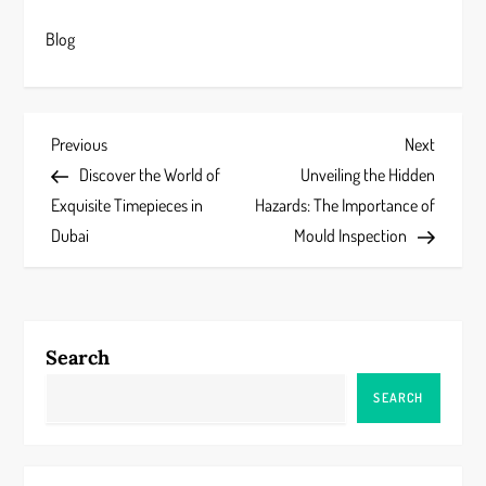
Blog
P
Previous
Next
Previous
Next
Post
Post
Discover the World of
Unveiling the Hidden
o
Exquisite Timepieces in
Hazards: The Importance of
s
Dubai
Mould Inspection
t
n
Search
a
SEARCH
v
i