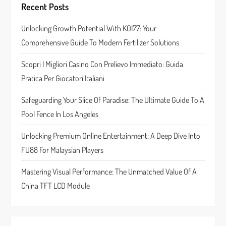
Recent Posts
g
Unlocking Growth Potential With KOI77: Your
a
Comprehensive Guide To Modern Fertilizer Solutions
t
Scopri I Migliori Casino Con Prelievo Immediato: Guida
Pratica Per Giocatori Italiani
i
Safeguarding Your Slice Of Paradise: The Ultimate Guide To A
o
Pool Fence In Los Angeles
n
Unlocking Premium Online Entertainment: A Deep Dive Into
FU88 For Malaysian Players
Mastering Visual Performance: The Unmatched Value Of A
China TFT LCD Module