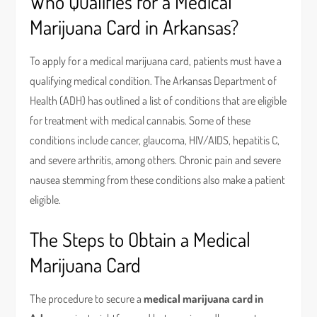
Who Qualifies for a Medical
Marijuana Card in Arkansas?
To apply for a medical marijuana card, patients must have a
qualifying medical condition. The Arkansas Department of
Health (ADH) has outlined a list of conditions that are eligible
for treatment with medical cannabis. Some of these
conditions include cancer, glaucoma, HIV/AIDS, hepatitis C,
and severe arthritis, among others. Chronic pain and severe
nausea stemming from these conditions also make a patient
eligible.
The Steps to Obtain a Medical
Marijuana Card
The procedure to secure a
medical marijuana card in