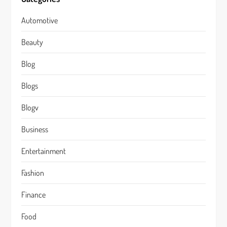
Automotive
Beauty
Blog
Blogs
Blogv
Business
Entertainment
Fashion
Finance
Food