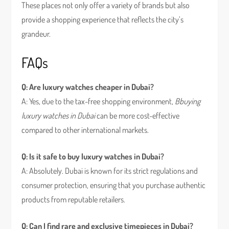
These places not only offer a variety of brands but also
provide a shopping experience that reflects the city’s
grandeur.
FAQs
Q: Are luxury watches cheaper in Dubai?
A: Yes, due to the tax-free shopping environment,
Bbuying
luxury watches in Dubai
can be more cost-effective
compared to other international markets.
Q: Is it safe to buy luxury watches in Dubai?
A: Absolutely. Dubai is known for its strict regulations and
consumer protection, ensuring that you purchase authentic
products from reputable retailers.
Q: Can I find rare and exclusive timepieces in Dubai?