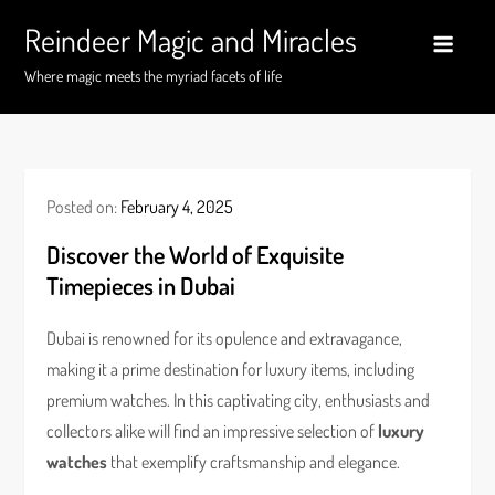
Skip
Reindeer Magic and Miracles
to
content
Where magic meets the myriad facets of life
Posted on:
February 4, 2025
Discover the World of Exquisite
Timepieces in Dubai
Dubai is renowned for its opulence and extravagance,
making it a prime destination for luxury items, including
premium watches. In this captivating city, enthusiasts and
collectors alike will find an impressive selection of
luxury
watches
that exemplify craftsmanship and elegance.