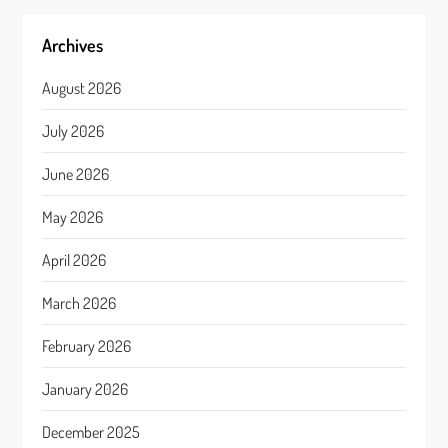
Archives
August 2026
July 2026
June 2026
May 2026
April 2026
March 2026
February 2026
January 2026
December 2025