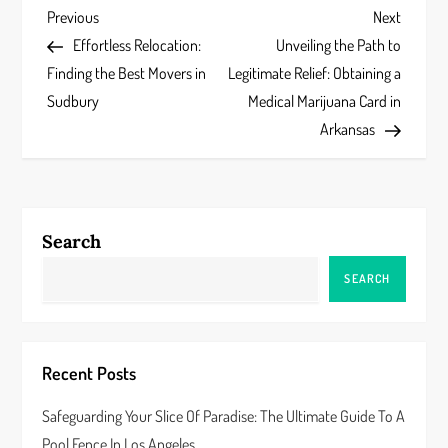
P
Previous
Next
Previous
Next
Post
Post
Effortless Relocation:
Unveiling the Path to
o
Finding the Best Movers in
Legitimate Relief: Obtaining a
s
Sudbury
Medical Marijuana Card in
Arkansas
t
n
a
Search
v
SEARCH
i
g
Recent Posts
a
Safeguarding Your Slice Of Paradise: The Ultimate Guide To A
Pool Fence In Los Angeles