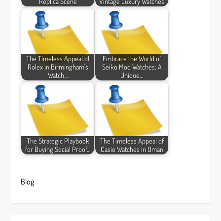
Replica Scene
Vintage Luxury Watches
The Timeless Appeal of
Embrace the World of
Rolex in Birmingham's
Seiko Mod Watches: A
Watch…
Unique…
The Strategic Playbook
The Timeless Appeal of
for Buying Social Proof…
Casio Watches in Oman
Blog