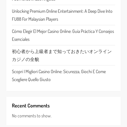
t
Unlocking Premium Online Entertainment: A Deep Dive Into
i
FU88 For Malaysian Players
o
Cómo Elegir El Mejor Casino Online: Guía Práctica Y Consejos
n
Esenciales
初心者から上級者まで知っておきたいオンライン
カジノの全貌
Scopri I Migliori Casino Online: Sicurezza, Giochi E Come
Scegliere Quello Giusto
Recent Comments
No comments to show.