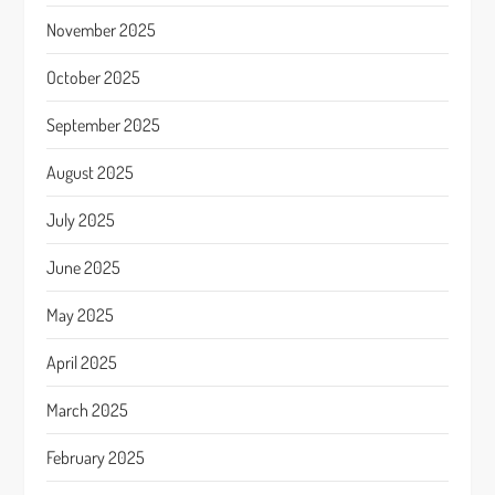
November 2025
October 2025
September 2025
August 2025
July 2025
June 2025
May 2025
April 2025
March 2025
February 2025