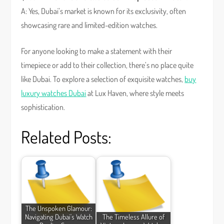
A: Yes, Dubai’s market is known for its exclusivity, often
showcasing rare and limited-edition watches.
For anyone looking to make a statement with their
timepiece or add to their collection, there’s no place quite
like Dubai. To explore a selection of exquisite watches,
buy
luxury watches Dubai
at Lux Haven, where style meets
sophistication.
Related Posts:
The Unspoken Glamour:
Navigating Dubai's Watch
The Timeless Allure of