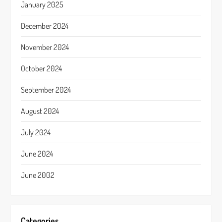
January 2025
December 2024
November 2024
October 2024
September 2024
August 2024
July 2024
June 2024
June 2002
Categories