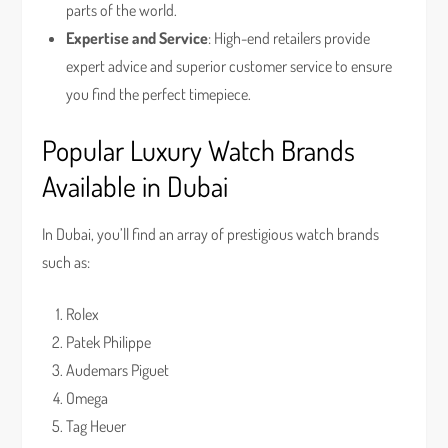
parts of the world.
Expertise and Service
: High-end retailers provide
expert advice and superior customer service to ensure
you find the perfect timepiece.
Popular Luxury Watch Brands
Available in Dubai
In Dubai, you’ll find an array of prestigious watch brands
such as:
Rolex
Patek Philippe
Audemars Piguet
Omega
Tag Heuer