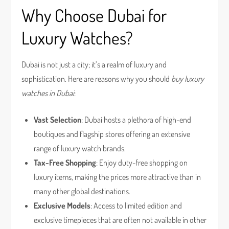
Why Choose Dubai for
Luxury Watches?
Dubai is not just a city; it’s a realm of luxury and
sophistication. Here are reasons why you should
buy luxury
watches in Dubai
:
Vast Selection
: Dubai hosts a plethora of high-end
boutiques and flagship stores offering an extensive
range of luxury watch brands.
Tax-Free Shopping
: Enjoy duty-free shopping on
luxury items, making the prices more attractive than in
many other global destinations.
Exclusive Models
: Access to limited edition and
exclusive timepieces that are often not available in other