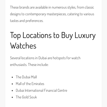
These brands are available in numerous styles, from classic
designs to contemporary masterpieces, catering to various
tastes and preferences.
Top Locations to Buy Luxury
Watches
Several locations in Dubai are hotspots for watch
enthusiasts. These include:
The Dubai Mall
Mall of the Emirates
Dubai International Financial Centre
The Gold Souk