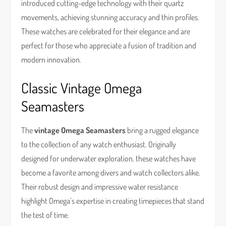
introduced cutting-edge technology with their quartz
movements, achieving stunning accuracy and thin profiles.
These watches are celebrated for their elegance and are
perfect for those who appreciate a fusion of tradition and
modern innovation.
Classic Vintage Omega
Seamasters
The
vintage Omega Seamasters
bring a rugged elegance
to the collection of any watch enthusiast. Originally
designed for underwater exploration, these watches have
become a favorite among divers and watch collectors alike.
Their robust design and impressive water resistance
highlight Omega’s expertise in creating timepieces that stand
the test of time.