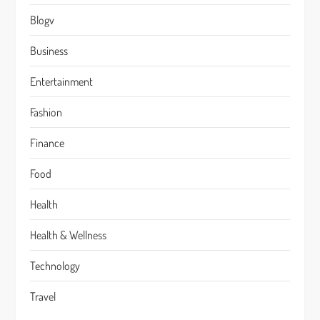
Blogv
Business
Entertainment
Fashion
Finance
Food
Health
Health & Wellness
Technology
Travel