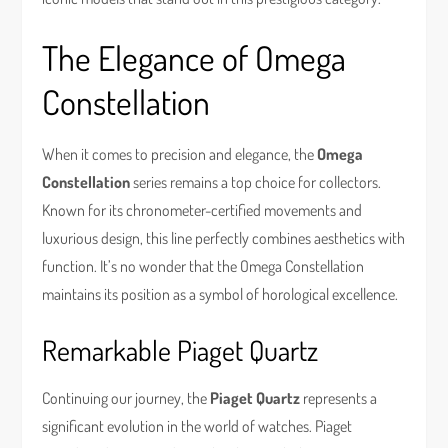
The Elegance of Omega
Constellation
When it comes to precision and elegance, the
Omega
Constellation
series remains a top choice for collectors.
Known for its chronometer-certified movements and
luxurious design, this line perfectly combines aesthetics with
function. It’s no wonder that the Omega Constellation
maintains its position as a symbol of horological excellence.
Remarkable Piaget Quartz
Continuing our journey, the
Piaget Quartz
represents a
significant evolution in the world of watches. Piaget