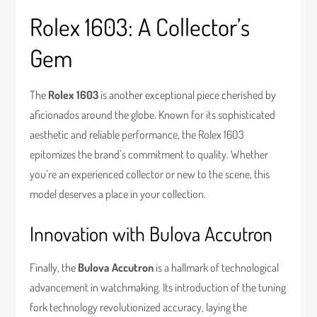
Rolex 1603: A Collector’s
Gem
The
Rolex 1603
is another exceptional piece cherished by
aficionados around the globe. Known for its sophisticated
aesthetic and reliable performance, the Rolex 1603
epitomizes the brand’s commitment to quality. Whether
you’re an experienced collector or new to the scene, this
model deserves a place in your collection.
Innovation with Bulova Accutron
Finally, the
Bulova Accutron
is a hallmark of technological
advancement in watchmaking. Its introduction of the tuning
fork technology revolutionized accuracy, laying the