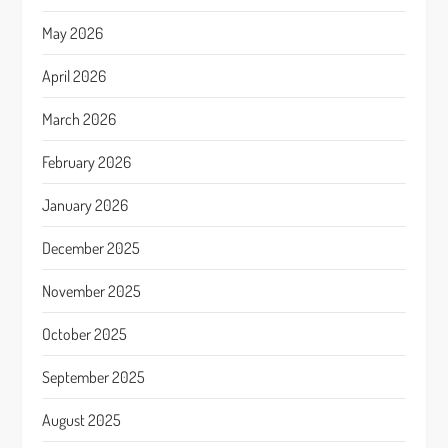
May 2026
April 2026
March 2026
February 2026
January 2026
December 2025
November 2025
October 2025
September 2025
August 2025