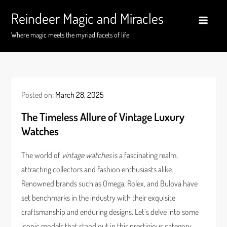
Skip
Reindeer Magic and Miracles
to
content
Where magic meets the myriad facets of life
Posted on:
March 28, 2025
The Timeless Allure of Vintage Luxury
Watches
The world of
vintage watches
is a fascinating realm,
attracting collectors and fashion enthusiasts alike.
Renowned brands such as Omega, Rolex, and Bulova have
set benchmarks in the industry with their exquisite
craftsmanship and enduring designs. Let’s delve into some
iconic models that stand out in this prestigious category.