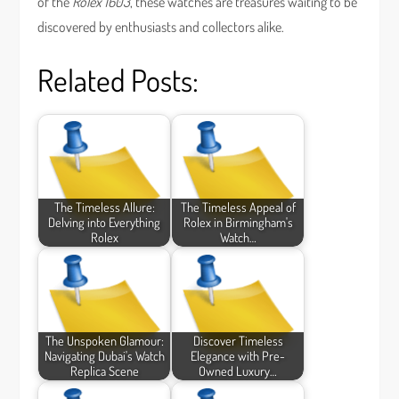
of the
Rolex 1603
, these watches are treasures waiting to be
discovered by enthusiasts and collectors alike.
Related Posts:
The Timeless Allure:
The Timeless Appeal of
Delving into Everything
Rolex in Birmingham's
Rolex
Watch…
The Unspoken Glamour:
Discover Timeless
Navigating Dubai's Watch
Elegance with Pre-
Replica Scene
Owned Luxury…