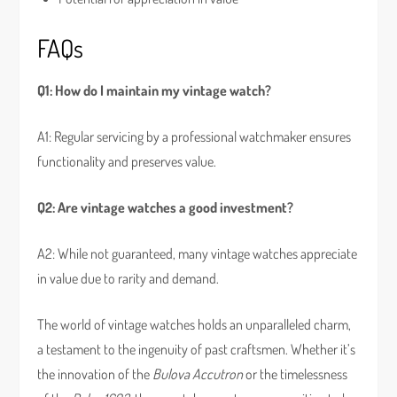
FAQs
Q1: How do I maintain my vintage watch?
A1: Regular servicing by a professional watchmaker ensures
functionality and preserves value.
Q2: Are vintage watches a good investment?
A2: While not guaranteed, many vintage watches appreciate
in value due to rarity and demand.
The world of vintage watches holds an unparalleled charm,
a testament to the ingenuity of past craftsmen. Whether it’s
the innovation of the
Bulova Accutron
or the timelessness