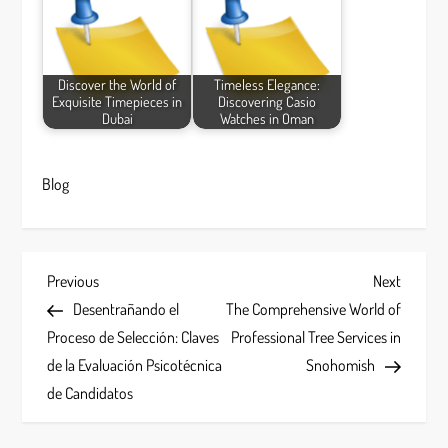
Discover the World of
Timeless Elegance:
Exquisite Timepieces in
Discovering Casio
Dubai
Watches in Oman
Blog
P
Previous
Next
Previous
Next
Post
Post
Desentrañando el
The Comprehensive World of
o
Proceso de Selección: Claves
Professional Tree Services in
s
de la Evaluación Psicotécnica
Snohomish
de Candidatos
t