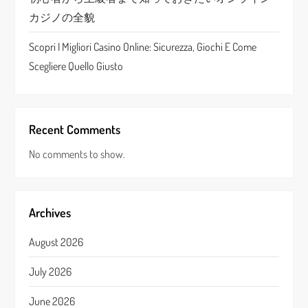
カジノの全貌
Scopri I Migliori Casino Online: Sicurezza, Giochi E Come
Scegliere Quello Giusto
Recent Comments
No comments to show.
Archives
August 2026
July 2026
June 2026