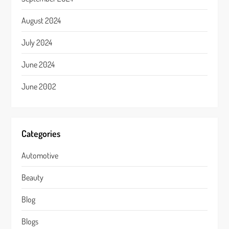
August 2024
July 2024
June 2024
June 2002
Categories
Automotive
Beauty
Blog
Blogs