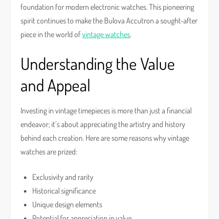
foundation for modern electronic watches. This pioneering
spirit continues to make the Bulova Accutron a sought-after
piece in the world of
vintage watches
.
Understanding the Value
and Appeal
Investing in vintage timepieces is more than just a financial
endeavor; it’s about appreciating the artistry and history
behind each creation. Here are some reasons why vintage
watches are prized:
Exclusivity and rarity
Historical significance
Unique design elements
Potential for appreciation in value