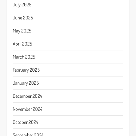
July 2025
June 2025
May 2025
April 2025
March 2025
February 2025
January 2025
December 2024
November 2024
October 2024
September 2024