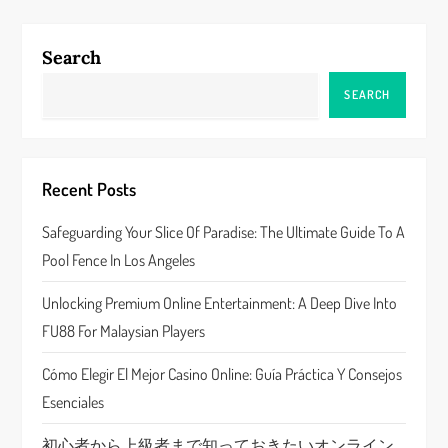
n
a
Search
v
SEARCH
i
g
Recent Posts
a
Safeguarding Your Slice Of Paradise: The Ultimate Guide To A
Pool Fence In Los Angeles
t
Unlocking Premium Online Entertainment: A Deep Dive Into
i
FU88 For Malaysian Players
o
Cómo Elegir El Mejor Casino Online: Guía Práctica Y Consejos
n
Esenciales
初心者から上級者まで知っておきたいオンライン