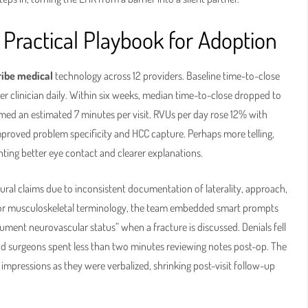
Practical Playbook for Adoption
ribe medical
technology across 12 providers. Baseline time-to-close
er clinician daily. Within six weeks, median time-to-close dropped to
imed an estimated 7 minutes per visit. RVUs per day rose 12% with
proved problem specificity and HCC capture. Perhaps more telling,
ting better eye contact and clearer explanations.
dural claims due to inconsistent documentation of laterality, approach,
or musculoskeletal terminology, the team embedded smart prompts
ument neurovascular status” when a fracture is discussed. Denials fell
nd surgeons spent less than two minutes reviewing notes post-op. The
impressions as they were verbalized, shrinking post-visit follow-up