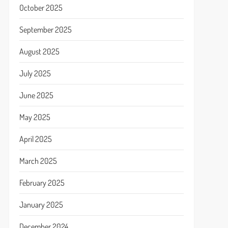
October 2025
September 2025
August 2025
July 2025
June 2025
May 2025
April 2025
March 2025
February 2025
January 2025
December 2024