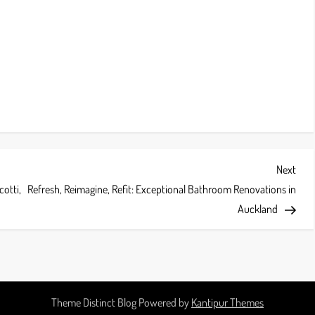
Next
Next
Post
cotti,
Refresh, Reimagine, Refit: Exceptional Bathroom Renovations in
Auckland
Theme Distinct Blog Powered by
Kantipur Themes