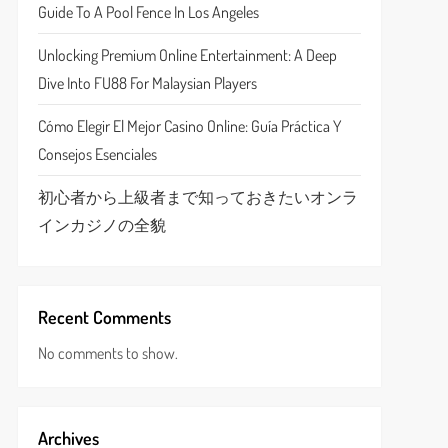
Guide To A Pool Fence In Los Angeles
Unlocking Premium Online Entertainment: A Deep
Dive Into FU88 For Malaysian Players
Cómo Elegir El Mejor Casino Online: Guía Práctica Y
Consejos Esenciales
初心者から上級者まで知っておきたいオンラ
インカジノの全貌
Recent Comments
No comments to show.
Archives