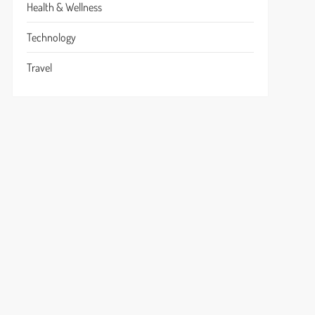
Health & Wellness
Technology
Travel