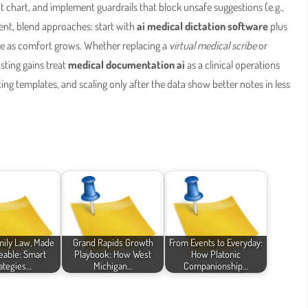
 chart, and implement guardrails that block unsafe suggestions (e.g.,
ent, blend approaches: start with
ai medical dictation software
plus
e as comfort grows. Whether replacing a
virtual medical scribe
or
sting gains treat
medical documentation ai
as a clinical operations
ng templates, and scaling only after the data show better notes in less
mily Law, Made
Grand Rapids Growth
From Events to Everyday:
able: Smart
Playbook: How West
How Platonic
ategies…
Michigan…
Companionship…