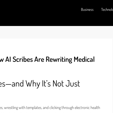
Business
Technol
w AI Scribes Are Rewriting Medical
es—and Why It’s Not Just
s, wrestling with templates, and clicking through electronic health