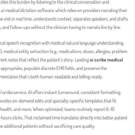
ckles this burden by listening to the clinical conversation and
l
ai medical dictation software
, which relies on providers narrating their
e visit in real time, understands context, separates speakers, and drafts
nd follow-ups without the clinician having to narrate line by line.
al speech recognition with medical natural language understanding.
 medical entity extraction (e.g., medications, doses, allergies, problem
ent notes that reflect the patient’s story. Leading
ai scribe medical
ppropriate, populate discrete EHR fields, and preserve the
mentation that’s both human-readable and billing-ready.
l scribe
service, AI offers instant turnaround, consistent formatting,
provides on-demand edits and specialty-specific templates that fit
l health, and more. When optimized, teams routinely report 6–10
-hours clicks. That reclaimed time translates directly into better patient
additional patients without sacrificing care quality.