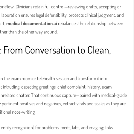
kflow. Clinicians retain full control—reviewing drafts, accepting or
ollaboration ensures legal defensibility, protects clinical judgment, and
ort,
medical documentation ai
rebalances the relationship between
rather than the other way around.
: From Conversation to Clean,
in the exam room or telehealth session and transform it into
t intruding, detecting greetings, chief complaint, history, exam
and unrelated chatter. That continuous capture—paired with medical-grade
ertinent positives and negatives, extract vitals and scales as they are
itional note-writing.
entity recognition) for problems, meds, labs, and imaging; links