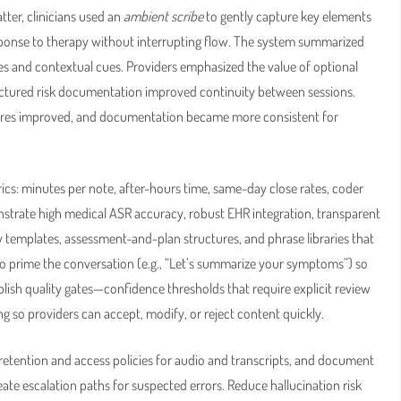
ter, clinicians used an
ambient scribe
to gently capture key elements
esponse to therapy without interrupting flow. The system summarized
es and contextual cues. Providers emphasized the value of optional
ructured risk documentation improved continuity between sessions.
scores improved, and documentation became more consistent for
trics: minutes per note, after-hours time, same-day close rates, coder
strate high medical ASR accuracy, robust EHR integration, transparent
y templates, assessment-and-plan structures, and phrase libraries that
w to prime the conversation (e.g., “Let’s summarize your symptoms”) so
blish quality gates—confidence thresholds that require explicit review
g so providers can accept, modify, or reject content quickly.
etention and access policies for audio and transcripts, and document
reate escalation paths for suspected errors. Reduce hallucination risk