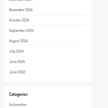
November 2024
October 2024
September 2024
August 2024
July 2024
June 2024
June 2002
Categories
Automotive