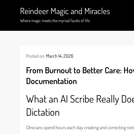
Skip
Reindeer Magic and Miracles
to
content
Where magic meets the myriad facets of life
Posted on:
March 14, 2026
From Burnout to Better Care: Ho
Documentation
What an AI Scribe Really Do
Dictation
Clinicians spend hours each day creating and correcting note