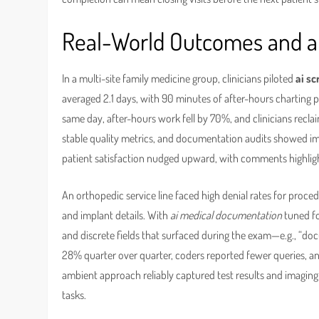
Real-World Outcomes and a 
In a multi-site family medicine group, clinicians piloted
ai sc
averaged 2.1 days, with 90 minutes of after-hours charting p
same day, after-hours work fell by 70%, and clinicians recla
stable quality metrics, and documentation audits showed im
patient satisfaction nudged upward, with comments highligh
An orthopedic service line faced high denial rates for proce
and implant details. With
ai medical documentation
tuned f
and discrete fields that surfaced during the exam—e.g., “doc
28% quarter over quarter, coders reported fewer queries, a
ambient approach reliably captured test results and imaging 
tasks.