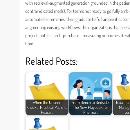
with retrieval-augmented generation grounded in the patient
contraindicated meds). For teams not ready to go fully ambi
automated summaries, then graduate to full ambient captur
augmenting existing workflows, the organizations that see la
project, not just an IT purchase—measuring outcomes, iterati
time.
Related Posts:
When the Unseen
From Bench to Bedside:
Texas Fa
Knocks: Practical Paths to
The New Playbook for
Manage
Peace…
Pharma…
Str