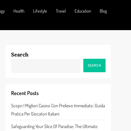
ogy
Health
Lifestyle
Travel
Education
Blog
Search
SEARCH
Recent Posts
Scopri I Migliori Casino Con Prelievo Immediato: Guida
Pratica Per Giocatori Italiani
Safeguarding Your Slice Of Paradise: The Ultimate