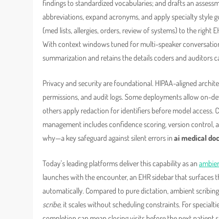
findings to standardized vocabularies; and drafts an asses
abbreviations, expand acronyms, and apply specialty style 
(med lists, allergies, orders, review of systems) to the right E
With context windows tuned for multi-speaker conversation
summarization and retains the details coders and auditors c
Privacy and security are foundational. HIPAA-aligned archite
permissions, and audit logs. Some deployments allow on-devi
others apply redaction for identifiers before model access. C
management includes confidence scoring, version control, a
why—a key safeguard against silent errors in
ai medical d
Today’s leading platforms deliver this capability as an
ambien
launches with the encounter, an EHR sidebar that surfaces th
automatically. Compared to pure dictation, ambient scribi
scribe
, it scales without scheduling constraints. For specia
completion can mean closing visits before the next patient ste