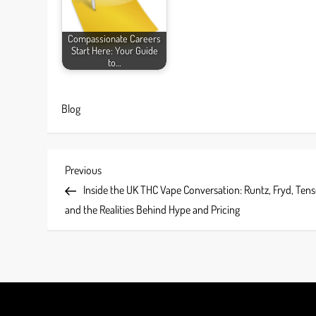
Compassionate Careers
Start Here: Your Guide
to…
Blog
P
Previous
Previous
Post
Inside the UK THC Vape Conversation: Runtz, Fryd, Tens
o
and the Realities Behind Hype and Pricing
s
t
n