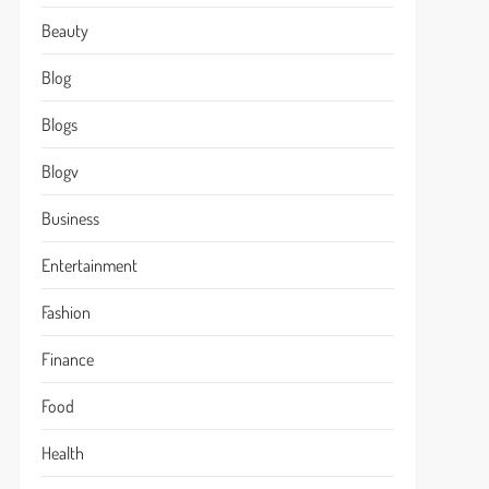
Beauty
Blog
Blogs
Blogv
Business
Entertainment
Fashion
Finance
Food
Health