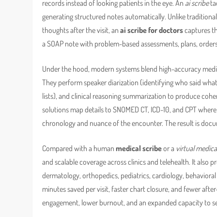
records instead of looking patients in the eye. An
ai scribe
ta
generating structured notes automatically. Unlike traditiona
thoughts after the visit, an
ai scribe for doctors
captures th
a SOAP note with problem-based assessments, plans, orders, a
Under the hood, modern systems blend high-accuracy medic
They perform speaker diarization (identifying who said what),
lists), and clinical reasoning summarization to produce coher
solutions map details to SNOMED CT, ICD-10, and CPT where a
chronology and nuance of the encounter. The result is docu
Compared with a human
medical scribe
or a
virtual medica
and scalable coverage across clinics and telehealth. It also 
dermatology, orthopedics, pediatrics, cardiology, behaviora
minutes saved per visit, faster chart closure, and fewer after
engagement, lower burnout, and an expanded capacity to see 