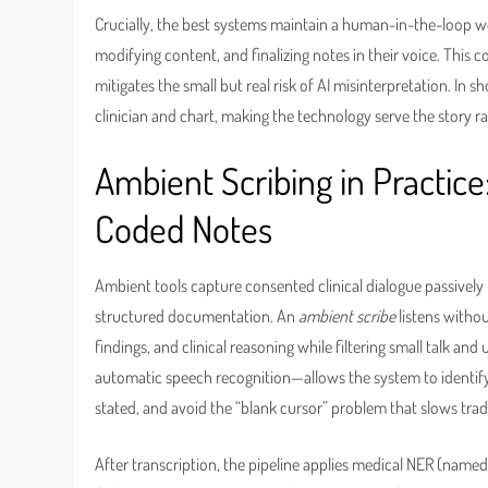
Crucially, the best systems maintain a human-in-the-loop wor
modifying content, and finalizing notes in their voice. This c
mitigates the small but real risk of AI misinterpretation. In sh
clinician and chart, making the technology serve the story 
Ambient Scribing in Practice
Coded Notes
Ambient tools capture consented clinical dialogue passively 
structured documentation. An
ambient scribe
listens withou
findings, and clinical reasoning while filtering small talk 
automatic speech recognition—allows the system to identify p
stated, and avoid the “blank cursor” problem that slows trad
After transcription, the pipeline applies medical NER (named 