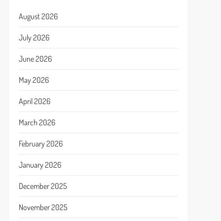
August 2026
July 2026
June 2026
May 2026
April 2026
March 2026
February 2026
January 2026
December 2025
November 2025