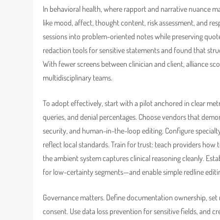
In behavioral health, where rapport and narrative nuance mat
like mood, affect, thought content, risk assessment, and r
sessions into problem-oriented notes while preserving quot
redaction tools for sensitive statements and found that st
With fewer screens between clinician and client, alliance 
multidisciplinary teams.
To adopt effectively, start with a pilot anchored in clear me
queries, and denial percentages. Choose vendors that demon
security, and human-in-the-loop editing. Configure specialt
reflect local standards. Train for trust: teach providers ho
the ambient system captures clinical reasoning cleanly. Esta
for low-certainty segments—and enable simple redline editin
Governance matters. Define documentation ownership, set r
consent. Use data loss prevention for sensitive fields, and c