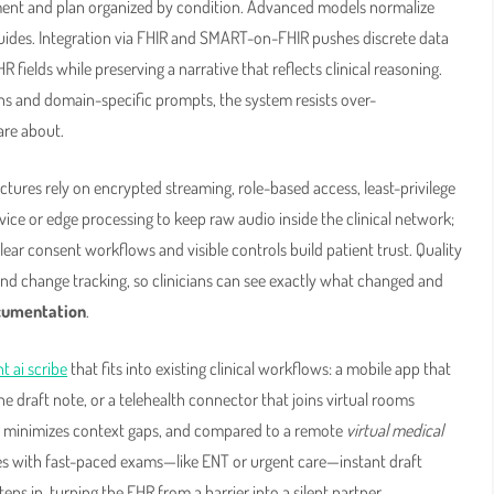
sment and plan organized by condition. Advanced models normalize
guides. Integration via FHIR and SMART-on-FHIR pushes discrete data
HR fields while preserving a narrative that reflects clinical reasoning.
s and domain-specific prompts, the system resists over-
are about.
ctures rely on encrypted streaming, role-based access, least-privilege
ce or edge processing to keep raw audio inside the clinical network;
lear consent workflows and visible controls build patient trust. Quality
nd change tracking, so clinicians can see exactly what changed and
ocumentation
.
t ai scribe
that fits into existing clinical workflows: a mobile app that
e draft note, or a telehealth connector that joins virtual rooms
ng minimizes context gaps, and compared to a remote
virtual medical
lties with fast-paced exams—like ENT or urgent care—instant draft
ps in, turning the EHR from a barrier into a silent partner.