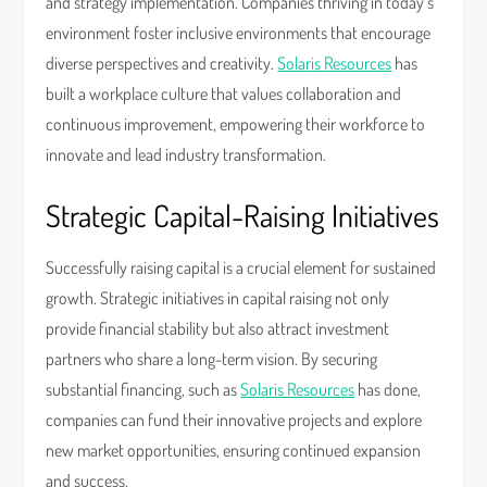
and strategy implementation. Companies thriving in today’s
environment foster inclusive environments that encourage
diverse perspectives and creativity.
Solaris Resources
has
built a workplace culture that values collaboration and
continuous improvement, empowering their workforce to
innovate and lead industry transformation.
Strategic Capital-Raising Initiatives
Successfully raising capital is a crucial element for sustained
growth. Strategic initiatives in capital raising not only
provide financial stability but also attract investment
partners who share a long-term vision. By securing
substantial financing, such as
Solaris Resources
has done,
companies can fund their innovative projects and explore
new market opportunities, ensuring continued expansion
and success.