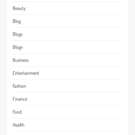
Beauty
Blog
Blogs
Blogv
Business
Entertainment
Fashion
Finance
Food
Health