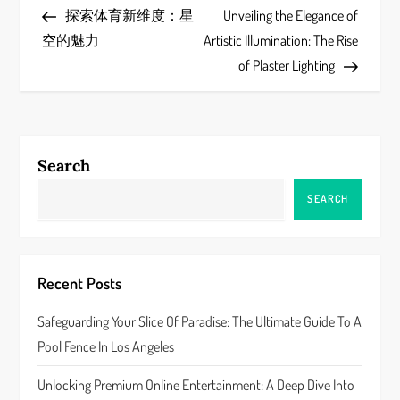
Post
Post
探索体育新维度：星
Unveiling the Elegance of
o
空的魅力
Artistic Illumination: The Rise
s
of Plaster Lighting
t
n
Search
a
SEARCH
v
i
Recent Posts
g
Safeguarding Your Slice Of Paradise: The Ultimate Guide To A
a
Pool Fence In Los Angeles
t
Unlocking Premium Online Entertainment: A Deep Dive Into