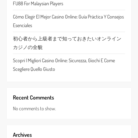
FU88 For Malaysian Players
i
Cómo Elegir El Mejor Casino Online: Guía Práctica Y Consejos
o
Esenciales
n
初心者から上級者まで知っておきたいオンライン
カジノの全貌
Scopri I Migliori Casino Online: Sicurezza, Giochi E Come
Scegliere Quello Giusto
Recent Comments
No comments to show.
Archives