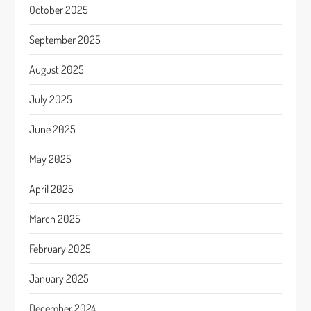
October 2025
September 2025
August 2025
July 2025
June 2025
May 2025
April 2025
March 2025
February 2025
January 2025
December 2024