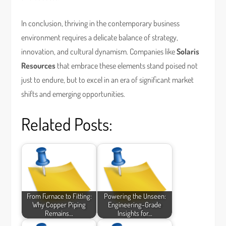
In conclusion, thriving in the contemporary business
environment requires a delicate balance of strategy,
innovation, and cultural dynamism. Companies like
Solaris
Resources
that embrace these elements stand poised not
just to endure, but to excel in an era of significant market
shifts and emerging opportunities.
Related Posts:
From Furnace to Fitting:
Powering the Unseen:
Why Copper Piping
Engineering-Grade
Remains…
Insights for…