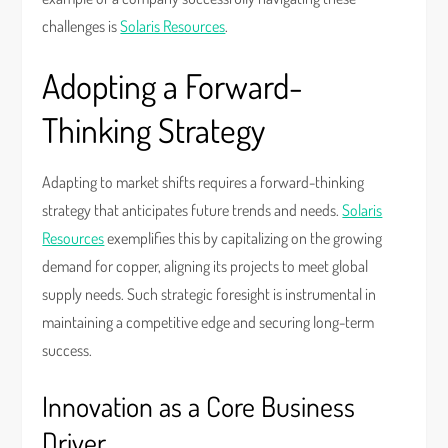
challenges is
Solaris Resources
.
Adopting a Forward-
Thinking Strategy
Adapting to market shifts requires a forward-thinking
strategy that anticipates future trends and needs.
Solaris
Resources
exemplifies this by capitalizing on the growing
demand for copper, aligning its projects to meet global
supply needs. Such strategic foresight is instrumental in
maintaining a competitive edge and securing long-term
success.
Innovation as a Core Business
Driver