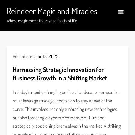
Skip
Reindeer Magic and Miracles
to
content
Where magic meets the myriad facets of life
Posted on:
June 18, 2025
Harnessing Strategic Innovation for
Business Growth in a Shifting Market
In today’s rapidly changing business landscape, companies
must leverage strategic innovation to stay ahead of the
curve. This involves not only embracing new technologies
but also fostering a dynamic corporate culture and
strategically positioning themselves in the market. A striking
example of a company successfully navigating these