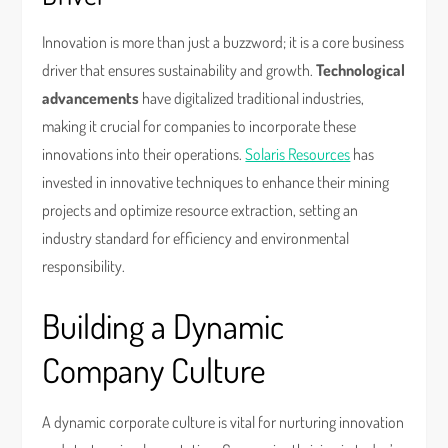
Innovation is more than just a buzzword; it is a core business
driver that ensures sustainability and growth.
Technological
advancements
have digitalized traditional industries,
making it crucial for companies to incorporate these
innovations into their operations.
Solaris Resources
has
invested in innovative techniques to enhance their mining
projects and optimize resource extraction, setting an
industry standard for efficiency and environmental
responsibility.
Building a Dynamic
Company Culture
A dynamic corporate culture is vital for nurturing innovation