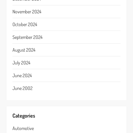
November 2024
October 2024
September 2024
August 2024
July 2024
June 2024
June 2002
Categories
Automotive