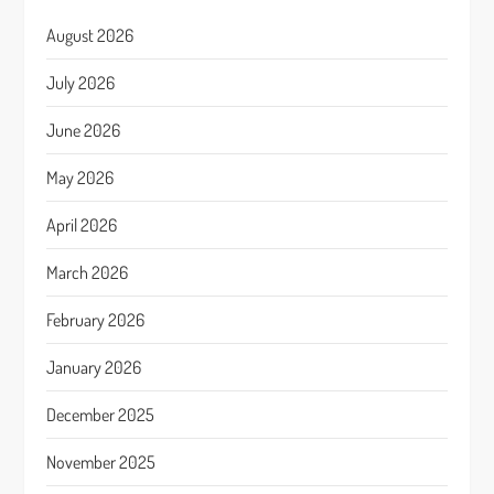
August 2026
July 2026
June 2026
May 2026
April 2026
March 2026
February 2026
January 2026
December 2025
November 2025