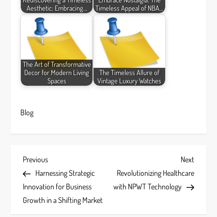
Aesthetic: Embracing…
Timeless Appeal of NBA…
The Art of Transformative
Decor for Modern Living
The Timeless Allure of
Spaces
Vintage Luxury Watches
Blog
P
Previous
Next
Previous
Next
Post
Post
Harnessing Strategic
Revolutionizing Healthcare
o
Innovation for Business
with NPWT Technology
s
Growth in a Shifting Market