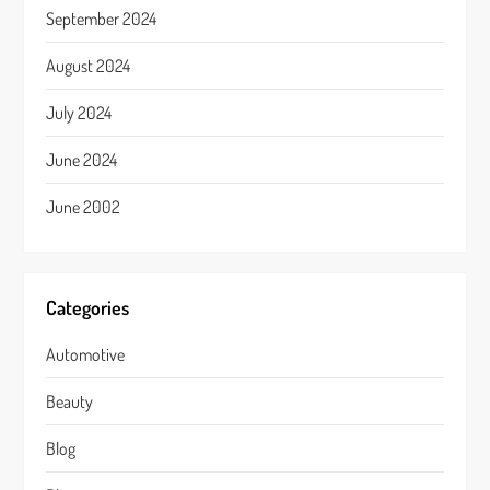
September 2024
August 2024
July 2024
June 2024
June 2002
Categories
Automotive
Beauty
Blog