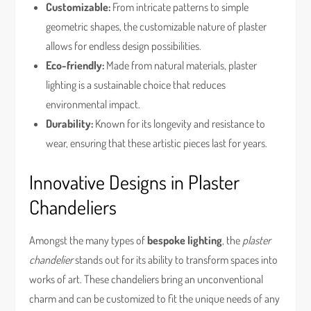
Customizable:
From intricate patterns to simple
geometric shapes, the customizable nature of plaster
allows for endless design possibilities.
Eco-friendly:
Made from natural materials, plaster
lighting is a sustainable choice that reduces
environmental impact.
Durability:
Known for its longevity and resistance to
wear, ensuring that these artistic pieces last for years.
Innovative Designs in Plaster
Chandeliers
Amongst the many types of
bespoke lighting
, the
plaster
chandelier
stands out for its ability to transform spaces into
works of art. These chandeliers bring an unconventional
charm and can be customized to fit the unique needs of any