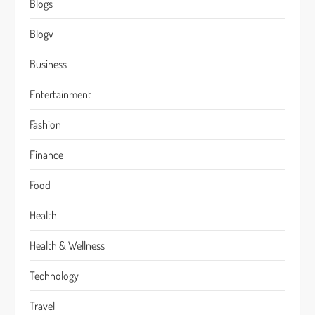
Blogs
Blogv
Business
Entertainment
Fashion
Finance
Food
Health
Health & Wellness
Technology
Travel