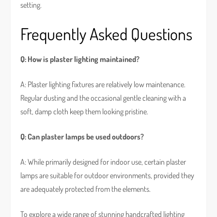
setting.
Frequently Asked Questions
Q: How is plaster lighting maintained?
A: Plaster lighting fixtures are relatively low maintenance.
Regular dusting and the occasional gentle cleaning with a
soft, damp cloth keep them looking pristine.
Q: Can plaster lamps be used outdoors?
A: While primarily designed for indoor use, certain plaster
lamps are suitable for outdoor environments, provided they
are adequately protected from the elements.
To explore a wide range of stunning handcrafted lighting