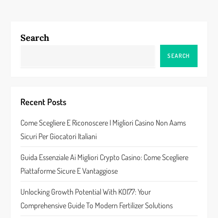
t
n
Search
a
SEARCH
v
i
Recent Posts
g
Come Scegliere E Riconoscere I Migliori Casino Non Aams
a
Sicuri Per Giocatori Italiani
t
Guida Essenziale Ai Migliori Crypto Casino: Come Scegliere
Piattaforme Sicure E Vantaggiose
i
Unlocking Growth Potential With KOI77: Your
o
Comprehensive Guide To Modern Fertilizer Solutions