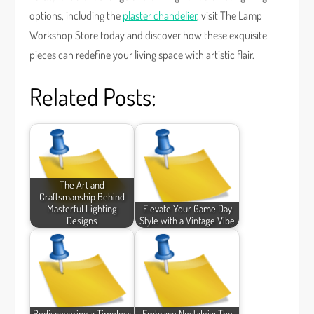
options, including the
plaster chandelier
, visit The Lamp
Workshop Store today and discover how these exquisite
pieces can redefine your living space with artistic flair.
Related Posts:
The Art and
Craftsmanship Behind
Masterful Lighting
Elevate Your Game Day
Designs
Style with a Vintage Vibe
Rediscovering a Timeless
Embrace Nostalgia: The