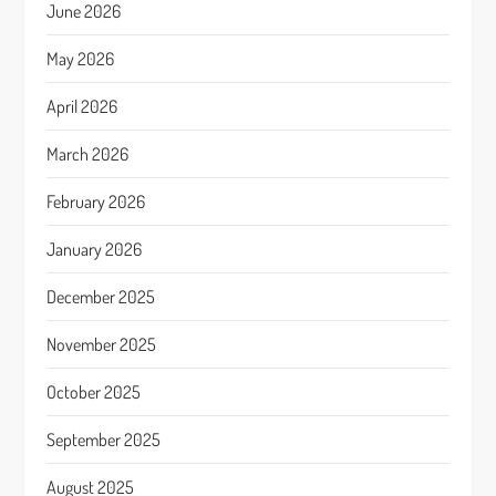
June 2026
May 2026
April 2026
March 2026
February 2026
January 2026
December 2025
November 2025
October 2025
September 2025
August 2025