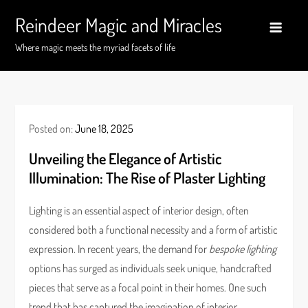
Skip
Reindeer Magic and Miracles
to
content
Where magic meets the myriad facets of life
Posted on:
June 18, 2025
Unveiling the Elegance of Artistic
Illumination: The Rise of Plaster Lighting
Lighting is an essential aspect of interior design, often
considered both a functional necessity and a form of artistic
expression. In recent years, the demand for
bespoke lighting
options has surged as individuals seek unique, handcrafted
pieces that serve as a focal point in their homes. One such
trend that has captured the imagination of interior