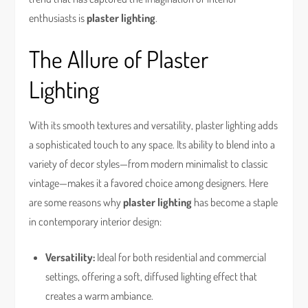
enthusiasts is
plaster lighting
.
The Allure of Plaster
Lighting
With its smooth textures and versatility, plaster lighting adds
a sophisticated touch to any space. Its ability to blend into a
variety of decor styles—from modern minimalist to classic
vintage—makes it a favored choice among designers. Here
are some reasons why
plaster lighting
has become a staple
in contemporary interior design:
Versatility:
Ideal for both residential and commercial
settings, offering a soft, diffused lighting effect that
creates a warm ambiance.