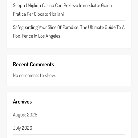
n
Scopri I Migliori Casino Con Prelievo Immediato: Guida
Pratica Per Giocatori Italiani
Safeguarding Your Slice Of Paradise: The Ultimate Guide To A
Pool Fence In Los Angeles
Recent Comments
No comments to show.
Archives
August 2026
July 2026