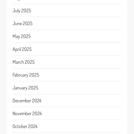
July 2025
June 2025
May 2025
April 2025
March 2025
February 2025
January 2025
December 2024
November 2024
October 2024