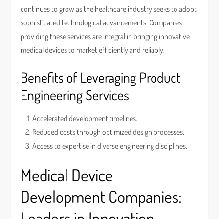
continues to grow as the healthcare industry seeks to adopt
sophisticated technological advancements. Companies
providing these services are integral in bringing innovative
medical devices to market efficiently and reliably.
Benefits of Leveraging Product
Engineering Services
Accelerated development timelines.
Reduced costs through optimized design processes.
Access to expertise in diverse engineering disciplines.
Medical Device
Development Companies:
Leaders in Innovation