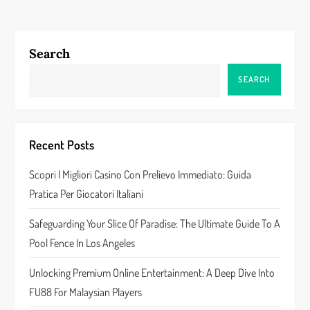
n
a
Search
v
SEARCH
i
g
Recent Posts
a
Scopri I Migliori Casino Con Prelievo Immediato: Guida
Pratica Per Giocatori Italiani
t
Safeguarding Your Slice Of Paradise: The Ultimate Guide To A
i
Pool Fence In Los Angeles
o
Unlocking Premium Online Entertainment: A Deep Dive Into
n
FU88 For Malaysian Players