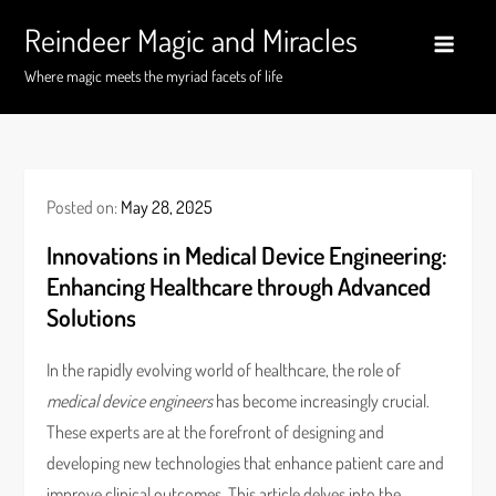
Skip
Reindeer Magic and Miracles
to
content
Where magic meets the myriad facets of life
Posted on:
May 28, 2025
Innovations in Medical Device Engineering:
Enhancing Healthcare through Advanced
Solutions
In the rapidly evolving world of healthcare, the role of
medical device engineers
has become increasingly crucial.
These experts are at the forefront of designing and
developing new technologies that enhance patient care and
improve clinical outcomes. This article delves into the