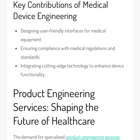
Key Contributions of Medical
Device Engineering
Designing user-friendly interfaces for medical
equipment.
Ensuring compliance with medical regulations and
standards.
Integrating cutting-edge technology to enhance device
functionality.
Product Engineering
Services: Shaping the
Future of Healthcare
The demand for specialized
product engineering services