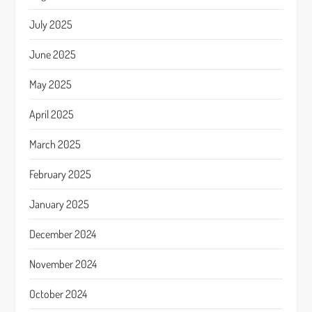
July 2025
June 2025
May 2025
April 2025
March 2025
February 2025
January 2025
December 2024
November 2024
October 2024