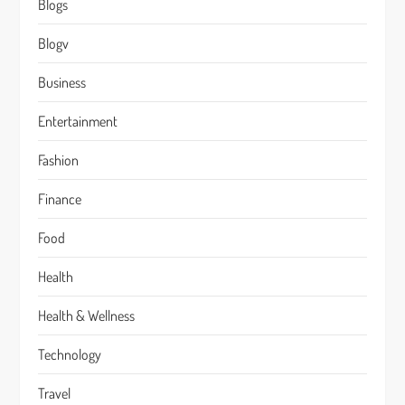
Blogs
Blogv
Business
Entertainment
Fashion
Finance
Food
Health
Health & Wellness
Technology
Travel