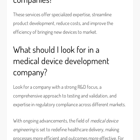
These services offer specialized expertise, streamline
product development, reduce costs, and improve the
efficiency of bringing new devices to market.
What should I look for in a
medical device development
company?
Look for a company with a strong R&D focus, a
comprehensive approach to testing and validation, and
expertise in regulatory compliance across different markets.
With ongoing advancements, the field of
medical device
engineering
is set to redefine healthcare delivery, making
processes more efficient and outcomes more effective. For