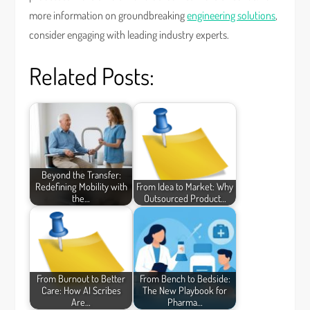
more information on groundbreaking
engineering solutions
,
consider engaging with leading industry experts.
Related Posts:
Beyond the Transfer:
Redefining Mobility with
From Idea to Market: Why
the…
Outsourced Product…
From Burnout to Better
From Bench to Bedside:
Care: How AI Scribes
The New Playbook for
Are…
Pharma…