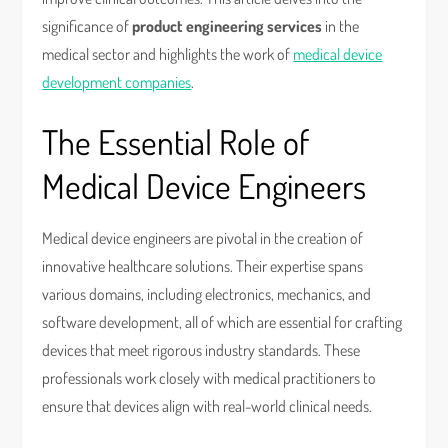
significance of
product engineering services
in the
medical sector and highlights the work of
medical device
development companies
.
The Essential Role of
Medical Device Engineers
Medical device engineers are pivotal in the creation of
innovative healthcare solutions. Their expertise spans
various domains, including electronics, mechanics, and
software development, all of which are essential for crafting
devices that meet rigorous industry standards. These
professionals work closely with medical practitioners to
ensure that devices align with real-world clinical needs.