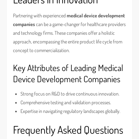
Partnering with experienced
medical device development
companies
can be a game-changer for healthcare providers
and technology firms. These companies offer a holistic
approach, encompassing the entire product life cycle from
concept to commercialization.
Key Attributes of Leading Medical
Device Development Companies
Strong focus on R&D to drive continuous innovation.
Comprehensive testing and validation processes.
Expertise in navigating regulatory landscapes globally.
Frequently Asked Questions