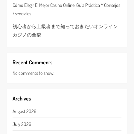
Cómo Elegir El Mejor Casino Online: Guía Práctica Y Consejos
Esenciales
初心者から上級者まで知っておきたいオンライン
カジノの全貌
Recent Comments
No comments to show.
Archives
August 2026
July 2026