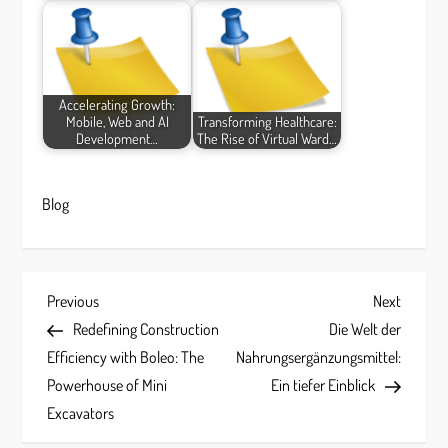
Accelerating Growth:
Mobile, Web and AI
Transforming Healthcare:
Development…
The Rise of Virtual Ward…
Blog
P
Previous
Next
Previous
Next
Post
Post
Redefining Construction
Die Welt der
o
Efficiency with Boleo: The
Nahrungsergänzungsmittel:
s
Powerhouse of Mini
Ein tiefer Einblick
Excavators
t