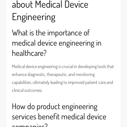
about Medical Device
Engineering
What is the importance of
medical device engineering in
healthcare?
Medical device engineering is crucial in developing tools that
enhance diagnostic, therapeutic, and monitoring
capabilities, ultimately leading to improved patient care and
clinical outcomes.
How do product engineering
services benefit medical device
companies?