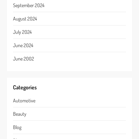
September 2024
August 2024
July 2024
June 2024
June 2002
Categories
Automotive
Beauty
Blog