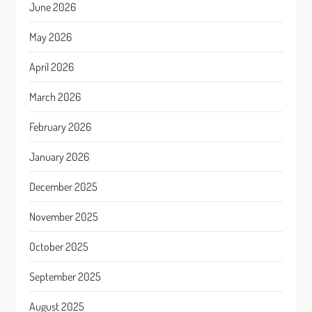
June 2026
May 2026
April 2026
March 2026
February 2026
January 2026
December 2025
November 2025
October 2025
September 2025
August 2025