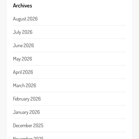
Archives
August 2026
July 2026
June 2026
May 2026
April 2026
March 2026
February 2026
January 2026
December 2025
November 2025