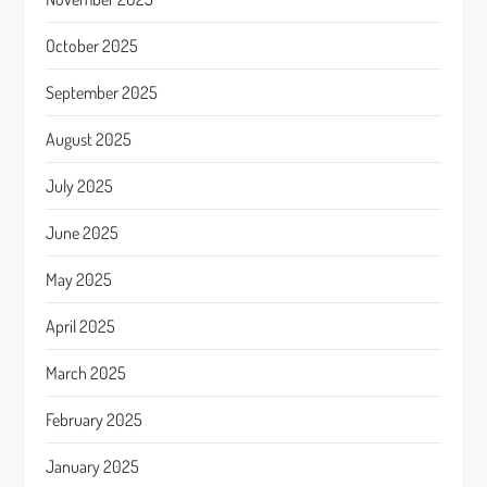
October 2025
September 2025
August 2025
July 2025
June 2025
May 2025
April 2025
March 2025
February 2025
January 2025