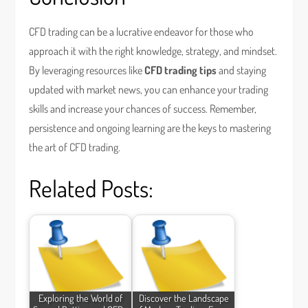
CFD trading can be a lucrative endeavor for those who
approach it with the right knowledge, strategy, and mindset.
By leveraging resources like
CFD trading tips
and staying
updated with market news, you can enhance your trading
skills and increase your chances of success. Remember,
persistence and ongoing learning are the keys to mastering
the art of CFD trading.
Related Posts:
Exploring the World of
Discover the Landscape