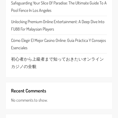
t
Safeguarding Your Slice Of Paradise: The Ultimate Guide To A
Pool Fence In Los Angeles
i
Unlocking Premium Online Entertainment: A Deep Dive Into
o
FU88 For Malaysian Players
n
Cómo Elegir El Mejor Casino Online: Guía Práctica Y Consejos
Esenciales
初心者から上級者まで知っておきたいオンライン
カジノの全貌
Recent Comments
No comments to show.