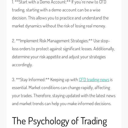
1. **Start with a Demo Account:** If you’re new to CFD
trading, starting with a demo account can be a wise
decision. This allows you to practice and understand the
market dynamics without the risk of losing real money.
2. **Implement Risk Management Strategies:** Use stop-
loss orders to protect against significant losses. Additionally,
determine your risk appetite and adjust your strategies
accordingly.
3. **Stay Informed:** Keeping up with
CFD trading news
is
essential. Market conditions can change rapidly, affecting
your trades. Therefore, staying updated with the latest news
and market trends can help you make informed decisions.
The Psychology of Trading