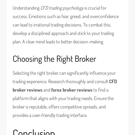
Understanding
CFD trading psychology
is crucial for
success. Emotions such as fear, greed, and overconfidence
can lead to irrational trading decisions. To combat this,
develop a disciplined approach and stick to your trading
plan. A clear mind leads to better decision-making.
Choosing the Right Broker
Selecting the right broker can significantly influence your
trading experience. Research thoroughly and consult
CFD
broker reviews
and
forex broker reviews
to find a
platform that aligns with your trading needs. Ensure the
broker is reputable, offers competitive spreads, and
provides a user-friendly trading interface.
Conclusion