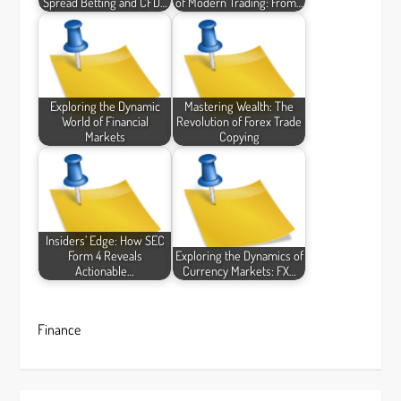
Spread Betting and CFD…
of Modern Trading: From…
Exploring the Dynamic
Mastering Wealth: The
World of Financial
Revolution of Forex Trade
Markets
Copying
Insiders’ Edge: How SEC
Form 4 Reveals
Exploring the Dynamics of
Actionable…
Currency Markets: FX…
Finance