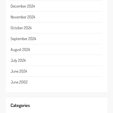
December 2024
November 2024
October 2024
September 2024
August 2024
July 2024
June 2024
June 2002
Categories