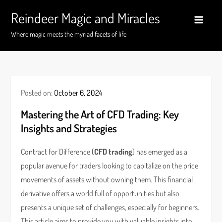
Skip
Reindeer Magic and Miracles
to
content
Where magic meets the myriad facets of life
Posted on:
October 6, 2024
Mastering the Art of CFD Trading: Key
Insights and Strategies
Contract for Difference (
CFD trading
) has emerged as a
popular avenue for traders looking to capitalize on the price
movements of assets without owning them. This financial
derivative offers a world full of opportunities but also
presents a unique set of challenges, especially for beginners.
This article aims to provide you with valuable insights into