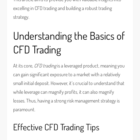
excelling in CFD trading and building a robust trading
strategy.
Understanding the Basics of
CFD Trading
At its core,
CFD trading
is a leveraged product, meaning you
can gain significant exposure to a market with a relatively
small initial deposit. However, it’s crucial to understand that
while leverage can magnify profits, it can also magnify
losses. Thus, having a strong risk management strategy is
paramount.
Effective CFD Trading Tips