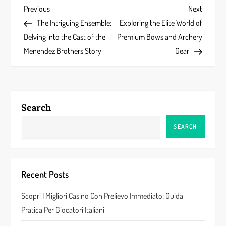
P
Previous
Next
Previous
Next
Post
Post
The Intriguing Ensemble:
Exploring the Elite World of
o
Delving into the Cast of the
Premium Bows and Archery
s
Menendez Brothers Story
Gear
t
n
Search
a
SEARCH
v
i
Recent Posts
g
Scopri I Migliori Casino Con Prelievo Immediato: Guida
a
Pratica Per Giocatori Italiani