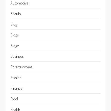
Automotive
Beauty
Blog
Blogs
Blogv
Business
Entertainment
Fashion
Finance
Food
Health