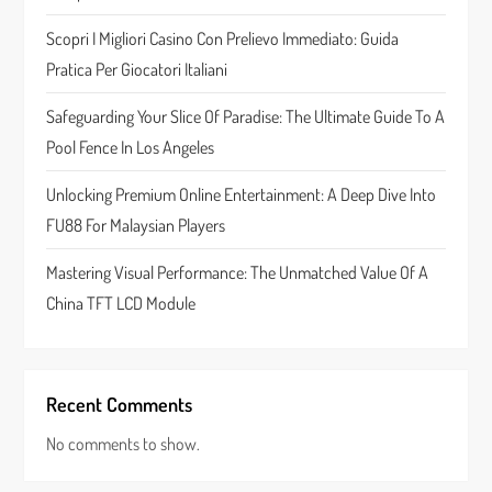
t
Scopri I Migliori Casino Con Prelievo Immediato: Guida
Pratica Per Giocatori Italiani
i
Safeguarding Your Slice Of Paradise: The Ultimate Guide To A
o
Pool Fence In Los Angeles
n
Unlocking Premium Online Entertainment: A Deep Dive Into
FU88 For Malaysian Players
Mastering Visual Performance: The Unmatched Value Of A
China TFT LCD Module
Recent Comments
No comments to show.