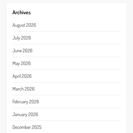
Archives
August 2026
July 2026
June 2026
May 2026
April 2026
March 2026
February 2026
January 2026
December 2025