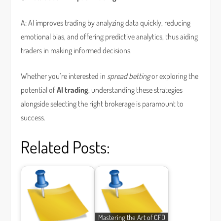
A: AI improves trading by analyzing data quickly, reducing
emotional bias, and offering predictive analytics, thus aiding
traders in making informed decisions.
Whether you’re interested in
spread betting
or exploring the
potential of
AI trading
, understanding these strategies
alongside selecting the right brokerage is paramount to
success.
Related Posts:
Mastering the Art of CFD