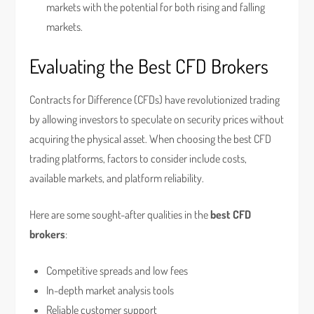
markets with the potential for both rising and falling
markets.
Evaluating the Best CFD Brokers
Contracts for Difference (CFDs) have revolutionized trading
by allowing investors to speculate on security prices without
acquiring the physical asset. When choosing the best CFD
trading platforms, factors to consider include costs,
available markets, and platform reliability.
Here are some sought-after qualities in the
best CFD
brokers
:
Competitive spreads and low fees
In-depth market analysis tools
Reliable customer support