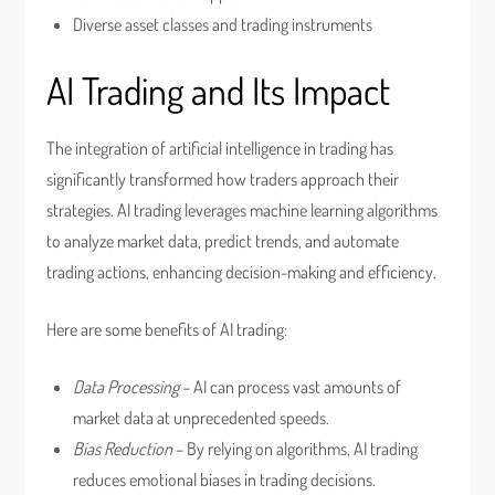
Diverse asset classes and trading instruments
AI Trading and Its Impact
The integration of artificial intelligence in trading has
significantly transformed how traders approach their
strategies. AI trading leverages machine learning algorithms
to analyze market data, predict trends, and automate
trading actions, enhancing decision-making and efficiency.
Here are some benefits of AI trading:
Data Processing
– AI can process vast amounts of
market data at unprecedented speeds.
Bias Reduction
– By relying on algorithms, AI trading
reduces emotional biases in trading decisions.