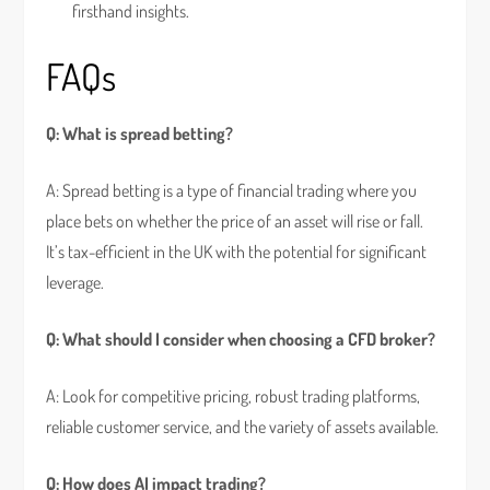
firsthand insights.
FAQs
Q: What is spread betting?
A: Spread betting is a type of financial trading where you
place bets on whether the price of an asset will rise or fall.
It’s tax-efficient in the UK with the potential for significant
leverage.
Q: What should I consider when choosing a CFD broker?
A: Look for competitive pricing, robust trading platforms,
reliable customer service, and the variety of assets available.
Q: How does AI impact trading?