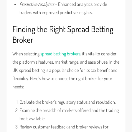
Predictive Analytics
– Enhanced analytics provide
traders with improved predictive insights.
Finding the Right Spread Betting
Broker
When selecting
spread betting brokers
, it’s vital to consider
the platform’s features, market range, and ease of use. In the
UK, spread betting is a popular choice for its tax benefit and
flexibility. Here’s how to choose the right broker for your
needs:
Evaluate the broker’s regulatory status and reputation.
Examine the breadth of markets offered and the trading
tools available.
Review customer feedback and broker reviews for