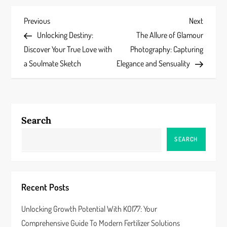
P
Previous
Next
Previous
Next
Post
Post
Unlocking Destiny:
The Allure of Glamour
o
Discover Your True Love with
Photography: Capturing
s
a Soulmate Sketch
Elegance and Sensuality
t
n
Search
a
SEARCH
v
i
Recent Posts
g
Unlocking Growth Potential With KOI77: Your
a
Comprehensive Guide To Modern Fertilizer Solutions