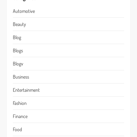
Automotive
Beauty
Blog
Blogs
Blogv
Business
Entertainment
Fashion
Finance
Food