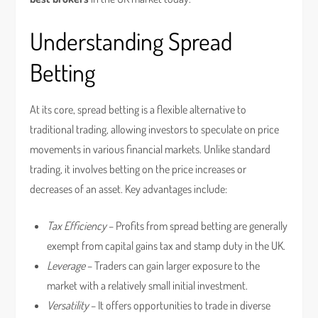
Understanding Spread
Betting
At its core, spread betting is a flexible alternative to
traditional trading, allowing investors to speculate on price
movements in various financial markets. Unlike standard
trading, it involves betting on the price increases or
decreases of an asset. Key advantages include:
Tax Efficiency
– Profits from spread betting are generally
exempt from capital gains tax and stamp duty in the UK.
Leverage
– Traders can gain larger exposure to the
market with a relatively small initial investment.
Versatility
– It offers opportunities to trade in diverse