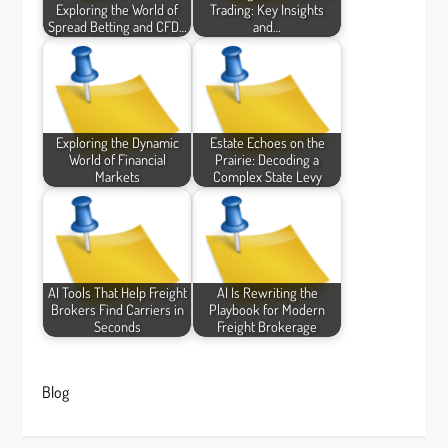
Exploring the World of
Trading: Key Insights
Spread Betting and CFD…
and…
Exploring the Dynamic
Estate Echoes on the
World of Financial
Prairie: Decoding a
Markets
Complex State Levy
AI Tools That Help Freight
AI Is Rewriting the
Brokers Find Carriers in
Playbook for Modern
Seconds
Freight Brokerage
Blog