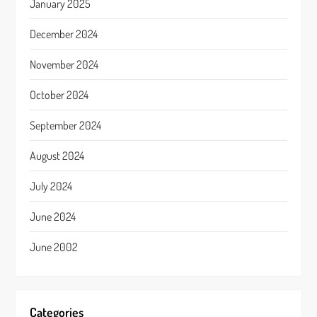
January 2025
December 2024
November 2024
October 2024
September 2024
August 2024
July 2024
June 2024
June 2002
Categories