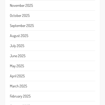
November 2025
October 2025
September 2025
August 2025
July 2025
June 2025
May 2025
April 2025
March 2025
February 2025