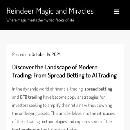
Skip
Reindeer Magic and Miracles
to
content
Where magic meets the myriad facets of life
Posted on:
October 14, 2024
Discover the Landscape of Modern
Trading: From Spread Betting to AI Trading
In the dynamic world of financial trading,
spread betting
and
CFD trading
have become popular strategies for
investors seeking to amplify their returns without owning
the underlying assets. This article delves into the intricacies
of these trading methodologies and explores some of the
best brokers
in the UK market today.