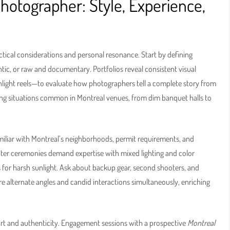
Photographer: Style, Experience,
ctical considerations and personal resonance. Start by defining
ntic, or raw and documentary. Portfolios reveal consistent visual
ighlight reels—to evaluate how photographers tell a complete story from
ting situations common in Montreal venues, from dim banquet halls to
iliar with Montreal’s neighborhoods, permit requirements, and
winter ceremonies demand expertise with mixed lighting and color
 for harsh sunlight. Ask about backup gear, second shooters, and
e alternate angles and candid interactions simultaneously, enriching
rt and authenticity. Engagement sessions with a prospective
Montreal