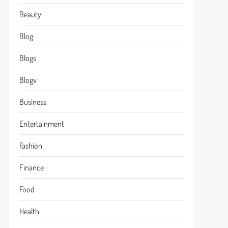
Beauty
Blog
Blogs
Blogv
Business
Entertainment
Fashion
Finance
Food
Health