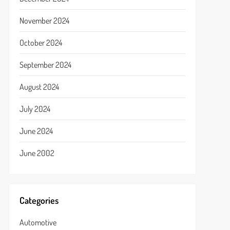
November 2024
October 2024
September 2024
August 2024
July 2024
June 2024
June 2002
Categories
Automotive