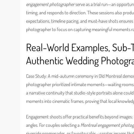
engagement photographer
serve as a trial run—an opportu
timing, and responds to direction. These sessions also prod
expectations, timeline pacing, and must-have shots ensures
photographer to focus on capturing meaningful moments rathe
Real-World Examples, Sub-To
Authentic Wedding Photogr
Case Study: A mid-autumn ceremony in Old Montreal demons
photographer prioritized intimate moments—waiting rooms, a
a narrative continuity that studio-style portraits alone coul
moments into cinematic frames, proving that local knowledg
Engagement shoots offer practical benefits beyond images: th
angles. For couples selecting a
Montreal engagement photog
riverside promenades, or favorite cafés—creates images that