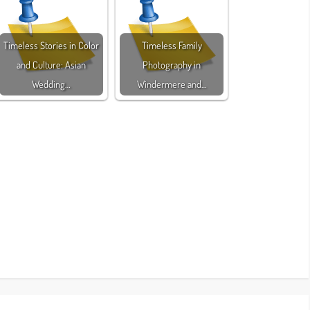
Timeless Stories in Color
Timeless Family
and Culture: Asian
Photography in
Wedding…
Windermere and…