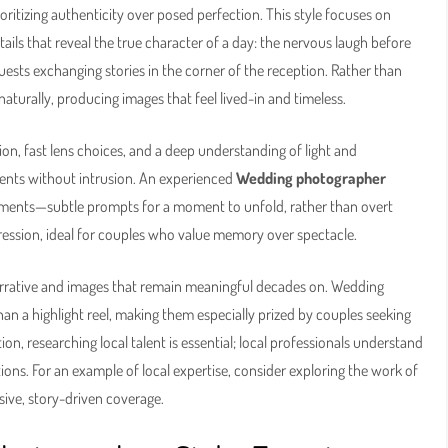
ritizing authenticity over posed perfection. This style focuses on
ails that reveal the true character of a day: the nervous laugh before
uests exchanging stories in the corner of the reception. Rather than
turally, producing images that feel lived-in and timeless.
n, fast lens choices, and a deep understanding of light and
ents without intrusion. An experienced
Wedding photographer
oments—subtle prompts for a moment to unfold, rather than overt
pression, ideal for couples who value memory over spectacle.
narrative and images that remain meaningful decades on. Wedding
han a highlight reel, making them especially prized by couples seeking
on, researching local talent is essential; local professionals understand
tions. For an example of local expertise, consider exploring the work of
sive, story-driven coverage.