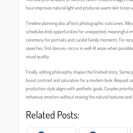
hour improves natural light and produces warm skin tones 
Timeline planning also affects photographic outcomes. All
schedules limit opportunities for unexpected, meaningful ima
ceremony for portraits and candid family moments. For re
speeches, first dances—occur in well-lit areas when possible
visual quality.
Finally, editing philosophy shapes the finished story. Some p
boost contrast and saturation for a modern look. Request sa
production style aligns with aesthetic goals. Couples priori
enhances emotion without erasing the natural textures an
Related Posts: