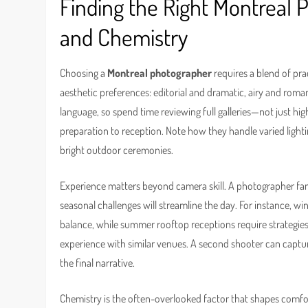
Finding the Right Montreal 
and Chemistry
Choosing a
Montreal photographer
requires a blend of pra
aesthetic preferences: editorial and dramatic, airy and roma
language, so spend time reviewing full galleries—not just h
preparation to reception. Note how they handle varied ligh
bright outdoor ceremonies.
Experience matters beyond camera skill. A photographer fam
seasonal challenges will streamline the day. For instance, 
balance, while summer rooftop receptions require strategies
experience with similar venues. A second shooter can captur
the final narrative.
Chemistry is the often-overlooked factor that shapes comfo