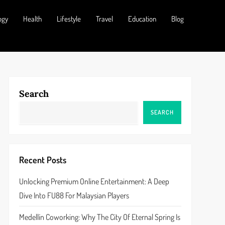
ogy
Health
Lifestyle
Travel
Education
Blog
Search
SEARCH
Recent Posts
Unlocking Premium Online Entertainment: A Deep
Dive Into FU88 For Malaysian Players
Medellín Coworking: Why The City Of Eternal Spring Is