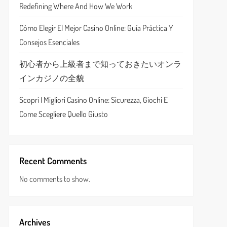
Redefining Where And How We Work
Cómo Elegir El Mejor Casino Online: Guía Práctica Y
Consejos Esenciales
初心者から上級者まで知っておきたいオンラ
インカジノの全貌
Scopri I Migliori Casino Online: Sicurezza, Giochi E
Come Scegliere Quello Giusto
Recent Comments
No comments to show.
Archives