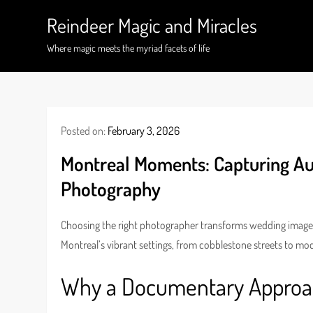
Skip
Reindeer Magic and Miracles
to
content
Where magic meets the myriad facets of life
Posted on:
February 3, 2026
Montreal Moments: Capturing A
Photography
Choosing the right photographer transforms wedding images in
Montreal’s vibrant settings, from cobblestone streets to mo
Why a Documentary Approac