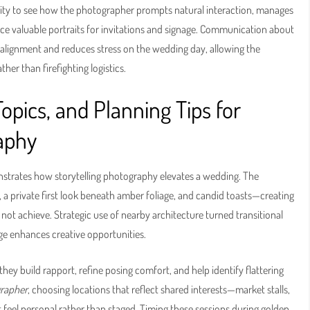
nity to see how the photographer prompts natural interaction, manages
uce valuable portraits for invitations and signage. Communication about
 alignment and reduces stress on the wedding day, allowing the
r than firefighting logistics.
pics, and Planning Tips for
aphy
trates how storytelling photography elevates a wedding. The
 private first look beneath amber foliage, and candid toasts—creating
d not achieve. Strategic use of nearby architecture turned transitional
e enhances creative opportunities.
ey build rapport, refine posing comfort, and help identify flattering
rapher
, choosing locations that reflect shared interests—market stalls,
 feel personal rather than staged. Timing these sessions during golden