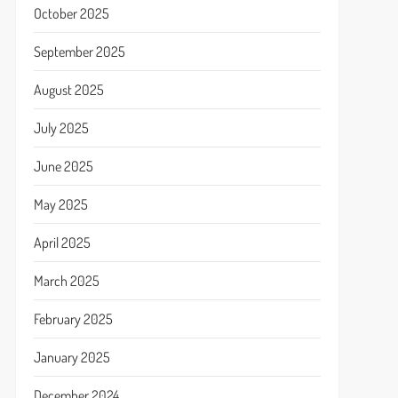
October 2025
September 2025
August 2025
July 2025
June 2025
May 2025
April 2025
March 2025
February 2025
January 2025
December 2024