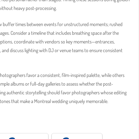
without heavy post-processing.
ow buffer times between events for unstructured moments; rushed
ges. Consider a timeline that includes breathing space after the
ceptions, coordinate with vendors so key moments—entrances,
, and discuss lighting with DJ or venue teams to ensure consistent
hotographers favor a consistent, film-inspired palette, while others
mple albums or full-day galleries to assess whether the post-
tizing authentic storytelling should favor photographers whose editing
d tones that make a Montreal wedding uniquely memorable.