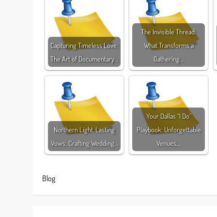
The Invisible Thread:
Capturing Timeless Love:
What Transforms a
The Art of Documentary…
Gathering…
Your Dallas “I Do”
Northern Light, Lasting
Playbook: Unforgettable
Vows: Crafting Wedding…
Venues,…
Blog