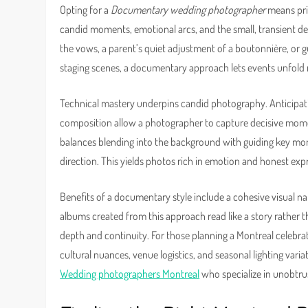
Opting for a
Documentary wedding photographer
means prio
candid moments, emotional arcs, and the small, transient det
the vows, a parent’s quiet adjustment of a boutonnière, or g
staging scenes, a documentary approach lets events unfold na
Technical mastery underpins candid photography. Anticipatio
composition allow a photographer to capture decisive mom
balances blending into the background with guiding key m
direction. This yields photos rich in emotion and honest ex
Benefits of a documentary style include a cohesive visual 
albums created from this approach read like a story rather t
depth and continuity. For those planning a Montreal celebrati
cultural nuances, venue logistics, and seasonal lighting varia
Wedding photographers Montreal
who specialize in unobtru