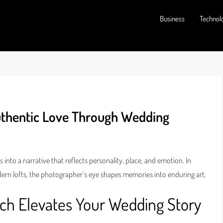
Business
Technol
uthentic Love Through Wedding
to a narrative that reflects personality, place, and emotion. In
dern lofts, the photographer’s eye shapes memories into enduring art.
h Elevates Your Wedding Story