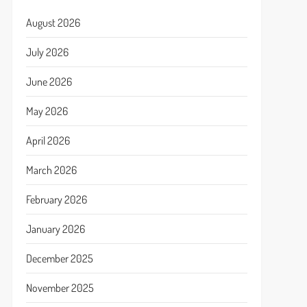
August 2026
July 2026
June 2026
May 2026
April 2026
March 2026
February 2026
January 2026
December 2025
November 2025