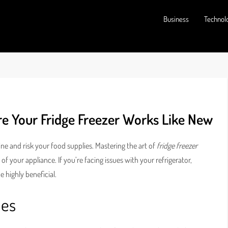
Business
Technol
ure Your Fridge Freezer Works Like New
ine and risk your food supplies. Mastering the art of
fridge freezer
of your appliance. If you’re facing issues with your refrigerator,
highly beneficial.
ues