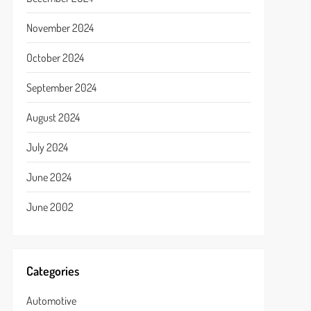
November 2024
October 2024
September 2024
August 2024
July 2024
June 2024
June 2002
Categories
Automotive