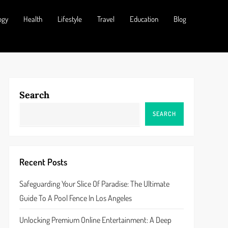
ogy
Health
Lifestyle
Travel
Education
Blog
Search
SEARCH
Recent Posts
Safeguarding Your Slice Of Paradise: The Ultimate
Guide To A Pool Fence In Los Angeles
Unlocking Premium Online Entertainment: A Deep