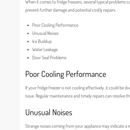
When it comes to fridge freezers, several typical problems c
prevent further damage and potential costly repairs.
Poor Cooling Performance
Unusual Noises
Ice Buildup
Water Leakage
Door Seal Problems
Poor Cooling Performance
If your fridge freezer is not cooling effectively, it could b
issue. Regular maintenance and timely repairs can resolve t
Unusual Noises
Strange noises coming from your appliance may indicate a ma