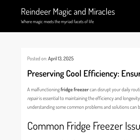
Skip
Reindeer Magic and Miracles
to
content
Where magic meets the myriad facets of life
Posted on:
April 13, 2025
Preserving Cool Efficiency: Ens
A malfunctioning
fridge freezer
can disrupt your daily rout
repair
is essential to maintaining the efficiency and longevity 
understanding some common problems and solutions can be 
Common Fridge Freezer Iss