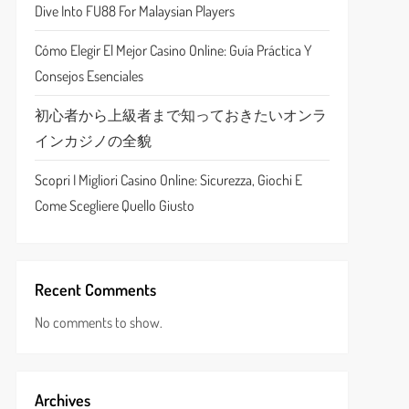
Dive Into FU88 For Malaysian Players
Cómo Elegir El Mejor Casino Online: Guía Práctica Y
Consejos Esenciales
初心者から上級者まで知っておきたいオンラ
インカジノの全貌
Scopri I Migliori Casino Online: Sicurezza, Giochi E
Come Scegliere Quello Giusto
Recent Comments
No comments to show.
Archives