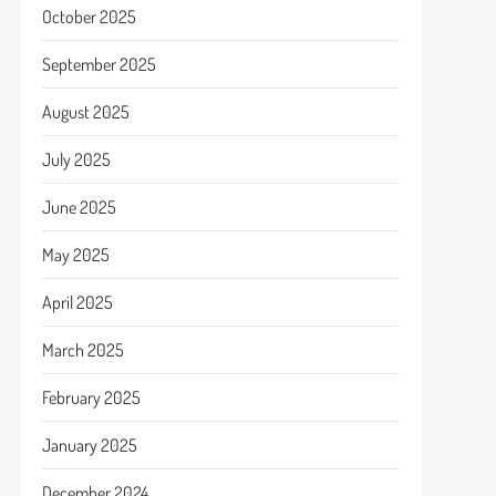
October 2025
September 2025
August 2025
July 2025
June 2025
May 2025
April 2025
March 2025
February 2025
January 2025
December 2024