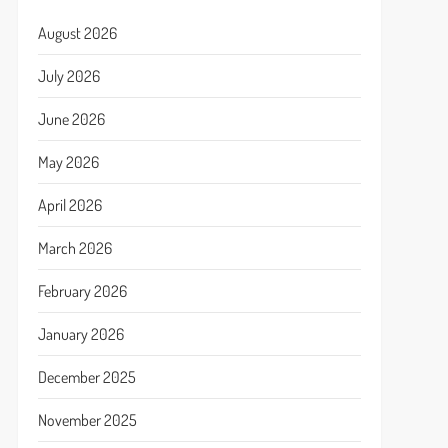
August 2026
July 2026
June 2026
May 2026
April 2026
March 2026
February 2026
January 2026
December 2025
November 2025