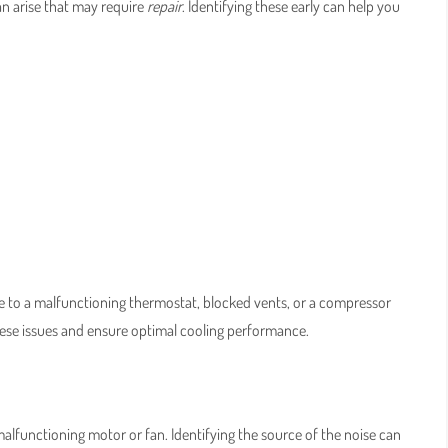
an arise that may require
repair
. Identifying these early can help you
e due to a malfunctioning thermostat, blocked vents, or a compressor
hese issues and ensure optimal cooling performance.
lfunctioning motor or fan. Identifying the source of the noise can