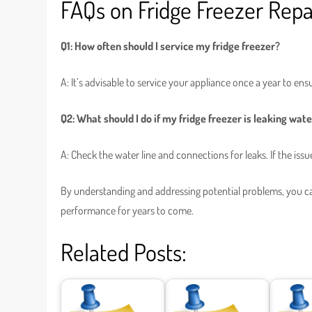
FAQs on Fridge Freezer Repa
Q1: How often should I service my fridge freezer?
A: It’s advisable to service your appliance once a year to ensu
Q2: What should I do if my fridge freezer is leaking wat
A: Check the water line and connections for leaks. If the issu
By understanding and addressing potential problems, you can 
performance for years to come.
Related Posts: