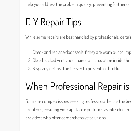
help you address the problem quickly, preventing further co
DIY Repair Tips
While some repairs are best handled by professionals, certai
Check and replace door seals if they are worn out to imp
Clear blocked vents to enhance air circulation inside the
Regularly defrost the freezer to prevent ice buildup.
When Professional Repair is
For more complex issues, seeking professional help is the be
problems, ensuring your appliance performs as intended. For
providers who offer comprehensive solutions.