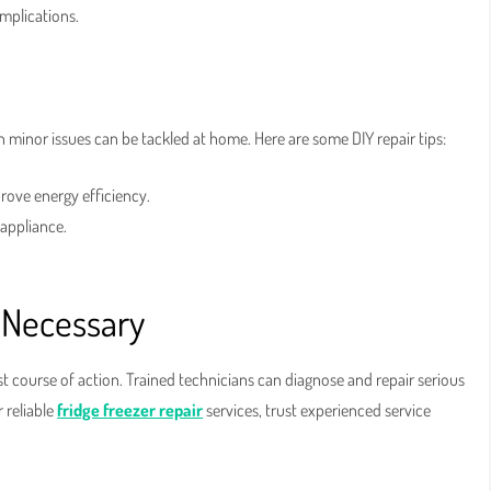
mplications.
n minor issues can be tackled at home. Here are some DIY repair tips:
rove energy efficiency.
 appliance.
 Necessary
st course of action. Trained technicians can diagnose and repair serious
 reliable
fridge freezer repair
services, trust experienced service