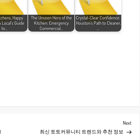
itchens, Happy
The Unseen Hero of the
Crystal-Clear Confidence:
 Local’s Guide
Kitchen: Emergency
Houston’s Path to Cleaner,
to…
Commercial…
…
Next
Next
Post
t
최신 토토커뮤니티 트렌드와 추천 정보