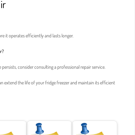
ir
re it operates efficiently and lasts longer.
er?
e persists, consider consulting a professional repair service.
extend the life of your fridge freezer and maintain its efficient