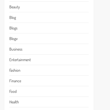
Beauty
Blog
Blogs
Blogv
Business
Entertainment
Fashion
Finance
Food
Health