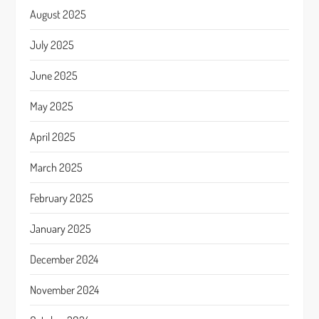
August 2025
July 2025
June 2025
May 2025
April 2025
March 2025
February 2025
January 2025
December 2024
November 2024