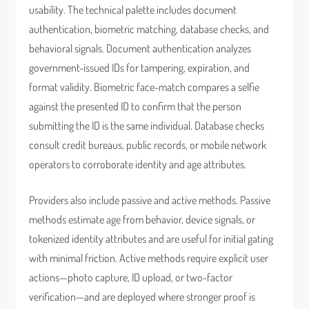
usability. The technical palette includes document
authentication, biometric matching, database checks, and
behavioral signals. Document authentication analyzes
government-issued IDs for tampering, expiration, and
format validity. Biometric face-match compares a selfie
against the presented ID to confirm that the person
submitting the ID is the same individual. Database checks
consult credit bureaus, public records, or mobile network
operators to corroborate identity and age attributes.
Providers also include passive and active methods. Passive
methods estimate age from behavior, device signals, or
tokenized identity attributes and are useful for initial gating
with minimal friction. Active methods require explicit user
actions—photo capture, ID upload, or two-factor
verification—and are deployed where stronger proof is