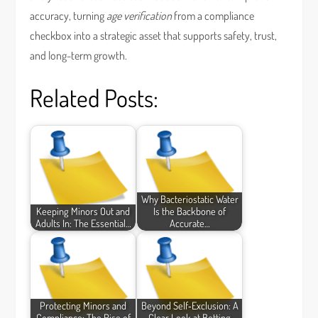
accuracy, turning
age verification
from a compliance
checkbox into a strategic asset that supports safety, trust,
and long-term growth.
Related Posts:
Why Bacteriostatic Water
Keeping Minors Out and
Is the Backbone of
Adults In: The Essential…
Accurate…
Protecting Minors and
Beyond Self‑Exclusion: A
Compliance: The Rise of
Clear Look at Betting