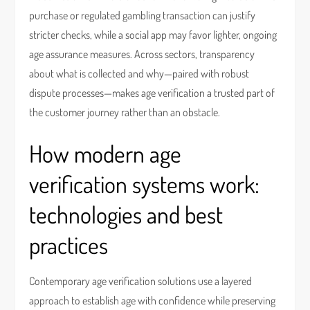
purchase or regulated gambling transaction can justify
stricter checks, while a social app may favor lighter, ongoing
age assurance measures. Across sectors, transparency
about what is collected and why—paired with robust
dispute processes—makes age verification a trusted part of
the customer journey rather than an obstacle.
How modern age
verification systems work:
technologies and best
practices
Contemporary age verification solutions use a layered
approach to establish age with confidence while preserving