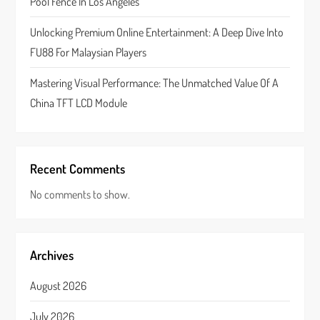
n
Pool Fence In Los Angeles
Unlocking Premium Online Entertainment: A Deep Dive Into
FU88 For Malaysian Players
Mastering Visual Performance: The Unmatched Value Of A
China TFT LCD Module
Recent Comments
No comments to show.
Archives
August 2026
July 2026