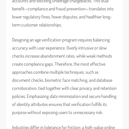
accounts and blocking underage chargebacks. This dual
benefit—compliance and fraud prevention—translates into
lower regulatory fines, fewer disputes, and healthier long-
term customer relationships.
Designing an age verification program requires balancing
accuracy with user experience. Overly intrusive or slow
checks increase abandonment rates, while weak methods
create compliance gaps. Therefore, the most effective
approaches combine multiple techniques, such as
document checks, biometric face matching, and database
corroboration, tied together with clear privacy and retention
policies. Emphasizing
data minimization
and secure handling
of identity attributes ensures that verification fulfills its
purpose without exposing users to unnecessary risk.
Industries differ in tolerance for friction: a high-value online