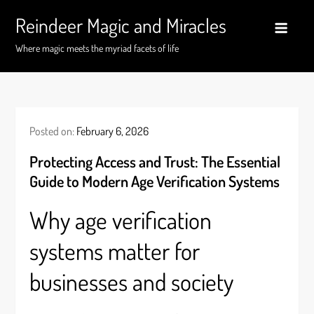
Skip
Reindeer Magic and Miracles
to
content
Where magic meets the myriad facets of life
Posted on:
February 6, 2026
Protecting Access and Trust: The Essential
Guide to Modern Age Verification Systems
Why age verification
systems matter for
businesses and society