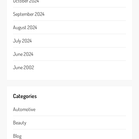
October 2024
September 2024
August 2024
July 2024
June 2024
June 2002
Categories
Automotive
Beauty
Blog