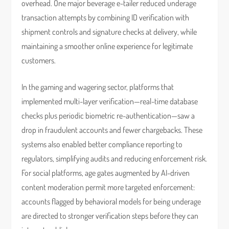
overhead. One major beverage e-tailer reduced underage
transaction attempts by combining ID verification with
shipment controls and signature checks at delivery, while
maintaining a smoother online experience for legitimate
customers.
In the gaming and wagering sector, platforms that
implemented multi-layer verification—real-time database
checks plus periodic biometric re-authentication—saw a
drop in fraudulent accounts and fewer chargebacks. These
systems also enabled better compliance reporting to
regulators, simplifying audits and reducing enforcement risk.
For social platforms, age gates augmented by AI-driven
content moderation permit more targeted enforcement:
accounts flagged by behavioral models for being underage
are directed to stronger verification steps before they can