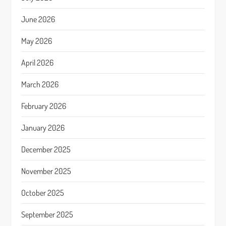
June 2026
May 2026
April 2026
March 2026
February 2026
January 2026
December 2025
November 2025
October 2025
September 2025