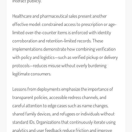
interact publicly.
Healthcare and pharmaceutical sales present another
effective model: constrained access to prescription or age-
limited over-the-counter items is enforced with identity
corroboration and retention-limited records. These
implementations demonstrate how combining verification
with policy and logistics—such as verified pickup or delivery
protocols—reduces misuse without overly burdening
legitimate consumers.
Lessons from deployments emphasize the importance of
transparent policies, accessible redress channels, and
careful attention to edge cases such as name changes,
shared family devices, and refugees or individuals without
standard IDs. Organizations that continuously iterate using
analytics and user feedback reduce friction and improve