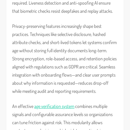
required. Liveness detection and anti-spoofing AI ensure
that biometric checks resist deepfakes and replay attacks.
Privacy-preserving features increasingly shape best
practices. Techniques like selective disclosure, hashed
attribute checks, and short-lived tokens let systems confirm
age without storing full identity documents long-term.
Strong encryption, role-based access, and retention policies
aligned with regulations such as GDPR are critical. Seamless
integration with onboarding flows—and clear user prompts
about why information is requested—reduces drop-off
while meeting audit and reporting requirements.
An effective
age verification system
combines multiple
signals and configurable assurance levels so organizations
can tune friction against risk. This modularity allows