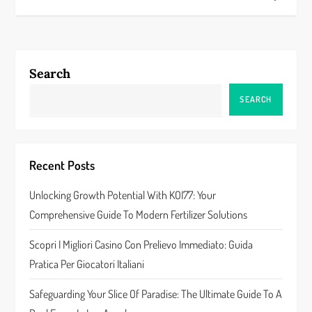
t
n
a
Search
v
SEARCH
i
g
Recent Posts
a
Unlocking Growth Potential With KOI77: Your
Comprehensive Guide To Modern Fertilizer Solutions
t
Scopri I Migliori Casino Con Prelievo Immediato: Guida
i
Pratica Per Giocatori Italiani
o
Safeguarding Your Slice Of Paradise: The Ultimate Guide To A