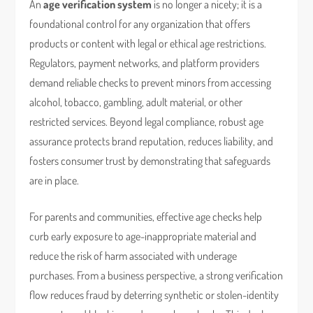
An
age verification system
is no longer a nicety; it is a
foundational control for any organization that offers
products or content with legal or ethical age restrictions.
Regulators, payment networks, and platform providers
demand reliable checks to prevent minors from accessing
alcohol, tobacco, gambling, adult material, or other
restricted services. Beyond legal compliance, robust age
assurance protects brand reputation, reduces liability, and
fosters consumer trust by demonstrating that safeguards
are in place.
For parents and communities, effective age checks help
curb early exposure to age-inappropriate material and
reduce the risk of harm associated with underage
purchases. From a business perspective, a strong verification
flow reduces fraud by deterring synthetic or stolen-identity