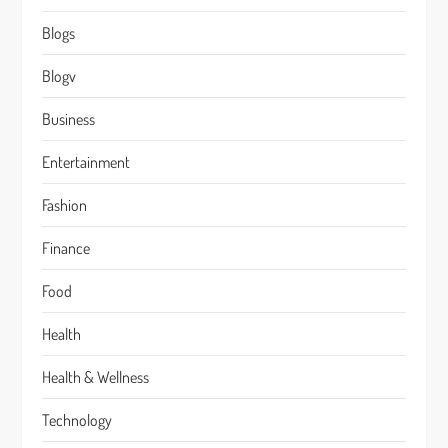
Blogs
Blogv
Business
Entertainment
Fashion
Finance
Food
Health
Health & Wellness
Technology