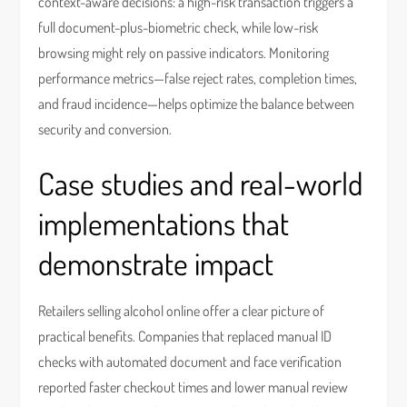
context-aware decisions: a high-risk transaction triggers a
full document-plus-biometric check, while low-risk
browsing might rely on passive indicators. Monitoring
performance metrics—false reject rates, completion times,
and fraud incidence—helps optimize the balance between
security and conversion.
Case studies and real-world
implementations that
demonstrate impact
Retailers selling alcohol online offer a clear picture of
practical benefits. Companies that replaced manual ID
checks with automated document and face verification
reported faster checkout times and lower manual review