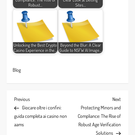
Robust…
Sites…
Unlocking the Best Crypto
Beyond the Blur: A Clear
Casino Experience in the…
Guide to NSFW AI Image…
Blog
P
Previous
Next
Previous
Next
Post
Post
Giocare oltre i confini:
Protecting Minors and
o
guida completa ai casino non
Compliance: The Rise of
s
aams
Robust Age Verification
Solutions