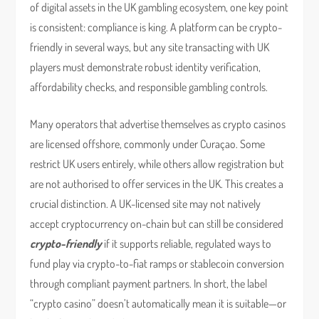
of digital assets in the UK gambling ecosystem, one key point
is consistent: compliance is king. A platform can be crypto-
friendly in several ways, but any site transacting with UK
players must demonstrate robust identity verification,
affordability checks, and responsible gambling controls.
Many operators that advertise themselves as crypto casinos
are licensed offshore, commonly under Curaçao. Some
restrict UK users entirely, while others allow registration but
are not authorised to offer services in the UK. This creates a
crucial distinction. A UK-licensed site may not natively
accept cryptocurrency on-chain but can still be considered
crypto-friendly
if it supports reliable, regulated ways to
fund play via crypto-to-fiat ramps or stablecoin conversion
through compliant payment partners. In short, the label
“crypto casino” doesn’t automatically mean it is suitable—or