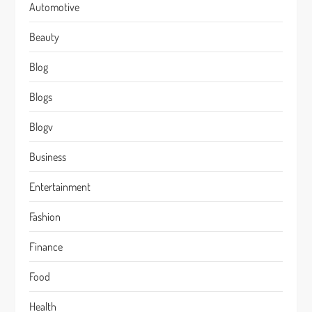
Automotive
Beauty
Blog
Blogs
Blogv
Business
Entertainment
Fashion
Finance
Food
Health