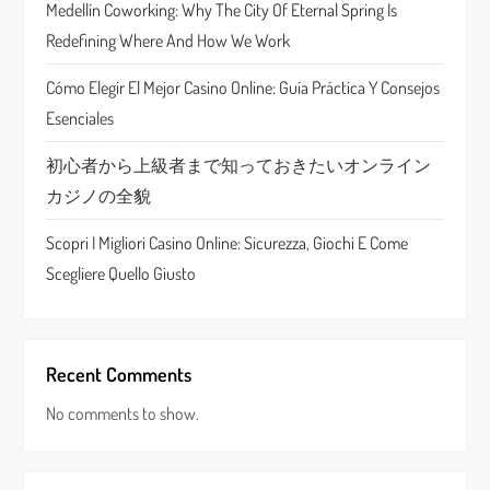
Medellín Coworking: Why The City Of Eternal Spring Is
i
Redefining Where And How We Work
o
Cómo Elegir El Mejor Casino Online: Guía Práctica Y Consejos
n
Esenciales
初心者から上級者まで知っておきたいオンライン
カジノの全貌
Scopri I Migliori Casino Online: Sicurezza, Giochi E Come
Scegliere Quello Giusto
Recent Comments
No comments to show.