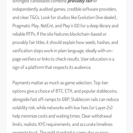
strongest candidates combine
provably fair
or
independently audited games, credible software providers,
and clear T&Cs. Look for studios like Evolution (live dealer),
Pragmatic Play, NetEnt, and Play’n GO for a deep library and
reliable RTPs. If the site features blockchain-based or
provably fair titles, it should explain how seeds, hashes, and
verification steps work in plain language, ideally with on-
page verifiers or links to check results. User education is a
sign of a platform that respects its audience.
Payments matter as much as game selection. Top-tier
options give a choice of BTC, ETH, and popular stablecoins,
alongside fast off-ramps to GBP. Stablecoin rails can reduce
volatility risk, while networks with low fees (or Layer-2s)
help minimize costs and waiting times. Clear withdrawal
limits, realistic KYC requirements, and accurate timelines
promote trust. The gold standard is same-day or near-