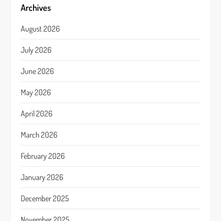
Archives
August 2026
July 2026
June 2026
May 2026
April 2026
March 2026
February 2026
January 2026
December 2025
November 2025