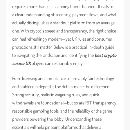
requires more than just scanning bonus banners. It calls for
a clear understanding of licensing, payment flows, and what
actually distinguishes a standout platform from an average
one. With crypto’s speed and transparency, the right choice
can feel refreshingly modern—yet UK rules and consumer
protections still matter. Below is a practical, in-depth guide
to navigating the landscape and identifying the
best crypto
casino UK
players can responsibly enjoy.
From licensing and compliance to provably fair technology
and stablecoin deposits, the details make the difference.
Strong security, realistic wagering rules, and quick
withdrawals are foundational—but so are RTP transparency,
responsible gambling tools, and the reliability of the game
providers powering the lobby. Understanding these
essentials will help pinpoint platforms that deliver a