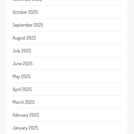
October 2025
September 2025
August 2025
July 2025
June 2025
May 2025
April 2025
March 2025
February 2025
January 2025