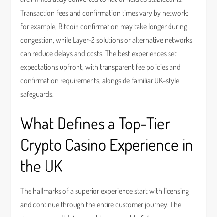
Transaction fees and confirmation times vary by network;
for example, Bitcoin confirmation may take longer during
congestion, while Layer-2 solutions or alternative networks
can reduce delays and costs. The best experiences set
expectations upfront, with transparent fee policies and
confirmation requirements, alongside familiar UK-style
safeguards.
What Defines a Top-Tier
Crypto Casino Experience in
the UK
The hallmarks of a superior experience start with licensing
and continue through the entire customer journey. The