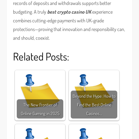
records of deposits and withdrawals supports better
budgeting. A truly
best crypto casino UK
experience
combines cutting-edge payments with UK-grade
protections—proving that innovation and responsibility can,
and should, coexist.
Related Posts:
Beyond the Hype: How to
The New Frontier of
Find the Best Online
Online Gaming in 2025
Casinos…