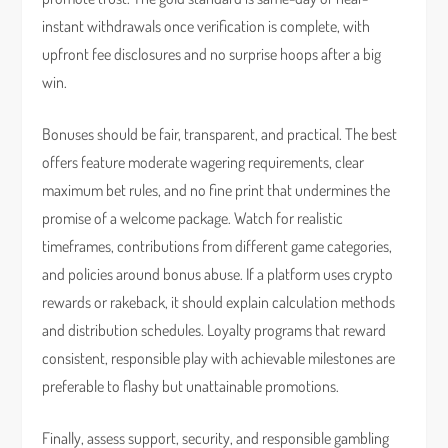
instant withdrawals once verification is complete, with
upfront fee disclosures and no surprise hoops after a big
win.
Bonuses should be fair, transparent, and practical. The best
offers feature moderate wagering requirements, clear
maximum bet rules, and no fine print that undermines the
promise of a welcome package. Watch for realistic
timeframes, contributions from different game categories,
and policies around bonus abuse. If a platform uses crypto
rewards or rakeback, it should explain calculation methods
and distribution schedules. Loyalty programs that reward
consistent, responsible play with achievable milestones are
preferable to flashy but unattainable promotions.
Finally, assess support, security, and responsible gambling