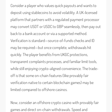
Consider a player who values quick payouts and wants to
deposit using stablecoins to avoid volatility. A UK-licensed
platform that partners with a regulated payment processor
may convert USDT or USDC to GBP seamlessly, then pay out
back to a bank account or via a supported method.
Verification is standard—source-of-funds checks and ID
may be required—but once complete, withdrawals hit
quickly. The player benefits from UKGC protections,
transparent complaints processes, and familiar limit tools,
while still enjoying crypto-aligned convenience. The trade-
off is that some on-chain features (like provably fair
verification native to certain blockchain games) may be
limited compared to offshore casinos.
Now, consider an offshore crypto casino with provably fair
games and direct on-chain withdrawals. Speed and