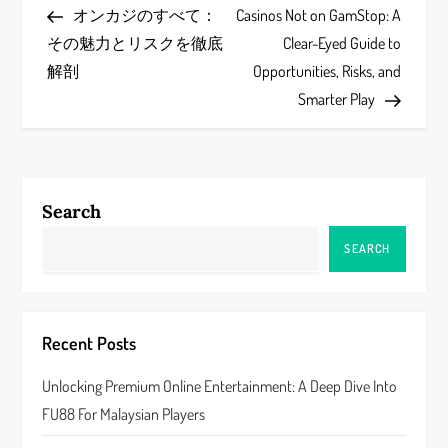
Post
Post
オンカジのすべて：
Casinos Not on GamStop: A
o
その魅力とリスクを徹底
Clear-Eyed Guide to
s
解剖
Opportunities, Risks, and
Smarter Play
t
n
a
Search
v
SEARCH
i
g
Recent Posts
a
Unlocking Premium Online Entertainment: A Deep Dive Into
FU88 For Malaysian Players
t