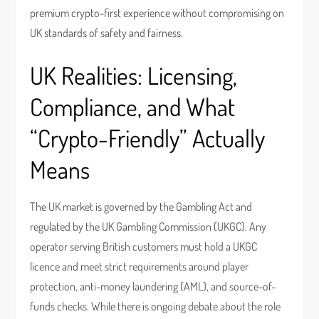
premium crypto-first experience without compromising on
UK standards of safety and fairness.
UK Realities: Licensing,
Compliance, and What
“Crypto-Friendly” Actually
Means
The UK market is governed by the Gambling Act and
regulated by the UK Gambling Commission (UKGC). Any
operator serving British customers must hold a UKGC
licence and meet strict requirements around player
protection, anti-money laundering (AML), and source-of-
funds checks. While there is ongoing debate about the role