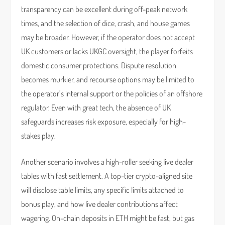
transparency can be excellent during off-peak network
times, and the selection of dice, crash, and house games
may be broader. However, if the operator does not accept
UK customers or lacks UKGC oversight, the player forfeits
domestic consumer protections. Dispute resolution
becomes murkier, and recourse options may be limited to
the operator’s internal support or the policies of an offshore
regulator. Even with great tech, the absence of UK
safeguards increases risk exposure, especially for high-
stakes play.
Another scenario involves a high-roller seeking live dealer
tables with fast settlement. A top-tier crypto-aligned site
will disclose table limits, any specific limits attached to
bonus play, and how live dealer contributions affect
wagering. On-chain deposits in ETH might be fast, but gas