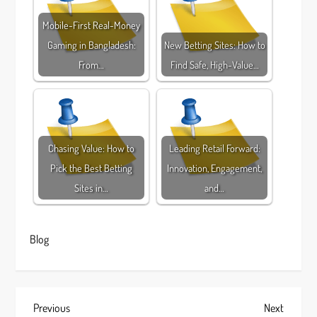
Mobile-First Real-Money
Gaming in Bangladesh:
New Betting Sites: How to
From…
Find Safe, High-Value…
Chasing Value: How to
Leading Retail Forward:
Pick the Best Betting
Innovation, Engagement,
Sites in…
and…
Blog
P
Previous
Next
Previous
Next