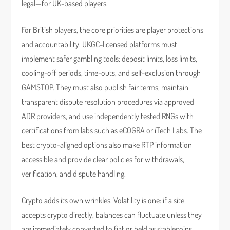
legal—for UK-based players.
For British players, the core priorities are player protections
and accountability. UKGC-licensed platforms must
implement safer gambling tools: deposit limits, loss limits,
cooling-off periods, time-outs, and self-exclusion through
GAMSTOP. They must also publish fair terms, maintain
transparent dispute resolution procedures via approved
ADR providers, and use independently tested RNGs with
certifications from labs such as eCOGRA or iTech Labs. The
best crypto-aligned options also make RTP information
accessible and provide clear policies for withdrawals,
verification, and dispute handling.
Crypto adds its own wrinkles. Volatility is one: if a site
accepts crypto directly, balances can fluctuate unless they
are immediately converted to fiat or held as stablecoins.