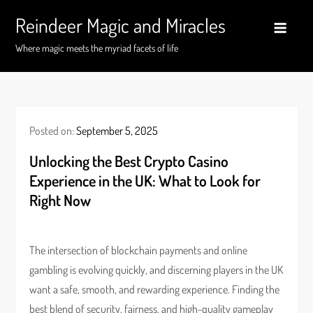
Skip
Reindeer Magic and Miracles
to
content
Where magic meets the myriad facets of life
Posted on:
September 5, 2025
Unlocking the Best Crypto Casino
Experience in the UK: What to Look for
Right Now
The intersection of blockchain payments and online
gambling is evolving quickly, and discerning players in the UK
want a safe, smooth, and rewarding experience. Finding the
best blend of security, fairness, and high-quality gameplay