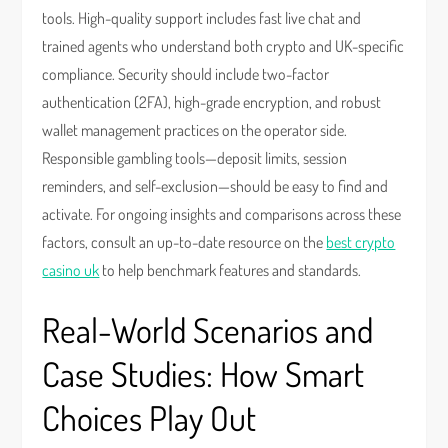
tools. High-quality support includes fast live chat and
trained agents who understand both crypto and UK-specific
compliance. Security should include two-factor
authentication (2FA), high-grade encryption, and robust
wallet management practices on the operator side.
Responsible gambling tools—deposit limits, session
reminders, and self-exclusion—should be easy to find and
activate. For ongoing insights and comparisons across these
factors, consult an up-to-date resource on the
best crypto
casino uk
to help benchmark features and standards.
Real-World Scenarios and
Case Studies: How Smart
Choices Play Out