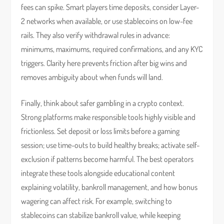
fees can spike. Smart players time deposits, consider Layer-
2 networks when available, or use stablecoins on low-fee
rails. They also verify withdrawal rules in advance:
minimums, maximums, required confirmations, and any KYC
triggers. Clarity here prevents friction after big wins and
removes ambiguity about when funds will land.
Finally, think about safer gambling in a crypto context.
Strong platforms make responsible tools highly visible and
frictionless. Set deposit or loss limits before a gaming
session; use time-outs to build healthy breaks; activate self-
exclusion if patterns become harmful. The best operators
integrate these tools alongside educational content
explaining volatility, bankroll management, and how bonus
wagering can affect risk. For example, switching to
stablecoins can stabilize bankroll value, while keeping