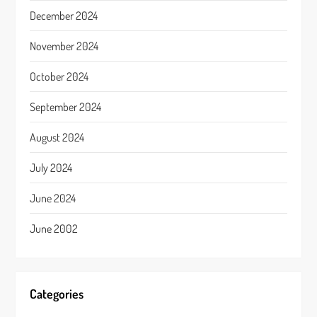
December 2024
November 2024
October 2024
September 2024
August 2024
July 2024
June 2024
June 2002
Categories