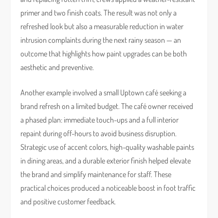
primer and two finish coats. The result was not only a
refreshed look but also a measurable reduction in water
intrusion complaints during the next rainy season — an
outcome that highlights how paint upgrades can be both
aesthetic and preventive.
Another example involved a small Uptown café seeking a
brand refresh on a limited budget. The café owner received
a phased plan: immediate touch-ups and a full interior
repaint during off-hours to avoid business disruption.
Strategic use of accent colors, high-quality washable paints
in dining areas, and a durable exterior finish helped elevate
the brand and simplify maintenance for staff. These
practical choices produced a noticeable boost in foot traffic
and positive customer feedback.