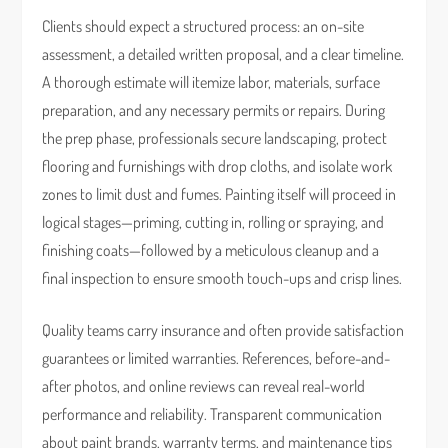
Clients should expect a structured process: an on-site
assessment, a detailed written proposal, and a clear timeline.
A thorough estimate will itemize labor, materials, surface
preparation, and any necessary permits or repairs. During
the prep phase, professionals secure landscaping, protect
flooring and furnishings with drop cloths, and isolate work
zones to limit dust and fumes. Painting itself will proceed in
logical stages—priming, cutting in, rolling or spraying, and
finishing coats—followed by a meticulous cleanup and a
final inspection to ensure smooth touch-ups and crisp lines.
Quality teams carry insurance and often provide satisfaction
guarantees or limited warranties. References, before-and-
after photos, and online reviews can reveal real-world
performance and reliability. Transparent communication
about paint brands, warranty terms, and maintenance tips