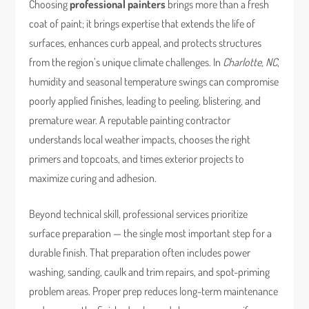
Choosing
professional painters
brings more than a fresh
coat of paint; it brings expertise that extends the life of
surfaces, enhances curb appeal, and protects structures
from the region’s unique climate challenges. In
Charlotte, NC
,
humidity and seasonal temperature swings can compromise
poorly applied finishes, leading to peeling, blistering, and
premature wear. A reputable painting contractor
understands local weather impacts, chooses the right
primers and topcoats, and times exterior projects to
maximize curing and adhesion.
Beyond technical skill, professional services prioritize
surface preparation — the single most important step for a
durable finish. That preparation often includes power
washing, sanding, caulk and trim repairs, and spot-priming
problem areas. Proper prep reduces long-term maintenance