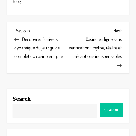
Blog
P
Previous
Next
Previous
Next
Post
Post
Découvrez l’univers
Casino en ligne sans
o
dynamique du jeu : guide
vérification : mythe, réalité et
s
complet du casino en ligne
précautions indispensables
t
n
a
Search
v
SEARCH
i