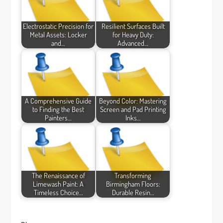
Electrostatic Precision for
Resilient Surfaces Built
Metal Assets: Locker
for Heavy Duty:
and…
Advanced…
A Comprehensive Guide
Beyond Color: Mastering
to Finding the Best
Screen and Pad Printing
Painters…
Inks…
The Renaissance of
Transforming
Limewash Paint: A
Birmingham Floors:
Timeless Choice…
Durable Resin…