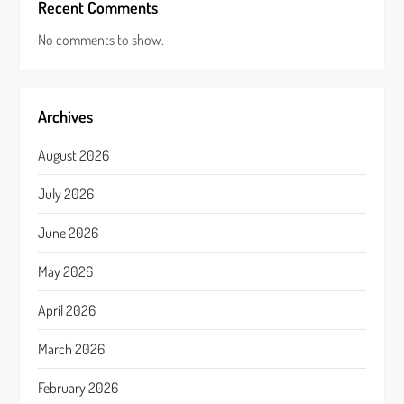
Recent Comments
No comments to show.
Archives
August 2026
July 2026
June 2026
May 2026
April 2026
March 2026
February 2026