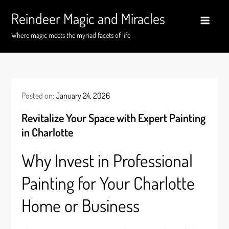
Skip
Reindeer Magic and Miracles
to
content
Where magic meets the myriad facets of life
Posted on:
January 24, 2026
Revitalize Your Space with Expert Painting
in Charlotte
Why Invest in Professional
Painting for Your Charlotte
Home or Business