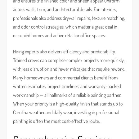
and ensures the finished color and sheen appear uniform
across walls, trim, and architectural details. For interiors,
professionals also address drywall repairs, texture matching,
and odor control strategies, which matter a great deal in
occupied homes and active retail or office spaces.
Hiring experts also delivers efficiency and predictability.
Trained crews can complete complex projects more quickly,
with less disruption and fewer mistakes that require rework.
Many homeowners and commercial clients benefit from
written estimates, project timelines, and warranty-backed
workmanship — all hallmarks of a reliable painting partner.
When your priority is a high-quality finish that stands up to
Carolina weather and daily wear, investing in professional
painting is often the most cost-effective route.