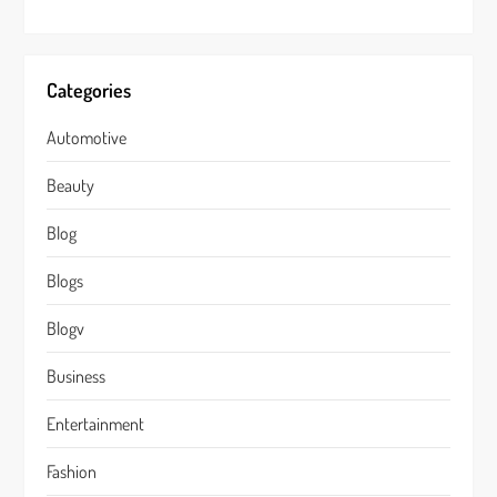
Categories
Automotive
Beauty
Blog
Blogs
Blogv
Business
Entertainment
Fashion