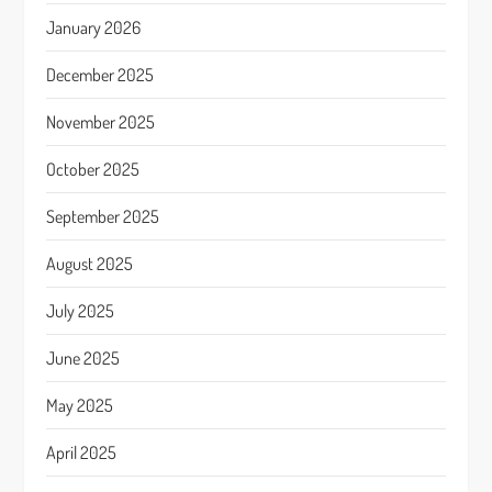
January 2026
December 2025
November 2025
October 2025
September 2025
August 2025
July 2025
June 2025
May 2025
April 2025