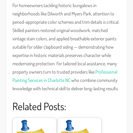
For homeowners tackling historic bungalows in
neighborhoods like Dilworth and Myers Park, attention to
period-appropriate color schemes and trim details is critical.
Skilled painters restored original woodwork, matched
vintage stain colors, and applied breathable exterior paints
suitable for older clapboard siding — demonstrating how
expertise in historic materials preserves character while
modernizing protection. For tailored local assistance, many
property owners turn to trusted providers like
Professional
Painting Services in Charlotte NC
who combine community
knowledge with technical skill to deliver long-lasting results.
Related Posts: