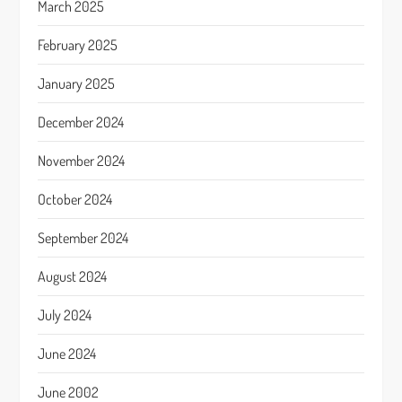
March 2025
February 2025
January 2025
December 2024
November 2024
October 2024
September 2024
August 2024
July 2024
June 2024
June 2002