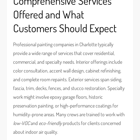
Comprehensive Services
Offered and What
Customers Should Expect
Professional painting companies in Charlotte typically
provide a wide range of services that cover residential,
commercial, and specialty needs. Interior offerings include
color consultation, accent wall design, cabinet refinishing,
and complete room repaints. Exterior services span siding,
fascia, trim, decks, fences, and stucco restoration. Specialty
work might involve epoxy garage floors, historic
preservation painting, or high-performance coatings for
humidity-prone areas. Many crews are trained to work with
low-VOC
and
eco-friendly
products for clients concerned
about indoor air quality.