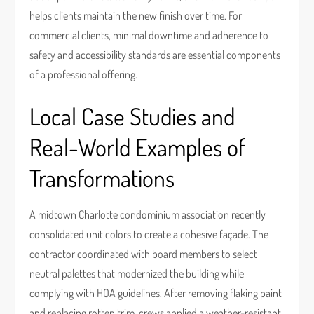
helps clients maintain the new finish over time. For
commercial clients, minimal downtime and adherence to
safety and accessibility standards are essential components
of a professional offering.
Local Case Studies and
Real-World Examples of
Transformations
A midtown Charlotte condominium association recently
consolidated unit colors to create a cohesive façade. The
contractor coordinated with board members to select
neutral palettes that modernized the building while
complying with HOA guidelines. After removing flaking paint
and replacing rotten trim, crews applied a weather-resistant