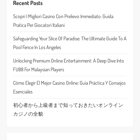
g
Recent Posts
a
Scopri I Migliori Casino Con Prelievo Immediato: Guida
Pratica Per Giocatori Italiani
t
Safeguarding Your Slice Of Paradise: The Ultimate Guide To A
i
Pool Fence In Los Angeles
o
Unlocking Premium Online Entertainment: A Deep Dive Into
n
FU88 For Malaysian Players
Cómo Elegir El Mejor Casino Online: Guía Práctica Y Consejos
Esenciales
初心者から上級者まで知っておきたいオンライン
カジノの全貌