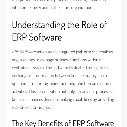
interconnectivity across the entire organization.
Understanding the Role of
ERP Software
ERP Software
serves as an integrated platform that enables
organizations to manage business functions within a
centralized system. The software facilitates the seamless
exchange of information between finance, supply chain,
operations, reporting, manufacturing, and human resource
activities. This centralization not only streamlines processes
but also enhances decision-making capabilities by providing
real-time data insights.
The Key Benefits of ERP Software