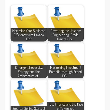
Maximize Your Business
Powering the Unseen:
Efficiency with Havano
Engineering-Grade
ERP
Insights for…
Emergent Necessity,
Maximizing Investment
Entropy, and the
Potential through Expert
Architecture of…
1031…
Toto Finance and the Rise
Smarter Selling Starts at
of Tokenized