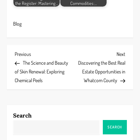
the Register: Mastering…
Commodities:…
Blog
P
Previous
Next
Previous
Next
Post
Post
The Science and Beauty
Discovering the Best Real
o
of Skin Renewal: Exploring
Estate Opportunities in
s
Chemical Peels
Whatcom County
t
n
Search
a
SEARCH
v