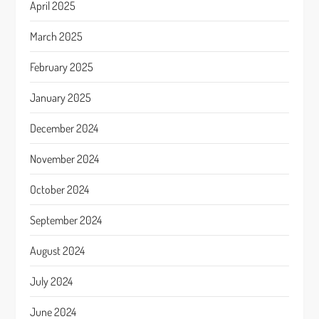
April 2025
March 2025
February 2025
January 2025
December 2024
November 2024
October 2024
September 2024
August 2024
July 2024
June 2024