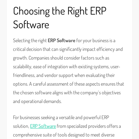
Choosing the Right ERP
Software
Selecting the right
ERP Software
for your business is a
critical decision that can significantly impact efficiency and
growth. Companies should consider factors such as
scalability, ease of integration with existing systems, user-
friendliness, and vendor support when evaluating their
options. A careful assessment of these aspects ensures that
the chosen software aligns with the company’s objectives
and operational demands.
For businesses seeking a versatile and powerful ERP
solution,
ERP Software
from specialized providers offers a
comprehensive suite of tools designed to meet diverse