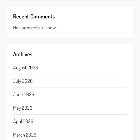
Recent Comments
No comments to show.
Archives
August 2026
July 2026
June 2026
May 2026
April 2026
March 2026