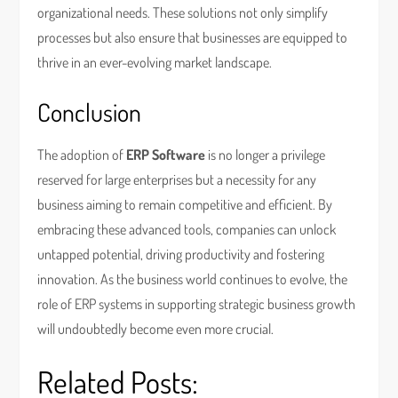
organizational needs. These solutions not only simplify
processes but also ensure that businesses are equipped to
thrive in an ever-evolving market landscape.
Conclusion
The adoption of
ERP Software
is no longer a privilege
reserved for large enterprises but a necessity for any
business aiming to remain competitive and efficient. By
embracing these advanced tools, companies can unlock
untapped potential, driving productivity and fostering
innovation. As the business world continues to evolve, the
role of ERP systems in supporting strategic business growth
will undoubtedly become even more crucial.
Related Posts: