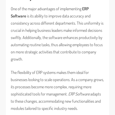
One of the major advantages of implementing
ERP
Software
is its ability to improve data accuracy and
consistency across different departments. This uniformity is
crucial in helping business leaders make informed decisions
swiftly. Additionally, the software enhances productivity by
automating routine tasks, thus allowing employees to focus
on more strategic activities that contribute to company
growth.
The flexibility of ERP systems makes them ideal for
businesses looking to scale operations. As a company grows,
its processes become more complex, requiring more
sophisticated tools for management.
ERP Software
adapts
to these changes, accommodating new functionalities and
modules tailored to specific industry needs.