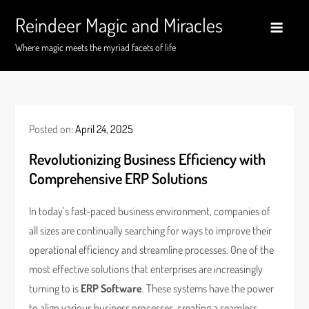
Skip
Reindeer Magic and Miracles
to
content
Where magic meets the myriad facets of life
Posted on:
April 24, 2025
Revolutionizing Business Efficiency with
Comprehensive ERP Solutions
In today’s fast-paced business environment, companies of
all sizes are continually searching for ways to improve their
operational efficiency and streamline processes. One of the
most effective solutions that enterprises are increasingly
turning to is
ERP Software
. These systems have the power
to align various business processes, creating a seamless