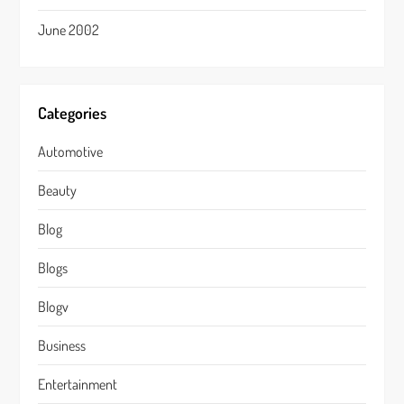
June 2002
Categories
Automotive
Beauty
Blog
Blogs
Blogv
Business
Entertainment