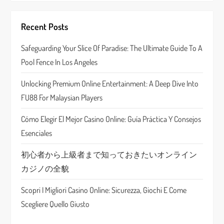
i
Recent Posts
g
Safeguarding Your Slice Of Paradise: The Ultimate Guide To A
a
Pool Fence In Los Angeles
t
Unlocking Premium Online Entertainment: A Deep Dive Into
FU88 For Malaysian Players
i
Cómo Elegir El Mejor Casino Online: Guía Práctica Y Consejos
o
Esenciales
n
初心者から上級者まで知っておきたいオンライン
カジノの全貌
Scopri I Migliori Casino Online: Sicurezza, Giochi E Come
Scegliere Quello Giusto