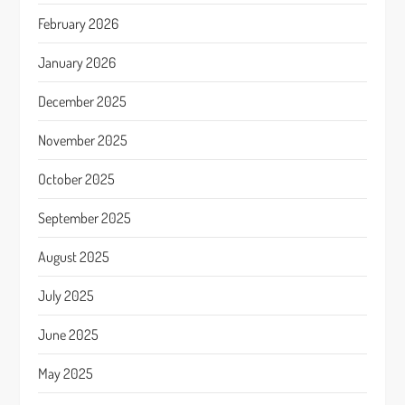
February 2026
January 2026
December 2025
November 2025
October 2025
September 2025
August 2025
July 2025
June 2025
May 2025